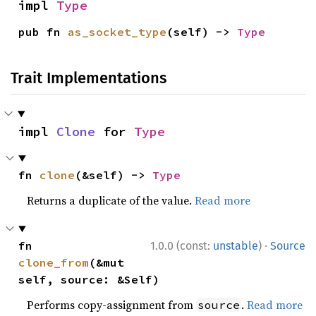
impl 
Type
pub fn 
as_socket_type
(self) -> 
Type
Trait Implementations
impl 
Clone
 for 
Type
fn 
clone
(&self) -> 
Type
Returns a duplicate of the value.
Read more
·
fn 
1.0.0 (const:
unstable
)
Source
clone_from
(&mut 
self, source: &Self)
Performs copy-assignment from
.
Read more
source