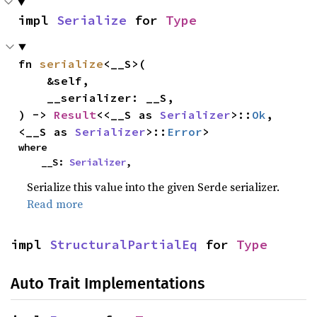
impl 
Serialize
 for 
Type
fn 
serialize
<__S>(

    &self,

    __serializer: __S,

) -> 
Result
<<__S as 
Serializer
>::
Ok
, 
<__S as 
Serializer
>::
Error
>
where

    __S: 
Serializer
,
Serialize this value into the given Serde serializer.
Read more
impl 
StructuralPartialEq
 for 
Type
Auto Trait Implementations