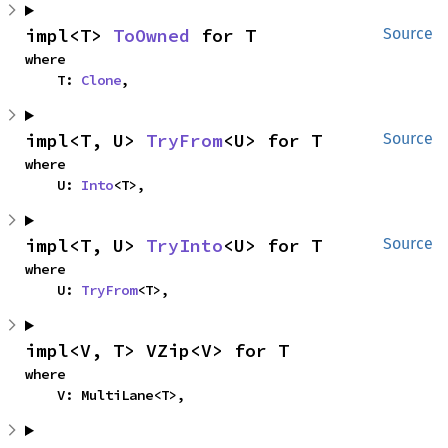
impl<T> 
ToOwned
 for T
Source
where

    T: 
Clone
,
impl<T, U> 
TryFrom
<U> for T
Source
where

    U: 
Into
<T>,
impl<T, U> 
TryInto
<U> for T
Source
where

    U: 
TryFrom
<T>,
impl<V, T> VZip<V> for T
where

    V: MultiLane<T>,