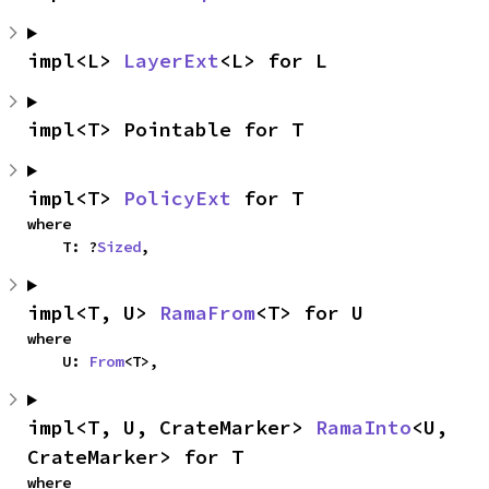
impl<L> 
LayerExt
<L> for L
impl<T> Pointable for T
impl<T> 
PolicyExt
 for T
where

    T: ?
Sized
,
impl<T, U> 
RamaFrom
<T> for U
where

    U: 
From
<T>,
impl<T, U, CrateMarker> 
RamaInto
<U, 
CrateMarker> for T
where
