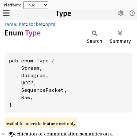
Platform:
Type
rama
::
net
::
socket
::
opts
Enum
Type
Search
Summary
pub enum Type {

    Stream,

    Datagram,

    DCCP,

    SequencePacket,

    Raw,

}
Available on
crate feature
only.
net
Specification of communication semantics on a