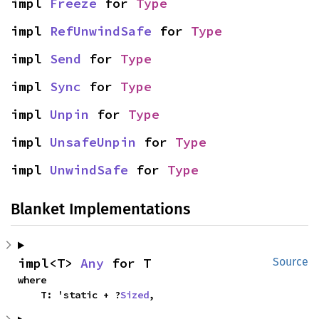
impl 
Freeze
 for 
Type
impl 
RefUnwindSafe
 for 
Type
impl 
Send
 for 
Type
impl 
Sync
 for 
Type
impl 
Unpin
 for 
Type
impl 
UnsafeUnpin
 for 
Type
impl 
UnwindSafe
 for 
Type
Blanket Implementations
impl<T> 
Any
 for T
Source
where

    T: 'static + ?
Sized
,