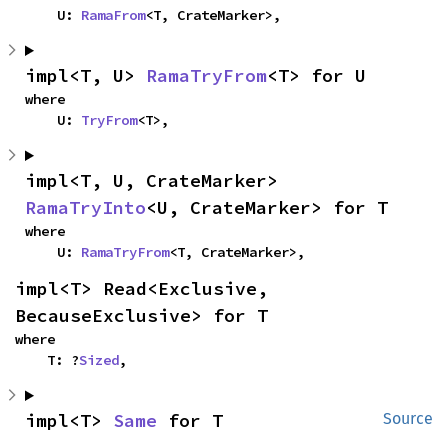
    U: 
RamaFrom
<T, CrateMarker>,
impl<T, U> 
RamaTryFrom
<T> for U
where

    U: 
TryFrom
<T>,
impl<T, U, CrateMarker> 
RamaTryInto
<U, CrateMarker> for T
where

    U: 
RamaTryFrom
<T, CrateMarker>,
impl<T> Read<Exclusive, 
BecauseExclusive> for T
where

    T: ?
Sized
,
impl<T> 
Same
 for T
Source