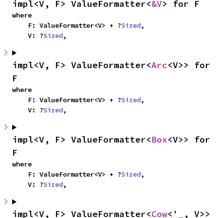
impl<V, F> ValueFormatter<
&V
> for F
where

    F: ValueFormatter<V> + ?
Sized
,

    V: ?
Sized
,
impl<V, F> ValueFormatter<
Arc
<V>> for 
F
where

    F: ValueFormatter<V> + ?
Sized
,

    V: ?
Sized
,
impl<V, F> ValueFormatter<
Box
<V>> for 
F
where

    F: ValueFormatter<V> + ?
Sized
,

    V: ?
Sized
,
impl<V, F> ValueFormatter<
Cow
<'_, V>> 