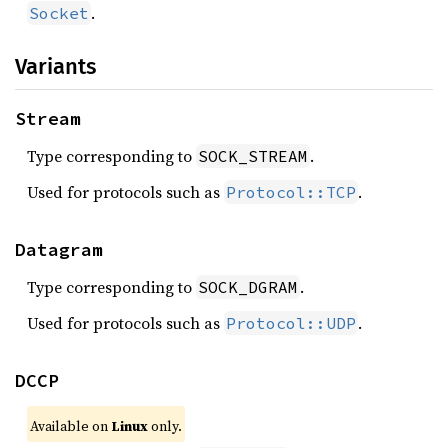
.
Socket
Variants
Stream
Type corresponding to
.
SOCK_STREAM
Used for protocols such as
.
Protocol::TCP
Datagram
Type corresponding to
.
SOCK_DGRAM
Used for protocols such as
.
Protocol::UDP
DCCP
Available on
Linux
only.