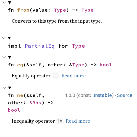
fn 
from
(value: 
Type
) -> 
Type
Converts to this type from the input type.
impl 
PartialEq
 for 
Type
fn 
eq
(&self, other: &
Type
) -> 
bool
Equality operator
.
Read more
==
·
fn 
ne
(&self, 
1.0.0 (const:
unstable
)
Source
other: 
&Rhs
) -> 
bool
Inequality operator
.
Read more
!=