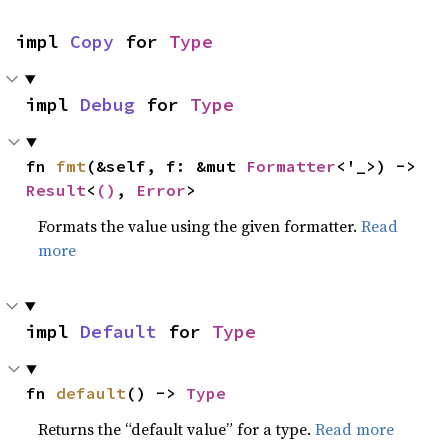
impl 
Copy
 for 
Type
impl 
Debug
 for 
Type
fn 
fmt
(&self, f: &mut 
Formatter
<'_>) -> 
Result
<
()
, 
Error
>
Formats the value using the given formatter.
Read
more
impl 
Default
 for 
Type
fn 
default
() -> 
Type
Returns the “default value” for a type.
Read more