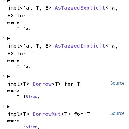
impl<'a, T, E> 
AsTaggedExplicit
<'a, 
E> for T
where

    T: 'a,
impl<'a, T, E> 
AsTaggedImplicit
<'a, 
E> for T
where

    T: 'a,
impl<T> 
Borrow
<T> for T
Source
where

    T: ?
Sized
,
impl<T> 
BorrowMut
<T> for T
Source
where

    T: ?
Sized
,