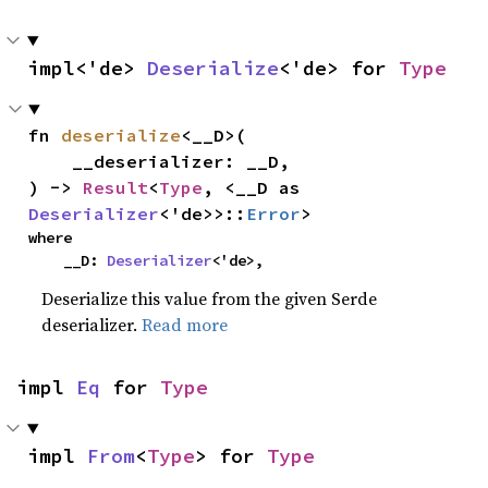
impl<'de> 
Deserialize
<'de> for 
Type
fn 
deserialize
<__D>(

    __deserializer: __D,

) -> 
Result
<
Type
, <__D as 
Deserializer
<'de>>::
Error
>
where

    __D: 
Deserializer
<'de>,
Deserialize this value from the given Serde
deserializer.
Read more
impl 
Eq
 for 
Type
impl 
From
<
Type
> for 
Type