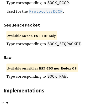
Type corresponding to
.
SOCK_DCCP
Used for the
.
Protocol::DCCP
SequencePacket
Available on
non-ESP-IDF
only.
Type corresponding to
.
SOCK_SEQPACKET
Raw
Available on
neither ESP-IDF nor Redox OS
.
Type corresponding to
.
SOCK_RAW
Implementations