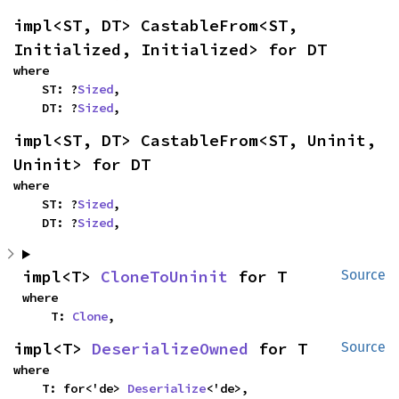
impl<ST, DT> CastableFrom<ST, 
Initialized, Initialized> for DT
where

    ST: ?
Sized
,

    DT: ?
Sized
,
impl<ST, DT> CastableFrom<ST, Uninit, 
Uninit> for DT
where

    ST: ?
Sized
,

    DT: ?
Sized
,
impl<T> 
CloneToUninit
 for T
Source
where

    T: 
Clone
,
impl<T> 
DeserializeOwned
 for T
Source
where

    T: for<'de> 
Deserialize
<'de>,