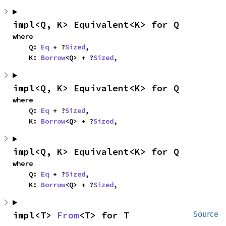
impl<Q, K> Equivalent<K> for Q
where

    Q: 
Eq
 + ?
Sized
,

    K: 
Borrow
<Q> + ?
Sized
,
impl<Q, K> Equivalent<K> for Q
where

    Q: 
Eq
 + ?
Sized
,

    K: 
Borrow
<Q> + ?
Sized
,
impl<Q, K> Equivalent<K> for Q
where

    Q: 
Eq
 + ?
Sized
,

    K: 
Borrow
<Q> + ?
Sized
,
impl<T> 
From
<T> for T
Source