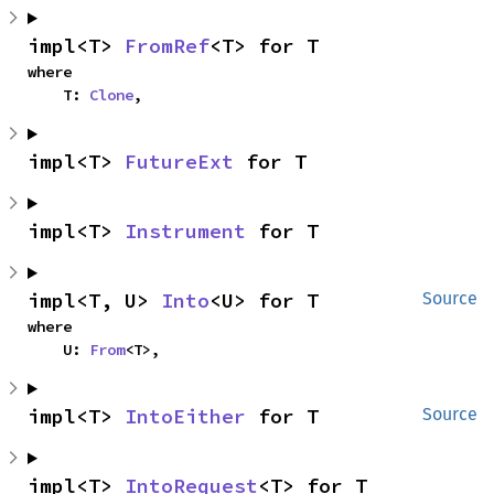
impl<T> 
FromRef
<T> for T
where

    T: 
Clone
,
impl<T> 
FutureExt
 for T
impl<T> 
Instrument
 for T
impl<T, U> 
Into
<U> for T
Source
where

    U: 
From
<T>,
impl<T> 
IntoEither
 for T
Source
impl<T> 
IntoRequest
<T> for T