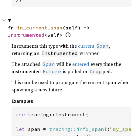
fn 
in_current_span
(self) -> 
ⓘ
Instrumented
<Self> 
Instruments this type with the
current
,
Span
returning an
wrapper.
Instrumented
The attached
will be
entered
every time the
Span
instrumented
is polled or
ped.
Future
Drop
This can be used to propagate the current span when
spawning a new future.
Examples
use 
tracing::Instrument;

let 
span = 
tracing::info_span!
(
"my_span