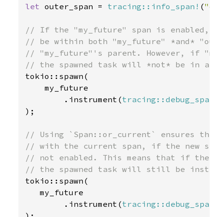
let 
outer_span = 
tracing::info_span!
(
"o
// If the "my_future" span is enabled, t
// be within both "my_future" *and* "out
// "my_future"'s parent. However, if "my
tokio::spawn(

    my_future

        .instrument(
tracing::debug_span
);

// Using `Span::or_current` ensures the 
// with the current span, if the new spa
// not enabled. This means that if the "
tokio::spawn(

   my_future

        .instrument(
tracing::debug_span
);