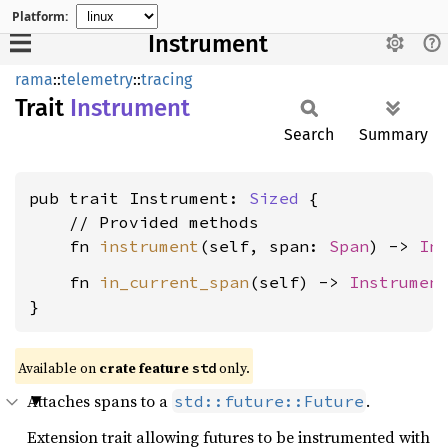
Platform:
Instrument
rama
::
telemetry
::
tracing
Trait
Instrument
Search
Summary
pub trait Instrument: 
Sized
 {

    // Provided methods

    fn 
instrument
(self, span: 
Span
) -> 
In
    fn 
in_current_span
(self) -> 
Instrumen
}
Available on
crate feature
only.
std
Attaches spans to a
.
std::future::Future
Extension trait allowing futures to be instrumented with