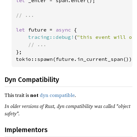
let 
_enter = span.enter();

// ...

let 
future = 
async 
{

tracing::debug!
(
"this event will oc
};

tokio::spawn(future.in_current_span());
Dyn Compatibility
This trait is
not
dyn compatible
.
In older versions of Rust, dyn compatibility was called "object
safety".
Implementors