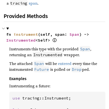
a
span
.
tracing
Provided Methods
fn 
instrument
(self, span: 
Span
) -> 
ⓘ
Instrumented
<Self> 
Instruments this type with the provided
,
Span
returning an
wrapper.
Instrumented
The attached
will be
entered
every time the
Span
instrumented
is polled or
ped.
Future
Drop
Examples
Instrumenting a future:
use 
tracing::Instrument;
