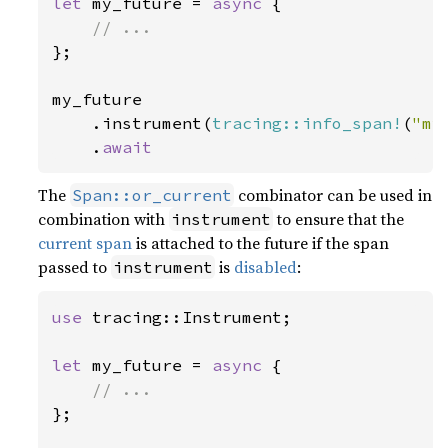
let 
my_future = 
async 
{

};

my_future

    .instrument(
tracing::info_span!
(
"my
    .
await
The
combinator can be used in
Span::or_current
combination with
to ensure that the
instrument
current span
is attached to the future if the span
passed to
is
disabled
:
instrument
use 
tracing::Instrument;

let 
my_future = 
async 
{

};
