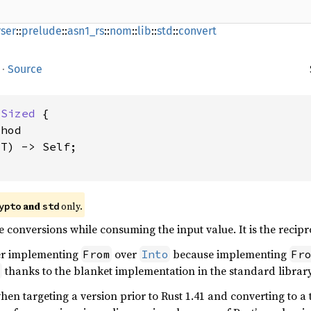
ser
::
prelude
::
asn1_rs
::
nom
::
lib
::
std
::
convert
·
Source
 
Sized
 {

hod

T) -> Self;

and
only.
ypto
std
e conversions while consuming the input value. It is the recip
er implementing
over
because implementing
From
Into
Fr
thanks to the blanket implementation in the standard library
o
en targeting a version prior to Rust 1.41 and converting to a 