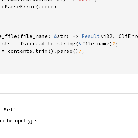
::ParseError(error)

e_file(file_name: 
&
str) -> 
Result
<i32, CliErro
ents = fs::read_to_string(
&
file_name)
?
;

 = contents.trim().parse()
?
;

> Self
om the input type.