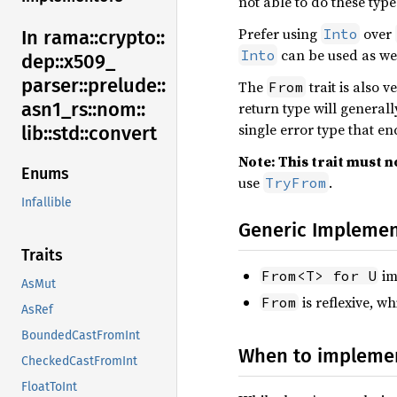
not able to do these type
Prefer using
over
Into
In rama::
crypto::
can be used as wel
Into
dep::
x509_
parser::
prelude::
The
trait is also 
From
asn1_
rs::
nom::
return type will general
single error type that e
lib::
std::
convert
Note: This trait must no
Enums
use
.
TryFrom
Infallible
Generic Implemen
Traits
im
From<T> for U
AsMut
is reflexive, w
From
AsRef
BoundedCastFromInt
When to implem
CheckedCastFromInt
FloatToInt