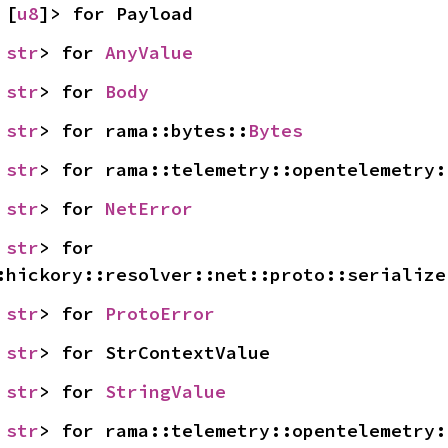
 [
u8
]> for Payload
 
str
> for 
AnyValue
 
str
> for 
Body
 
str
> for rama::bytes::
Bytes
 
str
> for rama::telemetry::opentelemetry:
 
str
> for 
NetError
 
str
> for 
:hickory::resolver::net::proto::serialize
 
str
> for 
ProtoError
 
str
> for StrContextValue
 
str
> for 
StringValue
 
str
> for rama::telemetry::opentelemetry: