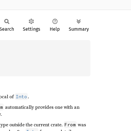
Search
Settings
Help
Summary
rocal of
.
Into
automatically provides one with an
om
.
type outside the current crate.
was
From