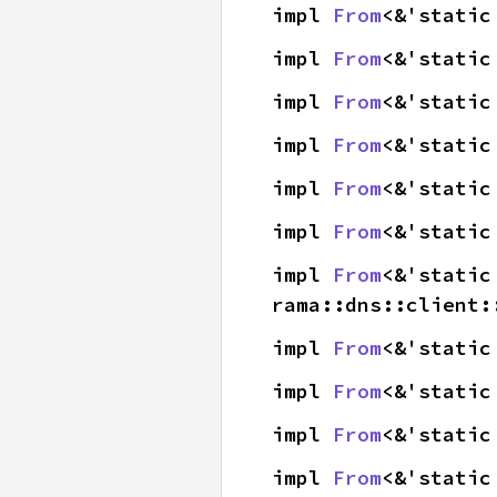
impl 
From
<&'static
impl 
From
<&'static
impl 
From
<&'static
impl 
From
<&'static
impl 
From
<&'static
impl 
From
<&'static
impl 
From
<&'static
rama::dns::client:
impl 
From
<&'static
impl 
From
<&'static
impl 
From
<&'static
impl 
From
<&'static