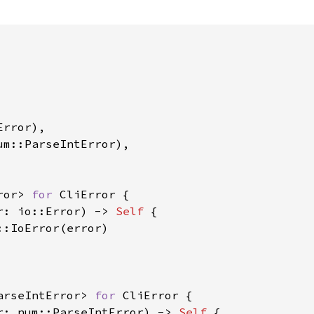
rror),

um::ParseIntError),

ror> 
for 
CliError {

r: io::Error) -> 
Self 
{

:IoError(error)

arseIntError> 
for 
CliError {

r: num::ParseIntError) -> 
Self 
{
