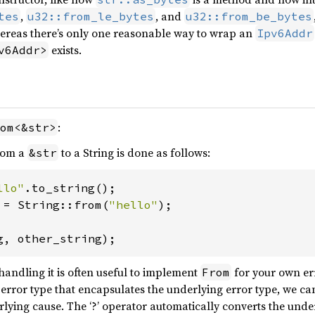
,
, and
tes
u32::from_le_bytes
u32::from_be_bytes
reas there’s only one reasonable way to wrap an
Ipv6Addr
exists.
v6Addr>
:
om<&str>
from a
to a String is done as follows:
&str
llo"
 = String::from(
"hello"
);

g, other_string);
andling it is often useful to implement
for your own err
From
error type that encapsulates the underlying error type, we can
lying cause. The ‘?’ operator automatically converts the under