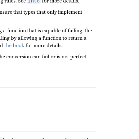
ng rules. See
for more details.
Into
nsure that types that only implement
a function that is capable of failing, the
ling by allowing a function to return a
nd
the book
for more details.
the conversion can fail or is not perfect,