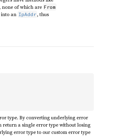
, none of which are
From
into an
, thus
IpAddr
or type. By converting underlying error
 return a single error type without losing
lying error type to our custom error type