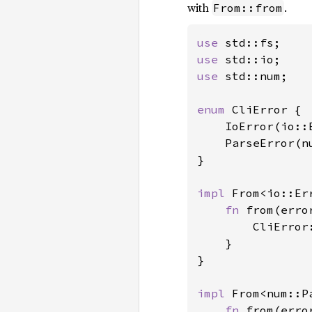
with
.
From::from
use 
use 
use 
std::num;

enum 
CliError {

    IoError(io::E
    ParseError(n
}

impl 
From<io::Er
fn 
from(erro
        CliError:
    }

}

impl 
From<num::P
fn 
from(erro