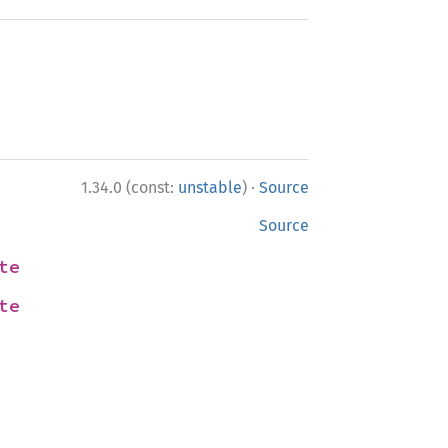
·
1.34.0 (const:
unstable
)
Source
Source
te
te