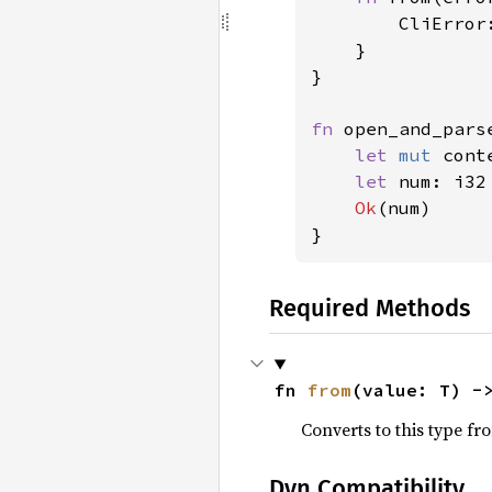
        CliError
    }

}

fn 
open_and_pars
let 
mut 
cont
let 
num: i32
Ok
(num)

}
Required Methods
fn 
from
(value: T) -
Converts to this type fr
Dyn Compatibility