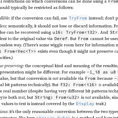
al restrictions on which conversions can be done using a
Fro
hould typically be restricted as follows:
llible
: if the conversion can fail, use
instead; don’t 
TryFrom
less
: semantically, it should not lose or discard information. 
alue can be recovered using
. And
u16: TryFrom<i32>
Str
ent to the original value via
. But
cannot be use
Deref
From
ossless way. (There’s some wiggle room here for information n
exists even though it might not preserve c
: From<Vec<T>>
cities.)
ue-preserving
: the conceptual kind and meaning of the resultin
epresentation might be different. For example
-1_i8 as u8
value, but that conversion is
not
available via
because
From
-
al bit patterns technically). But
is
availab
f32: From<i16>
 real number (despite having very different bit patterns techn
ey’re both
text
, but
is
not
available, si
String: From<u32>
 values to text is instead covered by the
trait.)
Display
ious
: it’s the only reasonable conversion between the two types.
structor, like how
is a method and how int
str::as_bytes