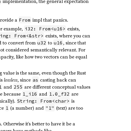
implementation, the general expectation
m
provide a
impl that panics.
From
For example,
exists,
i32: From<u16>
exists, where you can
ing: From<&str>
d to convert from
to
, since that
u32
u16
ot considered semantically relevant. For
apacity, like how two vectors can be equal
g value is the same, even though the Rust
is
lossless
, since
casting back can
as
and
are different conceptual values
1
255
le because
and
are
1_i16
1.0_f32
ically).
is
String: From<char>
nce
(a number) and
(text) are too
1
"1"
 Otherwise it’s better to have it be a
egers have methods like