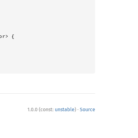
r> {

·
1.0.0 (const:
unstable
)
Source