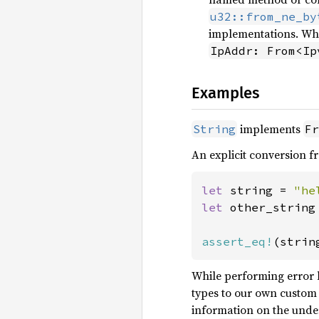
u32::from_ne_by
implementations. Whe
IpAddr: From<Ip
Examples
implements
String
Fr
An explicit conversion 
let 
string = 
"he
let 
other_string
assert_eq!
(strin
While performing error h
types to our own custom 
information on the under