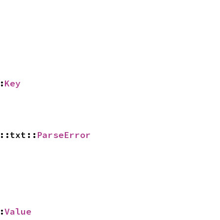
:
Key
::txt::
ParseError
:
Value