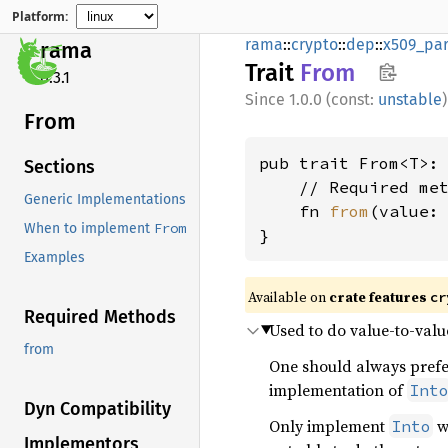
Platform:
rama
::
crypto
::
dep
::
x509_par
rama
Trait
From
0.3.1
1.0.0 (const:
unstable
)
From
pub trait From<T>:
Sections
    // Required met
Generic Implementations
    fn 
from
(value: 
From
When to implement
}
Examples
Available on
crate features
cr
Required Methods
Used to do value-to-valu
from
One should always pref
implementation of
Int
Dyn Compatibility
Only implement
wh
Into
Implementors