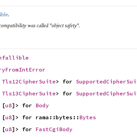
ible
.
compatibility was called "object safety".
nfallible
ryFromIntError
 
Tls12CipherSuite
> for 
SupportedCipherSui
 
Tls13CipherSuite
> for 
SupportedCipherSui
 [
u8
]> for 
Body
 [
u8
]> for rama::bytes::
Bytes
 [
u8
]> for 
FastCgiBody