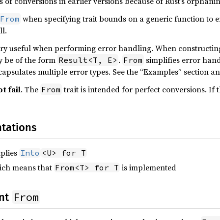
s of conversions in earlier versions because of Rust’s orphani
when specifying trait bounds on a generic function to e
From
l.
very useful when performing error handling. When constructing 
ly be of the form
.
simplifies error hand
Result<T, E>
From
ncapsulates multiple error types. See the “Examples” section a
t fail
. The
trait is intended for perfect conversions. If 
From
tations
plies
Into
<U> for T
hich means that
is implemented
From<T> for T
From
ent