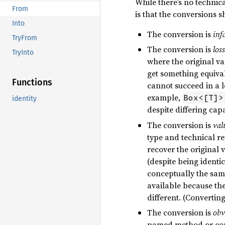
While there’s no technic
From
is that the conversions s
Into
The conversion is
infa
TryFrom
The conversion is
loss
TryInto
where the original v
get something equival
Functions
cannot succeed in a l
example,
Box<[T]>
identity
despite differing capa
The conversion is
val
type and technical r
recover the original 
(despite being identic
conceptually the same
available because th
different. (Converting
The conversion is
obv
named method or con