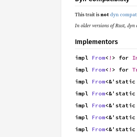
This trait is
not
dyn compat
In older versions of Rust, dyn 
Implementors
impl 
From
<
!
> for 
I
impl 
From
<
!
> for 
T
impl 
From
<&'static
impl 
From
<&'static
impl 
From
<&'static
impl 
From
<&'static
impl 
From
<&'static