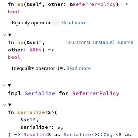
fn 
eq
(&self, other: &
ReferrerPolicy
) -> 
bool
Equality operator
.
Read more
==
·
fn 
ne
(&self, 
1.0.0 (const:
unstable
)
Source
other: 
&Rhs
) -> 
bool
Inequality operator
.
Read more
!=
impl 
Serialize
 for 
ReferrerPolicy
fn 
serialize
<S>(

    &self,

    serializer: S,

) -> 
Result
<<S as 
Serializer
>::
Ok
, <S as 