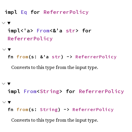
impl 
Eq
 for 
ReferrerPolicy
impl<'a> 
From
<&'a 
str
> for 
ReferrerPolicy
fn 
from
(s: &'a 
str
) -> 
ReferrerPolicy
Converts to this type from the input type.
impl 
From
<
String
> for 
ReferrerPolicy
fn 
from
(s: 
String
) -> 
ReferrerPolicy
Converts to this type from the input type.