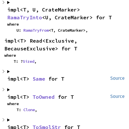
impl<T, U, CrateMarker> 
RamaTryInto
<U, CrateMarker> for T
where

    U: 
RamaTryFrom
<T, CrateMarker>,
impl<T> Read<Exclusive, 
BecauseExclusive> for T
where

    T: ?
Sized
,
impl<T> 
Same
 for T
Source
impl<T> 
ToOwned
 for T
Source
where

    T: 
Clone
,
impl<T> 
ToSmolStr
 for T