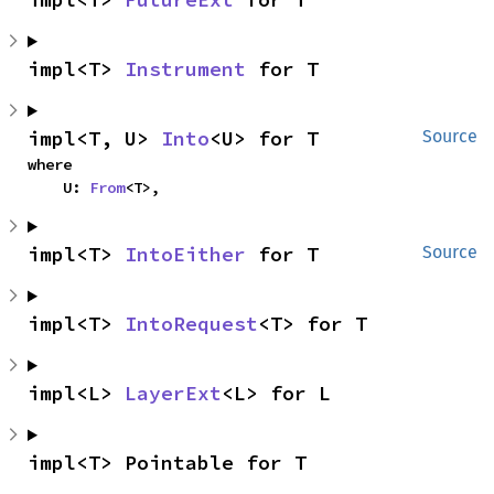
impl<T> 
Instrument
 for T
impl<T, U> 
Into
<U> for T
Source
where

    U: 
From
<T>,
impl<T> 
IntoEither
 for T
Source
impl<T> 
IntoRequest
<T> for T
impl<L> 
LayerExt
<L> for L
impl<T> Pointable for T