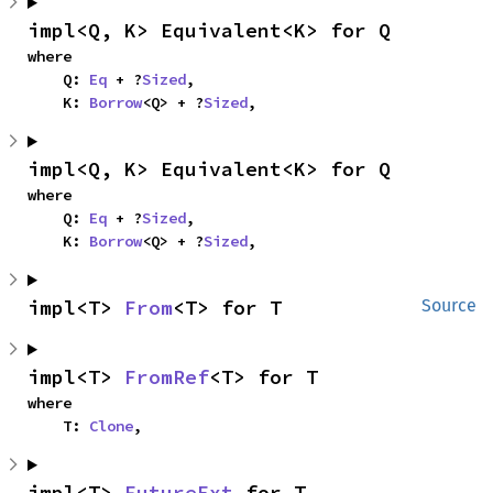
impl<Q, K> Equivalent<K> for Q
where

    Q: 
Eq
 + ?
Sized
,

    K: 
Borrow
<Q> + ?
Sized
,
impl<Q, K> Equivalent<K> for Q
where

    Q: 
Eq
 + ?
Sized
,

    K: 
Borrow
<Q> + ?
Sized
,
impl<T> 
From
<T> for T
Source
impl<T> 
FromRef
<T> for T
where

    T: 
Clone
,
impl<T> 
FutureExt
 for T