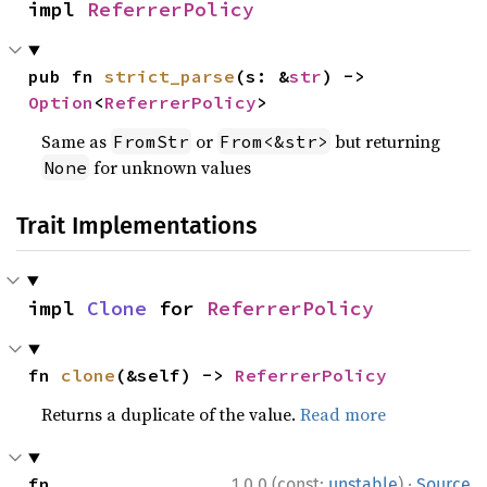
impl 
ReferrerPolicy
pub fn 
strict_parse
(s: &
str
) -> 
Option
<
ReferrerPolicy
>
Same as
or
but returning
FromStr
From<&str>
for unknown values
None
Trait Implementations
impl 
Clone
 for 
ReferrerPolicy
fn 
clone
(&self) -> 
ReferrerPolicy
Returns a duplicate of the value.
Read more
·
fn 
1.0.0 (const:
unstable
)
Source