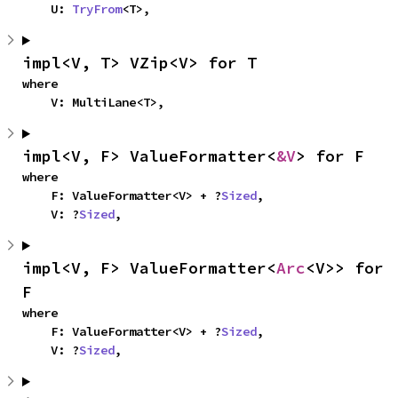
    U: 
TryFrom
<T>,
impl<V, T> VZip<V> for T
where

    V: MultiLane<T>,
impl<V, F> ValueFormatter<
&V
> for F
where

    F: ValueFormatter<V> + ?
Sized
,

    V: ?
Sized
,
impl<V, F> ValueFormatter<
Arc
<V>> for 
F
where

    F: ValueFormatter<V> + ?
Sized
,

    V: ?
Sized
,