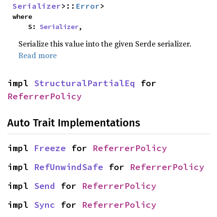
Serializer
>::
Error
>
where

    S: 
Serializer
,
Serialize this value into the given Serde serializer.
Read more
impl 
StructuralPartialEq
 for 
ReferrerPolicy
Auto Trait Implementations
impl 
Freeze
 for 
ReferrerPolicy
impl 
RefUnwindSafe
 for 
ReferrerPolicy
impl 
Send
 for 
ReferrerPolicy
impl 
Sync
 for 
ReferrerPolicy