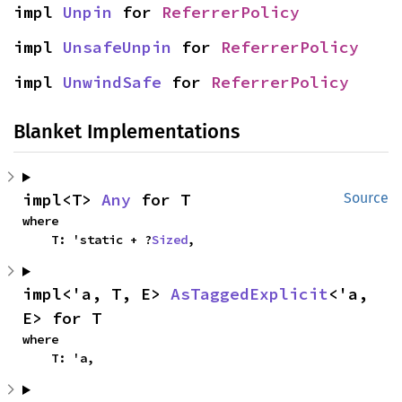
impl 
Unpin
 for 
ReferrerPolicy
impl 
UnsafeUnpin
 for 
ReferrerPolicy
impl 
UnwindSafe
 for 
ReferrerPolicy
Blanket Implementations
impl<T> 
Any
 for T
Source
where

    T: 'static + ?
Sized
,
impl<'a, T, E> 
AsTaggedExplicit
<'a, 
E> for T
where

    T: 'a,