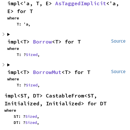
impl<'a, T, E> 
AsTaggedImplicit
<'a, 
E> for T
where

    T: 'a,
impl<T> 
Borrow
<T> for T
Source
where

    T: ?
Sized
,
impl<T> 
BorrowMut
<T> for T
Source
where

    T: ?
Sized
,
impl<ST, DT> CastableFrom<ST, 
Initialized, Initialized> for DT
where

    ST: ?
Sized
,

    DT: ?
Sized
,