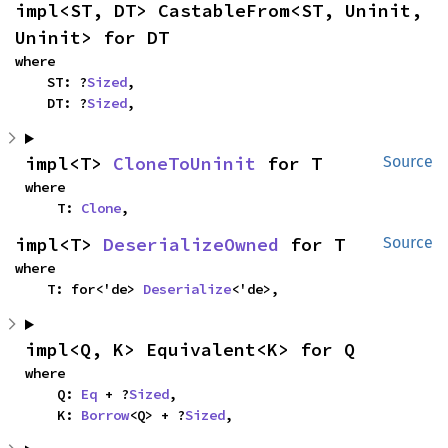
impl<ST, DT> CastableFrom<ST, Uninit, 
Uninit> for DT
where

    ST: ?
Sized
,

    DT: ?
Sized
,
impl<T> 
CloneToUninit
 for T
Source
where

    T: 
Clone
,
impl<T> 
DeserializeOwned
 for T
Source
where

    T: for<'de> 
Deserialize
<'de>,
impl<Q, K> Equivalent<K> for Q
where

    Q: 
Eq
 + ?
Sized
,

    K: 
Borrow
<Q> + ?
Sized
,