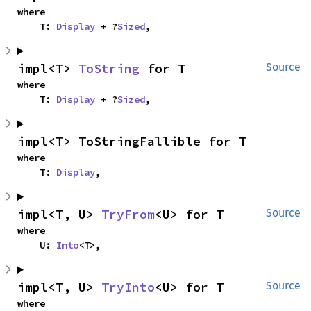
where

    T: 
Display
 + ?
Sized
,
impl<T> 
ToString
 for T
Source
where

    T: 
Display
 + ?
Sized
,
impl<T> ToStringFallible for T
where

    T: 
Display
,
impl<T, U> 
TryFrom
<U> for T
Source
where

    U: 
Into
<T>,
impl<T, U> 
TryInto
<U> for T
Source
where
