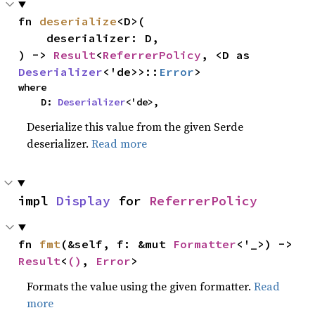
fn 
deserialize
<D>(

    deserializer: D,

) -> 
Result
<
ReferrerPolicy
, <D as 
Deserializer
<'de>>::
Error
>
where

    D: 
Deserializer
<'de>,
Deserialize this value from the given Serde
deserializer.
Read more
impl 
Display
 for 
ReferrerPolicy
fn 
fmt
(&self, f: &mut 
Formatter
<'_>) -> 
Result
<
()
, 
Error
>
Formats the value using the given formatter.
Read
more