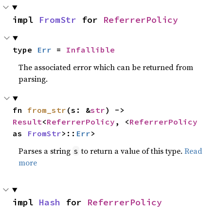
impl 
FromStr
 for 
ReferrerPolicy
type 
Err
 = 
Infallible
The associated error which can be returned from
parsing.
fn 
from_str
(s: &
str
) -> 
Result
<
ReferrerPolicy
, <
ReferrerPolicy
as 
FromStr
>::
Err
>
Parses a string
to return a value of this type.
Read
s
more
impl 
Hash
 for 
ReferrerPolicy