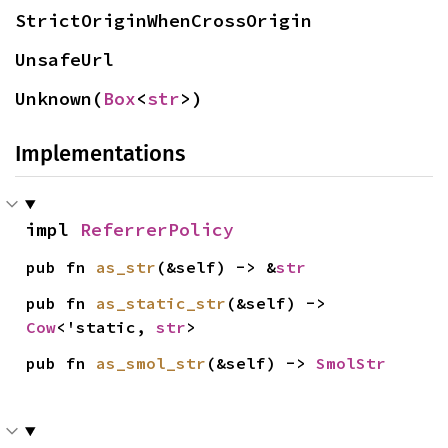
StrictOriginWhenCrossOrigin
UnsafeUrl
Unknown(
Box
<
str
>)
Implementations
impl 
ReferrerPolicy
pub fn 
as_str
(&self) -> &
str
pub fn 
as_static_str
(&self) -> 
Cow
<'static, 
str
>
pub fn 
as_smol_str
(&self) -> 
SmolStr