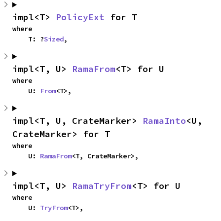
impl<T> 
PolicyExt
 for T
where

    T: ?
Sized
,
impl<T, U> 
RamaFrom
<T> for U
where

    U: 
From
<T>,
impl<T, U, CrateMarker> 
RamaInto
<U, 
CrateMarker> for T
where

    U: 
RamaFrom
<T, CrateMarker>,
impl<T, U> 
RamaTryFrom
<T> for U
where

    U: 
TryFrom
<T>,