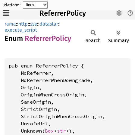
Platform:
ReferrerPolicy
rama
::
http
::
sse
::
datastar
::
execute_script
Enum
Referrer
Policy
Search
Summary
pub enum ReferrerPolicy {

    NoReferrer,

    NoReferrerWhenDowngrade,

    Origin,

    OriginWhenCrossOrigin,

    SameOrigin,

    StrictOrigin,

    StrictOriginWhenCrossOrigin,

    UnsafeUrl,

    Unknown(
Box
<
str
>),
