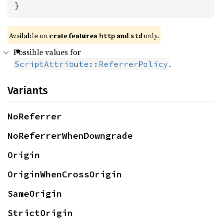
}
Available on
crate features
and
only.
http
std
Possible values for
.
ScriptAttribute::ReferrerPolicy
Variants
NoReferrer
NoReferrerWhenDowngrade
Origin
OriginWhenCrossOrigin
SameOrigin
StrictOrigin