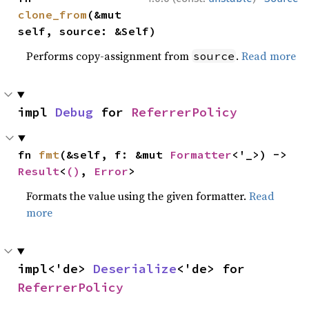
clone_from
(&mut 
self, source: &Self)
Performs copy-assignment from
.
Read more
source
impl 
Debug
 for 
ReferrerPolicy
fn 
fmt
(&self, f: &mut 
Formatter
<'_>) -> 
Result
<
()
, 
Error
>
Formats the value using the given formatter.
Read
more
impl<'de> 
Deserialize
<'de> for 
ReferrerPolicy