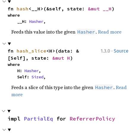
fn 
hash
<__H>(&self, state: 
&mut __H
)
where

    __H: 
Hasher
,
Feeds this value into the given
.
Read more
Hasher
·
fn 
hash_slice
<H>(data: &
1.3.0
Source
[Self], state: 
&mut H
)
where

    H: 
Hasher
,

    Self: 
Sized
,
Feeds a slice of this type into the given
.
Read
Hasher
more
impl 
PartialEq
 for 
ReferrerPolicy