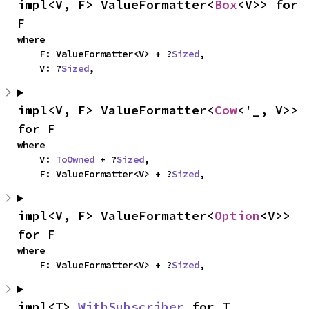
impl<V, F> ValueFormatter<
Box
<V>> for 
F
where

    F: ValueFormatter<V> + ?
Sized
,

    V: ?
Sized
,
impl<V, F> ValueFormatter<
Cow
<'_, V>> 
for F
where

    V: 
ToOwned
 + ?
Sized
,

    F: ValueFormatter<V> + ?
Sized
,
impl<V, F> ValueFormatter<
Option
<V>> 
for F
where

    F: ValueFormatter<V> + ?
Sized
,
impl<T> 
WithSubscriber
 for T