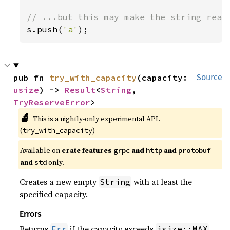
s.push(
'a'
);
pub fn 
try_with_capacity
(capacity: 
Source
usize
) -> 
Result
<
String
, 
TryReserveError
>
🔬
This is a nightly-only experimental API.
(
)
try_with_capacity
Available on
crate features
and
and
grpc
http
protobuf
and
only.
std
Creates a new empty
with at least the
String
specified capacity.
Errors
Returns
if the capacity exceeds
Err
isize::MAX