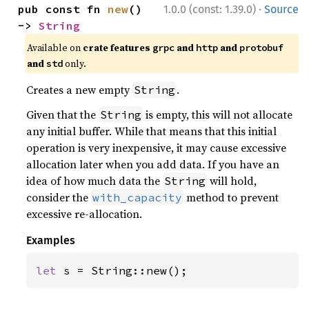
·
pub const fn 
new
() 
1.0.0 (const: 1.39.0)
Source
-> 
String
Available on
crate features
and
and
grpc
http
protobuf
and
only.
std
Creates a new empty
.
String
Given that the
is empty, this will not allocate
String
any initial buffer. While that means that this initial
operation is very inexpensive, it may cause excessive
allocation later when you add data. If you have an
idea of how much data the
will hold,
String
consider the
method to prevent
with_capacity
excessive re-allocation.
Examples
let 
s = String::new();