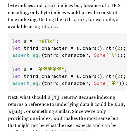
byte indices and
indices but, because of UTF-8
char
encoding, only byte indices would provide constant
time indexing. Getting the
th
, for example, is
i
char
available using
:
chars
let 
s = 
"hello"
let 
third_character = s.chars().nth(
2
assert_eq!
(third_character, 
Some
(
'l'
));

let 
s = 
"💖💖💖💖💖"
let 
third_character = s.chars().nth(
2
assert_eq!
(third_character, 
Some
(
'💖'
));
Next, what should
return? Because indexing
s[i]
returns a reference to underlying data it could be
,
&u8
, or something similar. Since we’re only
&[u8]
providing one index,
makes the most sense but
&u8
that might not be what the user expects and can be