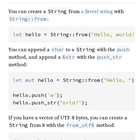
You can create a
from
a literal string
with
String
:
String::from
let 
hello = String::from(
"Hello, world!"
You can append a
to a
with the
char
String
push
method, and append a
with the
&str
push_str
method:
let 
mut 
hello = String::from(
"Hello, "
);

hello.push(
'w'
);

hello.push_str(
"orld!"
);
If you have a vector of UTF-8 bytes, you can create a
from it with the
method:
String
from_utf8