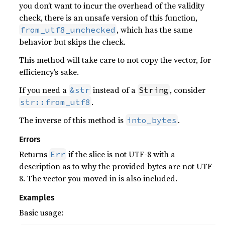
you don’t want to incur the overhead of the validity
check, there is an unsafe version of this function,
, which has the same
from_utf8_unchecked
behavior but skips the check.
This method will take care to not copy the vector, for
efficiency’s sake.
If you need a
instead of a
, consider
&str
String
.
str::from_utf8
The inverse of this method is
.
into_bytes
Errors
Returns
if the slice is not UTF-8 with a
Err
description as to why the provided bytes are not UTF-
8. The vector you moved in is also included.
Examples
Basic usage: