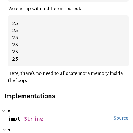
We end up with a different output:
25

25

25

25

25

25
Here, there’s no need to allocate more memory inside
the loop.
Implementations
impl 
String
Source