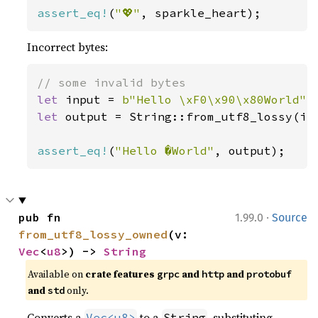
assert_eq!
(
"💖"
, sparkle_heart);
Incorrect bytes:
let 
input = 
b"Hello \xF0\x90\x80World"
let 
output = String::from_utf8_lossy(inp
assert_eq!
(
"Hello �World"
, output);
·
pub fn 
1.99.0
Source
from_utf8_lossy_owned
(v: 
Vec
<
u8
>) -> 
String
Available on
crate features
and
and
grpc
http
protobuf
and
only.
std
Converts a
to a
, substituting
Vec<u8>
String