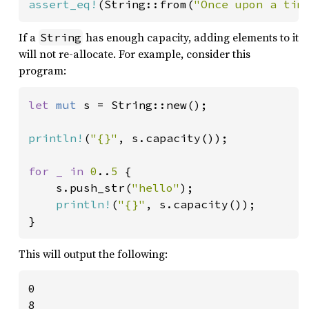
assert_eq!
(String::from(
"Once upon a tim
If a
has enough capacity, adding elements to it
String
will not re-allocate. For example, consider this
program:
let 
mut 
s = String::new();

println!
(
"{}"
, s.capacity());

for _ in 
0
..
5 
{

    s.push_str(
"hello"
);

println!
(
"{}"
, s.capacity());

}
This will output the following:
0

8
