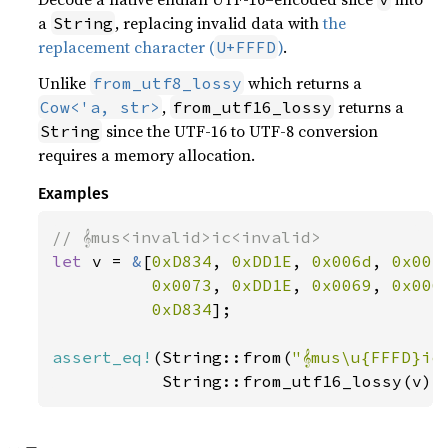
a
, replacing invalid data with
the
String
replacement character (
)
.
U+FFFD
Unlike
which returns a
from_utf8_lossy
,
returns a
Cow<'a, str>
from_utf16_lossy
since the UTF-16 to UTF-8 conversion
String
requires a memory allocation.
Examples
let 
v = 
&
[
0xD834
, 
0xDD1E
, 
0x006d
, 
0x007
0x0073
, 
0xDD1E
, 
0x0069
, 
0x006
0xD834
];

assert_eq!
(String::from(
"𝄞mus\u{FFFD}ic
           String::from_utf16_lossy(v))