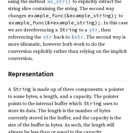
using the method
to explicitly extract the
as_str()
string slice containing the string. The second way
changes
to
example_func(&example_string);
. In this case
example_func(&*example_string);
we are dereferencing a
to a
, then
String
str
referencing the
back to
. The second way is
str
&str
more idiomatic, however both work to do the
conversion explicitly rather than relying on the implicit
conversion.
Representation
A
is made up of three components: a pointer
String
to some bytes, a length, and a capacity. The pointer
points to the internal buffer which
uses to
String
store its data. The length is the number of bytes
currently stored in the buffer, and the capacity is the
size of the buffer in bytes. As such, the length will
always be less than or equal to the capacity.