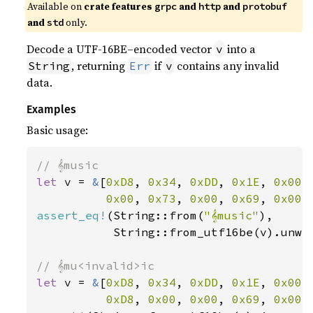
Available on
crate features
and
and
grpc
http
protobuf
and
only.
std
Decode a UTF-16BE–encoded vector
into a
v
, returning
if
contains any invalid
String
Err
v
data.
Examples
Basic usage:
let 
v = 
&
[
0xD8
, 
0x34
, 
0xDD
, 
0x1E
, 
0x00
,
0x00
, 
0x73
, 
0x00
, 
0x69
, 
0x00
,
assert_eq!
(String::from(
"𝄞music"
),

           String::from_utf16be(v).unwra
let 
v = 
&
[
0xD8
, 
0x34
, 
0xDD
, 
0x1E
, 
0x00
,
0xD8
, 
0x00
, 
0x00
, 
0x69
, 
0x00
,