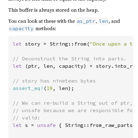
This buffer is always stored on the heap.
You can look at these with the
,
, and
as_ptr
len
methods:
capacity
let 
story = String::from(
"Once upon a ti
let 
(ptr, len, capacity) = story.into_raw
assert_eq!
(
19
, len);

// We can re-build a String out of ptr, l
// unsafe because we are responsible for 
let 
s = 
unsafe 
{ String::from_raw_parts(p