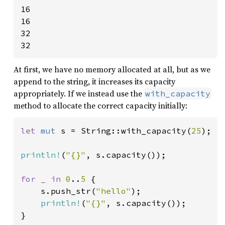
16

16

32

32
At first, we have no memory allocated at all, but as we
append to the string, it increases its capacity
appropriately. If we instead use the
with_capacity
method to allocate the correct capacity initially:
let 
mut 
s = String::with_capacity(
25
);

println!
(
"{}"
, s.capacity());

for _ in 
0
..
5 
{

    s.push_str(
"hello"
);

println!
(
"{}"
, s.capacity());

}