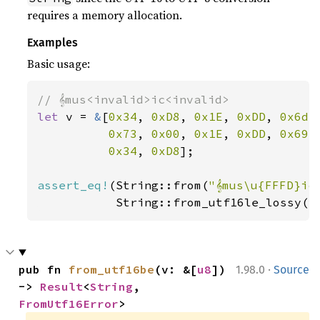
requires a memory allocation.
Examples
Basic usage:
let 
v = 
&
[
0x34
, 
0xD8
, 
0x1E
, 
0xDD
, 
0x6d
,
0x73
, 
0x00
, 
0x1E
, 
0xDD
, 
0x69
,
0x34
, 
0xD8
];

assert_eq!
(String::from(
"𝄞mus\u{FFFD}ic
           String::from_utf16le_lossy(v
·
pub fn 
from_utf16be
(v: &[
u8
]) 
1.98.0
Source
-> 
Result
<
String
, 
FromUtf16Error
>