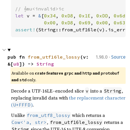
let 
v = 
&
[
0x34
, 
0xD8
, 
0x1E
, 
0xDD
, 
0x6d
,
0x00
, 
0xD8
, 
0x69
, 
0x00
, 
0x63
,
assert!
(String::from_utf16le(v).is_err(
·
pub fn 
from_utf16le_lossy
(v: 
1.98.0
Source
&[
u8
]) -> 
String
Available on
crate features
and
and
grpc
http
protobuf
and
only.
std
Decode a UTF-16LE–encoded slice
into a
,
v
String
replacing invalid data with
the replacement character
(
)
.
U+FFFD
Unlike
which returns a
from_utf8_lossy
,
returns a
Cow<'a, str>
from_utf16le_lossy
since the UTF-16 to UTF-8 conversion
String