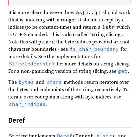
It is more clear, however, how
should work
&s[i..j]
(that is, indexing with a range). It should accept byte
indices (to be constant-time) and return a
which
&str
is UTF-8 encoded. This is also called “string slicing”.
Note this will panic if the byte indices provided are not
character boundaries - see
for
is_char_boundary
more details. See the implementations for
for more details on string slicing.
SliceIndex<str>
For a non-panicking version of string slicing, see
.
get
The
and
methods return iterators over
bytes
chars
the bytes and codepoints of the string, respectively. To
iterate over codepoints along with byte indices, use
.
char_indices
Deref
implements
, and
String
Deref
<Target = 
str
>