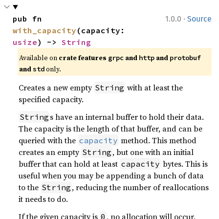
·
pub fn 
1.0.0
Source
with_capacity
(capacity: 
usize
) -> 
String
Available on
crate features
and
and
grpc
http
protobuf
and
only.
std
Creates a new empty
with at least the
String
specified capacity.
s have an internal buffer to hold their data.
String
The capacity is the length of that buffer, and can be
queried with the
method. This method
capacity
creates an empty
, but one with an initial
String
buffer that can hold at least
bytes. This is
capacity
useful when you may be appending a bunch of data
to the
, reducing the number of reallocations
String
it needs to do.
If the given capacity is
, no allocation will occur,
0