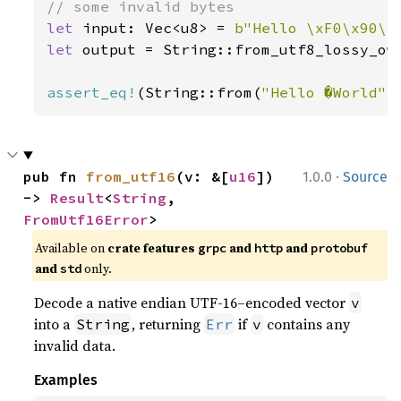
let 
input: Vec<u8> = 
b"Hello \xF0\x90\x
let 
output = String::from_utf8_lossy_own
assert_eq!
(String::from(
"Hello �World"
)
·
pub fn 
from_utf16
(v: &[
u16
]) 
1.0.0
Source
-> 
Result
<
String
, 
FromUtf16Error
>
Available on
crate features
and
and
grpc
http
protobuf
and
only.
std
Decode a native endian UTF-16–encoded vector
v
into a
, returning
if
contains any
String
Err
v
invalid data.
Examples