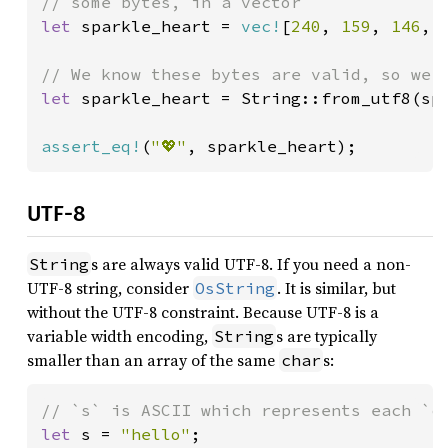
let 
sparkle_heart = 
vec!
[
240
, 
159
, 
146
, 
let 
sparkle_heart = String::from_utf8(spa
assert_eq!
(
"💖"
, sparkle_heart);
UTF-8
s are always valid UTF-8. If you need a non-
String
UTF-8 string, consider
. It is similar, but
OsString
without the UTF-8 constraint. Because UTF-8 is a
variable width encoding,
s are typically
String
smaller than an array of the same
s:
char
let 
s = 
"hello"