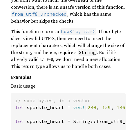
you don’t want to incur the overhead of the
conversion, there is an unsafe version of this function,
, which has the same
from_utf8_unchecked
behavior but skips the checks.
This function returns a
. If our byte
Cow<'a, str>
slice is invalid UTF-8, then we need to insert the
replacement characters, which will change the size of
the string, and hence, require a
. But if it’s
String
already valid UTF-8, we don’t need a new allocation.
This return type allows us to handle both cases.
Examples
Basic usage:
let 
sparkle_heart = 
vec!
[
240
, 
159
, 
146
,
let 
sparkle_heart = String::from_utf8_l