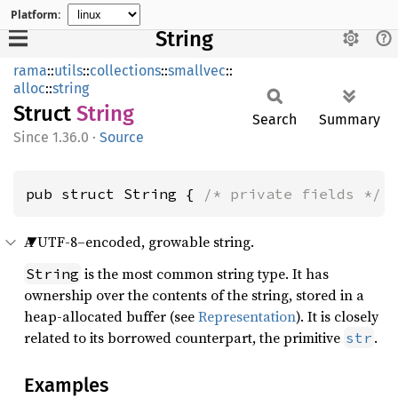
Platform:
String
rama
::
utils
::
collections
::
smallvec
::
alloc
::
string
Struct
String
Search
Summary
1.36.0
·
Source
pub struct String { 
/* private fields */
 
A UTF-8–encoded, growable string.
is the most common string type. It has
String
ownership over the contents of the string, stored in a
heap-allocated buffer (see
Representation
). It is closely
related to its borrowed counterpart, the primitive
.
str
Examples