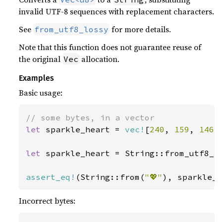
invalid UTF-8 sequences with replacement characters.
See
for more details.
from_utf8_lossy
Note that this function does not guarantee reuse of
the original
allocation.
Vec
Examples
Basic usage:
let 
sparkle_heart = 
vec!
[
240
, 
159
, 
146
,
let 
sparkle_heart = String::from_utf8_lo
assert_eq!
(String::from(
"💖"
), sparkle_
Incorrect bytes: