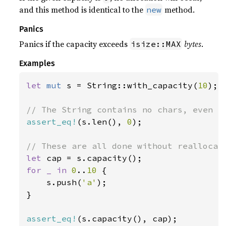
and this method is identical to the
method.
new
Panics
Panics if the capacity exceeds
bytes
.
isize::MAX
Examples
let 
mut 
s = String::with_capacity(
10
);

assert_eq!
(s.len(), 
0
);

let 
for _ in 
0
..
10 
{

    s.push(
'a'
);

}

assert_eq!
(s.capacity(), cap);
