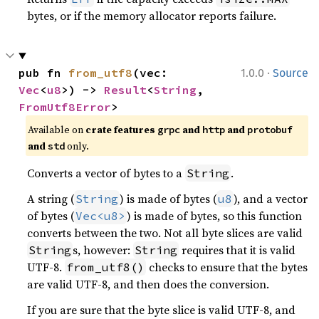
bytes, or if the memory allocator reports failure.
·
pub fn 
from_utf8
(vec: 
1.0.0
Source
Vec
<
u8
>) -> 
Result
<
String
, 
FromUtf8Error
>
Available on
crate features
and
and
grpc
http
protobuf
and
only.
std
Converts a vector of bytes to a
.
String
A string (
) is made of bytes (
), and a vector
String
u8
of bytes (
) is made of bytes, so this function
Vec<u8>
converts between the two. Not all byte slices are valid
s, however:
requires that it is valid
String
String
UTF-8.
checks to ensure that the bytes
from_utf8()
are valid UTF-8, and then does the conversion.
If you are sure that the byte slice is valid UTF-8, and