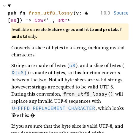
·
pub fn 
from_utf8_lossy
(v: &
1.0.0
Source
[
u8
]) -> 
Cow
<'_, 
str
>
Available on
crate features
and
and
grpc
http
protobuf
and
only.
std
Converts a slice of bytes to a string, including invalid
characters.
Strings are made of bytes (
), and a slice of bytes (
u8
) is made of bytes, so this function converts
&[u8]
between the two. Not all byte slices are valid strings,
however: strings are required to be valid UTF-8.
During this conversion,
will
from_utf8_lossy()
replace any invalid UTF-8 sequences with
, which looks
U+FFFD REPLACEMENT CHARACTER
like this: �
If you are sure that the byte slice is valid UTF-8, and