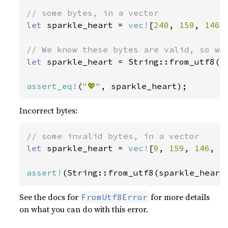
let 
sparkle_heart = 
vec!
[
240
, 
159
, 
146
,
let 
sparkle_heart = String::from_utf8(sp
assert_eq!
(
"💖"
, sparkle_heart);
Incorrect bytes:
let 
sparkle_heart = 
vec!
[
0
, 
159
, 
146
, 
1
assert!
(String::from_utf8(sparkle_heart
See the docs for
for more details
FromUtf8Error
on what you can do with this error.