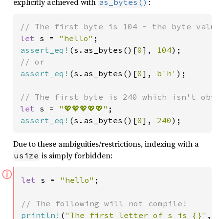
explicitly achieved with
:
as_bytes()
let 
s = 
"hello"
assert_eq!
(s.as_bytes()[
0
], 
104
assert_eq!
(s.as_bytes()[
0
], 
b'h'
);

let 
s = 
"💖💖💖💖💖"
assert_eq!
(s.as_bytes()[
0
], 
240
);
Due to these ambiguities/restrictions, indexing with a
is simply forbidden:
usize
ⓘ
let 
s = 
"hello"
;

println!
(
"The first letter of s is {}"
, 