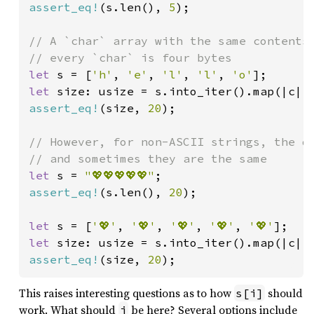
assert_eq!
(s.len(), 
5
);

// A `char` array with the same contents 
let 
s = [
'h'
, 
'e'
, 
'l'
, 
'l'
, 
'o'
let 
size: usize = s.into_iter().map(|c| 
assert_eq!
(size, 
20
);

// However, for non-ASCII strings, the di
let 
s = 
"💖💖💖💖💖"
assert_eq!
(s.len(), 
20
);

let 
s = [
'💖'
, 
'💖'
, 
'💖'
, 
'💖'
, 
'💖'
let 
size: usize = s.into_iter().map(|c| 
assert_eq!
(size, 
20
);
This raises interesting questions as to how
should
s[i]
work. What should
be here? Several options include
i