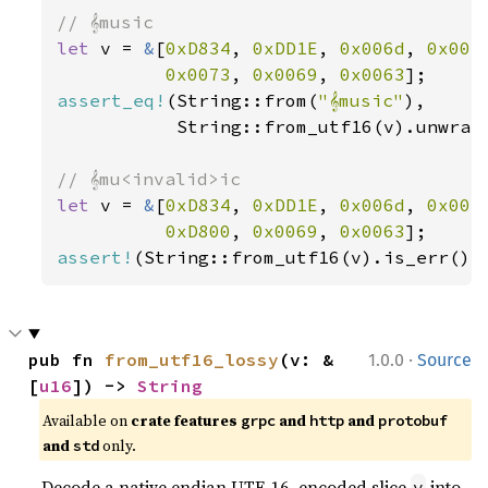
let 
v = 
&
[
0xD834
, 
0xDD1E
, 
0x006d
, 
0x007
0x0073
, 
0x0069
, 
0x0063
assert_eq!
(String::from(
"𝄞music"
),

           String::from_utf16(v).unwrap(
let 
v = 
&
[
0xD834
, 
0xDD1E
, 
0x006d
, 
0x007
0xD800
, 
0x0069
, 
0x0063
assert!
(String::from_utf16(v).is_err())
·
pub fn 
from_utf16_lossy
(v: &
1.0.0
Source
[
u16
]) -> 
String
Available on
crate features
and
and
grpc
http
protobuf
and
only.
std
Decode a native endian UTF-16–encoded slice
into
v