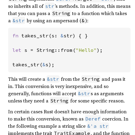
so inherits all of
’s methods. In addition, this means
str
that you can pass a
to a function which takes
String
a
by using an ampersand (
):
&str
&
fn 
takes_str(s: 
&
str) { }

let 
s = String::from(
"Hello"
);

takes_str(
&
s);
This will create a
from the
and pass it
&str
String
in. This conversion is very inexpensive, and so
generally, functions will accept
s as arguments
&str
unless they need a
for some specific reason.
String
In certain cases Rust doesn’t have enough information
to make this conversion, known as
coercion. In
Deref
the following example a string slice
&'a str
implements the trait
, and the function
TraitExample