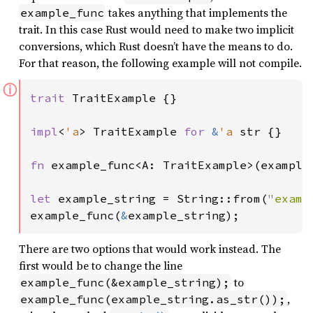
takes anything that implements the
example_func
trait. In this case Rust would need to make two implicit
conversions, which Rust doesn’t have the means to do.
For that reason, the following example will not compile.
ⓘ
trait 
TraitExample {}

impl
<
'a
> TraitExample 
for 
&
'a 
str {}

fn 
example_func<A: TraitExample>(example_
let 
example_string = String::from(
"examp
example_func(
&
example_string);
There are two options that would work instead. The
first would be to change the line
to
example_func(&example_string);
,
example_func(example_string.as_str());