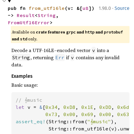
·
pub fn 
from_utf16le
(v: &[
u8
]) 
1.98.0
Source
-> 
Result
<
String
, 
FromUtf16Error
>
Available on
crate features
and
and
grpc
http
protobuf
and
only.
std
Decode a UTF-16LE–encoded vector
into a
v
, returning
if
contains any invalid
String
Err
v
data.
Examples
Basic usage:
let 
v = 
&
[
0x34
, 
0xD8
, 
0x1E
, 
0xDD
, 
0x6d
,
0x73
, 
0x00
, 
0x69
, 
0x00
, 
0x63
,
assert_eq!
(String::from(
"𝄞music"
),

           String::from_utf16le(v).unwra