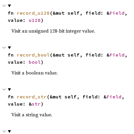
fn 
record_u128
(&mut self, field: &
Field
, 
value: 
u128
)
Visit an unsigned 128-bit integer value.
fn 
record_bool
(&mut self, field: &
Field
, 
value: 
bool
)
Visit a boolean value.
fn 
record_str
(&mut self, field: &
Field
, 
value: &
str
)
Visit a string value.