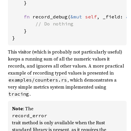
    }

fn 
record_debug(
&mut 
self
, _field: 
&
// Do nothing

}

}
This visitor (which is probably not particularly useful)
keeps a running sum of all the numeric values it
records, and ignores all other values. A more practical
example of recording typed values is presented in
, which demonstrates a
examples/counters.rs
very simple metrics system implemented using
.
tracing
Note
: The
record_error
trait method is only available when the Rust
standard library is present, as it requires the