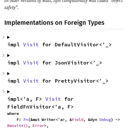
In older versions of Rust, dyn compatibility was called "object
safety".
Implementations on Foreign Types
impl 
Visit
 for DefaultVisitor<'_>
impl 
Visit
 for JsonVisitor<'_>
impl 
Visit
 for PrettyVisitor<'_>
impl<'a, F> 
Visit
 for 
FieldFnVisitor<'a, F>
where

    F: 
Fn
(&mut Writer<'a>, &
Field
, &dyn 
Debug
) -> 
Result
<
()
, 
Error
>,