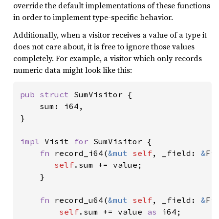
override the default implementations of these functions
in order to implement type-specific behavior.
Additionally, when a visitor receives a value of a type it
does not care about, it is free to ignore those values
completely. For example, a visitor which only records
numeric data might look like this:
pub struct 
SumVisitor {

    sum: i64,

}

impl 
Visit 
for 
SumVisitor {

fn 
record_i64(
&mut 
self
, _field: 
&
Fi
self
.sum += value;

    }

fn 
record_u64(
&mut 
self
, _field: 
&
Fi
self
.sum += value 
as 
i64;
