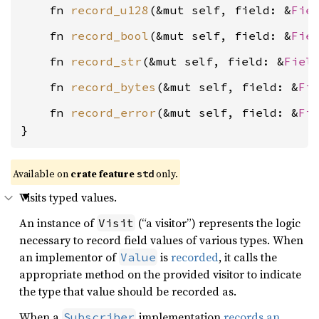
    fn 
record_u128
(&mut self, field: &
Fie
    fn 
record_bool
(&mut self, field: &
Fie
    fn 
record_str
(&mut self, field: &
Fiel
    fn 
record_bytes
(&mut self, field: &
Fi
    fn 
record_error
(&mut self, field: &
Fi
}
Available on
crate feature
only.
std
Visits typed values.
An instance of
(“a visitor”) represents the logic
Visit
necessary to record field values of various types. When
an implementor of
is
recorded
, it calls the
Value
appropriate method on the provided visitor to indicate
the type that value should be recorded as.
When a
implementation
records an
Subscriber