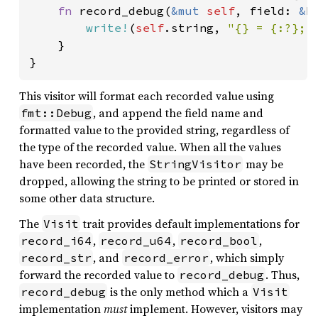
fn 
record_debug(
&mut 
self
, field: 
&
F
write!
(
self
.string, 
"{} = {:?}; 
    }

}
This visitor will format each recorded value using
, and append the field name and
fmt::Debug
formatted value to the provided string, regardless of
the type of the recorded value. When all the values
have been recorded, the
may be
StringVisitor
dropped, allowing the string to be printed or stored in
some other data structure.
The
trait provides default implementations for
Visit
,
,
,
record_i64
record_u64
record_bool
, and
, which simply
record_str
record_error
forward the recorded value to
. Thus,
record_debug
is the only method which a
record_debug
Visit
implementation
must
implement. However, visitors may