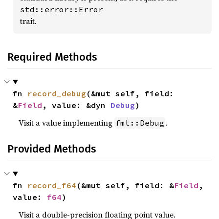
std::error::Error
trait.
Required Methods
fn 
record_debug
(&mut self, field: 
&
Field
, value: &dyn 
Debug
)
Visit a value implementing
.
fmt::Debug
Provided Methods
fn 
record_f64
(&mut self, field: &
Field
, 
value: 
f64
)
Visit a double-precision floating point value.