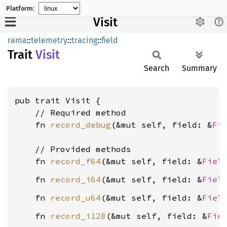
Platform:
Visit
rama
::
telemetry
::
tracing
::
field
Trait
Visit
Search
Summary
pub trait Visit {

    // Required method

    fn 
record_debug
(&mut self, field: &
Fi
    // Provided methods

    fn 
record_f64
(&mut self, field: &
Fiel
    fn 
record_i64
(&mut self, field: &
Fiel
    fn 
record_u64
(&mut self, field: &
Fiel
    fn 
record_i128
(&mut self, field: &
Fie