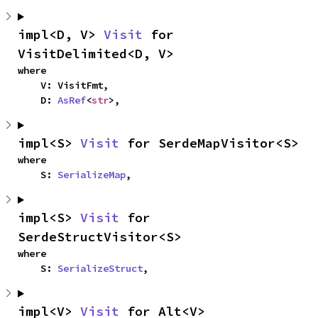
impl<D, V> 
Visit
 for 
VisitDelimited<D, V>
where

    V: VisitFmt,

    D: 
AsRef
<
str
>,
impl<S> 
Visit
 for SerdeMapVisitor<S>
where

    S: 
SerializeMap
,
impl<S> 
Visit
 for 
SerdeStructVisitor<S>
where

    S: 
SerializeStruct
,
impl<V> 
Visit
 for Alt<V>