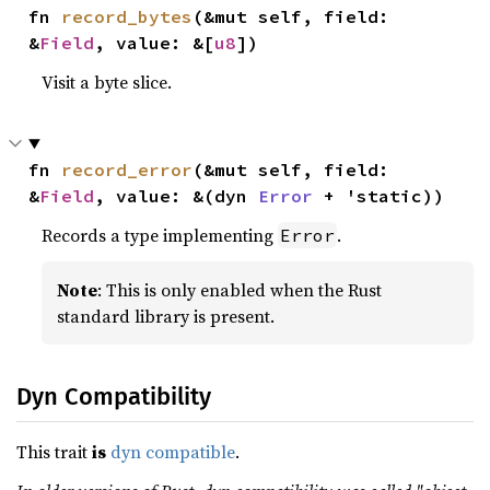
fn 
record_bytes
(&mut self, field: 
&
Field
, value: &[
u8
])
Visit a byte slice.
fn 
record_error
(&mut self, field: 
&
Field
, value: &(dyn 
Error
 + 'static))
Records a type implementing
.
Error
Note
: This is only enabled when the Rust
standard library is present.
Dyn Compatibility
This trait
is
dyn compatible
.