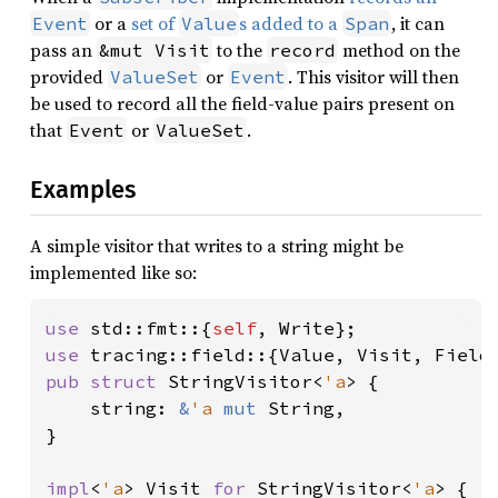
or a
set of
s added to a
, it can
Event
Value
Span
pass an
to the
method on the
&mut Visit
record
provided
or
. This visitor will then
ValueSet
Event
be used to record all the field-value pairs present on
that
or
.
Event
ValueSet
Examples
A simple visitor that writes to a string might be
implemented like so:
use 
std::fmt::{
self
use 
pub struct 
StringVisitor<
'a
> {

    string: 
&
'a 
mut 
String,

}

impl
<
'a
> Visit 
for 
StringVisitor<
'a
> {
