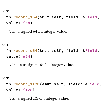
fn 
record_i64
(&mut self, field: &
Field
, 
value: 
i64
)
Visit a signed 64-bit integer value.
fn 
record_u64
(&mut self, field: &
Field
, 
value: 
u64
)
Visit an unsigned 64-bit integer value.
fn 
record_i128
(&mut self, field: &
Field
, 
value: 
i128
)
Visit a signed 128-bit integer value.