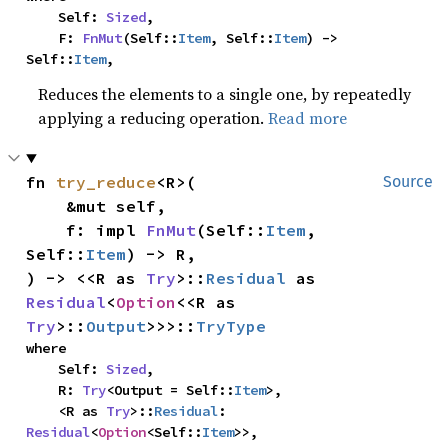
    Self: 
Sized
,

    F: 
FnMut
(Self::
Item
, Self::
Item
) -> 
Self::
Item
,
Reduces the elements to a single one, by repeatedly
applying a reducing operation.
Read more
fn 
try_reduce
<R>(

Source
    &mut self,

    f: impl 
FnMut
(Self::
Item
, 
Self::
Item
) -> R,

) -> <<R as 
Try
>::
Residual
 as 
Residual
<
Option
<<R as 
Try
>::
Output
>>>::
TryType
where

    Self: 
Sized
,

    R: 
Try
<Output = Self::
Item
>,

    <R as 
Try
>::
Residual
: 
Residual
<
Option
<Self::
Item
>>,