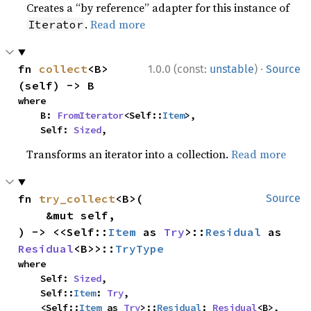
Creates a “by reference” adapter for this instance of
.
Read more
Iterator
·
fn 
collect
<B>
1.0.0 (const:
unstable
)
Source
(self) -> B
where

    B: 
FromIterator
<Self::
Item
>,

    Self: 
Sized
,
Transforms an iterator into a collection.
Read more
fn 
try_collect
<B>(

Source
    &mut self,

) -> <<Self::
Item
 as 
Try
>::
Residual
 as 
Residual
<B>>::
TryType
where

    Self: 
Sized
,

    Self::
Item
: 
Try
,

    <Self::
Item
 as 
Try
>::
Residual
: 
Residual
<B>,
