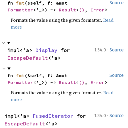
fn 
fmt
(&self, f: &mut 
Source
Formatter
<'_>) -> 
Result
<
()
, 
Error
>
Formats the value using the given formatter.
Read
more
·
impl<'a> 
Display
 for 
1.34.0
Source
EscapeDefault
<'a>
fn 
fmt
(&self, f: &mut 
Source
Formatter
<'_>) -> 
Result
<
()
, 
Error
>
Formats the value using the given formatter.
Read
more
·
impl<'a> 
FusedIterator
 for 
1.34.0
Source
EscapeDefault
<'a>