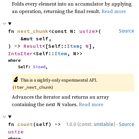
Folds every element into an accumulator by applying
an operation, returning the final result.
Read more
fn 
next_chunk
<const N: 
usize
>(

Source
    &mut self,

) -> 
Result
<[Self::
Item
; 
N
], 
IntoIter
<Self::
Item
, N>>
where

    Self: 
Sized
,
🔬
This is a nightly-only experimental API.
(
)
iter_next_chunk
Advances the iterator and returns an array
containing the next
values.
Read more
N
·
fn 
count
(self) -> 
1.0.0 (const:
unstable
)
Source
usize
where
