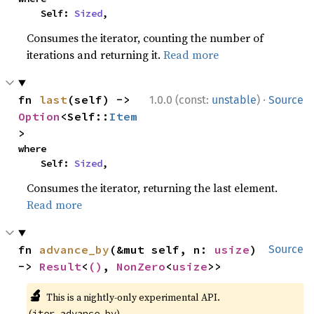
    Self: 
Sized
,
Consumes the iterator, counting the number of
iterations and returning it.
Read more
·
fn 
last
(self) -> 
1.0.0 (const:
unstable
)
Source
Option
<Self::
Item
>
where

    Self: 
Sized
,
Consumes the iterator, returning the last element.
Read more
fn 
advance_by
(&mut self, n: 
usize
) 
Source
-> 
Result
<
()
, 
NonZero
<
usize
>>
🔬
This is a nightly-only experimental API.
(
)
iter_advance_by