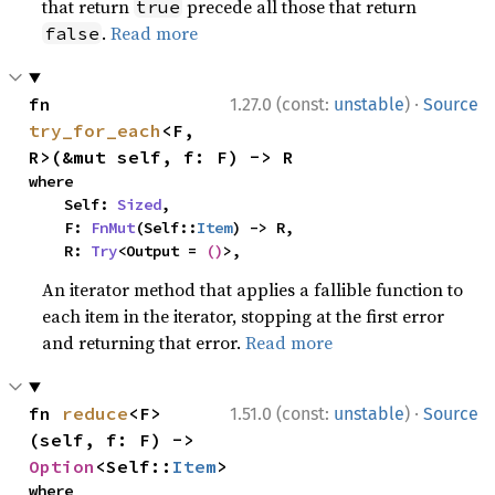
that return
precede all those that return
true
.
Read more
false
·
fn 
1.27.0 (const:
unstable
)
Source
try_for_each
<F, 
R>(&mut self, f: F) -> R
where

    Self: 
Sized
,

    F: 
FnMut
(Self::
Item
) -> R,

    R: 
Try
<Output = 
()
>,
An iterator method that applies a fallible function to
each item in the iterator, stopping at the first error
and returning that error.
Read more
·
fn 
reduce
<F>
1.51.0 (const:
unstable
)
Source
(self, f: F) -> 
Option
<Self::
Item
>
where
