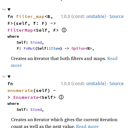
·
fn 
filter_map
<B, 
1.0.0 (const:
unstable
)
Source
F>(self, f: F) -> 
ⓘ
FilterMap
<Self, F> 
where

    Self: 
Sized
,

    F: 
FnMut
(Self::
Item
) -> 
Option
<B>,
Creates an iterator that both filters and maps.
Read
more
·
fn 
1.0.0 (const:
unstable
)
Source
enumerate
(self) -
ⓘ
> 
Enumerate
<Self> 
where

    Self: 
Sized
,
Creates an iterator which gives the current iteration
count as well as the next value.
Read more