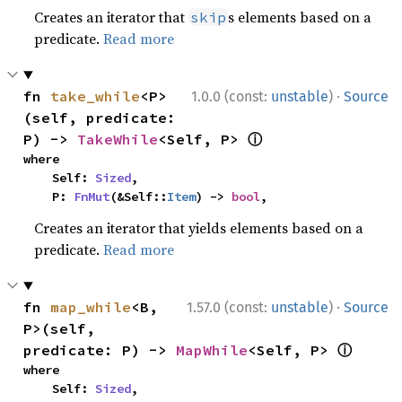
Creates an iterator that
s elements based on a
skip
predicate.
Read more
·
fn 
take_while
<P>
1.0.0 (const:
unstable
)
Source
(self, predicate: 
ⓘ
P) -> 
TakeWhile
<Self, P> 
where

    Self: 
Sized
,

    P: 
FnMut
(&Self::
Item
) -> 
bool
,
Creates an iterator that yields elements based on a
predicate.
Read more
·
fn 
map_while
<B, 
1.57.0 (const:
unstable
)
Source
P>(self, 
ⓘ
predicate: P) -> 
MapWhile
<Self, P> 
where

    Self: 
Sized
,
