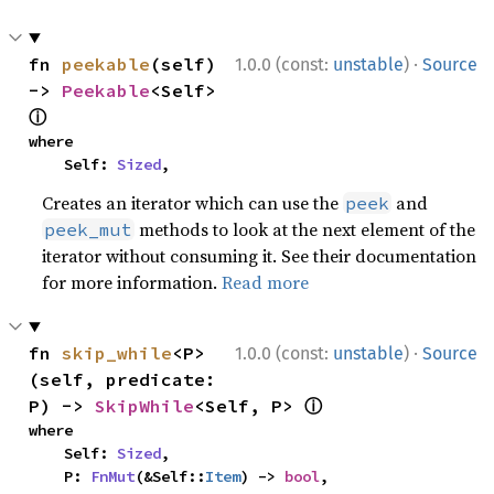
·
fn 
peekable
(self) 
1.0.0 (const:
unstable
)
Source
-> 
Peekable
<Self> 
ⓘ
where

    Self: 
Sized
,
Creates an iterator which can use the
and
peek
methods to look at the next element of the
peek_mut
iterator without consuming it. See their documentation
for more information.
Read more
·
fn 
skip_while
<P>
1.0.0 (const:
unstable
)
Source
(self, predicate: 
ⓘ
P) -> 
SkipWhile
<Self, P> 
where

    Self: 
Sized
,

    P: 
FnMut
(&Self::
Item
) -> 
bool
,