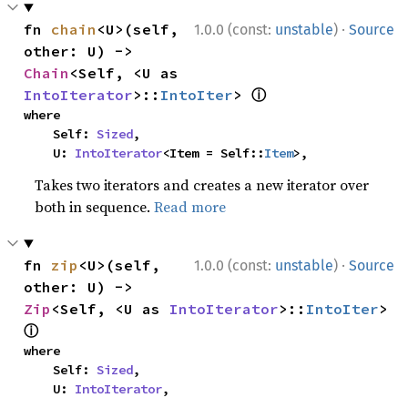
·
fn 
chain
<U>(self, 
1.0.0 (const:
unstable
)
Source
other: U) -> 
Chain
<Self, <U as 
ⓘ
IntoIterator
>::
IntoIter
> 
where

    Self: 
Sized
,

    U: 
IntoIterator
<Item = Self::
Item
>,
Takes two iterators and creates a new iterator over
both in sequence.
Read more
·
fn 
zip
<U>(self, 
1.0.0 (const:
unstable
)
Source
other: U) -> 
Zip
<Self, <U as 
IntoIterator
>::
IntoIter
> 
ⓘ
where

    Self: 
Sized
,

    U: 
IntoIterator
,