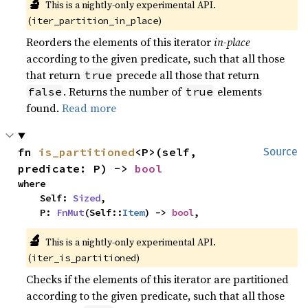
🔬
This is a nightly-only experimental API.
(
)
iter_partition_in_place
Reorders the elements of this iterator
in-place
according to the given predicate, such that all those
that return
precede all those that return
true
. Returns the number of
elements
false
true
found.
Read more
fn 
is_partitioned
<P>(self, 
Source
predicate: P) -> 
bool
where

    Self: 
Sized
,

    P: 
FnMut
(Self::
Item
) -> 
bool
,
🔬
This is a nightly-only experimental API.
(
)
iter_is_partitioned
Checks if the elements of this iterator are partitioned
according to the given predicate, such that all those