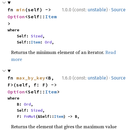
·
fn 
min
(self) -> 
1.0.0 (const:
unstable
)
Source
Option
<Self::
Item
>
where

    Self: 
Sized
,

    Self::
Item
: 
Ord
,
Returns the minimum element of an iterator.
Read
more
·
fn 
max_by_key
<B, 
1.6.0 (const:
unstable
)
Source
F>(self, f: F) -> 
Option
<Self::
Item
>
where

    B: 
Ord
,

    Self: 
Sized
,

    F: 
FnMut
(&Self::
Item
) -> B,
Returns the element that gives the maximum value