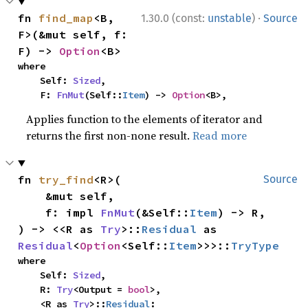
·
fn 
find_map
<B, 
1.30.0 (const:
unstable
)
Source
F>(&mut self, f: 
F) -> 
Option
<B>
where

    Self: 
Sized
,

    F: 
FnMut
(Self::
Item
) -> 
Option
<B>,
Applies function to the elements of iterator and
returns the first non-none result.
Read more
fn 
try_find
<R>(

Source
    &mut self,

    f: impl 
FnMut
(&Self::
Item
) -> R,

) -> <<R as 
Try
>::
Residual
 as 
Residual
<
Option
<Self::
Item
>>>::
TryType
where

    Self: 
Sized
,

    R: 
Try
<Output = 
bool
>,

    <R as 
Try
>::
Residual
: 