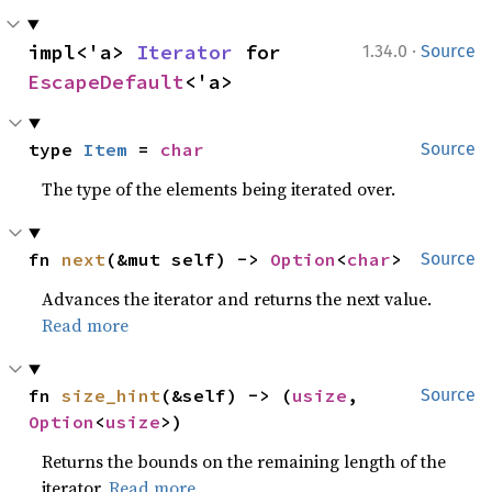
·
impl<'a> 
Iterator
 for 
1.34.0
Source
EscapeDefault
<'a>
type 
Item
 = 
char
Source
The type of the elements being iterated over.
fn 
next
(&mut self) -> 
Option
<
char
>
Source
Advances the iterator and returns the next value.
Read more
fn 
size_hint
(&self) -> (
usize
, 
Source
Option
<
usize
>)
Returns the bounds on the remaining length of the
iterator.
Read more