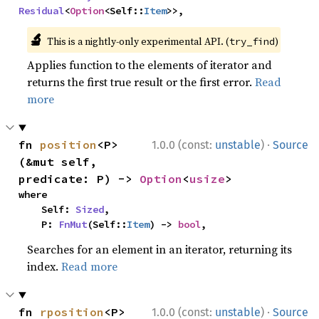
Residual
<
Option
<Self::
Item
>>,
🔬
This is a nightly-only experimental API. (
)
try_find
Applies function to the elements of iterator and
returns the first true result or the first error.
Read
more
·
fn 
position
<P>
1.0.0 (const:
unstable
)
Source
(&mut self, 
predicate: P) -> 
Option
<
usize
>
where

    Self: 
Sized
,

    P: 
FnMut
(Self::
Item
) -> 
bool
,
Searches for an element in an iterator, returning its
index.
Read more
·
fn 
rposition
<P>
1.0.0 (const:
unstable
)
Source