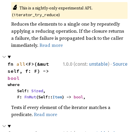
🔬
This is a nightly-only experimental API.
(
)
iterator_try_reduce
Reduces the elements to a single one by repeatedly
applying a reducing operation. If the closure returns
a failure, the failure is propagated back to the caller
immediately.
Read more
·
fn 
all
<F>(&mut 
1.0.0 (const:
unstable
)
Source
self, f: F) -> 
bool
where

    Self: 
Sized
,

    F: 
FnMut
(Self::
Item
) -> 
bool
,
Tests if every element of the iterator matches a
predicate.
Read more