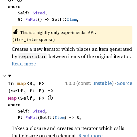
where

    Self: 
Sized
,

    G: 
FnMut
() -> Self::
Item
,
🔬
This is a nightly-only experimental API.
(
)
iter_intersperse
Creates a new iterator which places an item generated
by
between items of the original iterator.
separator
Read more
·
fn 
map
<B, F>
1.0.0 (const:
unstable
)
Source
(self, f: F) -> 
ⓘ
Map
<Self, F> 
where

    Self: 
Sized
,

    F: 
FnMut
(Self::
Item
) -> B,
Takes a closure and creates an iterator which calls
that closure on each element.
Read more