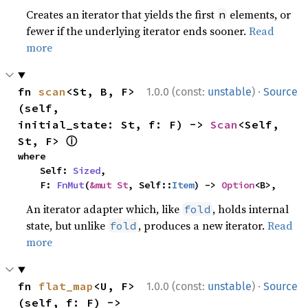
Creates an iterator that yields the first
elements, or
n
fewer if the underlying iterator ends sooner.
Read
more
·
fn 
scan
<St, B, F>
1.0.0 (const:
unstable
)
Source
(self, 
initial_state: St, f: F) -> 
Scan
<Self, 
ⓘ
St, F> 
where

    Self: 
Sized
,

    F: 
FnMut
(
&mut St
, Self::
Item
) -> 
Option
<B>,
An iterator adapter which, like
, holds internal
fold
state, but unlike
, produces a new iterator.
Read
fold
more
·
fn 
flat_map
<U, F>
1.0.0 (const:
unstable
)
Source
(self, f: F) -> 