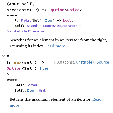
(&mut self, 
predicate: P) -> 
Option
<
usize
>
where

    P: 
FnMut
(Self::
Item
) -> 
bool
,

    Self: 
Sized
 + 
ExactSizeIterator
 + 
DoubleEndedIterator
,
Searches for an element in an iterator from the right,
returning its index.
Read more
·
fn 
max
(self) -> 
1.0.0 (const:
unstable
)
Source
Option
<Self::
Item
>
where

    Self: 
Sized
,

    Self::
Item
: 
Ord
,
Returns the maximum element of an iterator.
Read
more