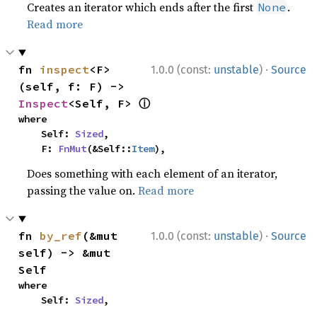
Creates an iterator which ends after the first
.
None
Read more
·
fn 
inspect
<F>
1.0.0 (const:
unstable
)
Source
(self, f: F) -> 
ⓘ
Inspect
<Self, F> 
where

    Self: 
Sized
,

    F: 
FnMut
(&Self::
Item
),
Does something with each element of an iterator,
passing the value on.
Read more
·
fn 
by_ref
(&mut 
1.0.0 (const:
unstable
)
Source
self) -> &mut 
Self
where

    Self: 
Sized
,