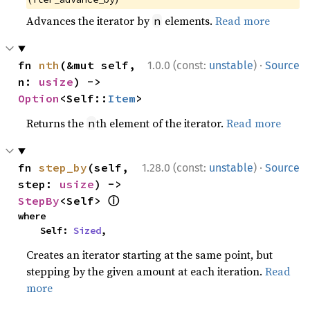
Advances the iterator by
elements.
Read more
n
·
fn 
nth
(&mut self, 
1.0.0 (const:
unstable
)
Source
n: 
usize
) -> 
Option
<Self::
Item
>
Returns the
th element of the iterator.
Read more
n
·
fn 
step_by
(self, 
1.28.0 (const:
unstable
)
Source
step: 
usize
) -> 
ⓘ
StepBy
<Self> 
where

    Self: 
Sized
,
Creates an iterator starting at the same point, but
stepping by the given amount at each iteration.
Read
more