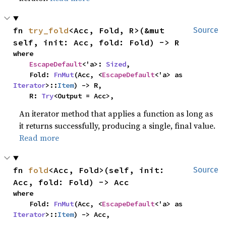
fn 
try_fold
<Acc, Fold, R>(&mut 
Source
self, init: Acc, fold: Fold) -> R
where

EscapeDefault
<'a>: 
Sized
,

    Fold: 
FnMut
(Acc, <
EscapeDefault
<'a> as 
Iterator
>::
Item
) -> R,

    R: 
Try
<Output = Acc>,
An iterator method that applies a function as long as
it returns successfully, producing a single, final value.
Read more
fn 
fold
<Acc, Fold>(self, init: 
Source
Acc, fold: Fold) -> Acc
where

    Fold: 
FnMut
(Acc, <
EscapeDefault
<'a> as 
Iterator
>::
Item
) -> Acc,