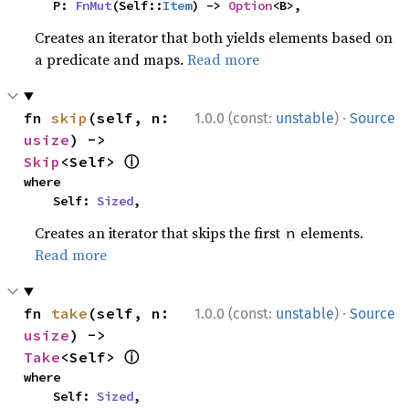
    P: 
FnMut
(Self::
Item
) -> 
Option
<B>,
Creates an iterator that both yields elements based on
a predicate and maps.
Read more
·
fn 
skip
(self, n: 
1.0.0 (const:
unstable
)
Source
usize
) -> 
ⓘ
Skip
<Self> 
where

    Self: 
Sized
,
Creates an iterator that skips the first
elements.
n
Read more
·
fn 
take
(self, n: 
1.0.0 (const:
unstable
)
Source
usize
) -> 
ⓘ
Take
<Self> 
where

    Self: 
Sized
,