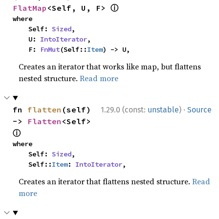
ⓘ
FlatMap
<Self, U, F> 
where

    Self: 
Sized
,

    U: 
IntoIterator
,

    F: 
FnMut
(Self::
Item
) -> U,
Creates an iterator that works like map, but flattens
nested structure.
Read more
·
fn 
flatten
(self) 
1.29.0 (const:
unstable
)
Source
-> 
Flatten
<Self> 
ⓘ
where

    Self: 
Sized
,

    Self::
Item
: 
IntoIterator
,
Creates an iterator that flattens nested structure.
Read
more