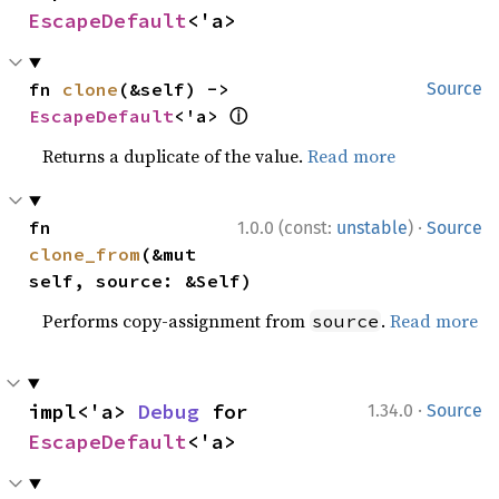
EscapeDefault
<'a>
fn 
clone
(&self) -> 
Source
ⓘ
EscapeDefault
<'a> 
Returns a duplicate of the value.
Read more
·
fn 
1.0.0 (const:
unstable
)
Source
clone_from
(&mut 
self, source: &Self)
Performs copy-assignment from
.
Read more
source
·
impl<'a> 
Debug
 for 
1.34.0
Source
EscapeDefault
<'a>