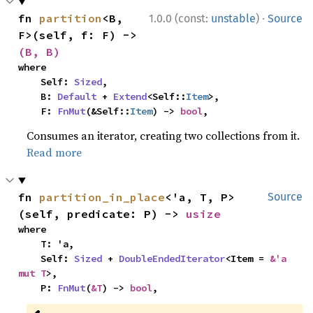
·
fn 
partition
<B, 
1.0.0 (const:
unstable
)
Source
F>(self, f: F) -> 
(B, B)
where

    Self: 
Sized
,

    B: 
Default
 + 
Extend
<Self::
Item
>,

    F: 
FnMut
(&Self::
Item
) -> 
bool
,
Consumes an iterator, creating two collections from it.
Read more
fn 
partition_in_place
<'a, T, P>
Source
(self, predicate: P) -> 
usize
where

    T: 'a,

    Self: 
Sized
 + 
DoubleEndedIterator
<Item = 
&'a 
mut T
>,

    P: 
FnMut
(
&T
) -> 
bool
,