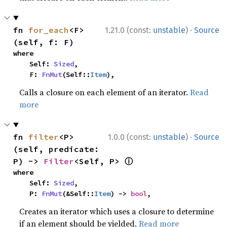
·
fn 
for_each
<F>
1.21.0 (const:
unstable
)
Source
(self, f: F)
where

    Self: 
Sized
,

    F: 
FnMut
(Self::
Item
),
Calls a closure on each element of an iterator.
Read
more
·
fn 
filter
<P>
1.0.0 (const:
unstable
)
Source
(self, predicate: 
ⓘ
P) -> 
Filter
<Self, P> 
where

    Self: 
Sized
,

    P: 
FnMut
(&Self::
Item
) -> 
bool
,
Creates an iterator which uses a closure to determine
if an element should be yielded.
Read more