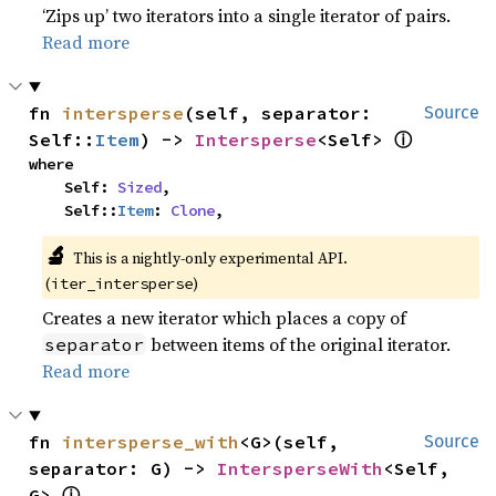
‘Zips up’ two iterators into a single iterator of pairs.
Read more
fn 
intersperse
(self, separator: 
Source
ⓘ
Self::
Item
) -> 
Intersperse
<Self> 
where

    Self: 
Sized
,

    Self::
Item
: 
Clone
,
🔬
This is a nightly-only experimental API.
(
)
iter_intersperse
Creates a new iterator which places a copy of
between items of the original iterator.
separator
Read more
fn 
intersperse_with
<G>(self, 
Source
separator: G) -> 
IntersperseWith
<Self, 
ⓘ
G> 