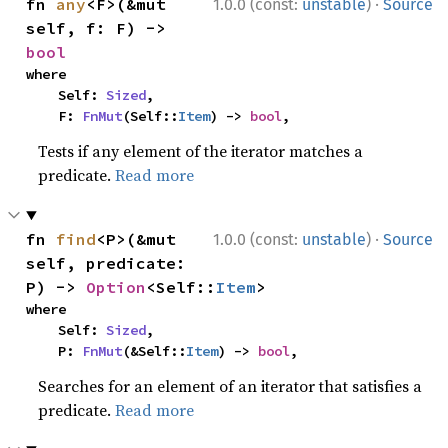
·
fn 
any
<F>(&mut 
1.0.0 (const:
unstable
)
Source
self, f: F) -> 
bool
where

    Self: 
Sized
,

    F: 
FnMut
(Self::
Item
) -> 
bool
,
Tests if any element of the iterator matches a
predicate.
Read more
·
fn 
find
<P>(&mut 
1.0.0 (const:
unstable
)
Source
self, predicate: 
P) -> 
Option
<Self::
Item
>
where

    Self: 
Sized
,

    P: 
FnMut
(&Self::
Item
) -> 
bool
,
Searches for an element of an iterator that satisfies a
predicate.
Read more