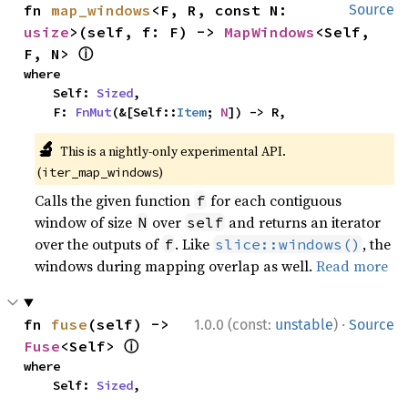
fn 
map_windows
<F, R, const N: 
Source
usize
>(self, f: F) -> 
MapWindows
<Self, 
ⓘ
F, N> 
where

    Self: 
Sized
,

    F: 
FnMut
(&[Self::
Item
; 
N
]) -> R,
🔬
This is a nightly-only experimental API.
(
)
iter_map_windows
Calls the given function
for each contiguous
f
window of size
over
and returns an iterator
N
self
over the outputs of
. Like
, the
f
slice::windows()
windows during mapping overlap as well.
Read more
·
fn 
fuse
(self) -> 
1.0.0 (const:
unstable
)
Source
ⓘ
Fuse
<Self> 
where

    Self: 
Sized
,