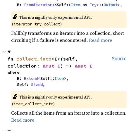
    B: 
FromIterator
<<Self::
Item
 as 
Try
>::
Output
>,
🔬
This is a nightly-only experimental API.
(
)
iterator_try_collect
Fallibly transforms an iterator into a collection, short
circuiting if a failure is encountered.
Read more
fn 
collect_into
<E>(self, 
Source
collection: 
&mut E
) -> 
&mut E
where

    E: 
Extend
<Self::
Item
>,

    Self: 
Sized
,
🔬
This is a nightly-only experimental API.
(
)
iter_collect_into
Collects all the items from an iterator into a collection.
Read more