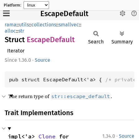
Platform:
EscapeDefault
rama
::
utils
::
collections
::
smallvec
::
alloc
::
str
Struct
Escape
Default
Search
Summary
Iterator
1.36.0
·
Source
pub struct EscapeDefault<'a> { 
/* private
The return type of
.
str::escape_default
Trait Implementations
·
impl<'a> 
Clone
 for 
1.34.0
Source