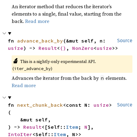
An iterator method that reduces the iterator’s
elements to a single, final value, starting from the
back.
Read more
fn 
advance_back_by
(&mut self, n: 
Source
usize
) -> 
Result
<
()
, 
NonZero
<
usize
>>
🔬
This is a nightly-only experimental API.
(
)
iter_advance_by
Advances the iterator from the back by
elements.
n
Read more
fn 
next_chunk_back
<const N: 
usize
>
Source
(

    &mut self,

) -> 
Result
<[Self::
Item
; 
N
], 
IntoIter
<Self::
Item
, N>>