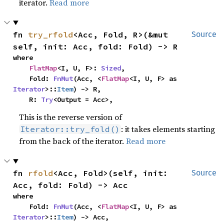
iterator.
Read more
fn 
try_rfold
<Acc, Fold, R>(&mut 
Source
self, init: Acc, fold: Fold) -> R
where

FlatMap
<I, U, F>: 
Sized
,

    Fold: 
FnMut
(Acc, <
FlatMap
<I, U, F> as 
Iterator
>::
Item
) -> R,

    R: 
Try
<Output = Acc>,
This is the reverse version of
: it takes elements starting
Iterator::try_fold()
from the back of the iterator.
Read more
fn 
rfold
<Acc, Fold>(self, init: 
Source
Acc, fold: Fold) -> Acc
where

    Fold: 
FnMut
(Acc, <
FlatMap
<I, U, F> as 
Iterator
>::
Item
) -> Acc,