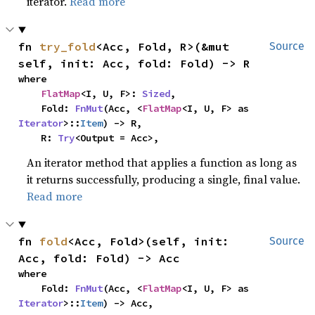
iterator.
Read more
fn 
try_fold
<Acc, Fold, R>(&mut 
Source
self, init: Acc, fold: Fold) -> R
where

FlatMap
<I, U, F>: 
Sized
,

    Fold: 
FnMut
(Acc, <
FlatMap
<I, U, F> as 
Iterator
>::
Item
) -> R,

    R: 
Try
<Output = Acc>,
An iterator method that applies a function as long as
it returns successfully, producing a single, final value.
Read more
fn 
fold
<Acc, Fold>(self, init: 
Source
Acc, fold: Fold) -> Acc
where

    Fold: 
FnMut
(Acc, <
FlatMap
<I, U, F> as 
Iterator
>::
Item
) -> Acc,