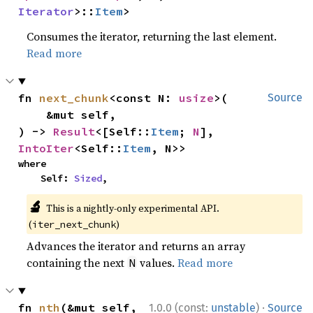
Iterator
>::
Item
>
Consumes the iterator, returning the last element.
Read more
fn 
next_chunk
<const N: 
usize
>(

Source
    &mut self,

) -> 
Result
<[Self::
Item
; 
N
], 
IntoIter
<Self::
Item
, N>>
where

    Self: 
Sized
,
🔬
This is a nightly-only experimental API.
(
)
iter_next_chunk
Advances the iterator and returns an array
containing the next
values.
Read more
N
·
fn 
nth
(&mut self, 
1.0.0 (const:
unstable
)
Source