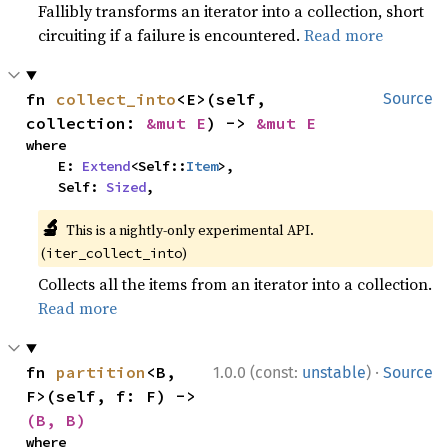
Fallibly transforms an iterator into a collection, short
circuiting if a failure is encountered.
Read more
fn 
collect_into
<E>(self, 
Source
collection: 
&mut E
) -> 
&mut E
where

    E: 
Extend
<Self::
Item
>,

    Self: 
Sized
,
🔬
This is a nightly-only experimental API.
(
)
iter_collect_into
Collects all the items from an iterator into a collection.
Read more
·
fn 
partition
<B, 
1.0.0 (const:
unstable
)
Source
F>(self, f: F) -> 
(B, B)
where
