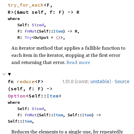
try_for_each
<F, 
R>(&mut self, f: F) -> R
where

    Self: 
Sized
,

    F: 
FnMut
(Self::
Item
) -> R,

    R: 
Try
<Output = 
()
>,
An iterator method that applies a fallible function to
each item in the iterator, stopping at the first error
and returning that error.
Read more
·
fn 
reduce
<F>
1.51.0 (const:
unstable
)
Source
(self, f: F) -> 
Option
<Self::
Item
>
where

    Self: 
Sized
,

    F: 
FnMut
(Self::
Item
, Self::
Item
) -> 
Self::
Item
,
Reduces the elements to a single one, by repeatedly