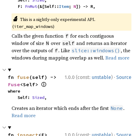
    Self: 
Sized
,

    F: 
FnMut
(&[Self::
Item
; 
N
]) -> R,
🔬
This is a nightly-only experimental API.
(
)
iter_map_windows
Calls the given function
for each contiguous
f
window of size
over
and returns an iterator
N
self
over the outputs of
. Like
, the
f
slice::windows()
windows during mapping overlap as well.
Read more
·
fn 
fuse
(self) -> 
1.0.0 (const:
unstable
)
Source
ⓘ
Fuse
<Self> 
where

    Self: 
Sized
,
Creates an iterator which ends after the first
.
None
Read more
·
fn 
inspect
<F>
1.0.0 (const:
unstable
)
Source