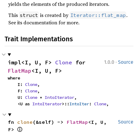
yields the elements of the produced iterators.
This
is created by
.
struct
Iterator::flat_map
See its documentation for more.
Trait Implementations
·
impl<I, U, F> 
Clone
 for 
1.0.0
Source
FlatMap
<I, U, F>
where

    I: 
Clone
,

    F: 
Clone
,

    U: 
Clone
 + 
IntoIterator
,

    <U as 
IntoIterator
>::
IntoIter
: 
Clone
,
fn 
clone
(&self) -> 
FlatMap
<I, U, 
Source
ⓘ
F> 