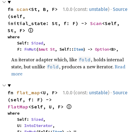
·
fn 
scan
<St, B, F>
1.0.0 (const:
unstable
)
Source
(self, 
initial_state: St, f: F) -> 
Scan
<Self, 
ⓘ
St, F> 
where

    Self: 
Sized
,

    F: 
FnMut
(
&mut St
, Self::
Item
) -> 
Option
<B>,
An iterator adapter which, like
, holds internal
fold
state, but unlike
, produces a new iterator.
Read
fold
more
·
fn 
flat_map
<U, F>
1.0.0 (const:
unstable
)
Source
(self, f: F) -> 
ⓘ
FlatMap
<Self, U, F> 
where

    Self: 
Sized
,

    U: 
IntoIterator
,

    F: 
FnMut
(Self::
Item
) -> U,