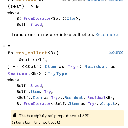
(self) -> B
where

    B: 
FromIterator
<Self::
Item
>,

    Self: 
Sized
,
Transforms an iterator into a collection.
Read more
fn 
try_collect
<B>(

Source
    &mut self,

) -> <<Self::
Item
 as 
Try
>::
Residual
 as 
Residual
<B>>::
TryType
where

    Self: 
Sized
,

    Self::
Item
: 
Try
,

    <Self::
Item
 as 
Try
>::
Residual
: 
Residual
<B>,

    B: 
FromIterator
<<Self::
Item
 as 
Try
>::
Output
>,
🔬
This is a nightly-only experimental API.
(
)
iterator_try_collect