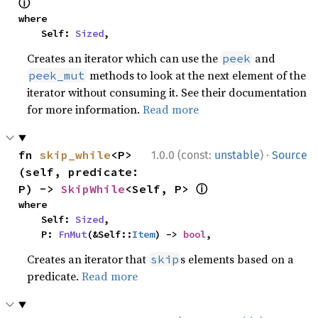
ⓘ
where

    Self: 
Sized
,
Creates an iterator which can use the
and
peek
methods to look at the next element of the
peek_mut
iterator without consuming it. See their documentation
for more information.
Read more
·
fn 
skip_while
<P>
1.0.0 (const:
unstable
)
Source
(self, predicate: 
ⓘ
P) -> 
SkipWhile
<Self, P> 
where

    Self: 
Sized
,

    P: 
FnMut
(&Self::
Item
) -> 
bool
,
Creates an iterator that
s elements based on a
skip
predicate.
Read more