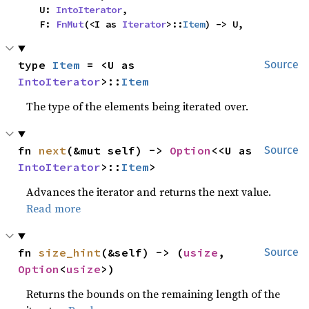
    U: 
IntoIterator
,

    F: 
FnMut
(<I as 
Iterator
>::
Item
) -> U,
type 
Item
 = <U as 
Source
IntoIterator
>::
Item
The type of the elements being iterated over.
fn 
next
(&mut self) -> 
Option
<<U as 
Source
IntoIterator
>::
Item
>
Advances the iterator and returns the next value.
Read more
fn 
size_hint
(&self) -> (
usize
, 
Source
Option
<
usize
>)
Returns the bounds on the remaining length of the