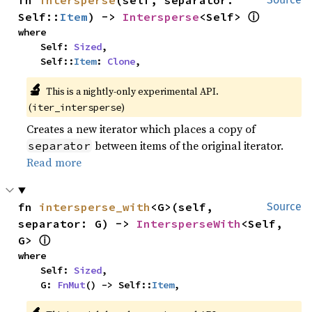
fn 
intersperse
(self, separator: 
ⓘ
Self::
Item
) -> 
Intersperse
<Self> 
where

    Self: 
Sized
,

    Self::
Item
: 
Clone
,
🔬
This is a nightly-only experimental API.
(
)
iter_intersperse
Creates a new iterator which places a copy of
between items of the original iterator.
separator
Read more
fn 
intersperse_with
<G>(self, 
Source
separator: G) -> 
IntersperseWith
<Self, 
ⓘ
G> 
where

    Self: 
Sized
,

    G: 
FnMut
() -> Self::
Item
,