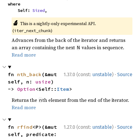
where

    Self: 
Sized
,
🔬
This is a nightly-only experimental API.
(
)
iter_next_chunk
Advances from the back of the iterator and returns
an array containing the next
values in sequence.
N
Read more
·
fn 
nth_back
(&mut 
1.37.0 (const:
unstable
)
Source
self, n: 
usize
) 
-> 
Option
<Self::
Item
>
Returns the
th element from the end of the iterator.
n
Read more
·
fn 
rfind
<P>(&mut 
1.27.0 (const:
unstable
)
Source
self, predicate: 