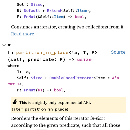
    Self: 
Sized
,

    B: 
Default
 + 
Extend
<Self::
Item
>,

    F: 
FnMut
(&Self::
Item
) -> 
bool
,
Consumes an iterator, creating two collections from it.
Read more
fn 
partition_in_place
<'a, T, P>
Source
(self, predicate: P) -> 
usize
where

    T: 'a,

    Self: 
Sized
 + 
DoubleEndedIterator
<Item = 
&'a 
mut T
>,

    P: 
FnMut
(
&T
) -> 
bool
,
🔬
This is a nightly-only experimental API.
(
)
iter_partition_in_place
Reorders the elements of this iterator
in-place
according to the given predicate, such that all those