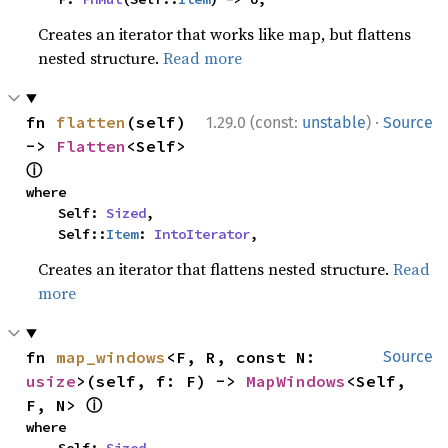
Creates an iterator that works like map, but flattens
nested structure.
Read more
·
fn 
flatten
(self) 
1.29.0 (const:
unstable
)
Source
-> 
Flatten
<Self> 
ⓘ
where

    Self: 
Sized
,

    Self::
Item
: 
IntoIterator
,
Creates an iterator that flattens nested structure.
Read
more
fn 
map_windows
<F, R, const N: 
Source
usize
>(self, f: F) -> 
MapWindows
<Self, 
ⓘ
F, N> 
where
