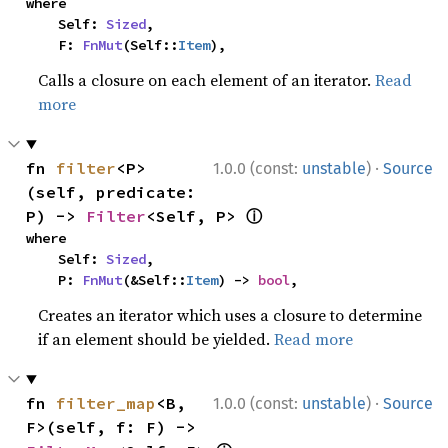
where

    Self: 
Sized
,

    F: 
FnMut
(Self::
Item
),
Calls a closure on each element of an iterator.
Read
more
·
fn 
filter
<P>
1.0.0 (const:
unstable
)
Source
(self, predicate: 
ⓘ
P) -> 
Filter
<Self, P> 
where

    Self: 
Sized
,

    P: 
FnMut
(&Self::
Item
) -> 
bool
,
Creates an iterator which uses a closure to determine
if an element should be yielded.
Read more
·
fn 
filter_map
<B, 
1.0.0 (const:
unstable
)
Source
F>(self, f: F) -> 