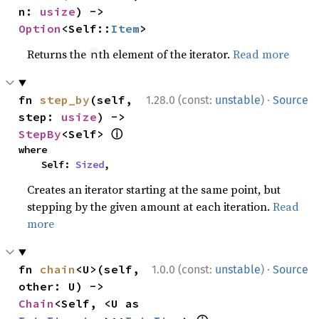
n: 
usize
) -> 
Option
<Self::
Item
>
Returns the
th element of the iterator.
Read more
n
·
fn 
step_by
(self, 
1.28.0 (const:
unstable
)
Source
step: 
usize
) -> 
ⓘ
StepBy
<Self> 
where

    Self: 
Sized
,
Creates an iterator starting at the same point, but
stepping by the given amount at each iteration.
Read
more
·
fn 
chain
<U>(self, 
1.0.0 (const:
unstable
)
Source
other: U) -> 
Chain
<Self, <U as 