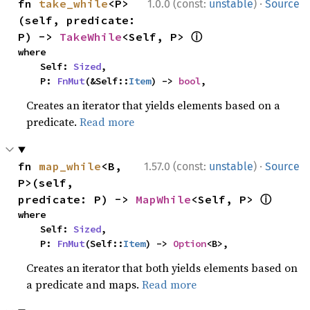
·
fn 
take_while
<P>
1.0.0 (const:
unstable
)
Source
(self, predicate: 
ⓘ
P) -> 
TakeWhile
<Self, P> 
where

    Self: 
Sized
,

    P: 
FnMut
(&Self::
Item
) -> 
bool
,
Creates an iterator that yields elements based on a
predicate.
Read more
·
fn 
map_while
<B, 
1.57.0 (const:
unstable
)
Source
P>(self, 
ⓘ
predicate: P) -> 
MapWhile
<Self, P> 
where

    Self: 
Sized
,

    P: 
FnMut
(Self::
Item
) -> 
Option
<B>,
Creates an iterator that both yields elements based on
a predicate and maps.
Read more