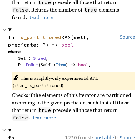
that return
precede all those that return
true
. Returns the number of
elements
false
true
found.
Read more
fn 
is_partitioned
<P>(self, 
Source
predicate: P) -> 
bool
where

    Self: 
Sized
,

    P: 
FnMut
(Self::
Item
) -> 
bool
,
🔬
This is a nightly-only experimental API.
(
)
iter_is_partitioned
Checks if the elements of this iterator are partitioned
according to the given predicate, such that all those
that return
precede all those that return
true
.
Read more
false
·
fn 
1.27.0 (const:
unstable
)
Source