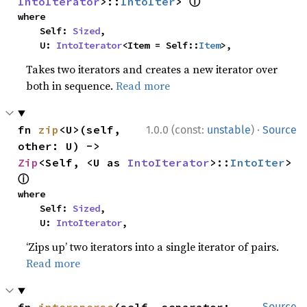
ⓘ
IntoIterator
>::
IntoIter
> 
where

    Self: 
Sized
,

    U: 
IntoIterator
<Item = Self::
Item
>,
Takes two iterators and creates a new iterator over
both in sequence.
Read more
·
fn 
zip
<U>(self, 
1.0.0 (const:
unstable
)
Source
other: U) -> 
Zip
<Self, <U as 
IntoIterator
>::
IntoIter
> 
ⓘ
where

    Self: 
Sized
,

    U: 
IntoIterator
,
‘Zips up’ two iterators into a single iterator of pairs.
Read more
Source