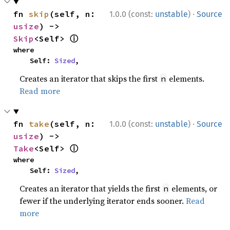
·
fn 
skip
(self, n: 
1.0.0 (const:
unstable
)
Source
usize
) -> 
ⓘ
Skip
<Self> 
where

    Self: 
Sized
,
Creates an iterator that skips the first
elements.
n
Read more
·
fn 
take
(self, n: 
1.0.0 (const:
unstable
)
Source
usize
) -> 
ⓘ
Take
<Self> 
where

    Self: 
Sized
,
Creates an iterator that yields the first
elements, or
n
fewer if the underlying iterator ends sooner.
Read
more