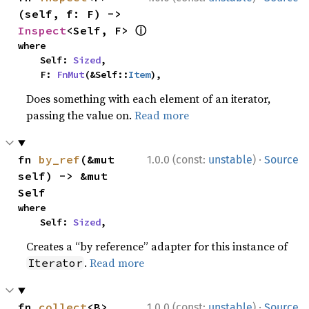
(self, f: F) -> 
ⓘ
Inspect
<Self, F> 
where

    Self: 
Sized
,

    F: 
FnMut
(&Self::
Item
),
Does something with each element of an iterator,
passing the value on.
Read more
·
fn 
by_ref
(&mut 
1.0.0 (const:
unstable
)
Source
self) -> &mut 
Self
where

    Self: 
Sized
,
Creates a “by reference” adapter for this instance of
.
Read more
Iterator
·
fn 
collect
<B>
1.0.0 (const:
unstable
)
Source