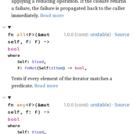
applying a reducing operation. If the closure returns
a failure, the failure is propagated back to the caller
immediately.
Read more
·
fn 
all
<F>(&mut 
1.0.0 (const:
unstable
)
Source
self, f: F) -> 
bool
where

    Self: 
Sized
,

    F: 
FnMut
(Self::
Item
) -> 
bool
,
Tests if every element of the iterator matches a
predicate.
Read more
·
fn 
any
<F>(&mut 
1.0.0 (const:
unstable
)
Source
self, f: F) -> 
bool
where

    Self: 
Sized
,
