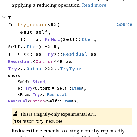
applying a reducing operation.
Read more
fn 
try_reduce
<R>(

Source
    &mut self,

    f: impl 
FnMut
(Self::
Item
, 
Self::
Item
) -> R,

) -> <<R as 
Try
>::
Residual
 as 
Residual
<
Option
<<R as 
Try
>::
Output
>>>::
TryType
where

    Self: 
Sized
,

    R: 
Try
<Output = Self::
Item
>,

    <R as 
Try
>::
Residual
: 
Residual
<
Option
<Self::
Item
>>,
🔬
This is a nightly-only experimental API.
(
)
iterator_try_reduce
Reduces the elements to a single one by repeatedly