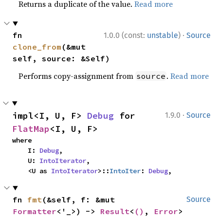
Returns a duplicate of the value.
Read more
·
fn 
1.0.0 (const:
unstable
)
Source
clone_from
(&mut 
self, source: &Self)
Performs copy-assignment from
.
Read more
source
·
impl<I, U, F> 
Debug
 for 
1.9.0
Source
FlatMap
<I, U, F>
where

    I: 
Debug
,

    U: 
IntoIterator
,

    <U as 
IntoIterator
>::
IntoIter
: 
Debug
,
fn 
fmt
(&self, f: &mut 
Source
Formatter
<'_>) -> 
Result
<
()
, 
Error
>