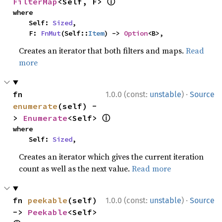
ⓘ
FilterMap
<Self, F> 
where

    Self: 
Sized
,

    F: 
FnMut
(Self::
Item
) -> 
Option
<B>,
Creates an iterator that both filters and maps.
Read
more
·
fn 
1.0.0 (const:
unstable
)
Source
enumerate
(self) -
ⓘ
> 
Enumerate
<Self> 
where

    Self: 
Sized
,
Creates an iterator which gives the current iteration
count as well as the next value.
Read more
·
fn 
peekable
(self) 
1.0.0 (const:
unstable
)
Source
-> 
Peekable
<Self> 