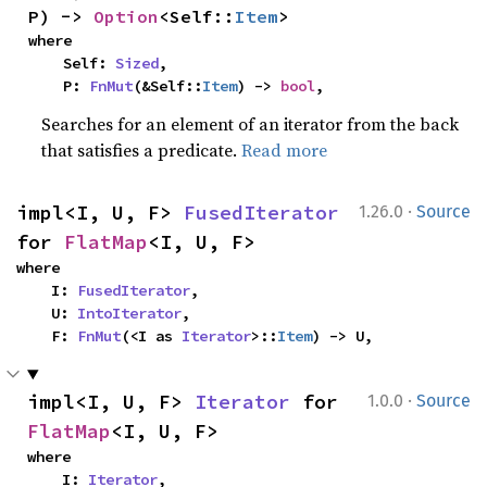
P) -> 
Option
<Self::
Item
>
where

    Self: 
Sized
,

    P: 
FnMut
(&Self::
Item
) -> 
bool
,
Searches for an element of an iterator from the back
that satisfies a predicate.
Read more
·
impl<I, U, F> 
FusedIterator
1.26.0
Source
for 
FlatMap
<I, U, F>
where

    I: 
FusedIterator
,

    U: 
IntoIterator
,

    F: 
FnMut
(<I as 
Iterator
>::
Item
) -> U,
·
impl<I, U, F> 
Iterator
 for 
1.0.0
Source
FlatMap
<I, U, F>
where

    I: 
Iterator
,
