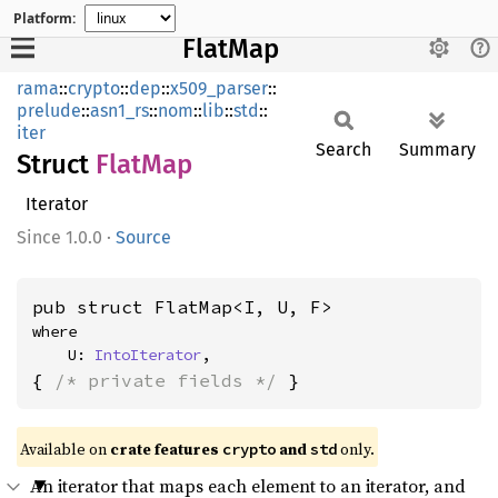
Platform:
FlatMap
rama
::
crypto
::
dep
::
x509_parser
::
prelude
::
asn1_rs
::
nom
::
lib
::
std
::
iter
Search
Summary
Struct
FlatMap
Iterator
1.0.0
·
Source
pub struct FlatMap<I, U, F>
where

    U: 
IntoIterator
,
{ 
/* private fields */
 }
Available on
crate features
and
only.
crypto
std
An iterator that maps each element to an iterator, and