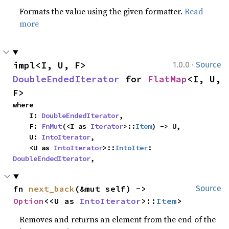
Formats the value using the given formatter.
Read
more
·
impl<I, U, F> 
1.0.0
Source
DoubleEndedIterator
 for 
FlatMap
<I, U, 
F>
where

    I: 
DoubleEndedIterator
,

    F: 
FnMut
(<I as 
Iterator
>::
Item
) -> U,

    U: 
IntoIterator
,

    <U as 
IntoIterator
>::
IntoIter
: 
DoubleEndedIterator
,
fn 
next_back
(&mut self) -> 
Source
Option
<<U as 
IntoIterator
>::
Item
>
Removes and returns an element from the end of the