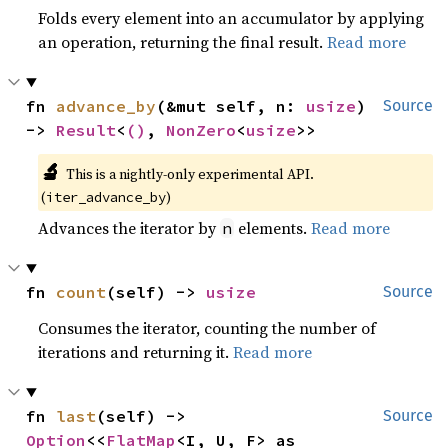
Folds every element into an accumulator by applying
an operation, returning the final result.
Read more
fn 
advance_by
(&mut self, n: 
usize
) 
Source
-> 
Result
<
()
, 
NonZero
<
usize
>>
🔬
This is a nightly-only experimental API.
(
)
iter_advance_by
Advances the iterator by
elements.
Read more
n
fn 
count
(self) -> 
usize
Source
Consumes the iterator, counting the number of
iterations and returning it.
Read more
fn 
last
(self) -> 
Source
Option
<<
FlatMap
<I, U, F> as 