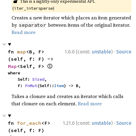
🔬
This is a nightly-only experimental API.
(
)
iter_intersperse
Creates a new iterator which places an item generated
by
between items of the original iterator.
separator
Read more
·
fn 
map
<B, F>
1.0.0 (const:
unstable
)
Source
(self, f: F) -> 
ⓘ
Map
<Self, F> 
where

    Self: 
Sized
,

    F: 
FnMut
(Self::
Item
) -> B,
Takes a closure and creates an iterator which calls
that closure on each element.
Read more
·
fn 
for_each
<F>
1.21.0 (const:
unstable
)
Source
(self, f: F)