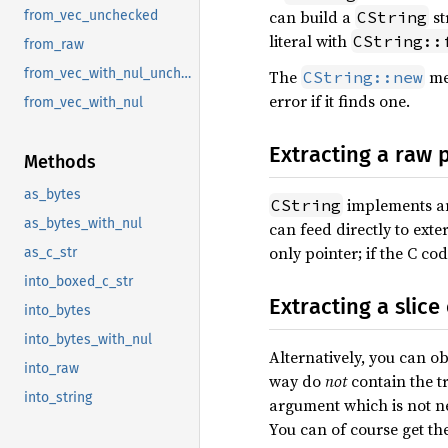
can build a
st
CString
from_vec_unchecked
literal with
CString::
from_raw
from_vec_with_nul_unchecked
The
met
CString::new
error if it finds one.
from_vec_with_nul
Extracting a raw 
Methods
as_bytes
implements 
CString
as_bytes_with_nul
can feed directly to exte
only pointer; if the C co
as_c_str
into_boxed_c_str
Extracting a slice
into_bytes
into_bytes_with_nul
Alternatively, you can o
into_raw
way do
not
contain the tr
into_string
argument which is not ne
You can of course get the 