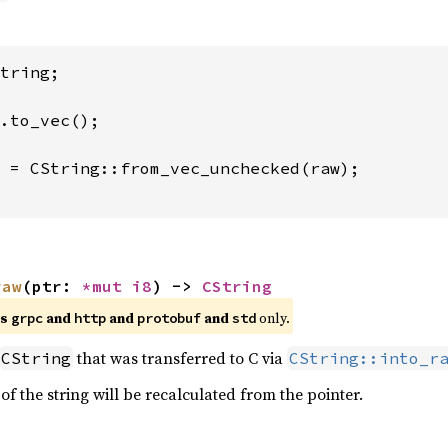
tring;

 = CString::from_vec_unchecked(raw);

raw
(ptr: 
*mut 
i8
) -> 
CString
es
and
and
and
only.
grpc
http
protobuf
std
that was transferred to C via
CString
CString::into_r
 of the string will be recalculated from the pointer.