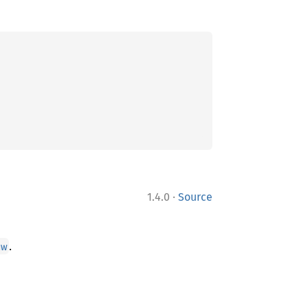
·
1.4.0
Source
.
aw