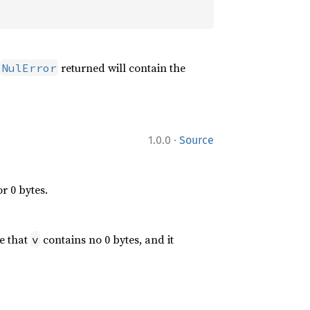
returned will contain the
NulError
·
1.0.0
Source
r 0 bytes.
e that
contains no 0 bytes, and it
v