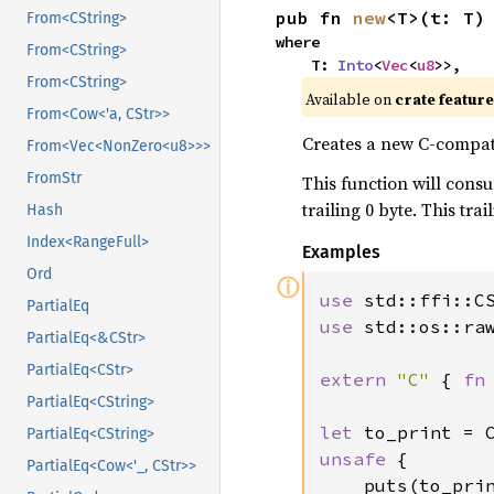
pub fn 
new
<T>(t: T)
From<CString>
where

From<CString>
    T: 
Into
<
Vec
<
u8
>>,
From<CString>
Available on
crate featur
From<Cow<'a, CStr>>
Creates a new C-compati
From<Vec<NonZero<u8>>>
FromStr
This function will consu
trailing 0 byte. This tr
Hash
Index<RangeFull>
Examples
Ord
ⓘ
use 
PartialEq
use 
std::os::raw
PartialEq<&CStr>
PartialEq<CStr>
extern 
"C" 
{ 
fn
PartialEq<CString>
let 
to_print = 
PartialEq<CString>
unsafe 
{

PartialEq<Cow<'_, CStr>>
    puts(to_prin