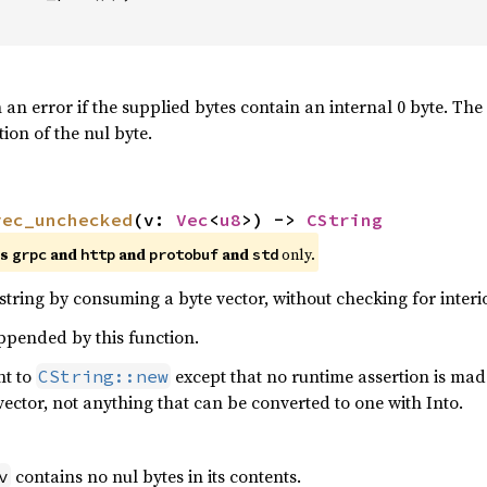
n an error if the supplied bytes contain an internal 0 byte. The
tion of the nul byte.
vec_unchecked
(v: 
Vec
<
u8
>) -> 
CString
es
and
and
and
only.
grpc
http
protobuf
std
tring by consuming a byte vector, without checking for interio
appended by this function.
nt to
except that no runtime assertion is mad
CString::new
vector, not anything that can be converted to one with Into.
contains no nul bytes in its contents.
v