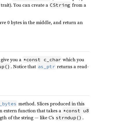
trait). You can create a
from a
CString
ve 0 bytes in the middle, and return an
 give you a
which you
*const c_char
. Notice that
returns a read-
up()
as_ptr
method. Slices produced in this
_bytes
an extern function that takes a
*const u8
th of the string — like C’s
.
strndup()