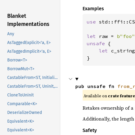
Examples
Blanket
use 
std::ffi::CS
Implementations
Any
let 
raw = 
b"foo"
AsTaggedExplicit<'a, E>
unsafe 
{

let 
c_string
AsTaggedImplicit<'a, E>
}
Borrow<T>
BorrowMut<T>
CastableFrom<ST, Initialized, Initialized>
pub unsafe fn 
from_
CastableFrom<ST, Uninit, Uninit>
CloneToUninit
Available on
crate featur
Comparable<K>
Retakes ownership of a
DeserializeOwned
Additionally, the length
Equivalent<K>
Safety
Equivalent<K>