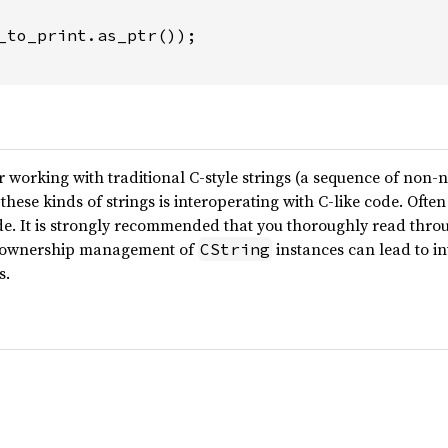
_to_print.as_ptr());

r working with traditional C-style strings (a sequence of non-n
these kinds of strings is interoperating with C-like code. Ofte
ode. It is strongly recommended that you thoroughly read thr
r ownership management of
instances can lead to i
CString
s.