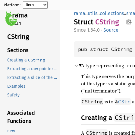
Platform:
rama
::
utils
::
collections
::
sma
rama
Struct
CString
0.3.1
1.64.0
·
Source
CString
pub struct CString
Sections
CString
Creating a
A type representing an o
Extracting a raw pointer to the whole C string
This type serves the purp
Extracting a slice of the whole C string
of this type is a static g
Examples
(“nul terminator”).
Safety
is to
a
CString
&
CStr
Associated
CStri
Creating a
Functions
new
A
is created f
CString