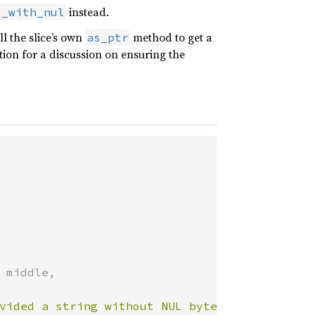
instead.
s_with_nul
l the slice’s own
method to get a
as_ptr
tion for a discussion on ensuring the
 middle,

vided a string without NUL bytes, so CString