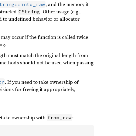
, and the memory it
tring::into_raw
nstructed
. Other usage (e.g.,
CString
ead to undefined behavior or allocator
may occur if the function is called twice
ng.
ength must match the original length from
methods should not be used when passing
. If you need to take ownership of
tr
sions for freeing it appropriately,
retake ownership with
:
from_raw