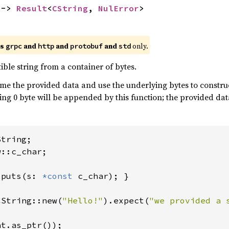
 -> 
Result
<
CString
, 
NulError
>
es
and
and
and
only.
grpc
http
protobuf
std
ble string from a container of bytes.
me the provided data and use the underlying bytes to construct
ailing 0 byte will be appended by this function; the provided d
::c_char;

 
puts(s: 
*const 
c_char); }

CString::new(
"Hello!"
).expect(
"we provided a 
t.as_ptr());
