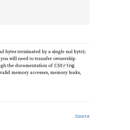
ul bytes terminated by a single nul byte);
n you will need to transfer ownership
ough the documentation of
CString
nvalid memory accesses, memory leaks,
Source