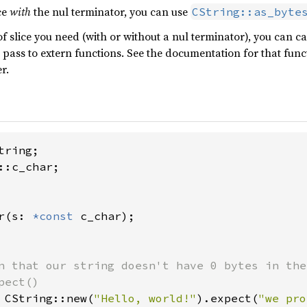
ce
with
the nul terminator, you can use
CString::as_byte
 slice you need (with or without a nul terminator), you can cal
 pass to extern functions. See the documentation for that func
r.
::c_char;

r(s: 
*const 
c_char);

n that our string doesn't have 0 bytes in the
 CString::new(
"Hello, world!"
).expect(
"we pro