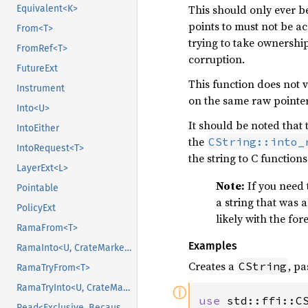
This should only ever be
Equivalent<K>
points to must not be a
From<T>
trying to take ownership
FromRef<T>
corruption.
FutureExt
This function does not v
Instrument
on the same raw pointer.
Into<U>
It should be noted that 
IntoEither
the
CString::into_
IntoRequest<T>
the string to C functions
LayerExt<L>
Note:
If you need 
Pointable
a string that was 
PolicyExt
likely with the for
RamaFrom<T>
Examples
RamaInto<U, CrateMarker>
Creates a
, p
CString
RamaTryFrom<T>
RamaTryInto<U, CrateMarker>
ⓘ
use 
Read<Exclusive, BecauseExclusive>