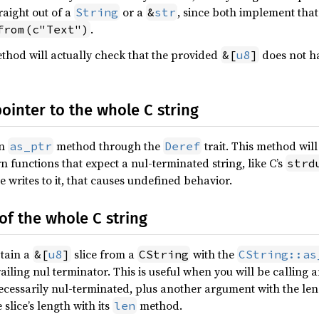
raight out of a
or a
, since both implement that 
String
&
str
.
from(c"Text")
hod will actually check that the provided
does not ha
&[
u8
]
pointer to the whole C string
an
method through the
trait. This method will
as_ptr
Deref
rn functions that expect a nul-terminated string, like C’s
strd
de writes to it, that causes undefined behavior.
 of the whole C string
btain a
slice from a
with the
&[
u8
]
CString
CString::as
ailing nul terminator. This is useful when you will be calling 
cessarily nul-terminated, plus another argument with the leng
slice’s length with its
method.
len