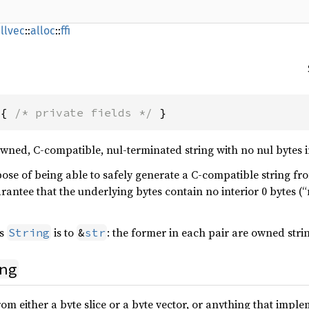
llvec
::
alloc
::
ffi
 { 
/* private fields */
 }
wned, C-compatible, nul-terminated string with no nul bytes i
ose of being able to safely generate a C-compatible string fro
uarantee that the underlying bytes contain no interior 0 bytes (“
s
is to
: the former in each pair are owned stri
String
&
str
ng
rom either a byte slice or a byte vector, or anything that impl