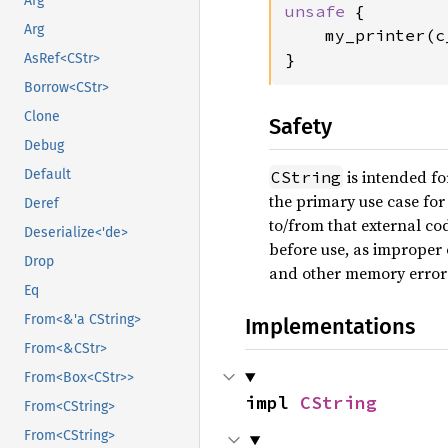
Arg
unsafe 
{

Arg
    my_printer(c
}
AsRef<CStr>
Borrow<CStr>
Clone
Safety
Debug
is intended fo
Default
CString
the primary use case for 
Deref
to/from that external c
Deserialize<'de>
before use, as imprope
Drop
and other memory error
Eq
From<&'a CString>
Implementations
From<&CStr>
From<Box<CStr>>
impl 
CString
From<CString>
From<CString>