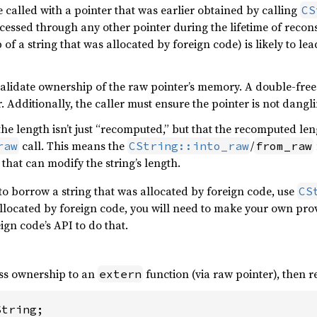
 called with a pointer that was earlier obtained by calling
CS
ccessed through any other pointer during the lifetime of reco
 of a string that was allocated by foreign code) is likely to l
alidate ownership of the raw pointer’s memory. A double-free 
 Additionally, the caller must ensure the pointer is not dangli
the length isn’t just “recomputed,” but that the recomputed l
call. This means the
/
raw
CString::into_raw
from_raw
 that can modify the string’s length.
to borrow a string that was allocated by foreign code, use
CS
allocated by foreign code, you will need to make your own provi
eign code’s API to do that.
ass ownership to an
function (via raw pointer), then 
extern