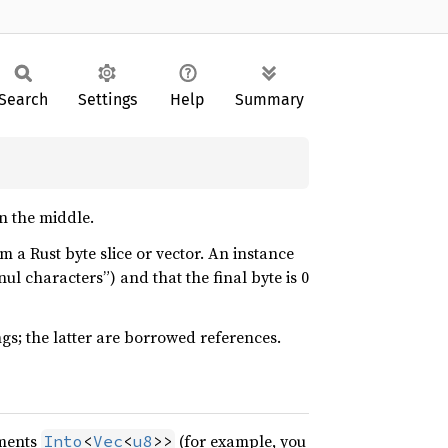
Search
Settings
Help
Summary
n the middle.
m a Rust byte slice or vector. An instance
nul characters”) and that the final byte is 0
ngs; the latter are borrowed references.
ements
(for example, you
Into
<
Vec
<
u8
>>