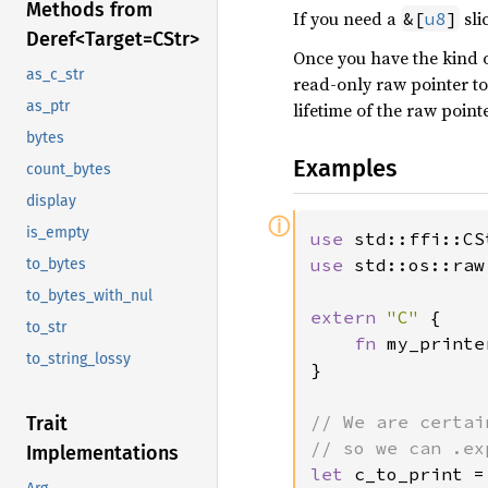
Methods from
If you need a
sli
&[
u8
]
Deref<
Target=C
Str>
Once you have the kind of
as_c_str
read-only raw pointer to
as_ptr
lifetime of the raw pointe
bytes
Examples
count_bytes
display
ⓘ
is_empty
use 
use 
std::os::raw
to_bytes
to_bytes_with_nul
extern 
"C" 
{

to_str
fn 
my_printe
to_string_lossy
}

// We are certai
Trait
Implementations
let 
c_to_print =