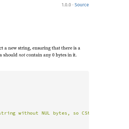
·
1.0.0
Source
 a new string, ensuring that there is a
ata should
not
contain any 0 bytes in it.
string without NUL bytes, so CString::new sho