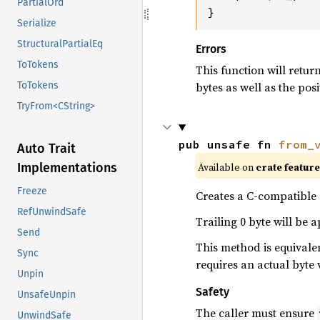
PartialOrd
}
Serialize
StructuralPartialEq
Errors
ToTokens
This function will retur
bytes as well as the posi
ToTokens
TryFrom<CString>
pub unsafe fn 
from_
Auto Trait
Available on
crate featur
Implementations
Freeze
Creates a C-compatible s
RefUnwindSafe
Trailing 0 byte will be 
Send
This method is equivale
Sync
requires an actual byte 
Unpin
Safety
UnsafeUnpin
The caller must ensure
UnwindSafe