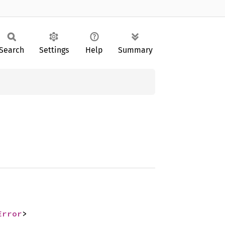
Search
Settings
Help
Summary
Error
>