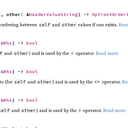
f, other: &
HeaderValueString
) -> 
Option
<
Order
 ordering between
and
values if one exists.
Rea
self
other
 
&Rhs
) -> 
bool
and
) and is used by the
operator.
Read more
f
other
<
 
&Rhs
) -> 
bool
to (for
and
) and is used by the
operator.
Re
self
other
<=
 
&Rhs
) -> 
bool
and
) and is used by the
operator.
Read more
self
other
>