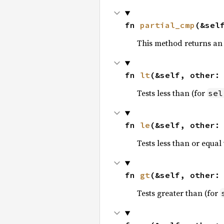
fn 
partial_cmp
(&sel
This method returns an
fn 
lt
(&self, other:
Tests less than (for
sel
fn 
le
(&self, other:
Tests less than or equal 
fn 
gt
(&self, other:
Tests greater than (for