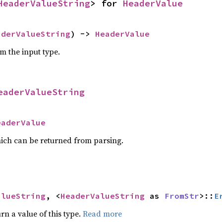
HeaderValueString
> for 
HeaderValue
aderValueString
) -> 
HeaderValue
om the input type.
eaderValueString
eaderValue
ich can be returned from parsing.
alueString
, <
HeaderValueString
 as 
FromStr
>::
E
rn a value of this type.
Read more