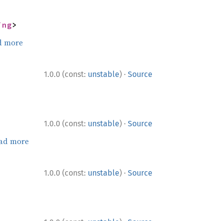
ing
>
d more
·
1.0.0 (const:
unstable
)
Source
·
1.0.0 (const:
unstable
)
Source
ad more
·
1.0.0 (const:
unstable
)
Source