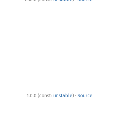
·
1.0.0 (const:
unstable
)
Source