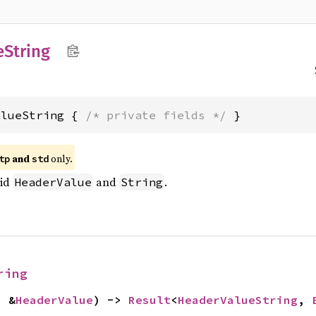
e
String
alueString { 
/* private fields */
 }
and
only.
tp
std
lid
and
.
HeaderValue
String
ring
: &
HeaderValue
) -> 
Result
<
HeaderValueString
, 