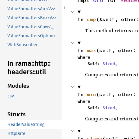
impl 
Ord
 for 
Heade
ValueFormatter<Arc<V>>
ValueFormatter<Box<V>>
fn 
cmp
(&self, other
ValueFormatter<Cow<'_, V>>
This method returns a
ValueFormatter<Option<V>>
WithSubscriber
fn 
max
(self, other:
where

In rama::
http::
    Self: 
Sized
,
headers::
util
Compares and returns 
Modules
fn 
min
(self, other:
csv
where

    Self: 
Sized
,
Structs
Compares and returns t
HeaderValueString
HttpDate
fn 
clamp
(self, min: