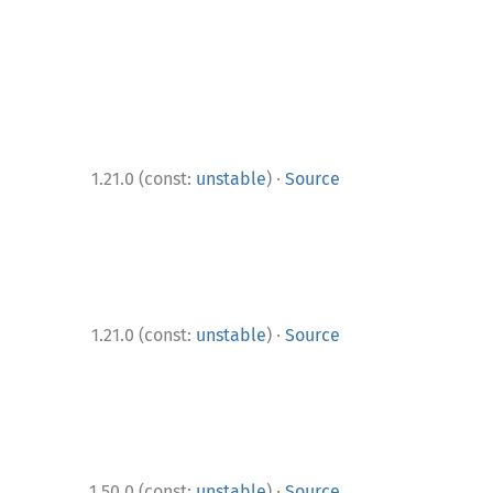
·
1.21.0 (const:
unstable
)
Source
·
1.21.0 (const:
unstable
)
Source
·
1.50.0 (const:
unstable
)
Source