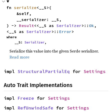
fn 
serialize
<__S>(

    &self,

    __serializer: __S,

) -> 
Result
<<__S as 
Serializer
>::
Ok
, 
<__S as 
Serializer
>::
Error
>
where

    __S: 
Serializer
,
Serialize this value into the given Serde serializer.
Read more
impl 
StructuralPartialEq
 for 
Settings
Auto Trait Implementations
impl 
Freeze
 for 
Settings
impl 
RefUnwindSafe
 for 
Settings