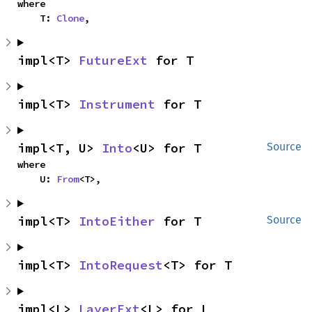
where

    T: 
Clone
,
impl<T> 
FutureExt
 for T
impl<T> 
Instrument
 for T
impl<T, U> 
Into
<U> for T
Source
where

    U: 
From
<T>,
impl<T> 
IntoEither
 for T
Source
impl<T> 
IntoRequest
<T> for T
impl<L> 
LayerExt
<L> for L