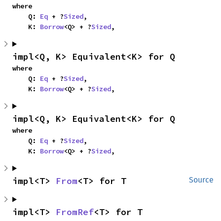
where

    Q: 
Eq
 + ?
Sized
,

    K: 
Borrow
<Q> + ?
Sized
,
impl<Q, K> Equivalent<K> for Q
where

    Q: 
Eq
 + ?
Sized
,

    K: 
Borrow
<Q> + ?
Sized
,
impl<Q, K> Equivalent<K> for Q
where

    Q: 
Eq
 + ?
Sized
,

    K: 
Borrow
<Q> + ?
Sized
,
impl<T> 
From
<T> for T
Source
impl<T> 
FromRef
<T> for T