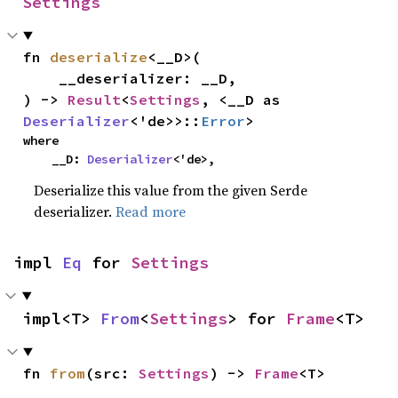
Settings
fn 
deserialize
<__D>(

    __deserializer: __D,

) -> 
Result
<
Settings
, <__D as 
Deserializer
<'de>>::
Error
>
where

    __D: 
Deserializer
<'de>,
Deserialize this value from the given Serde
deserializer.
Read more
impl 
Eq
 for 
Settings
impl<T> 
From
<
Settings
> for 
Frame
<T>
fn 
from
(src: 
Settings
) -> 
Frame
<T>