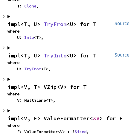
    T: 
Clone
,
impl<T, U> 
TryFrom
<U> for T
Source
where

    U: 
Into
<T>,
impl<T, U> 
TryInto
<U> for T
Source
where

    U: 
TryFrom
<T>,
impl<V, T> VZip<V> for T
where

    V: MultiLane<T>,
impl<V, F> ValueFormatter<
&V
> for F
where

    F: ValueFormatter<V> + ?
Sized
,
