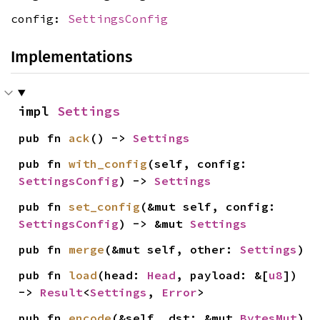
config:
SettingsConfig
Implementations
impl 
Settings
pub fn 
ack
() -> 
Settings
pub fn 
with_config
(self, config: 
SettingsConfig
) -> 
Settings
pub fn 
set_config
(&mut self, config: 
SettingsConfig
) -> &mut 
Settings
pub fn 
merge
(&mut self, other: 
Settings
)
pub fn 
load
(head: 
Head
, payload: &[
u8
]) 
-> 
Result
<
Settings
, 
Error
>
pub fn 
encode
(&self, dst: &mut 
BytesMut
)