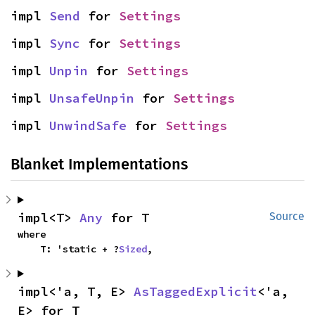
impl 
Send
 for 
Settings
impl 
Sync
 for 
Settings
impl 
Unpin
 for 
Settings
impl 
UnsafeUnpin
 for 
Settings
impl 
UnwindSafe
 for 
Settings
Blanket Implementations
impl<T> 
Any
 for T
Source
where

    T: 'static + ?
Sized
,
impl<'a, T, E> 
AsTaggedExplicit
<'a, 
E> for T