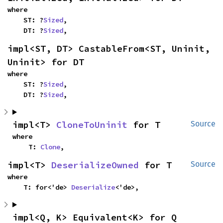
where

    ST: ?
Sized
,

    DT: ?
Sized
,
impl<ST, DT> CastableFrom<ST, Uninit, 
Uninit> for DT
where

    ST: ?
Sized
,

    DT: ?
Sized
,
impl<T> 
CloneToUninit
 for T
Source
where

    T: 
Clone
,
impl<T> 
DeserializeOwned
 for T
Source
where

    T: for<'de> 
Deserialize
<'de>,
impl<Q, K> Equivalent<K> for Q