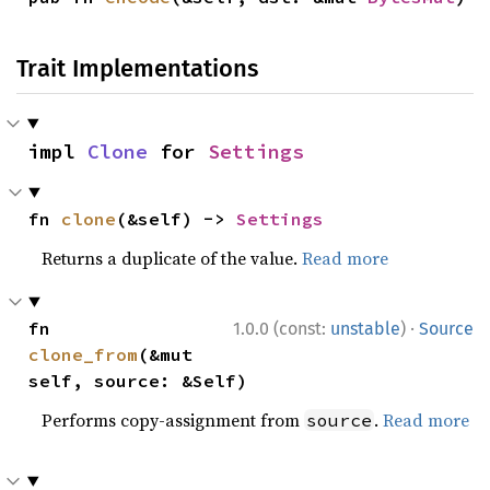
Trait Implementations
impl 
Clone
 for 
Settings
fn 
clone
(&self) -> 
Settings
Returns a duplicate of the value.
Read more
·
fn 
1.0.0 (const:
unstable
)
Source
clone_from
(&mut 
self, source: &Self)
Performs copy-assignment from
.
Read more
source