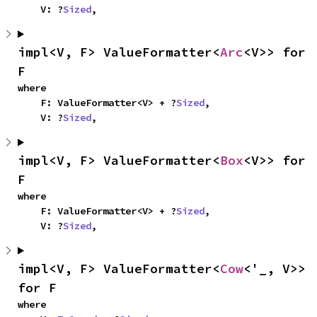
    V: ?
Sized
,
impl<V, F> ValueFormatter<
Arc
<V>> for 
F
where

    F: ValueFormatter<V> + ?
Sized
,

    V: ?
Sized
,
impl<V, F> ValueFormatter<
Box
<V>> for 
F
where

    F: ValueFormatter<V> + ?
Sized
,

    V: ?
Sized
,
impl<V, F> ValueFormatter<
Cow
<'_, V>> 
for F
where
