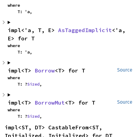
where

    T: 'a,
impl<'a, T, E> 
AsTaggedImplicit
<'a, 
E> for T
where

    T: 'a,
impl<T> 
Borrow
<T> for T
Source
where

    T: ?
Sized
,
impl<T> 
BorrowMut
<T> for T
Source
where

    T: ?
Sized
,
impl<ST, DT> CastableFrom<ST, 
Initialized, Initialized> for DT