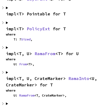
impl<T> Pointable for T
impl<T> 
PolicyExt
 for T
where

    T: ?
Sized
,
impl<T, U> 
RamaFrom
<T> for U
where

    U: 
From
<T>,
impl<T, U, CrateMarker> 
RamaInto
<U, 
CrateMarker> for T
where

    U: 
RamaFrom
<T, CrateMarker>,