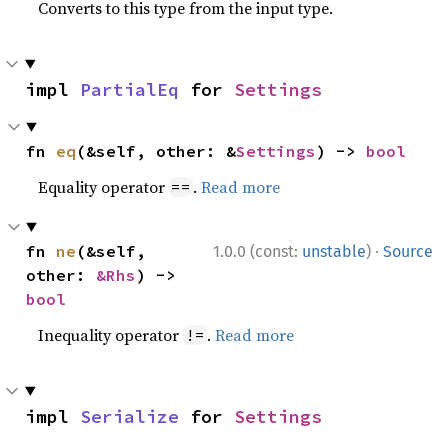
Converts to this type from the input type.
impl 
PartialEq
 for 
Settings
fn 
eq
(&self, other: &
Settings
) -> 
bool
Equality operator
.
Read more
==
·
fn 
ne
(&self, 
1.0.0 (const:
unstable
)
Source
other: 
&Rhs
) -> 
bool
Inequality operator
.
Read more
!=
impl 
Serialize
 for 
Settings