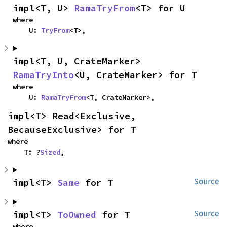
impl<T, U> 
RamaTryFrom
<T> for U
where

    U: 
TryFrom
<T>,
impl<T, U, CrateMarker> 
RamaTryInto
<U, CrateMarker> for T
where

    U: 
RamaTryFrom
<T, CrateMarker>,
impl<T> Read<Exclusive, 
BecauseExclusive> for T
where

    T: ?
Sized
,
impl<T> 
Same
 for T
Source
impl<T> 
ToOwned
 for T
Source
where
