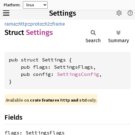
Platform:
Settings
rama
::
http
::
proto
::
h2
::
frame
Struct
Settings
Search
Summary
pub struct Settings {

    pub flags: SettingsFlags,

    pub config: 
SettingsConfig
,

}
Available on
crate features
and
only.
http
std
Fields
flags: SettingsFlags