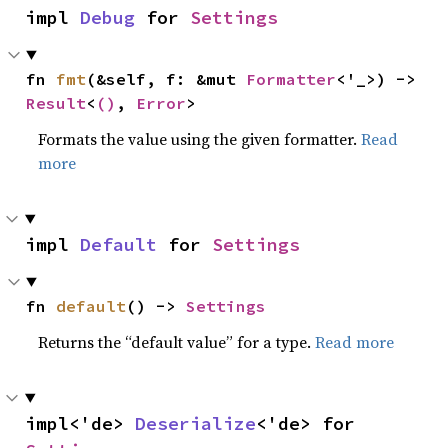
impl 
Debug
 for 
Settings
fn 
fmt
(&self, f: &mut 
Formatter
<'_>) -> 
Result
<
()
, 
Error
>
Formats the value using the given formatter.
Read
more
impl 
Default
 for 
Settings
fn 
default
() -> 
Settings
Returns the “default value” for a type.
Read more
impl<'de> 
Deserialize
<'de> for 