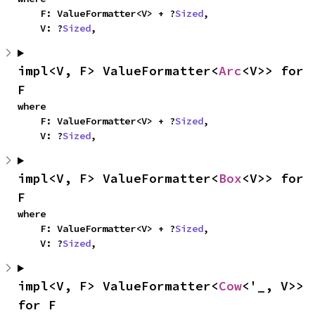
    F: ValueFormatter<V> + ?
Sized
,

    V: ?
Sized
,
impl<V, F> ValueFormatter<
Arc
<V>> for 
F
where

    F: ValueFormatter<V> + ?
Sized
,

    V: ?
Sized
,
impl<V, F> ValueFormatter<
Box
<V>> for 
F
where

    F: ValueFormatter<V> + ?
Sized
,

    V: ?
Sized
,
impl<V, F> ValueFormatter<
Cow
<'_, V>> 
for F