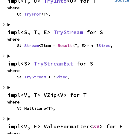
impl<T, U> 
TryInto
<U> for T
Source
where

    U: 
TryFrom
<T>,
impl<S, T, E> 
TryStream
 for S
where

    S: 
Stream
<Item = 
Result
<T, E>> + ?
Sized
,
impl<S> 
TryStreamExt
 for S
where

    S: 
TryStream
 + ?
Sized
,
impl<V, T> VZip<V> for T
where

    V: MultiLane<T>,
impl<V, F> ValueFormatter<
&V
> for F
where
