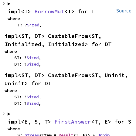
impl<T> 
BorrowMut
<T> for T
Source
where

    T: ?
Sized
,
impl<ST, DT> CastableFrom<ST, 
Initialized, Initialized> for DT
where

    ST: ?
Sized
,

    DT: ?
Sized
,
impl<ST, DT> CastableFrom<ST, Uninit, 
Uninit> for DT
where

    ST: ?
Sized
,

    DT: ?
Sized
,
impl<E, S, T> 
FirstAnswer
<T, E> for S
where

    S: 
Stream
<Item = 
Result
<T, E>> + 
Unpin
,
