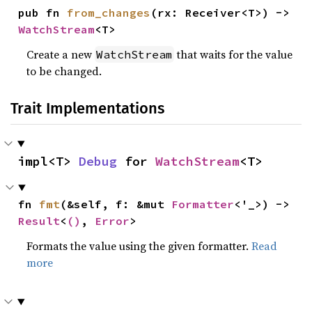
pub fn 
from_changes
(rx: Receiver<T>) -> 
WatchStream
<T>
Create a new
that waits for the value
WatchStream
to be changed.
Trait Implementations
impl<T> 
Debug
 for 
WatchStream
<T>
fn 
fmt
(&self, f: &mut 
Formatter
<'_>) -> 
Result
<
()
, 
Error
>
Formats the value using the given formatter.
Read
more