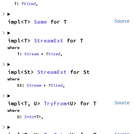
    T: ?
Sized
,
impl<T> 
Same
 for T
Source
impl<T> 
StreamExt
 for T
where

    T: 
Stream
 + ?
Sized
,
impl<St> 
StreamExt
 for St
where

    St: 
Stream
 + ?
Sized
,
impl<T, U> 
TryFrom
<U> for T
Source
where

    U: 
Into
<T>,