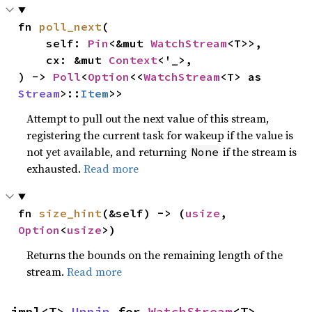
fn 
poll_next
(

    self: 
Pin
<&mut 
WatchStream
<T>>,

    cx: &mut 
Context
<'_>,

) -> 
Poll
<
Option
<<
WatchStream
<T> as 
Stream
>::
Item
>>
Attempt to pull out the next value of this stream,
registering the current task for wakeup if the value is
not yet available, and returning
if the stream is
None
exhausted.
Read more
fn 
size_hint
(&self) -> (
usize
, 
Option
<
usize
>)
Returns the bounds on the remaining length of the
stream.
Read more
impl<T> 
Unpin
 for 
WatchStream
<T>