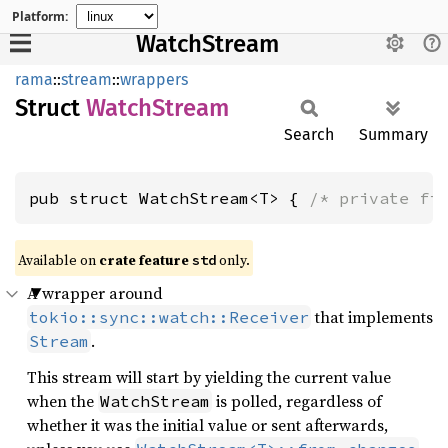
Platform:
WatchStream
rama
::
stream
::
wrappers
Struct
Watch
Stream
Search
Summary
pub struct WatchStream<T> { 
/* private fi
Available on
crate feature
only.
std
A wrapper around
that implements
tokio::sync::watch::Receiver
.
Stream
This stream will start by yielding the current value
when the
is polled, regardless of
WatchStream
whether it was the initial value or sent afterwards,