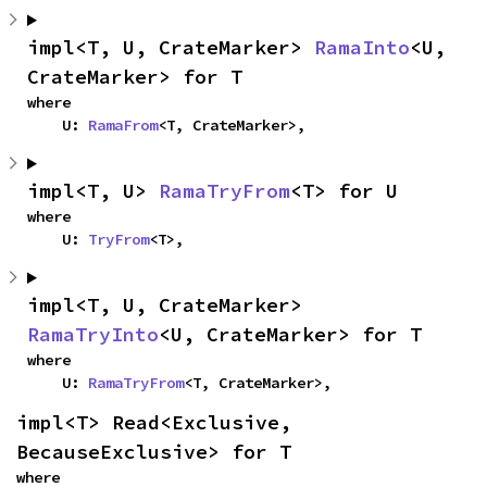
impl<T, U, CrateMarker> 
RamaInto
<U, 
CrateMarker> for T
where

    U: 
RamaFrom
<T, CrateMarker>,
impl<T, U> 
RamaTryFrom
<T> for U
where

    U: 
TryFrom
<T>,
impl<T, U, CrateMarker> 
RamaTryInto
<U, CrateMarker> for T
where

    U: 
RamaTryFrom
<T, CrateMarker>,
impl<T> Read<Exclusive, 
BecauseExclusive> for T
where
