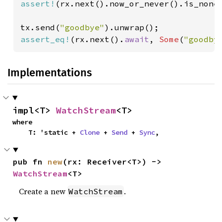
assert!
(rx.next().now_or_never().is_none(
tx.send(
"goodbye"
assert_eq!
(rx.next().
await
, 
Some
(
"goodby
Implementations
impl<T> 
WatchStream
<T>
where

    T: 'static + 
Clone
 + 
Send
 + 
Sync
,
pub fn 
new
(rx: Receiver<T>) -> 
WatchStream
<T>
Create a new
.
WatchStream