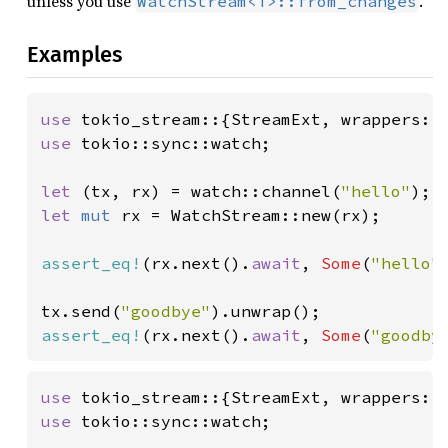
unless you use
.
WatchStream<T>::from_changes
Examples
use 
use 
tokio::sync::watch;

let 
(tx, rx) = watch::channel(
"hello"
let 
mut 
rx = WatchStream::new(rx);

assert_eq!
(rx.next().
await
, 
Some
(
"hello"
tx.send(
"goodbye"
assert_eq!
(rx.next().
await
, 
Some
(
"goodby
use 
use 
tokio::sync::watch;
