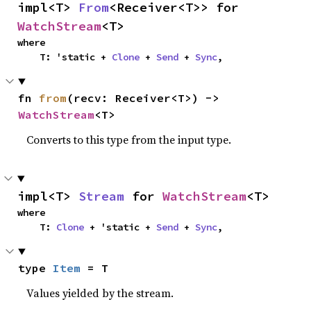
impl<T> 
From
<Receiver<T>> for 
WatchStream
<T>
where

    T: 'static + 
Clone
 + 
Send
 + 
Sync
,
fn 
from
(recv: Receiver<T>) -> 
WatchStream
<T>
Converts to this type from the input type.
impl<T> 
Stream
 for 
WatchStream
<T>
where

    T: 
Clone
 + 'static + 
Send
 + 
Sync
,
type 
Item
 = T
Values yielded by the stream.