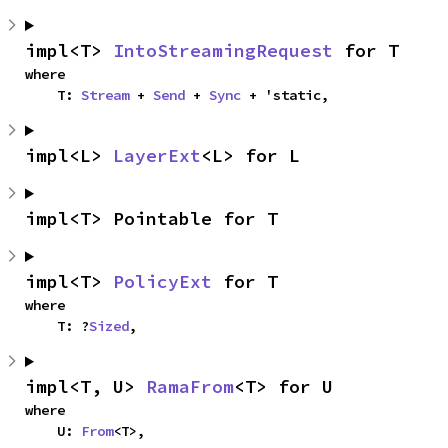
impl<T> 
IntoStreamingRequest
 for T
where

    T: 
Stream
 + 
Send
 + 
Sync
 + 'static,
impl<L> 
LayerExt
<L> for L
impl<T> Pointable for T
impl<T> 
PolicyExt
 for T
where

    T: ?
Sized
,
impl<T, U> 
RamaFrom
<T> for U
where

    U: 
From
<T>,