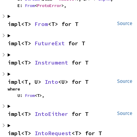
    E: 
From
<
ProtoError
>,
impl<T> 
From
<T> for T
Source
impl<T> 
FutureExt
 for T
impl<T> 
Instrument
 for T
impl<T, U> 
Into
<U> for T
Source
where

    U: 
From
<T>,
impl<T> 
IntoEither
 for T
Source
impl<T> 
IntoRequest
<T> for T