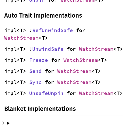
Auto Trait Implementations
impl<T> !
RefUnwindSafe
 for 
WatchStream
<T>
impl<T> !
UnwindSafe
 for 
WatchStream
<T>
impl<T> 
Freeze
 for 
WatchStream
<T>
impl<T> 
Send
 for 
WatchStream
<T>
impl<T> 
Sync
 for 
WatchStream
<T>
impl<T> 
UnsafeUnpin
 for 
WatchStream
<T>
Blanket Implementations