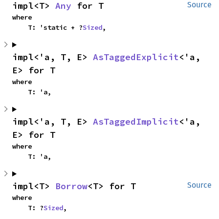
impl<T> 
Any
 for T
Source
where

    T: 'static + ?
Sized
,
impl<'a, T, E> 
AsTaggedExplicit
<'a, 
E> for T
where

    T: 'a,
impl<'a, T, E> 
AsTaggedImplicit
<'a, 
E> for T
where

    T: 'a,
impl<T> 
Borrow
<T> for T
Source
where

    T: ?
Sized
,