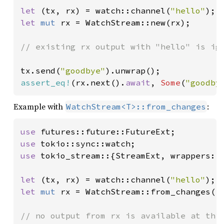
let 
(tx, rx) = watch::channel(
"hello"
let 
mut 
rx = WatchStream::new(rx);

// existing rx output with "hello" is ign
tx.send(
"goodbye"
assert_eq!
(rx.next().
await
, 
Some
(
"goodby
Example with
:
WatchStream<T>::from_changes
use 
use 
use 
tokio_stream::{StreamExt, wrappers::W
let 
(tx, rx) = watch::channel(
"hello"
let 
mut 
rx = WatchStream::from_changes(rx