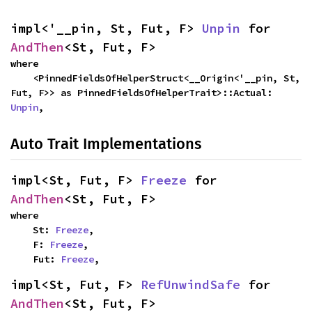
impl<'__pin, St, Fut, F> 
Unpin
 for 
AndThen
<St, Fut, F>
where

    <PinnedFieldsOfHelperStruct<__Origin<'__pin, St, 
Fut, F>> as PinnedFieldsOfHelperTrait>::Actual: 
Unpin
,
Auto Trait Implementations
impl<St, Fut, F> 
Freeze
 for 
AndThen
<St, Fut, F>
where

    St: 
Freeze
,

    F: 
Freeze
,

    Fut: 
Freeze
,
impl<St, Fut, F> 
RefUnwindSafe
 for 
AndThen
<St, Fut, F>