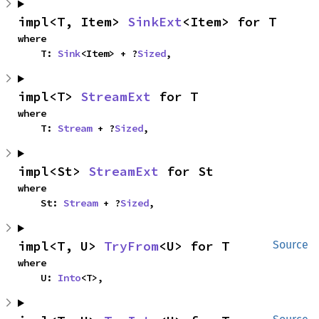
impl<T, Item> 
SinkExt
<Item> for T
where

    T: 
Sink
<Item> + ?
Sized
,
impl<T> 
StreamExt
 for T
where

    T: 
Stream
 + ?
Sized
,
impl<St> 
StreamExt
 for St
where

    St: 
Stream
 + ?
Sized
,
impl<T, U> 
TryFrom
<U> for T
Source
where

    U: 
Into
<T>,