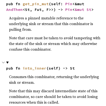
pub fn 
get_pin_mut
(self: 
Pin
<&mut 
AndThen
<St, Fut, F>>) -> 
Pin
<
&mut St
>
Acquires a pinned mutable reference to the
underlying sink or stream that this combinator is
pulling from.
Note that care must be taken to avoid tampering with
the state of the sink or stream which may otherwise
confuse this combinator.
pub fn 
into_inner
(self) -> St
Consumes this combinator, returning the underlying
sink or stream.
Note that this may discard intermediate state of this
combinator, so care should be taken to avoid losing
resources when this is called.