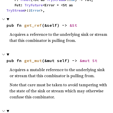
    Fut: 
TryFuture
<Error = <St as 
TryStream
>::
Error
>,
pub fn 
get_ref
(&self) -> 
&St
Acquires a reference to the underlying sink or stream
that this combinator is pulling from.
pub fn 
get_mut
(&mut self) -> 
&mut St
Acquires a mutable reference to the underlying sink
or stream that this combinator is pulling from.
Note that care must be taken to avoid tampering with
the state of the sink or stream which may otherwise
confuse this combinator.