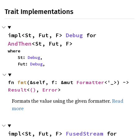
Trait Implementations
impl<St, Fut, F> 
Debug
 for 
AndThen
<St, Fut, F>
where

    St: 
Debug
,

    Fut: 
Debug
,
fn 
fmt
(&self, f: &mut 
Formatter
<'_>) -> 
Result
<
()
, 
Error
>
Formats the value using the given formatter.
Read
more
impl<St, Fut, F> 
FusedStream
 for 