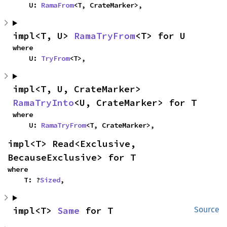
    U: 
RamaFrom
<T, CrateMarker>,
impl<T, U> 
RamaTryFrom
<T> for U
where

    U: 
TryFrom
<T>,
impl<T, U, CrateMarker> 
RamaTryInto
<U, CrateMarker> for T
where

    U: 
RamaTryFrom
<T, CrateMarker>,
impl<T> Read<Exclusive, 
BecauseExclusive> for T
where

    T: ?
Sized
,
impl<T> 
Same
 for T
Source