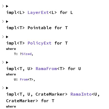
impl<L> 
LayerExt
<L> for L
impl<T> Pointable for T
impl<T> 
PolicyExt
 for T
where

    T: ?
Sized
,
impl<T, U> 
RamaFrom
<T> for U
where

    U: 
From
<T>,
impl<T, U, CrateMarker> 
RamaInto
<U, 
CrateMarker> for T
where
