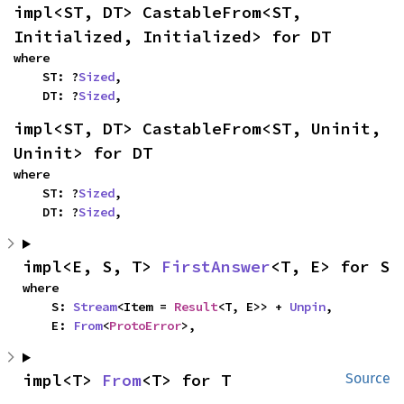
impl<ST, DT> CastableFrom<ST, 
Initialized, Initialized> for DT
where

    ST: ?
Sized
,

    DT: ?
Sized
,
impl<ST, DT> CastableFrom<ST, Uninit, 
Uninit> for DT
where

    ST: ?
Sized
,

    DT: ?
Sized
,
impl<E, S, T> 
FirstAnswer
<T, E> for S
where

    S: 
Stream
<Item = 
Result
<T, E>> + 
Unpin
,

    E: 
From
<
ProtoError
>,
impl<T> 
From
<T> for T
Source