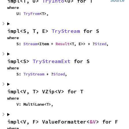
impl<T, U> 
TryInto
<U> for T
Source
where

    U: 
TryFrom
<T>,
impl<S, T, E> 
TryStream
 for S
where

    S: 
Stream
<Item = 
Result
<T, E>> + ?
Sized
,
impl<S> 
TryStreamExt
 for S
where

    S: 
TryStream
 + ?
Sized
,
impl<V, T> VZip<V> for T
where

    V: MultiLane<T>,
impl<V, F> ValueFormatter<
&V
> for F
where
