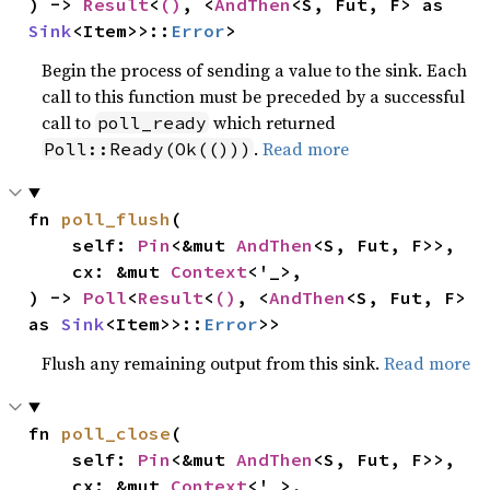
) -> 
Result
<
()
, <
AndThen
<S, Fut, F> as 
Sink
<Item>>::
Error
>
Begin the process of sending a value to the sink. Each
call to this function must be preceded by a successful
call to
which returned
poll_ready
.
Read more
Poll::Ready(Ok(()))
fn 
poll_flush
(

    self: 
Pin
<&mut 
AndThen
<S, Fut, F>>,

    cx: &mut 
Context
<'_>,

) -> 
Poll
<
Result
<
()
, <
AndThen
<S, Fut, F> 
as 
Sink
<Item>>::
Error
>>
Flush any remaining output from this sink.
Read more
fn 
poll_close
(

    self: 
Pin
<&mut 
AndThen
<S, Fut, F>>,

    cx: &mut 
Context
<'_>,
