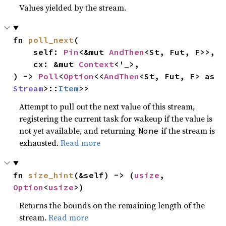
Values yielded by the stream.
fn 
poll_next
(

    self: 
Pin
<&mut 
AndThen
<St, Fut, F>>,

    cx: &mut 
Context
<'_>,

) -> 
Poll
<
Option
<<
AndThen
<St, Fut, F> as 
Stream
>::
Item
>>
Attempt to pull out the next value of this stream,
registering the current task for wakeup if the value is
not yet available, and returning
if the stream is
None
exhausted.
Read more
fn 
size_hint
(&self) -> (
usize
, 
Option
<
usize
>)
Returns the bounds on the remaining length of the
stream.
Read more