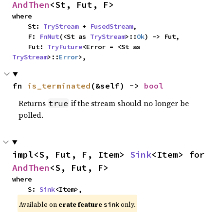
AndThen
<St, Fut, F>
where

    St: 
TryStream
 + 
FusedStream
,

    F: 
FnMut
(<St as 
TryStream
>::
Ok
) -> Fut,

    Fut: 
TryFuture
<Error = <St as 
TryStream
>::
Error
>,
fn 
is_terminated
(&self) -> 
bool
Returns
if the stream should no longer be
true
polled.
impl<S, Fut, F, Item> 
Sink
<Item> for 
AndThen
<S, Fut, F>
where

    S: 
Sink
<Item>,
Available on
crate feature
only.
sink