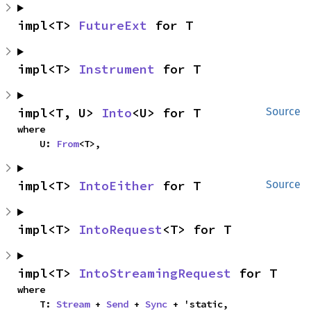
impl<T> 
FutureExt
 for T
impl<T> 
Instrument
 for T
impl<T, U> 
Into
<U> for T
Source
where

    U: 
From
<T>,
impl<T> 
IntoEither
 for T
Source
impl<T> 
IntoRequest
<T> for T
impl<T> 
IntoStreamingRequest
 for T
where

    T: 
Stream
 + 
Send
 + 
Sync
 + 'static,