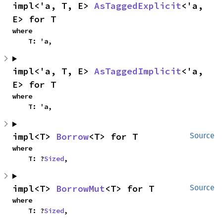
impl<'a, T, E> 
AsTaggedExplicit
<'a, 
E> for T
where

    T: 'a,
impl<'a, T, E> 
AsTaggedImplicit
<'a, 
E> for T
where

    T: 'a,
impl<T> 
Borrow
<T> for T
Source
where

    T: ?
Sized
,
impl<T> 
BorrowMut
<T> for T
Source
where

    T: ?
Sized
,