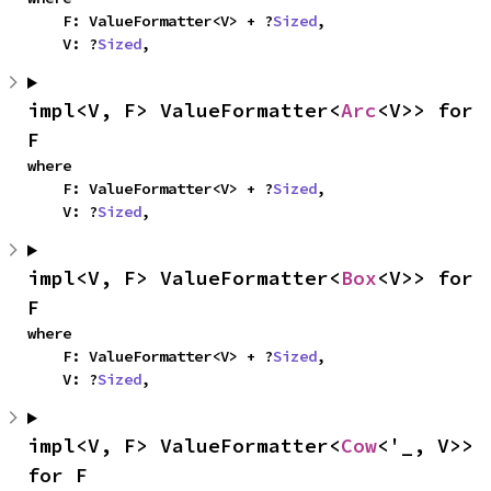
    F: ValueFormatter<V> + ?
Sized
,

    V: ?
Sized
,
impl<V, F> ValueFormatter<
Arc
<V>> for 
F
where

    F: ValueFormatter<V> + ?
Sized
,

    V: ?
Sized
,
impl<V, F> ValueFormatter<
Box
<V>> for 
F
where

    F: ValueFormatter<V> + ?
Sized
,

    V: ?
Sized
,
impl<V, F> ValueFormatter<
Cow
<'_, V>> 
for F