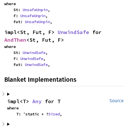
where

    St: 
UnsafeUnpin
,

    F: 
UnsafeUnpin
,

    Fut: 
UnsafeUnpin
,
impl<St, Fut, F> 
UnwindSafe
 for 
AndThen
<St, Fut, F>
where

    St: 
UnwindSafe
,

    F: 
UnwindSafe
,

    Fut: 
UnwindSafe
,
Blanket Implementations
impl<T> 
Any
 for T
Source
where

    T: 'static + ?
Sized
,