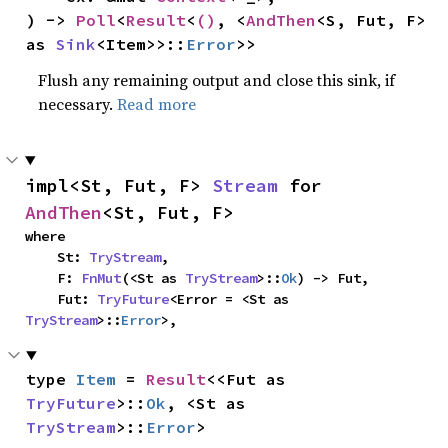
) -> 
Poll
<
Result
<
()
, <
AndThen
<S, Fut, F> 
as 
Sink
<Item>>::
Error
>>
Flush any remaining output and close this sink, if
necessary.
Read more
impl<St, Fut, F> 
Stream
 for 
AndThen
<St, Fut, F>
where

    St: 
TryStream
,

    F: 
FnMut
(<St as 
TryStream
>::
Ok
) -> Fut,

    Fut: 
TryFuture
<Error = <St as 
TryStream
>::
Error
>,
type 
Item
 = 
Result
<<Fut as 
TryFuture
>::
Ok
, <St as 
TryStream
>::
Error
>