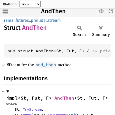
Platform:
AndThen
rama
::
futures
::
prelude
::
stream
Struct
AndThen
Search
Summary
pub struct AndThen<St, Fut, F> { 
/* priva
Stream for the
method.
and_then
Implementations
impl<St, Fut, F> 
AndThen
<St, Fut, F>
where

    St: 
TryStream
,

    F: 
FnMut
(<St as 
TryStream
>::
Ok
) -> Fut,
