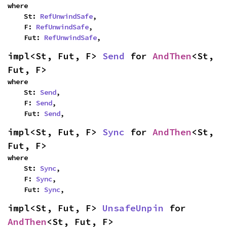
where

    St: 
RefUnwindSafe
,

    F: 
RefUnwindSafe
,

    Fut: 
RefUnwindSafe
,
impl<St, Fut, F> 
Send
 for 
AndThen
<St, 
Fut, F>
where

    St: 
Send
,

    F: 
Send
,

    Fut: 
Send
,
impl<St, Fut, F> 
Sync
 for 
AndThen
<St, 
Fut, F>
where

    St: 
Sync
,

    F: 
Sync
,

    Fut: 
Sync
,
impl<St, Fut, F> 
UnsafeUnpin
 for 
AndThen
<St, Fut, F>