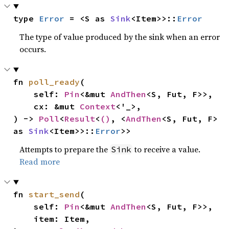
type 
Error
 = <S as 
Sink
<Item>>::
Error
The type of value produced by the sink when an error
occurs.
fn 
poll_ready
(

    self: 
Pin
<&mut 
AndThen
<S, Fut, F>>,

    cx: &mut 
Context
<'_>,

) -> 
Poll
<
Result
<
()
, <
AndThen
<S, Fut, F> 
as 
Sink
<Item>>::
Error
>>
Attempts to prepare the
to receive a value.
Sink
Read more
fn 
start_send
(

    self: 
Pin
<&mut 
AndThen
<S, Fut, F>>,

    item: Item,
