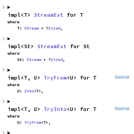
impl<T> 
StreamExt
 for T
where

    T: 
Stream
 + ?
Sized
,
impl<St> 
StreamExt
 for St
where

    St: 
Stream
 + ?
Sized
,
impl<T, U> 
TryFrom
<U> for T
Source
where

    U: 
Into
<T>,
impl<T, U> 
TryInto
<U> for T
Source
where

    U: 
TryFrom
<T>,