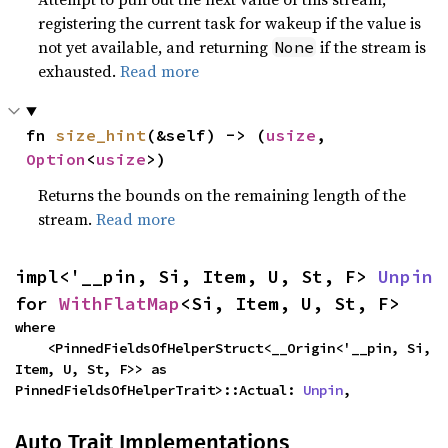
registering the current task for wakeup if the value is
not yet available, and returning
if the stream is
None
exhausted.
Read more
fn 
size_hint
(&self) -> (
usize
, 
Option
<
usize
>)
Returns the bounds on the remaining length of the
stream.
Read more
impl<'__pin, Si, Item, U, St, F> 
Unpin
for 
WithFlatMap
<Si, Item, U, St, F>
where

    <PinnedFieldsOfHelperStruct<__Origin<'__pin, Si, 
Item, U, St, F>> as 
PinnedFieldsOfHelperTrait>::Actual: 
Unpin
,
Auto Trait Implementations