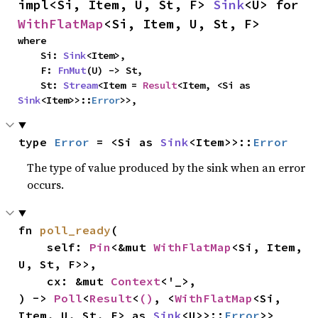
impl<Si, Item, U, St, F> 
Sink
<U> for 
WithFlatMap
<Si, Item, U, St, F>
where

    Si: 
Sink
<Item>,

    F: 
FnMut
(U) -> St,

    St: 
Stream
<Item = 
Result
<Item, <Si as 
Sink
<Item>>::
Error
>>,
type 
Error
 = <Si as 
Sink
<Item>>::
Error
The type of value produced by the sink when an error
occurs.
fn 
poll_ready
(

    self: 
Pin
<&mut 
WithFlatMap
<Si, Item, 
U, St, F>>,

    cx: &mut 
Context
<'_>,

) -> 
Poll
<
Result
<
()
, <
WithFlatMap
<Si, 
Item, U, St, F> as 
Sink
<U>>::
Error
>>