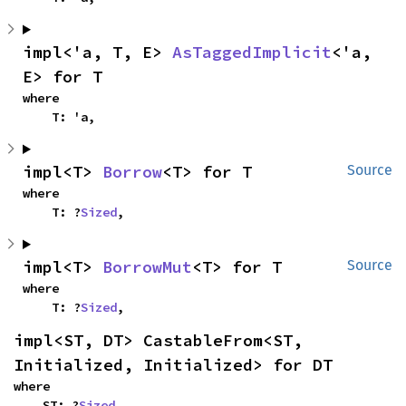
impl<'a, T, E> 
AsTaggedImplicit
<'a, 
E> for T
where

    T: 'a,
impl<T> 
Borrow
<T> for T
Source
where

    T: ?
Sized
,
impl<T> 
BorrowMut
<T> for T
Source
where

    T: ?
Sized
,
impl<ST, DT> CastableFrom<ST, 
Initialized, Initialized> for DT
where

    ST: ?
Sized
,
