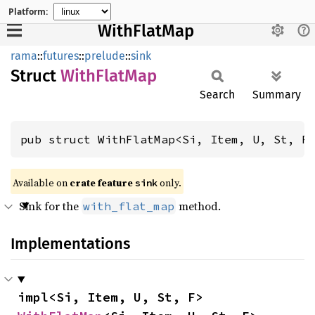
Platform:
WithFlatMap
rama
::
futures
::
prelude
::
sink
Struct
With
Flat
Map
Search
Summary
pub struct WithFlatMap<Si, Item, U, St, F
Available on
crate feature
only.
sink
Sink for the
method.
with_flat_map
Implementations
impl<Si, Item, U, St, F> 