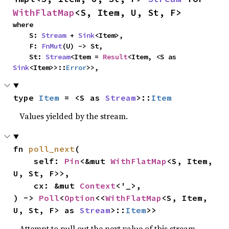
WithFlatMap
<S, Item, U, St, F>
where

    S: 
Stream
 + 
Sink
<Item>,

    F: 
FnMut
(U) -> St,

    St: 
Stream
<Item = 
Result
<Item, <S as 
Sink
<Item>>::
Error
>>,
type 
Item
 = <S as 
Stream
>::
Item
Values yielded by the stream.
fn 
poll_next
(

    self: 
Pin
<&mut 
WithFlatMap
<S, Item, 
U, St, F>>,

    cx: &mut 
Context
<'_>,

) -> 
Poll
<
Option
<<
WithFlatMap
<S, Item, 
U, St, F> as 
Stream
>::
Item
>>
Attempt to pull out the next value of this stream,