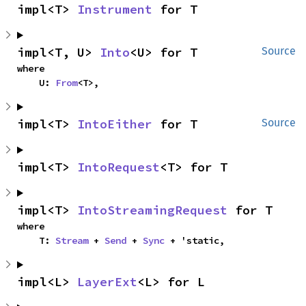
impl<T> 
Instrument
 for T
impl<T, U> 
Into
<U> for T
Source
where

    U: 
From
<T>,
impl<T> 
IntoEither
 for T
Source
impl<T> 
IntoRequest
<T> for T
impl<T> 
IntoStreamingRequest
 for T
where

    T: 
Stream
 + 
Send
 + 
Sync
 + 'static,
impl<L> 
LayerExt
<L> for L