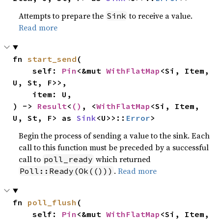
Attempts to prepare the
to receive a value.
Sink
Read more
fn 
start_send
(

    self: 
Pin
<&mut 
WithFlatMap
<Si, Item, 
U, St, F>>,

    item: U,

) -> 
Result
<
()
, <
WithFlatMap
<Si, Item, 
U, St, F> as 
Sink
<U>>::
Error
>
Begin the process of sending a value to the sink. Each
call to this function must be preceded by a successful
call to
which returned
poll_ready
.
Read more
Poll::Ready(Ok(()))
fn 
poll_flush
(

    self: 
Pin
<&mut 
WithFlatMap
<Si, Item, 