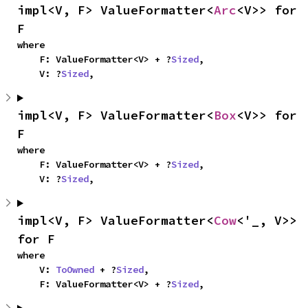
impl<V, F> ValueFormatter<
Arc
<V>> for 
F
where

    F: ValueFormatter<V> + ?
Sized
,

    V: ?
Sized
,
impl<V, F> ValueFormatter<
Box
<V>> for 
F
where

    F: ValueFormatter<V> + ?
Sized
,

    V: ?
Sized
,
impl<V, F> ValueFormatter<
Cow
<'_, V>> 
for F
where

    V: 
ToOwned
 + ?
Sized
,

    F: ValueFormatter<V> + ?
Sized
,