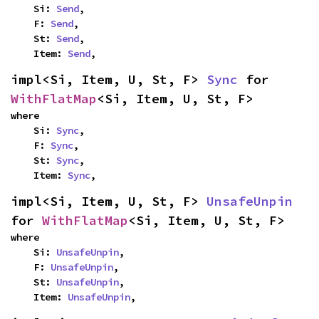
    Si: 
Send
,

    F: 
Send
,

    St: 
Send
,

    Item: 
Send
,
impl<Si, Item, U, St, F> 
Sync
 for 
WithFlatMap
<Si, Item, U, St, F>
where

    Si: 
Sync
,

    F: 
Sync
,

    St: 
Sync
,

    Item: 
Sync
,
impl<Si, Item, U, St, F> 
UnsafeUnpin
for 
WithFlatMap
<Si, Item, U, St, F>
where

    Si: 
UnsafeUnpin
,

    F: 
UnsafeUnpin
,

    St: 
UnsafeUnpin
,

    Item: 
UnsafeUnpin
,