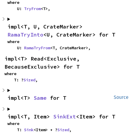
where

    U: 
TryFrom
<T>,
impl<T, U, CrateMarker> 
RamaTryInto
<U, CrateMarker> for T
where

    U: 
RamaTryFrom
<T, CrateMarker>,
impl<T> Read<Exclusive, 
BecauseExclusive> for T
where

    T: ?
Sized
,
impl<T> 
Same
 for T
Source
impl<T, Item> 
SinkExt
<Item> for T
where

    T: 
Sink
<Item> + ?
Sized
,