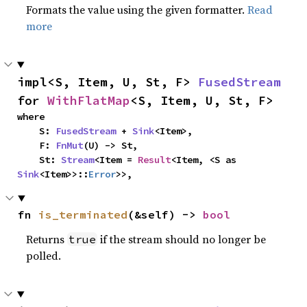
Formats the value using the given formatter.
Read
more
impl<S, Item, U, St, F> 
FusedStream
for 
WithFlatMap
<S, Item, U, St, F>
where

    S: 
FusedStream
 + 
Sink
<Item>,

    F: 
FnMut
(U) -> St,

    St: 
Stream
<Item = 
Result
<Item, <S as 
Sink
<Item>>::
Error
>>,
fn 
is_terminated
(&self) -> 
bool
Returns
if the stream should no longer be
true
polled.