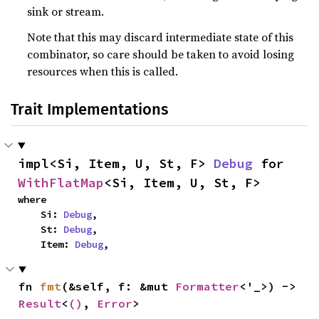
sink or stream.
Note that this may discard intermediate state of this
combinator, so care should be taken to avoid losing
resources when this is called.
Trait Implementations
impl<Si, Item, U, St, F> 
Debug
 for 
WithFlatMap
<Si, Item, U, St, F>
where

    Si: 
Debug
,

    St: 
Debug
,

    Item: 
Debug
,
fn 
fmt
(&self, f: &mut 
Formatter
<'_>) -> 
Result
<
()
, 
Error
>