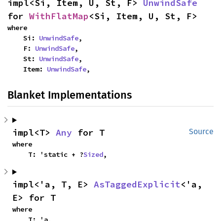
impl<Si, Item, U, St, F> 
UnwindSafe
for 
WithFlatMap
<Si, Item, U, St, F>
where

    Si: 
UnwindSafe
,

    F: 
UnwindSafe
,

    St: 
UnwindSafe
,

    Item: 
UnwindSafe
,
Blanket Implementations
impl<T> 
Any
 for T
Source
where

    T: 'static + ?
Sized
,
impl<'a, T, E> 
AsTaggedExplicit
<'a, 
E> for T
where

    T: 'a,