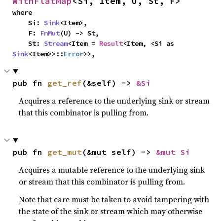
WithFlatMap
<Si, Item, U, St, F>
where

    Si: 
Sink
<Item>,

    F: 
FnMut
(U) -> St,

    St: 
Stream
<Item = 
Result
<Item, <Si as 
Sink
<Item>>::
Error
>>,
pub fn 
get_ref
(&self) -> 
&Si
Acquires a reference to the underlying sink or stream
that this combinator is pulling from.
pub fn 
get_mut
(&mut self) -> 
&mut Si
Acquires a mutable reference to the underlying sink
or stream that this combinator is pulling from.
Note that care must be taken to avoid tampering with
the state of the sink or stream which may otherwise