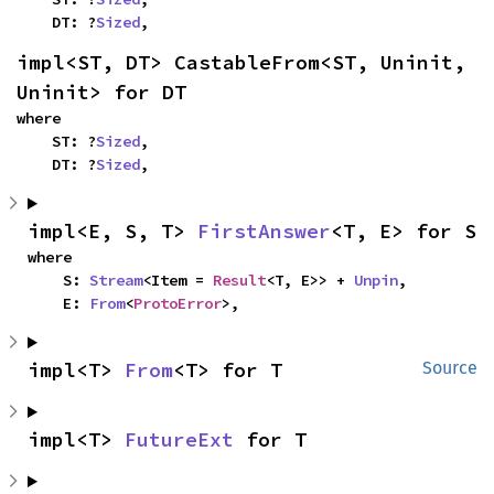
    DT: ?
Sized
,
impl<ST, DT> CastableFrom<ST, Uninit, 
Uninit> for DT
where

    ST: ?
Sized
,

    DT: ?
Sized
,
impl<E, S, T> 
FirstAnswer
<T, E> for S
where

    S: 
Stream
<Item = 
Result
<T, E>> + 
Unpin
,

    E: 
From
<
ProtoError
>,
impl<T> 
From
<T> for T
Source
impl<T> 
FutureExt
 for T