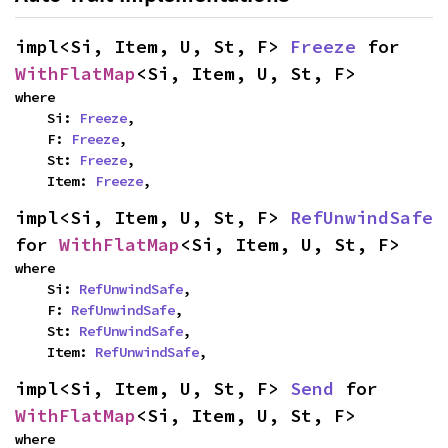
impl<Si, Item, U, St, F> 
Freeze
 for 
WithFlatMap
<Si, Item, U, St, F>
where

    Si: 
Freeze
,

    F: 
Freeze
,

    St: 
Freeze
,

    Item: 
Freeze
,
impl<Si, Item, U, St, F> 
RefUnwindSafe
for 
WithFlatMap
<Si, Item, U, St, F>
where

    Si: 
RefUnwindSafe
,

    F: 
RefUnwindSafe
,

    St: 
RefUnwindSafe
,

    Item: 
RefUnwindSafe
,
impl<Si, Item, U, St, F> 
Send
 for 
WithFlatMap
<Si, Item, U, St, F>
where
