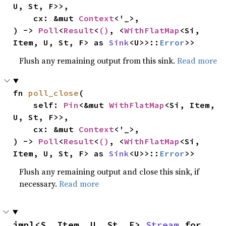
U, St, F>>,

    cx: &mut 
Context
<'_>,

) -> 
Poll
<
Result
<
()
, <
WithFlatMap
<Si, 
Item, U, St, F> as 
Sink
<U>>::
Error
>>
Flush any remaining output from this sink.
Read more
fn 
poll_close
(

    self: 
Pin
<&mut 
WithFlatMap
<Si, Item, 
U, St, F>>,

    cx: &mut 
Context
<'_>,

) -> 
Poll
<
Result
<
()
, <
WithFlatMap
<Si, 
Item, U, St, F> as 
Sink
<U>>::
Error
>>
Flush any remaining output and close this sink, if
necessary.
Read more
impl<S, Item, U, St, F> 
Stream
 for 