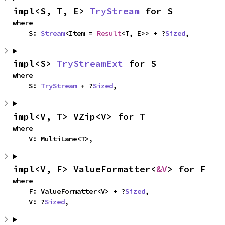
impl<S, T, E> 
TryStream
 for S
where

    S: 
Stream
<Item = 
Result
<T, E>> + ?
Sized
,
impl<S> 
TryStreamExt
 for S
where

    S: 
TryStream
 + ?
Sized
,
impl<V, T> VZip<V> for T
where

    V: MultiLane<T>,
impl<V, F> ValueFormatter<
&V
> for F
where

    F: ValueFormatter<V> + ?
Sized
,

    V: ?
Sized
,