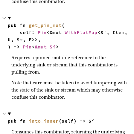
confuse this combinator.
pub fn 
get_pin_mut
(

    self: 
Pin
<&mut 
WithFlatMap
<Si, Item, 
U, St, F>>,

) -> 
Pin
<
&mut Si
>
Acquires a pinned mutable reference to the
underlying sink or stream that this combinator is
pulling from.
Note that care must be taken to avoid tampering with
the state of the sink or stream which may otherwise
confuse this combinator.
pub fn 
into_inner
(self) -> Si
Consumes this combinator, returning the underlying