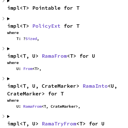
impl<T> Pointable for T
impl<T> 
PolicyExt
 for T
where

    T: ?
Sized
,
impl<T, U> 
RamaFrom
<T> for U
where

    U: 
From
<T>,
impl<T, U, CrateMarker> 
RamaInto
<U, 
CrateMarker> for T
where

    U: 
RamaFrom
<T, CrateMarker>,
impl<T, U> 
RamaTryFrom
<T> for U