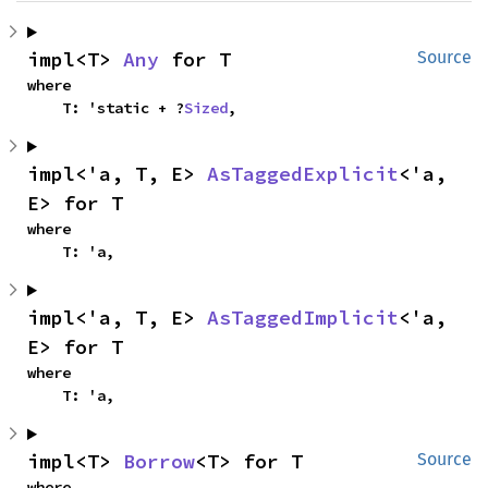
impl<T> 
Any
 for T
Source
where

    T: 'static + ?
Sized
,
impl<'a, T, E> 
AsTaggedExplicit
<'a, 
E> for T
where

    T: 'a,
impl<'a, T, E> 
AsTaggedImplicit
<'a, 
E> for T
where

    T: 'a,
impl<T> 
Borrow
<T> for T
Source
where
