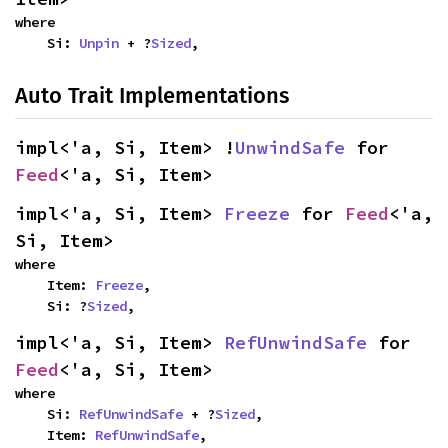
where

    Si: 
Unpin
 + ?
Sized
,
Auto Trait Implementations
impl<'a, Si, Item> !
UnwindSafe
 for 
Feed
<'a, Si, Item>
impl<'a, Si, Item> 
Freeze
 for 
Feed
<'a, 
Si, Item>
where

    Item: 
Freeze
,

    Si: ?
Sized
,
impl<'a, Si, Item> 
RefUnwindSafe
 for 
Feed
<'a, Si, Item>
where

    Si: 
RefUnwindSafe
 + ?
Sized
,

    Item: 
RefUnwindSafe
,