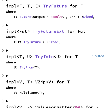
impl<F, T, E> 
TryFuture
 for F
where

    F: 
Future
<Output = 
Result
<T, E>> + ?
Sized
,
impl<Fut> 
TryFutureExt
 for Fut
where

    Fut: 
TryFuture
 + ?
Sized
,
impl<T, U> 
TryInto
<U> for T
Source
where

    U: 
TryFrom
<T>,
impl<V, T> VZip<V> for T
where

    V: MultiLane<T>,
impl<V, F> ValueFormatter<
&V
> for F