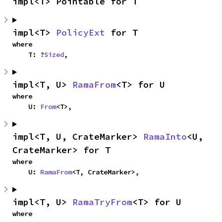
impl<T> Pointable for T
impl<T> 
PolicyExt
 for T
where

    T: ?
Sized
,
impl<T, U> 
RamaFrom
<T> for U
where

    U: 
From
<T>,
impl<T, U, CrateMarker> 
RamaInto
<U, 
CrateMarker> for T
where

    U: 
RamaFrom
<T, CrateMarker>,
impl<T, U> 
RamaTryFrom
<T> for U
where
