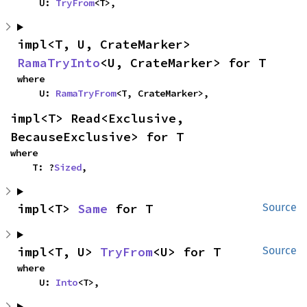
    U: 
TryFrom
<T>,
impl<T, U, CrateMarker> 
RamaTryInto
<U, CrateMarker> for T
where

    U: 
RamaTryFrom
<T, CrateMarker>,
impl<T> Read<Exclusive, 
BecauseExclusive> for T
where

    T: ?
Sized
,
impl<T> 
Same
 for T
Source
impl<T, U> 
TryFrom
<U> for T
Source
where

    U: 
Into
<T>,