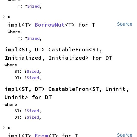
    T: ?
Sized
,
impl<T> 
BorrowMut
<T> for T
Source
where

    T: ?
Sized
,
impl<ST, DT> CastableFrom<ST, 
Initialized, Initialized> for DT
where

    ST: ?
Sized
,

    DT: ?
Sized
,
impl<ST, DT> CastableFrom<ST, Uninit, 
Uninit> for DT
where

    ST: ?
Sized
,

    DT: ?
Sized
,
impl<T> 
From
<T> for T
Source