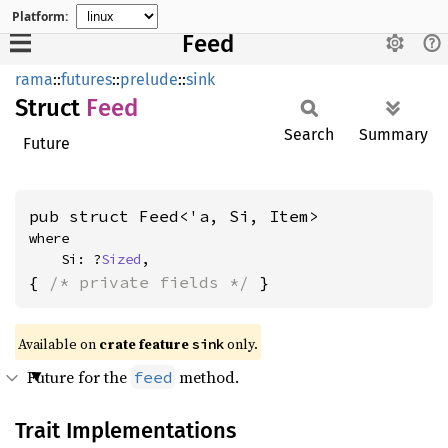
Platform:
Feed
rama
::
futures
::
prelude
::
sink
Struct
Feed
Search
Summary
Future
pub struct Feed<'a, Si, Item>
where

    Si: ?
Sized
,
{ 
/* private fields */
 }
Available on
crate feature
only.
sink
Future for the
method.
feed
Trait Implementations