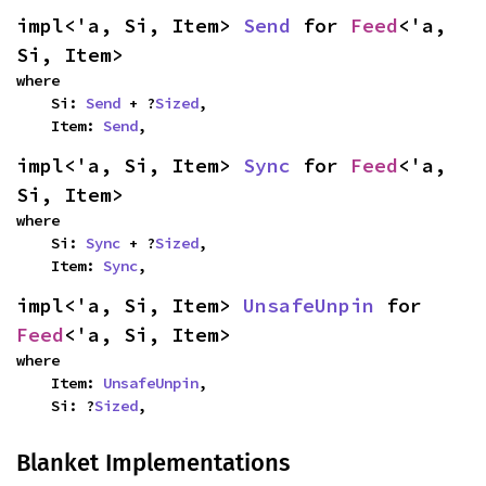
impl<'a, Si, Item> 
Send
 for 
Feed
<'a, 
Si, Item>
where

    Si: 
Send
 + ?
Sized
,

    Item: 
Send
,
impl<'a, Si, Item> 
Sync
 for 
Feed
<'a, 
Si, Item>
where

    Si: 
Sync
 + ?
Sized
,

    Item: 
Sync
,
impl<'a, Si, Item> 
UnsafeUnpin
 for 
Feed
<'a, Si, Item>
where

    Item: 
UnsafeUnpin
,

    Si: ?
Sized
,
Blanket Implementations