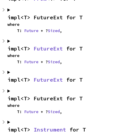
impl<T> FutureExt for T
where

    T: 
Future
 + ?
Sized
,
impl<T> 
FutureExt
 for T
where

    T: 
Future
 + ?
Sized
,
impl<T> 
FutureExt
 for T
impl<T> FutureExt for T
where

    T: 
Future
 + ?
Sized
,
impl<T> 
Instrument
 for T