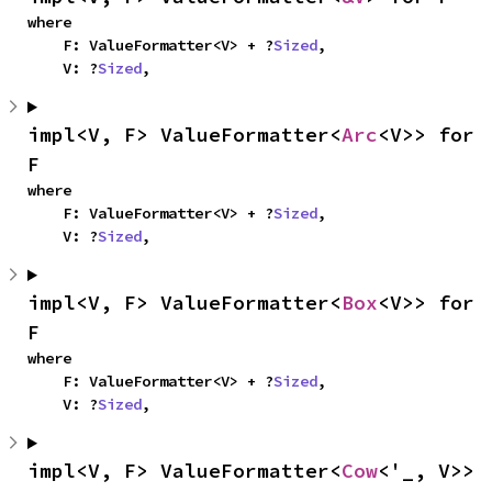
where

    F: ValueFormatter<V> + ?
Sized
,

    V: ?
Sized
,
impl<V, F> ValueFormatter<
Arc
<V>> for 
F
where

    F: ValueFormatter<V> + ?
Sized
,

    V: ?
Sized
,
impl<V, F> ValueFormatter<
Box
<V>> for 
F
where

    F: ValueFormatter<V> + ?
Sized
,

    V: ?
Sized
,
impl<V, F> ValueFormatter<
Cow
<'_, V>> 