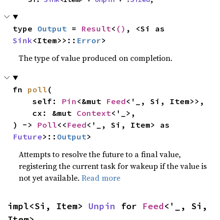
type 
Output
 = 
Result
<
()
, <Si as 
Sink
<Item>>::
Error
>
The type of value produced on completion.
fn 
poll
(

    self: 
Pin
<&mut 
Feed
<'_, Si, Item>>,

    cx: &mut 
Context
<'_>,

) -> 
Poll
<<
Feed
<'_, Si, Item> as 
Future
>::
Output
>
Attempts to resolve the future to a final value,
registering the current task for wakeup if the value is
not yet available.
Read more
impl<Si, Item> 
Unpin
 for 
Feed
<'_, Si, 
Item>