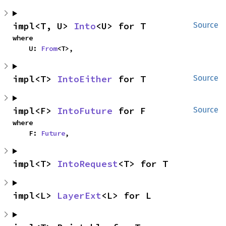
impl<T, U> 
Into
<U> for T
Source
where

    U: 
From
<T>,
impl<T> 
IntoEither
 for T
Source
impl<F> 
IntoFuture
 for F
Source
where

    F: 
Future
,
impl<T> 
IntoRequest
<T> for T
impl<L> 
LayerExt
<L> for L