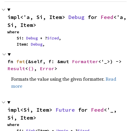
impl<'a, Si, Item> 
Debug
 for 
Feed
<'a, 
Si, Item>
where

    Si: 
Debug
 + ?
Sized
,

    Item: 
Debug
,
fn 
fmt
(&self, f: &mut 
Formatter
<'_>) -> 
Result
<
()
, 
Error
>
Formats the value using the given formatter.
Read
more
impl<Si, Item> 
Future
 for 
Feed
<'_, 
Si, Item>
where

    Si: 
Sink
<Item> + 
Unpin
 + ?
Sized
,