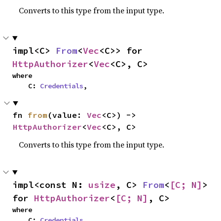
Converts to this type from the input type.
impl<C> 
From
<
Vec
<C>> for 
HttpAuthorizer
<
Vec
<C>, C>
where

    C: 
Credentials
,
fn 
from
(value: 
Vec
<C>) -> 
HttpAuthorizer
<
Vec
<C>, C>
Converts to this type from the input type.
impl<const N: 
usize
, C> 
From
<
[C; N]
> 
for 
HttpAuthorizer
<
[C; N]
, C>
where

    C: 
Credentials
,