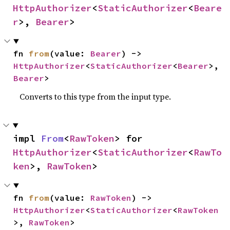
HttpAuthorizer
<
StaticAuthorizer
<
Beare
r
>, 
Bearer
>
fn 
from
(value: 
Bearer
) -> 
HttpAuthorizer
<
StaticAuthorizer
<
Bearer
>, 
Bearer
>
Converts to this type from the input type.
impl 
From
<
RawToken
> for 
HttpAuthorizer
<
StaticAuthorizer
<
RawTo
ken
>, 
RawToken
>
fn 
from
(value: 
RawToken
) -> 
HttpAuthorizer
<
StaticAuthorizer
<
RawToken
>, 
RawToken
>