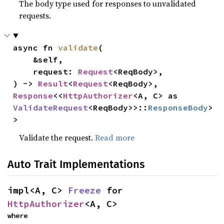
The body type used for responses to unvalidated
requests.
async fn 
validate
(

    &self,

    request: 
Request
<ReqBody>,

) -> 
Result
<
Request
<ReqBody>, 
Response
<<
HttpAuthorizer
<A, C> as 
ValidateRequest
<ReqBody>>::
ResponseBody
>
>
Validate the request.
Read more
Auto Trait Implementations
impl<A, C> 
Freeze
 for 
HttpAuthorizer
<A, C>
where
