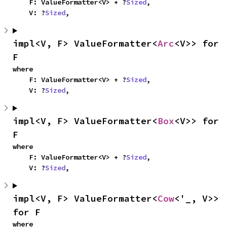
    F: ValueFormatter<V> + ?
Sized
,

    V: ?
Sized
,
impl<V, F> ValueFormatter<
Arc
<V>> for 
F
where

    F: ValueFormatter<V> + ?
Sized
,

    V: ?
Sized
,
impl<V, F> ValueFormatter<
Box
<V>> for 
F
where

    F: ValueFormatter<V> + ?
Sized
,

    V: ?
Sized
,
impl<V, F> ValueFormatter<
Cow
<'_, V>> 
for F
where
