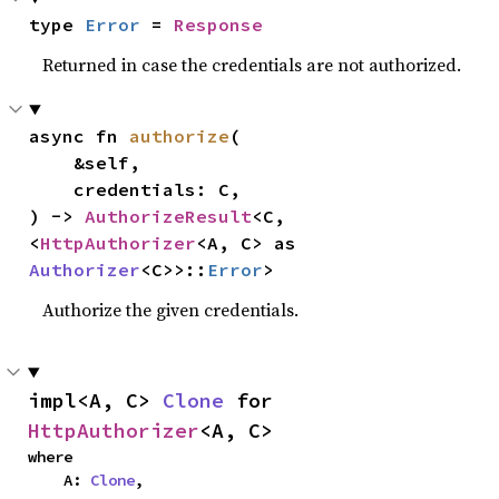
type 
Error
 = 
Response
Returned in case the credentials are not authorized.
async fn 
authorize
(

    &self,

    credentials: C,

) -> 
AuthorizeResult
<C, 
<
HttpAuthorizer
<A, C> as 
Authorizer
<C>>::
Error
>
Authorize the given credentials.
impl<A, C> 
Clone
 for 
HttpAuthorizer
<A, C>
where

    A: 
Clone
,