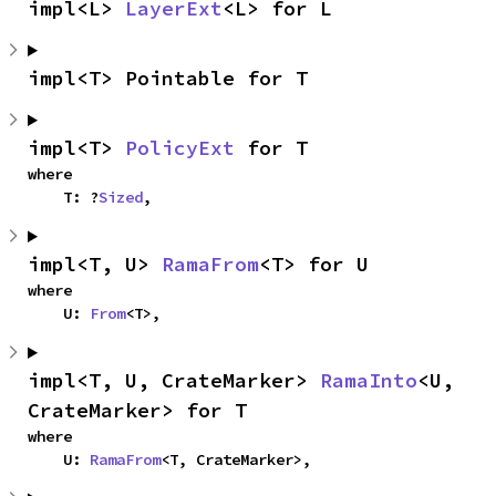
impl<L> 
LayerExt
<L> for L
impl<T> Pointable for T
impl<T> 
PolicyExt
 for T
where

    T: ?
Sized
,
impl<T, U> 
RamaFrom
<T> for U
where

    U: 
From
<T>,
impl<T, U, CrateMarker> 
RamaInto
<U, 
CrateMarker> for T
where

    U: 
RamaFrom
<T, CrateMarker>,