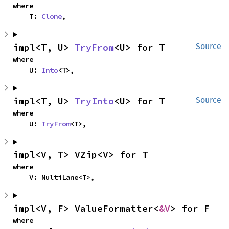
where

    T: 
Clone
,
impl<T, U> 
TryFrom
<U> for T
Source
where

    U: 
Into
<T>,
impl<T, U> 
TryInto
<U> for T
Source
where

    U: 
TryFrom
<T>,
impl<V, T> VZip<V> for T
where

    V: MultiLane<T>,
impl<V, F> ValueFormatter<
&V
> for F
where
