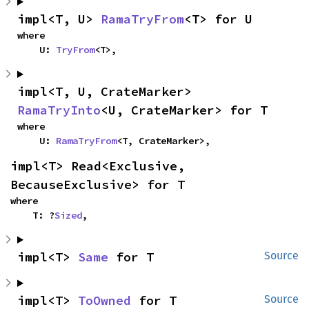
impl<T, U> 
RamaTryFrom
<T> for U
where

    U: 
TryFrom
<T>,
impl<T, U, CrateMarker> 
RamaTryInto
<U, CrateMarker> for T
where

    U: 
RamaTryFrom
<T, CrateMarker>,
impl<T> Read<Exclusive, 
BecauseExclusive> for T
where

    T: ?
Sized
,
impl<T> 
Same
 for T
Source
impl<T> 
ToOwned
 for T
Source