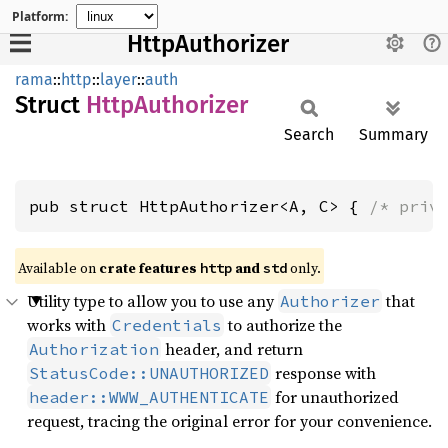
Platform:
HttpAuthorizer
rama
::
http
::
layer
::
auth
Struct
Http
Authorizer
Search
Summary
pub struct HttpAuthorizer<A, C> { 
/* priv
Available on
crate features
and
only.
http
std
Utility type to allow you to use any
that
Authorizer
works with
to authorize the
Credentials
header, and return
Authorization
response with
StatusCode::UNAUTHORIZED
for unauthorized
header::WWW_AUTHENTICATE
request, tracing the original error for your convenience.