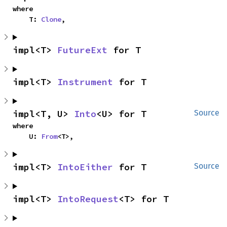
where

    T: 
Clone
,
impl<T> 
FutureExt
 for T
impl<T> 
Instrument
 for T
impl<T, U> 
Into
<U> for T
Source
where

    U: 
From
<T>,
impl<T> 
IntoEither
 for T
Source
impl<T> 
IntoRequest
<T> for T