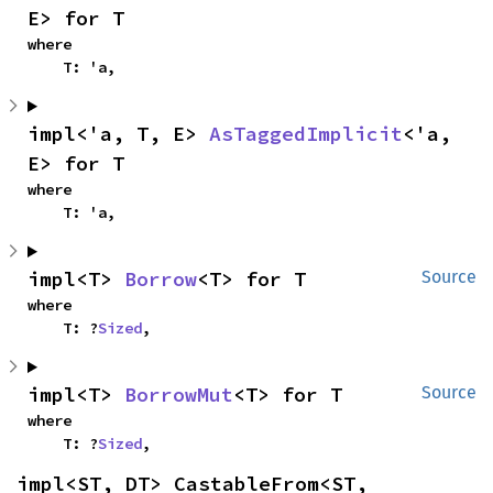
E> for T
where

    T: 'a,
impl<'a, T, E> 
AsTaggedImplicit
<'a, 
E> for T
where

    T: 'a,
impl<T> 
Borrow
<T> for T
Source
where

    T: ?
Sized
,
impl<T> 
BorrowMut
<T> for T
Source
where

    T: ?
Sized
,
impl<ST, DT> CastableFrom<ST, 