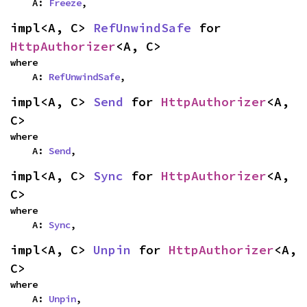
    A: 
Freeze
,
impl<A, C> 
RefUnwindSafe
 for 
HttpAuthorizer
<A, C>
where

    A: 
RefUnwindSafe
,
impl<A, C> 
Send
 for 
HttpAuthorizer
<A, 
C>
where

    A: 
Send
,
impl<A, C> 
Sync
 for 
HttpAuthorizer
<A, 
C>
where

    A: 
Sync
,
impl<A, C> 
Unpin
 for 
HttpAuthorizer
<A, 
C>
where

    A: 
Unpin
,