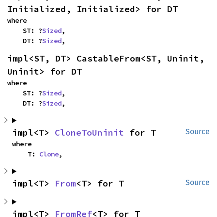
Initialized, Initialized> for DT
where

    ST: ?
Sized
,

    DT: ?
Sized
,
impl<ST, DT> CastableFrom<ST, Uninit, 
Uninit> for DT
where

    ST: ?
Sized
,

    DT: ?
Sized
,
impl<T> 
CloneToUninit
 for T
Source
where

    T: 
Clone
,
impl<T> 
From
<T> for T
Source
impl<T> 
FromRef
<T> for T