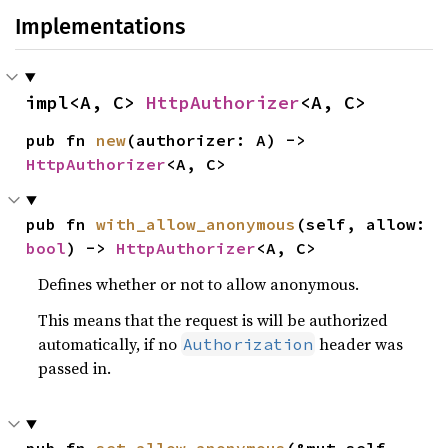
Implementations
impl<A, C> 
HttpAuthorizer
<A, C>
pub fn 
new
(authorizer: A) -> 
HttpAuthorizer
<A, C>
pub fn 
with_allow_anonymous
(self, allow: 
bool
) -> 
HttpAuthorizer
<A, C>
Defines whether or not to allow anonymous.
This means that the request is will be authorized
automatically, if no
header was
Authorization
passed in.