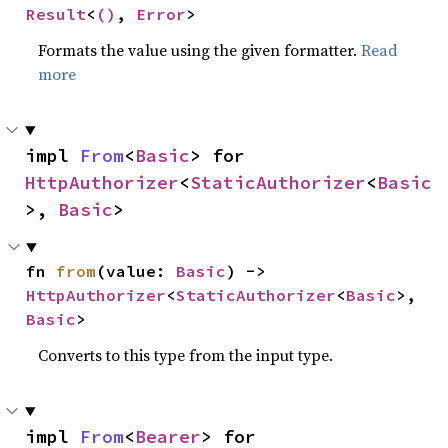
Result
<
()
, 
Error
>
Formats the value using the given formatter.
Read
more
impl 
From
<
Basic
> for 
HttpAuthorizer
<
StaticAuthorizer
<
Basic
>, 
Basic
>
fn 
from
(value: 
Basic
) -> 
HttpAuthorizer
<
StaticAuthorizer
<
Basic
>, 
Basic
>
Converts to this type from the input type.
impl 
From
<
Bearer
> for 