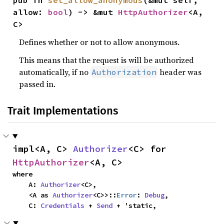
pub fn 
set_allow_anonymous
(&mut self, 
allow: 
bool
) -> &mut 
HttpAuthorizer
<A, 
C>
Defines whether or not to allow anonymous.
This means that the request is will be authorized
automatically, if no
header was
Authorization
passed in.
Trait Implementations
impl<A, C> 
Authorizer
<C> for 
HttpAuthorizer
<A, C>
where

    A: 
Authorizer
<C>,

    <A as 
Authorizer
<C>>::
Error
: 
Debug
,

    C: 
Credentials
 + 
Send
 + 'static,