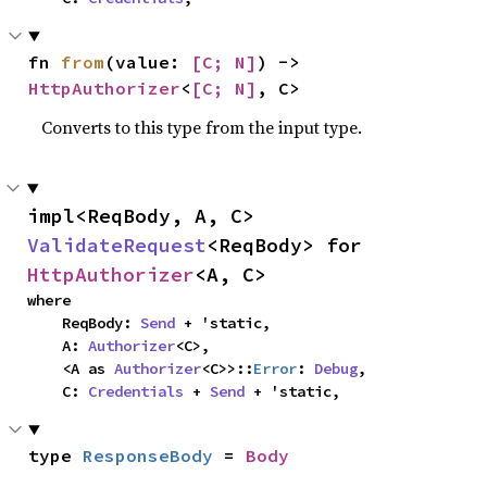
fn 
from
(value: 
[C; N]
) -> 
HttpAuthorizer
<
[C; N]
, C>
Converts to this type from the input type.
impl<ReqBody, A, C> 
ValidateRequest
<ReqBody> for 
HttpAuthorizer
<A, C>
where

    ReqBody: 
Send
 + 'static,

    A: 
Authorizer
<C>,

    <A as 
Authorizer
<C>>::
Error
: 
Debug
,

    C: 
Credentials
 + 
Send
 + 'static,
type 
ResponseBody
 = 
Body