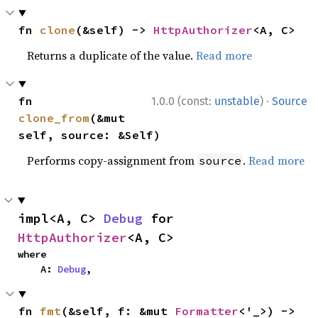
fn 
clone
(&self) -> 
HttpAuthorizer
<A, C>
Returns a duplicate of the value.
Read more
·
fn 
1.0.0 (const:
unstable
)
Source
clone_from
(&mut 
self, source: &Self)
Performs copy-assignment from
.
Read more
source
impl<A, C> 
Debug
 for 
HttpAuthorizer
<A, C>
where

    A: 
Debug
,
fn 
fmt
(&self, f: &mut 
Formatter
<'_>) -> 