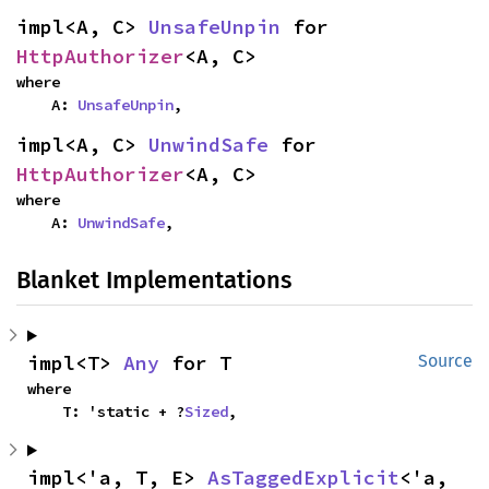
impl<A, C> 
UnsafeUnpin
 for 
HttpAuthorizer
<A, C>
where

    A: 
UnsafeUnpin
,
impl<A, C> 
UnwindSafe
 for 
HttpAuthorizer
<A, C>
where

    A: 
UnwindSafe
,
Blanket Implementations
impl<T> 
Any
 for T
Source
where

    T: 'static + ?
Sized
,
impl<'a, T, E> 
AsTaggedExplicit
<'a, 