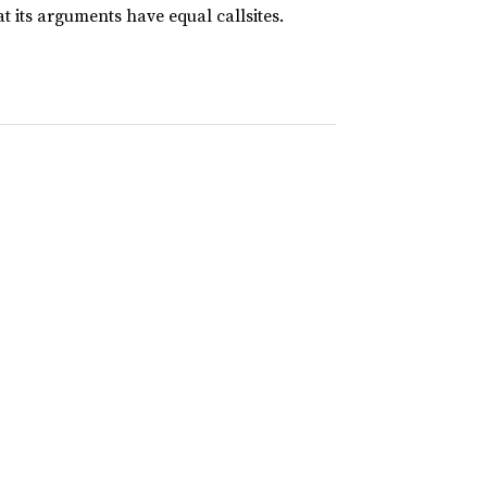
t its arguments have equal callsites.