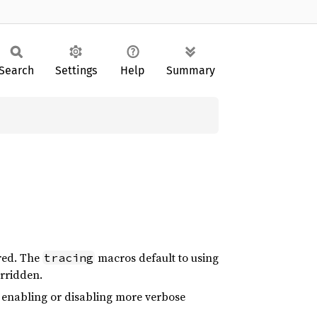
Search
Settings
Help
Summary
rred. The
macros default to using
tracing
erridden.
s enabling or disabling more verbose