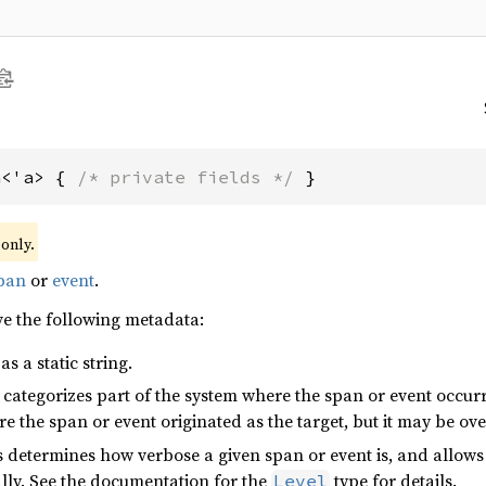
a<'a> { 
/* private fields */
 }
only.
pan
or
event
.
ve the following metadata:
as a static string.
at categorizes part of the system where the span or event occu
 the span or event originated as the target, but it may be ov
is determines how verbose a given span or event is, and allow
ally. See the documentation for the
type for details.
Level