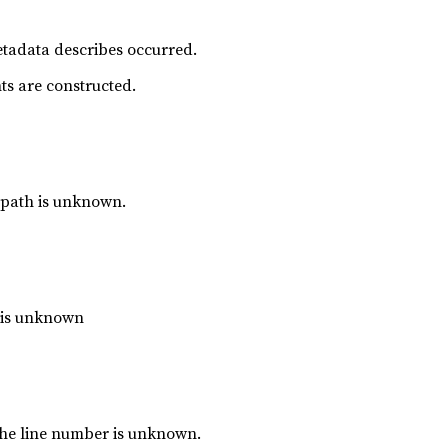
metadata describes occurred.
ts are constructed.
 path is unknown.
e is unknown
the line number is unknown.