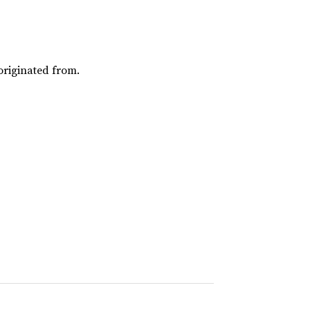
riginated from.