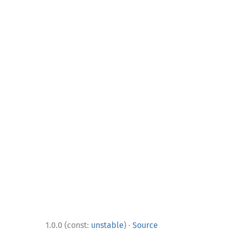
·
1.0.0 (const:
unstable
)
Source