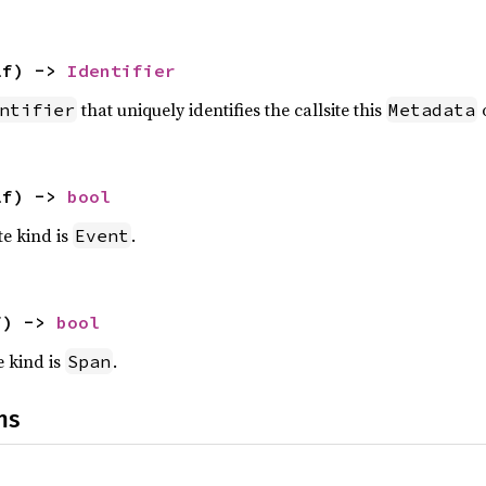
lf) -> 
Identifier
that uniquely identifies the callsite this
o
ntifier
Metadata
lf) -> 
bool
te kind is
.
Event
f) -> 
bool
e kind is
.
Span
ns