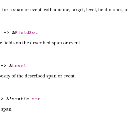
or a span or event, with a name, target, level, field names, 
) -> &
FieldSet
e fields on the described span or event.
 -> &
Level
bosity of the described span or event.
-> &'static 
str
 span.