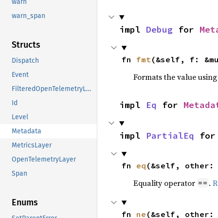
warn
warn_span
impl 
Debug
 for 
Met
Structs
fn 
fmt
(&self, f: &m
Dispatch
Event
Formats the value using
FilteredOpenTelemetryLayer
Id
impl 
Eq
 for 
Metada
Level
Metadata
impl 
PartialEq
 for
MetricsLayer
OpenTelemetryLayer
fn 
eq
(&self, other:
Span
Equality operator
.
R
==
Enums
fn 
ne
(&self, other: