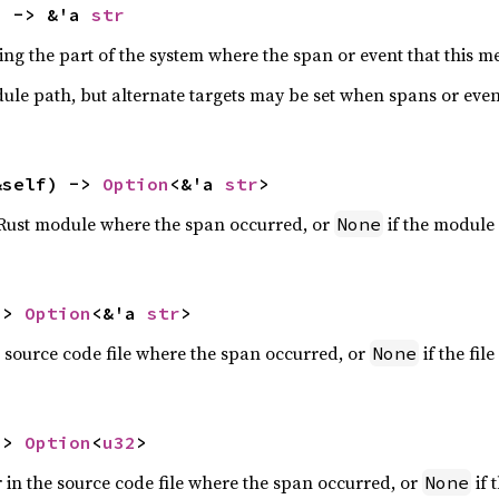
) -> &'a 
str
ing the part of the system where the span or event that this 
odule path, but alternate targets may be set when spans or even
&self) -> 
Option
<&'a 
str
>
 Rust module where the span occurred, or
if the module
None
-> 
Option
<&'a 
str
>
 source code file where the span occurred, or
if the fil
None
-> 
Option
<
u32
>
 in the source code file where the span occurred, or
if 
None