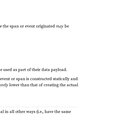
e the span or event originated
may
be
e used as part of their data payload.
vent or span is constructed statically and
cantly
lower than that of creating the actual
al in all other ways (i.e., have the same