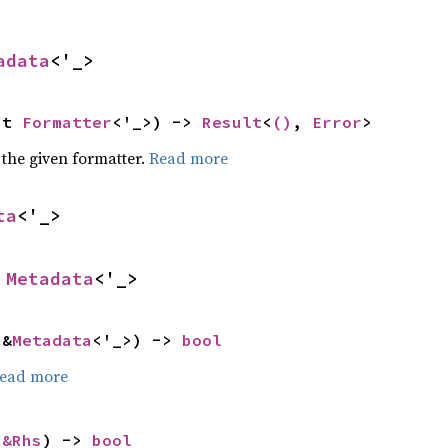
adata
<'_>
ut 
Formatter
<'_>) -> 
Result
<
()
, 
Error
>
 the given formatter.
Read more
ta
<'_>
 
Metadata
<'_>
 &
Metadata
<'_>) -> 
bool
ead more
 
&Rhs
) -> 
bool