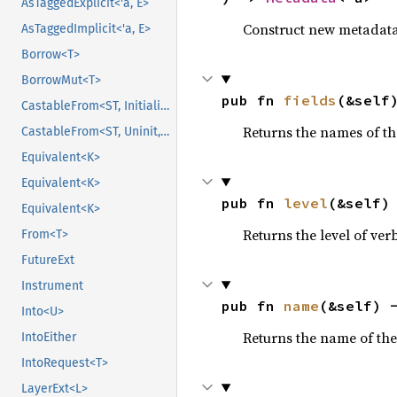
AsTaggedExplicit<'a, E>
Construct new metadata f
AsTaggedImplicit<'a, E>
Borrow<T>
BorrowMut<T>
pub fn 
fields
(&self
CastableFrom<ST, Initialized, Initialized>
Returns the names of th
CastableFrom<ST, Uninit, Uninit>
Equivalent<K>
Equivalent<K>
pub fn 
level
(&self)
Equivalent<K>
Returns the level of ver
From<T>
FutureExt
Instrument
pub fn 
name
(&self) 
Into<U>
Returns the name of the
IntoEither
IntoRequest<T>
LayerExt<L>