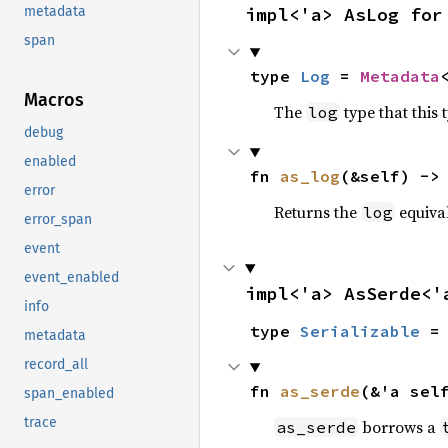
impl<'a> AsLog for
metadata
span
type 
Log
 = 
Metadata
Macros
The
type that this 
log
debug
enabled
fn 
as_log
(&self) ->
error
Returns the
equiva
log
error_span
event
event_enabled
impl<'a> AsSerde<'
info
type 
Serializable
 =
metadata
record_all
fn 
as_serde
(&'a sel
span_enabled
trace
borrows a
as_serde