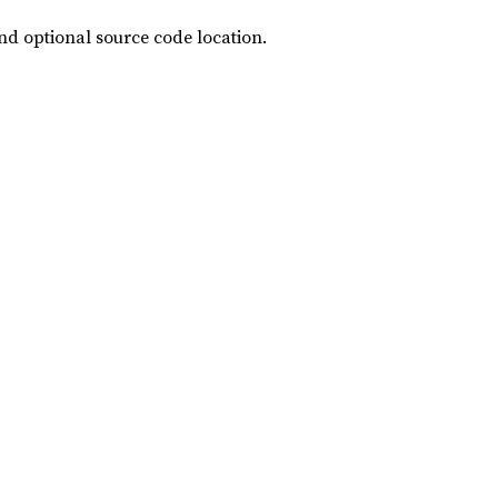
and optional source code location.