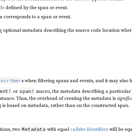
lds
defined by the span or event.
 corresponds to a span or event.
ng optional metadata describing the source code location wher
s when filtering spans and events, and it may also b
bscriber
or
macro, the metadata describing a particular e
ent!
span!
 instance. Thus, the overhead of creating the metadata is
signifi
ng is based on metadata, rather than on the constructed span.
tions, two
with equal
callsite identifiers
will be equ
Metadata