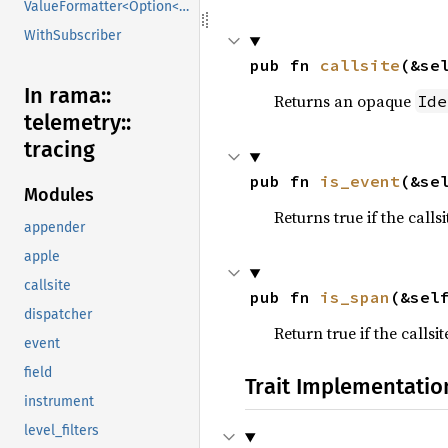
ValueFormatter<Option<V>>
WithSubscriber
pub fn 
callsite
(&se
In rama::
Returns an opaque
Ide
telemetry::
tracing
pub fn 
is_event
(&se
Modules
Returns true if the callsi
appender
apple
callsite
pub fn 
is_span
(&sel
dispatcher
Return true if the callsit
event
field
Trait Implementatio
instrument
level_filters