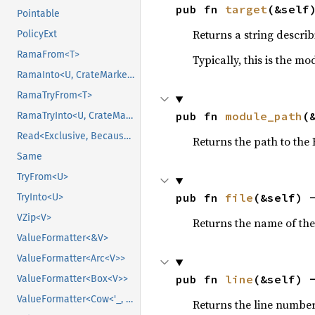
pub fn 
target
(&self
Pointable
Returns a string describ
PolicyExt
RamaFrom<T>
Typically, this is the m
RamaInto<U, CrateMarker>
RamaTryFrom<T>
pub fn 
module_path
(
RamaTryInto<U, CrateMarker>
Read<Exclusive, BecauseExclusive>
Returns the path to the
Same
TryFrom<U>
pub fn 
file
(&self) 
TryInto<U>
VZip<V>
Returns the name of the
ValueFormatter<&V>
ValueFormatter<Arc<V>>
pub fn 
line
(&self) 
ValueFormatter<Box<V>>
ValueFormatter<Cow<'_, V>>
Returns the line number