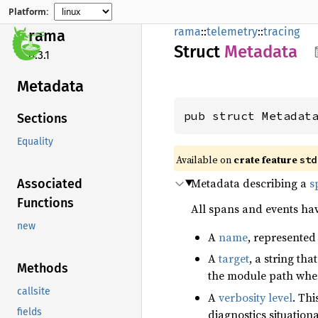
Platform:
rama
::
telemetry
::
tracing
rama
Struct
Metadata
0.3.1
Metadata
pub struct Metadat
Sections
Equality
Available on
crate feature
std
Metadata describing a
s
Associated
Functions
All spans and events ha
new
A
name
, represented 
A
target
, a string th
Methods
the module path where
callsite
A
verbosity level
. Th
fields
diagnostics situation