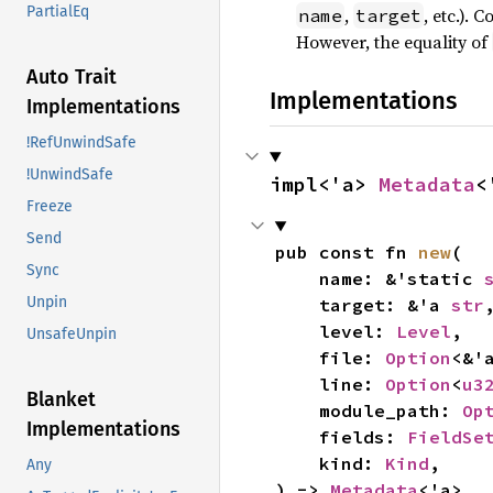
PartialEq
,
, etc.). 
name
target
However, the equality of
Auto Trait
Implementations
Implementations
!RefUnwindSafe
!UnwindSafe
impl<'a> 
Metadata
<
Freeze
Send
pub const fn 
new
(

Sync
    name: &'static 
Unpin
    target: &'a 
str
,
    level: 
Level
,

UnsafeUnpin
    file: 
Option
<&'
    line: 
Option
<
u3
Blanket
    module_path: 
Op
Implementations
    fields: 
FieldSe
    kind: 
Kind
,

Any
) -> 
Metadata
<'a>