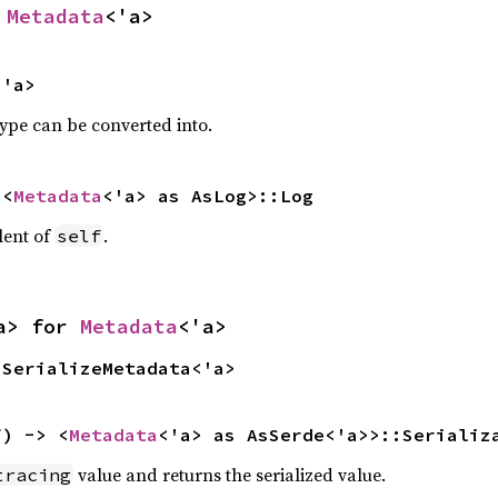
 
Metadata
<'a>
<'a>
type can be converted into.
 <
Metadata
<'a> as AsLog>::Log
lent of
.
self
a> for 
Metadata
<'a>
 SerializeMetadata<'a>
f) -> <
Metadata
<'a> as AsSerde<'a>>::Serializ
value and returns the serialized value.
tracing