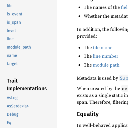
file
The names of the
fie
is_event
Whether the metadata
is_span
In addition, the followi
level
provided:
line
The
file name
module_path
The
line number
name
target
The
module path
Metadata is used by
Su
Trait
When created by the
Implementations
ev
exists as a single static
AsLog
span. Therefore, filteri
AsSerde<'a>
Equality
Debug
Eq
In well-behaved applica