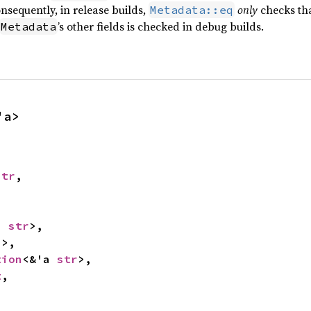
Consequently, in release builds,
only
checks tha
Metadata::eq
’s other fields is checked in debug builds.
Metadata
'a>
str
,



a 
str
>,

2
>,

tion
<&'a 
str
>,

t
,
