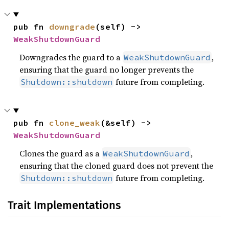
pub fn 
downgrade
(self) -> 
WeakShutdownGuard
Downgrades the guard to a
,
WeakShutdownGuard
ensuring that the guard no longer prevents the
future from completing.
Shutdown::shutdown
pub fn 
clone_weak
(&self) -> 
WeakShutdownGuard
Clones the guard as a
,
WeakShutdownGuard
ensuring that the cloned guard does not prevent the
future from completing.
Shutdown::shutdown
Trait Implementations