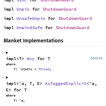
impl 
Unpin
 for 
ShutdownGuard
impl 
UnsafeUnpin
 for 
ShutdownGuard
impl 
UnwindSafe
 for 
ShutdownGuard
Blanket Implementations
impl<T> 
Any
 for T
Source
where

    T: 'static + ?
Sized
,
impl<'a, T, E> 
AsTaggedExplicit
<'a, 
E> for T
where

    T: 'a,