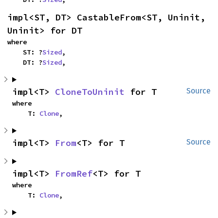
impl<ST, DT> CastableFrom<ST, Uninit, 
Uninit> for DT
where

    ST: ?
Sized
,

    DT: ?
Sized
,
impl<T> 
CloneToUninit
 for T
Source
where

    T: 
Clone
,
impl<T> 
From
<T> for T
Source
impl<T> 
FromRef
<T> for T
where

    T: 
Clone
,