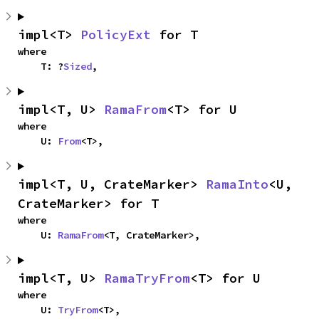
impl<T> 
PolicyExt
 for T
where

    T: ?
Sized
,
impl<T, U> 
RamaFrom
<T> for U
where

    U: 
From
<T>,
impl<T, U, CrateMarker> 
RamaInto
<U, 
CrateMarker> for T
where

    U: 
RamaFrom
<T, CrateMarker>,
impl<T, U> 
RamaTryFrom
<T> for U
where

    U: 
TryFrom
<T>,