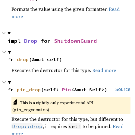
Formats the value using the given formatter.
Read
more
impl 
Drop
 for 
ShutdownGuard
fn 
drop
(&mut self)
Executes the destructor for this type.
Read more
fn 
pin_drop
(self: 
Pin
<&mut Self>)
Source
🔬
This is a nightly-only experimental API.
(
)
pin_ergonomics
Execute the destructor for this type, but different to
, it requires
to be pinned.
Read
Drop::drop
self
more