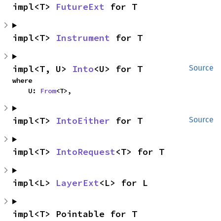
impl<T> 
FutureExt
 for T
impl<T> 
Instrument
 for T
impl<T, U> 
Into
<U> for T
Source
where

    U: 
From
<T>,
impl<T> 
IntoEither
 for T
Source
impl<T> 
IntoRequest
<T> for T
impl<L> 
LayerExt
<L> for L
impl<T> Pointable for T