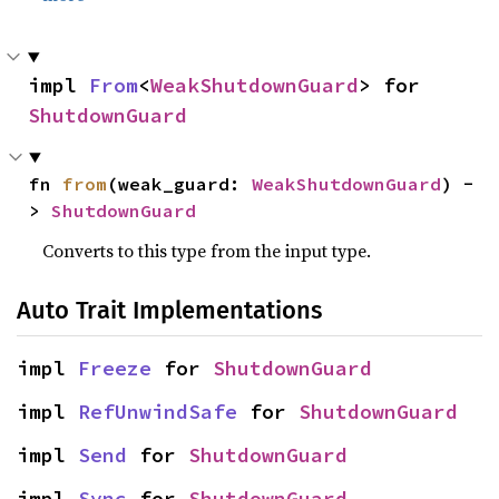
impl 
From
<
WeakShutdownGuard
> for 
ShutdownGuard
fn 
from
(weak_guard: 
WeakShutdownGuard
) -
> 
ShutdownGuard
Converts to this type from the input type.
Auto Trait Implementations
impl 
Freeze
 for 
ShutdownGuard
impl 
RefUnwindSafe
 for 
ShutdownGuard
impl 
Send
 for 
ShutdownGuard
impl 
Sync
 for 
ShutdownGuard