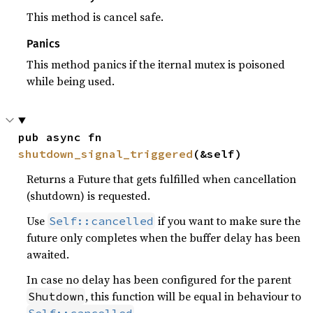
This method is cancel safe.
Panics
This method panics if the iternal mutex is poisoned
while being used.
pub async fn 
shutdown_signal_triggered
(&self)
Returns a Future that gets fulfilled when cancellation
(shutdown) is requested.
Use
if you want to make sure the
Self::cancelled
future only completes when the buffer delay has been
awaited.
In case no delay has been configured for the parent
, this function will be equal in behaviour to
Shutdown