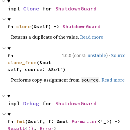
impl 
Clone
 for 
ShutdownGuard
fn 
clone
(&self) -> 
ShutdownGuard
Returns a duplicate of the value.
Read more
·
fn 
1.0.0 (const:
unstable
)
Source
clone_from
(&mut 
self, source: &Self)
Performs copy-assignment from
.
Read more
source
impl 
Debug
 for 
ShutdownGuard
fn 
fmt
(&self, f: &mut 
Formatter
<'_>) -> 
Result
<
()
, 
Error
>