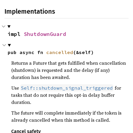
Implementations
impl 
ShutdownGuard
pub async fn 
cancelled
(&self)
Returns a Future that gets fulfilled when cancellation
(shutdown) is requested and the delay (if any)
duration has been awaited.
Use
for
Self::shutdown_signal_triggered
tasks that do not require this opt-in delay buffer
duration.
The future will complete immediately if the token is
already cancelled when this method is called.
Cancel safety