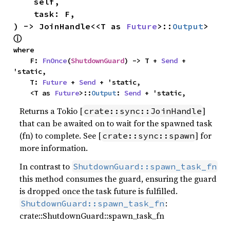
    self,

    task: F,

) -> JoinHandle<<T as 
Future
>::
Output
> 
ⓘ
where

    F: 
FnOnce
(
ShutdownGuard
) -> T + 
Send
 + 
'static,

    T: 
Future
 + 
Send
 + 'static,

    <T as 
Future
>::
Output
: 
Send
 + 'static,
Returns a Tokio [
]
crate::sync::JoinHandle
that can be awaited on to wait for the spawned task
(fn) to complete. See [
] for
crate::sync::spawn
more information.
In contrast to
ShutdownGuard::spawn_task_fn
this method consumes the guard, ensuring the guard
is dropped once the task future is fulfilled.
:
ShutdownGuard::spawn_task_fn
crate::ShutdownGuard::spawn_task_fn