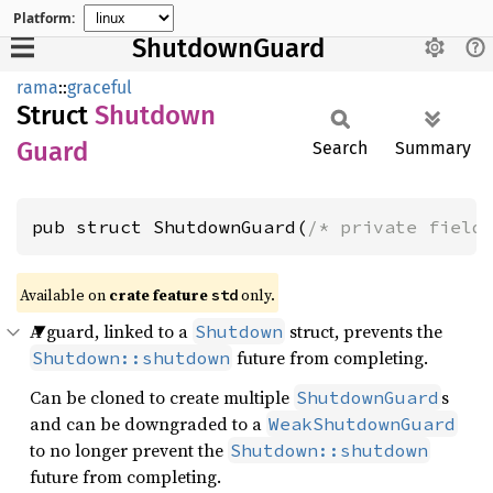
Platform:
ShutdownGuard
rama
::
graceful
Struct
Shutdown
Guard
Search
Summary
pub struct ShutdownGuard(
/* private field
Available on
crate feature
only.
std
A guard, linked to a
struct, prevents the
Shutdown
future from completing.
Shutdown::shutdown
Can be cloned to create multiple
s
ShutdownGuard
and can be downgraded to a
WeakShutdownGuard
to no longer prevent the
Shutdown::shutdown
future from completing.