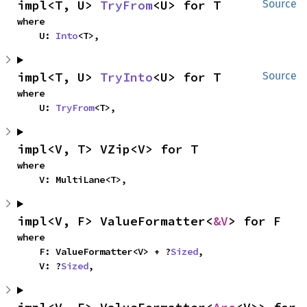
impl<T, U> 
TryFrom
<U> for T
Source
where

    U: 
Into
<T>,
impl<T, U> 
TryInto
<U> for T
Source
where

    U: 
TryFrom
<T>,
impl<V, T> VZip<V> for T
where

    V: MultiLane<T>,
impl<V, F> ValueFormatter<
&V
> for F
where

    F: ValueFormatter<V> + ?
Sized
,

    V: ?
Sized
,