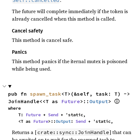
.
Self::cancelled
The future will complete immediately if the token is
already cancelled when this method is called.
Cancel safety
This method is cancel safe.
Panics
This method panics if the iternal mutex is poisoned
while being used.
pub fn 
spawn_task
<T>(&self, task: T) -> 
ⓘ
JoinHandle<<T as 
Future
>::
Output
> 
where

    T: 
Future
 + 
Send
 + 'static,

    <T as 
Future
>::
Output
: 
Send
 + 'static,
Returns a [
] that can
crate::sync::JoinHandle
be awaited on to wait for the spawned task to