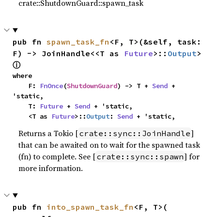
crate::ShutdownGuard::spawn_task
pub fn 
spawn_task_fn
<F, T>(&self, task: 
F) -> JoinHandle<<T as 
Future
>::
Output
> 
ⓘ
where

    F: 
FnOnce
(
ShutdownGuard
) -> T + 
Send
 + 
'static,

    T: 
Future
 + 
Send
 + 'static,

    <T as 
Future
>::
Output
: 
Send
 + 'static,
Returns a Tokio [
]
crate::sync::JoinHandle
that can be awaited on to wait for the spawned task
(fn) to complete. See [
] for
crate::sync::spawn
more information.
pub fn 
into_spawn_task_fn
<F, T>(
