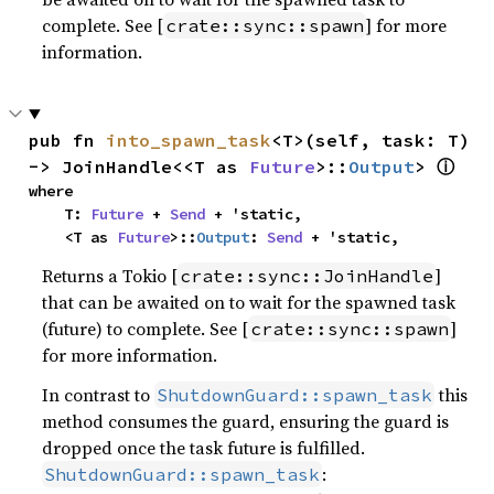
complete. See [
] for more
crate::sync::spawn
information.
pub fn 
into_spawn_task
<T>(self, task: T) 
ⓘ
-> JoinHandle<<T as 
Future
>::
Output
> 
where

    T: 
Future
 + 
Send
 + 'static,

    <T as 
Future
>::
Output
: 
Send
 + 'static,
Returns a Tokio [
]
crate::sync::JoinHandle
that can be awaited on to wait for the spawned task
(future) to complete. See [
]
crate::sync::spawn
for more information.
In contrast to
this
ShutdownGuard::spawn_task
method consumes the guard, ensuring the guard is
dropped once the task future is fulfilled.
:
ShutdownGuard::spawn_task