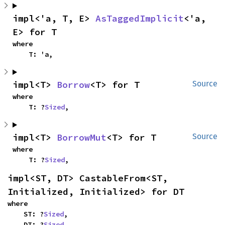
impl<'a, T, E> 
AsTaggedImplicit
<'a, 
E> for T
where

    T: 'a,
impl<T> 
Borrow
<T> for T
Source
where

    T: ?
Sized
,
impl<T> 
BorrowMut
<T> for T
Source
where

    T: ?
Sized
,
impl<ST, DT> CastableFrom<ST, 
Initialized, Initialized> for DT
where

    ST: ?
Sized
,

    DT: ?
Sized
,