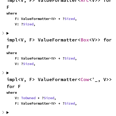
impl<V, F> ValueFormatter<
Arc
<V>> for 
F
where

    F: ValueFormatter<V> + ?
Sized
,

    V: ?
Sized
,
impl<V, F> ValueFormatter<
Box
<V>> for 
F
where

    F: ValueFormatter<V> + ?
Sized
,

    V: ?
Sized
,
impl<V, F> ValueFormatter<
Cow
<'_, V>> 
for F
where

    V: 
ToOwned
 + ?
Sized
,

    F: ValueFormatter<V> + ?
Sized
,