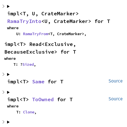
impl<T, U, CrateMarker> 
RamaTryInto
<U, CrateMarker> for T
where

    U: 
RamaTryFrom
<T, CrateMarker>,
impl<T> Read<Exclusive, 
BecauseExclusive> for T
where

    T: ?
Sized
,
impl<T> 
Same
 for T
Source
impl<T> 
ToOwned
 for T
Source
where

    T: 
Clone
,