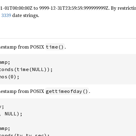
1-01T00:00:00Z to 9999-12-31T23:59:59.999999999Z. By restricti
 3339
date strings.
mestamp from POSIX
.
time()
mp;

conds(time(NULL));

nos(0);
mestamp from POSIX
.
gettimeofday()
;

 NULL);

mp;

onds(tv.tv_sec);
