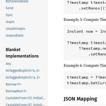
RefUnwindSafe
Timestamp timest
     .setNanos((
Send
Sync
Example 5: Compute Ti
Unpin
UnsafeUnpin
Instant now = Ins
UnwindSafe
Timestamp timesta
     Timestamp.n
Blanket
         .setNan
Implementations
Any
Example 6: Compute Tim
AsTaggedExplicit<'a, E>
timestamp = Times
AsTaggedImplicit<'a, E>
timestamp.GetCur
Borrow<T>
BorrowMut<T>
JSON Mapping
CastableFrom<ST, Initialized, Initialized>
CastableFrom<ST, Uninit, Uninit>