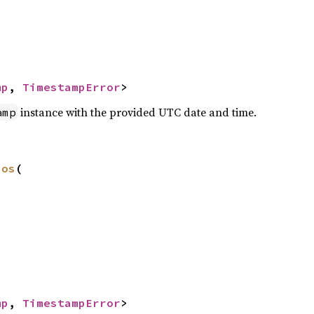
mp
, 
TimestampError
>
instance with the provided UTC date and time.
amp
nos
(

mp
, 
TimestampError
>