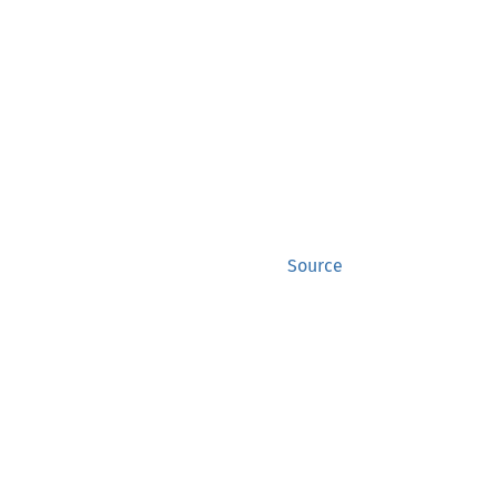
Source