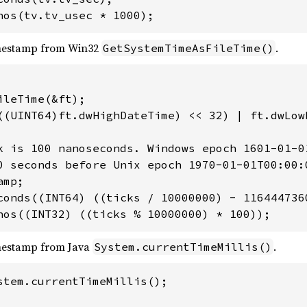
nos(tv.tv_usec * 1000);
mestamp from Win32
.
GetSystemTimeAsFileTime()
leTime(&ft);

((UINT64)ft.dwHighDateTime) << 32) | ft.dwLowD
k is 100 nanoseconds. Windows epoch 1601-01-01
0 seconds before Unix epoch 1970-01-01T00:00:0
mp;

conds((INT64) ((ticks / 10000000) - 1164447360
nos((INT32) ((ticks % 10000000) * 100));
mestamp from Java
.
System.currentTimeMillis()
stem.currentTimeMillis();
