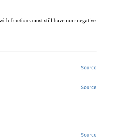
ith fractions must still have non-negative
Source
Source
Source