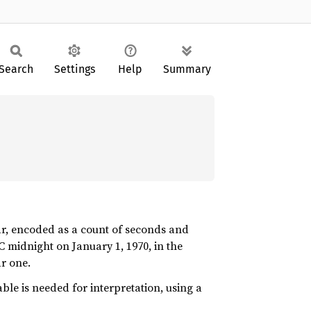
Search
Settings
Help
Summary
ar, encoded as a count of seconds and
C midnight on January 1, 1970, in the
r one.
le is needed for interpretation, using a