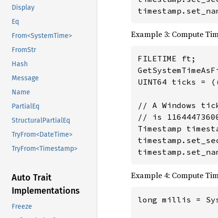
Display
timestamp.set_na
Eq
Example 3: Compute Ti
From<SystemTime>
FromStr
FILETIME ft;

Hash
GetSystemTimeAsFi
Message
UINT64 ticks = (
Name
// A Windows tic
PartialEq
// is 1164447360
StructuralPartialEq
Timestamp timesta
TryFrom<DateTime>
timestamp.set_se
TryFrom<Timestamp>
timestamp.set_na
Example 4: Compute Ti
Auto Trait
Implementations
long millis = Sy
Freeze