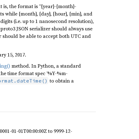
 is, the format is “{year}-{month}-
ts while {month}, {day}, {hour}, {min}, and
igits (i.e. up to 1 nanosecond resolution),
A proto3 JSON serializer should always use
r should be able to accept both UTC and
ry 15, 2017.
ing()
method. In Python, a standard
the time format spec ‘%Y-%m-
to obtain a
ormat.dateTime()
0001-01-01T00:00:00Z to 9999-12-