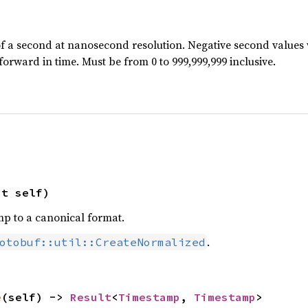
f a second at nanosecond resolution. Negative second values w
forward in time. Must be from 0 to 999,999,999 inclusive.
ut self)
p to a canonical format.
.
otobuf::util::CreateNormalized
e
(self) -> 
Result
<
Timestamp
, 
Timestamp
>