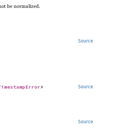
nnot be normalized.
Source
TimestampError
>
Source
Source