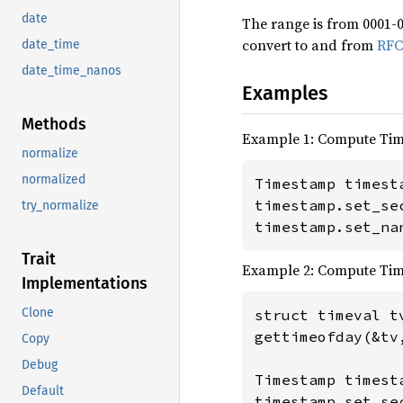
date
The range is from 0001-0
convert to and from
RFC
date_time
date_time_nanos
Examples
Methods
Example 1: Compute Ti
normalize
normalized
Timestamp timesta
timestamp.set_se
try_normalize
timestamp.set_na
Trait
Example 2: Compute Ti
Implementations
Clone
struct timeval tv
gettimeofday(&tv,
Copy
Debug
Timestamp timesta
Default
timestamp.set_sec