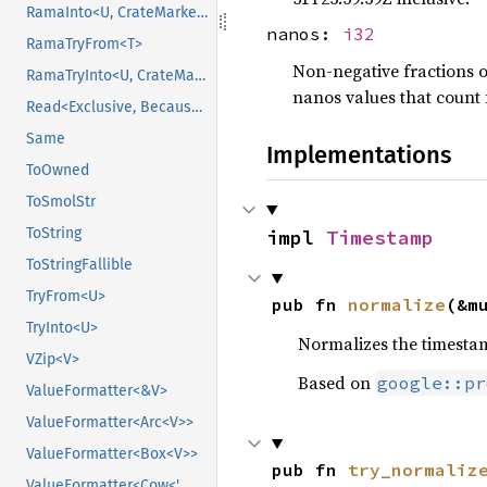
RamaInto<U, CrateMarker>
nanos:
i32
RamaTryFrom<T>
Non-negative fractions o
RamaTryInto<U, CrateMarker>
nanos values that count 
Read<Exclusive, BecauseExclusive>
Same
Implementations
ToOwned
ToSmolStr
ToString
impl 
Timestamp
ToStringFallible
TryFrom<U>
pub fn 
normalize
(&m
TryInto<U>
Normalizes the timestam
VZip<V>
Based on
google::pr
ValueFormatter<&V>
ValueFormatter<Arc<V>>
ValueFormatter<Box<V>>
pub fn 
try_normaliz
ValueFormatter<Cow<'_, V>>