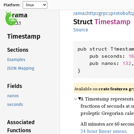
Platform:
rama
::
http
::
grpc
::
protobuf
::
rama
Struct
Timestamp
0.3.1
Source
Timestamp
pub struct Timestam
Sections
    pub seconds: 
i
Examples
    pub nanos: 
i32
,
JSON Mapping
}
Fields
Available on
crate features
gr
nanos
A Timestamp represents 
seconds
fractions of seconds at 
proleptic Gregorian cal
Associated
All minutes are 60 secon
Functions
24-hour linear smear
.