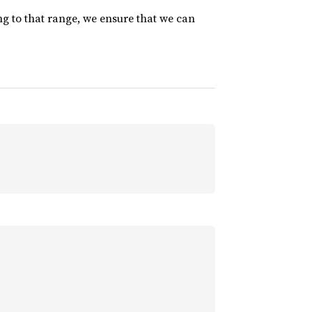
ng to that range, we ensure that we can