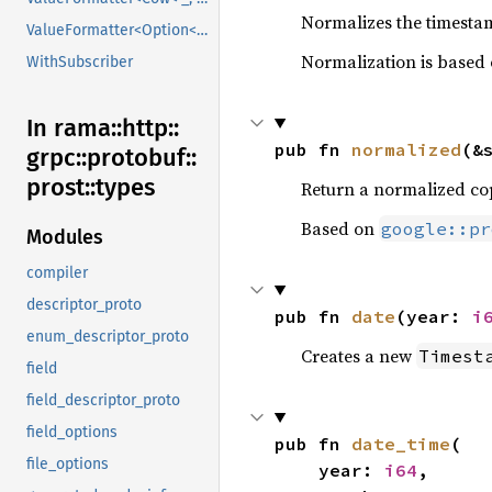
Normalizes the timestam
ValueFormatter<Option<V>>
Normalization is based
WithSubscriber
In rama::
http::
pub fn 
normalized
(&
grpc::
protobuf::
prost::
types
Return a normalized cop
Based on
google::pr
Modules
compiler
descriptor_proto
pub fn 
date
(year: 
i
enum_descriptor_proto
Creates a new
Timest
field
field_descriptor_proto
field_options
pub fn 
date_time
(

file_options
    year: 
i64
,
