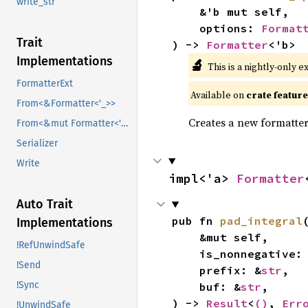
write_str
    &'b mut self,

    options: 
Format
Trait
) -> 
Formatter
<'b>
Implementations
🔬
This is a nightly-only e
FormatterExt
Available on
crate featur
From<&Formatter<'_>>
Creates a new formatter
From<&mut Formatter<'_>>
Serializer
Write
impl<'a> 
Formatter
Auto Trait
pub fn 
pad_integral
(
Implementations
    &mut self,

!RefUnwindSafe
    is_nonnegative:
!Send
    prefix: &
str
,

!Sync
    buf: &
str
,

) -> 
Result
<
()
, 
Err
!UnwindSafe