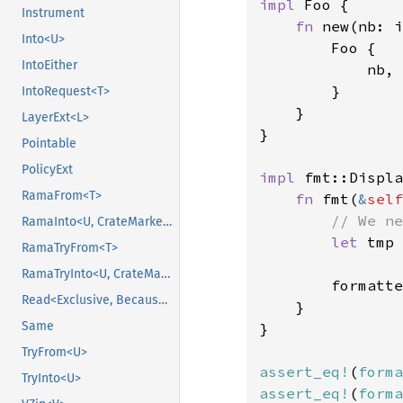
impl 
Foo {

Instrument
fn 
new(nb: i
Into<U>
        Foo {

IntoEither
            nb,

        }

IntoRequest<T>
    }

LayerExt<L>
}

Pointable
PolicyExt
impl 
fmt::Displa
RamaFrom<T>
fn 
fmt(
&
self
// We ne
RamaInto<U, CrateMarker>
let 
tmp 
RamaTryFrom<T>
RamaTryInto<U, CrateMarker>
        formatte
Read<Exclusive, BecauseExclusive>
    }

Same
}

TryFrom<U>
assert_eq!
(
forma
TryInto<U>
assert_eq!
(
forma