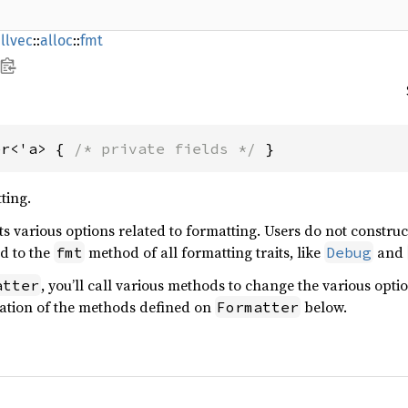
llvec
::
alloc
::
fmt
er<'a> { 
/* private fields */
 }
ting.
s various options related to formatting. Users do not constru
ed to the
method of all formatting traits, like
and
fmt
Debug
, you’ll call various methods to change the various opti
atter
ation of the methods defined on
below.
Formatter