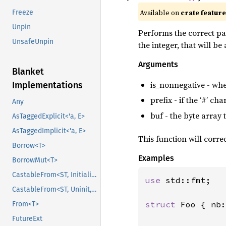
Available on
crate featur
Freeze
Unpin
Performs the correct pa
UnsafeUnpin
the integer, that will b
Arguments
Blanket
is_nonnegative - whet
Implementations
prefix - if the ‘#’ ch
Any
buf - the byte array
AsTaggedExplicit<'a, E>
AsTaggedImplicit<'a, E>
This function will corre
Borrow<T>
Examples
BorrowMut<T>
CastableFrom<ST, Initialized, Initialized>
use 
std::fmt;

CastableFrom<ST, Uninit, Uninit>
struct 
Foo { nb:
From<T>
FutureExt