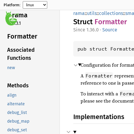
Platform:
rama
::
utils
::
collections
::
sma
rama
Struct
Formatter
0.3.1
1.36.0
·
Source
Formatter
pub struct Formatt
Associated
Functions
Configuration for format
new
A
represent
Formatter
reference to one is pass
Methods
To interact with a
Form
align
please see the document
alternate
debug_list
Implementations
debug_map
debug_set