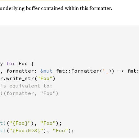
underlying buffer contained within this formatter.
y 
for 
Foo {

, formatter: 
&mut 
fmt::Formatter<
'_
>) -> fmt:
r.write_str(
"Foo"
)

is equivalent to:

!(formatter, "Foo")

t!
(
"{Foo}"
), 
"Foo"
t!
(
"{Foo:0>8}"
), 
"Foo"
);