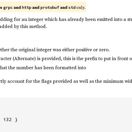
es
and
and
and
only.
grpc
http
protobuf
std
dding for an integer which has already been emitted into a st
e added by this method.
her the original integer was either positive or zero.
aracter (Alternate) is provided, this is the prefix to put in front
 that the number has been formatted into
ctly account for the flags provided as well as the minimum width
 i32 }
