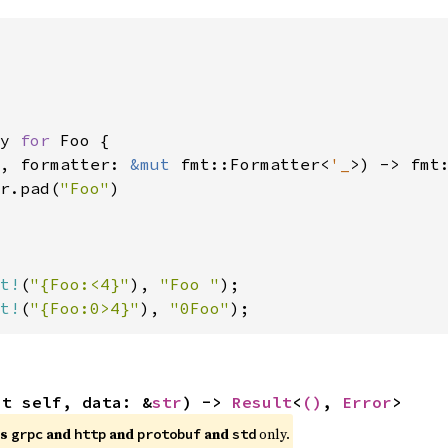
y 
for 
Foo {

, formatter: 
&mut 
fmt::Formatter<
'_
>) -> fmt:
r.pad(
"Foo"
)

t!
(
"{Foo:<4}"
), 
"Foo "
t!
(
"{Foo:0>4}"
), 
"0Foo"
);
ut self, data: &
str
) -> 
Result
<
()
, 
Error
>
es
and
and
and
only.
grpc
http
protobuf
std