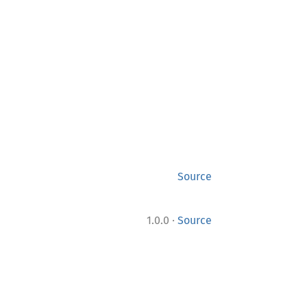
Source
·
1.0.0
Source