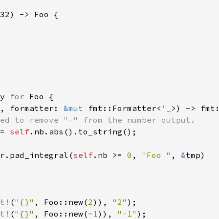
32) -> Foo {

y 
for 
Foo {

, formatter: 
&mut 
fmt::Formatter<
'_
>) -> fmt:
ed to remove "-" from the number output.

= 
self
.nb.abs().to_string();

r.pad_integral(
self
.nb >= 
0
, 
"Foo "
, 
&
tmp)

t!
(
"{}"
, Foo::new(
2
)), 
"2"
t!
(
"{}"
, Foo::new(-
1
)), 
"-1"