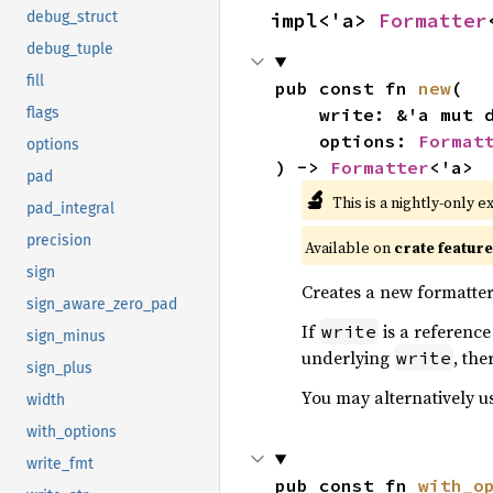
impl<'a> 
Formatter
debug_struct
debug_tuple
fill
pub const fn 
new
(

    write: &'a mut 
flags
    options: 
Format
options
) -> 
Formatter
<'a>
pad
🔬
This is a nightly-only e
pad_integral
precision
Available on
crate featur
sign
Creates a new formatter
sign_aware_zero_pad
If
is a reference
write
sign_minus
underlying
, the
write
sign_plus
You may alternatively u
width
with_options
write_fmt
pub const fn 
with_o