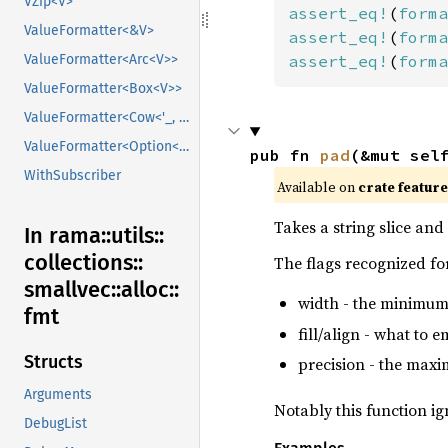
VZip<V>
assert_eq!
(
forma
ValueFormatter<&V>
assert_eq!
(
forma
ValueFormatter<Arc<V>>
assert_eq!
(
forma
ValueFormatter<Box<V>>
ValueFormatter<Cow<'_, V>>
ValueFormatter<Option<V>>
pub fn 
pad
(&mut sel
WithSubscriber
Available on
crate featur
Takes a string slice and 
In rama::
utils::
collections::
The flags recognized for
smallvec::
alloc::
width - the minimum
fmt
fill/align - what to 
Structs
precision - the maxim
Arguments
Notably this function i
DebugList