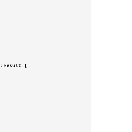
:Result {
