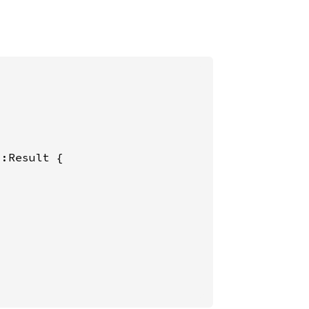
:Result {
