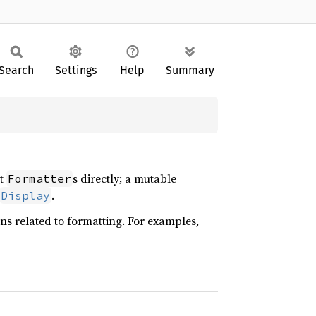
Search
Settings
Help
Summary
ct
s directly; a mutable
Formatter
.
Display
ons related to formatting. For examples,