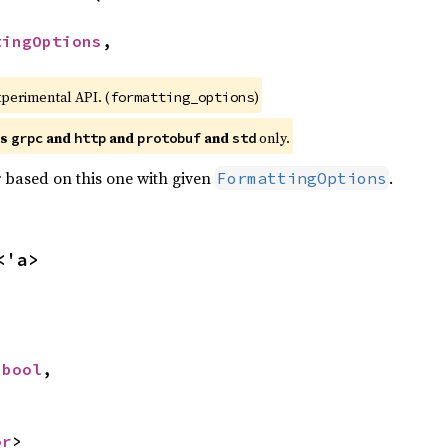
tingOptions
,

xperimental API. (
)
formatting_options
es
and
and
and
only.
grpc
http
protobuf
std
 based on this one with given
.
FormattingOptions
<'a>


 
bool
,

or
>