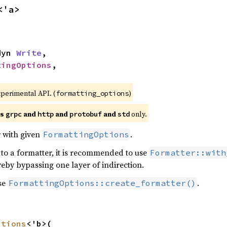
<'a>
dyn 
Write
,

tingOptions
,

xperimental API. (
)
formatting_options
es
and
and
and
only.
grpc
http
protobuf
std
 with given
.
FormattingOptions
 to a formatter, it is recommended to use
Formatter::with
reby bypassing one layer of indirection.
se
.
FormattingOptions::create_formatter()
ptions
<'b>(
