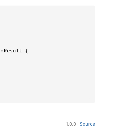
:Result {

·
1.0.0
Source