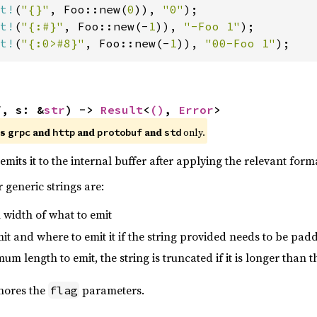
t!
(
"{}"
, Foo::new(
0
)), 
"0"
t!
(
"{:#}"
, Foo::new(-
1
)), 
"-Foo 1"
t!
(
"{:0>#8}"
, Foo::new(-
1
)), 
"00-Foo 1"
);
f, s: &
str
) -> 
Result
<
()
, 
Error
>
es
and
and
and
only.
grpc
http
protobuf
std
emits it to the internal buffer after applying the relevant forma
 generic strings are:
 width of what to emit
emit and where to emit it if the string provided needs to be pad
um length to emit, the string is truncated if it is longer than t
gnores the
parameters.
flag