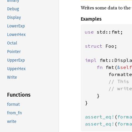
Binary
Writes some data to the 
Debug
Display
Examples
LowerExp
use 
std::fmt;

LowerHex
Octal
struct 
Foo;

Pointer
impl 
fmt::Displa
UpperExp
fn 
fmt(
&
self
UpperHex
        formatte
Write
// This 
        // write
Functions
}

}

format
from_fn
assert_eq!
(
forma
write
assert_eq!
(
forma