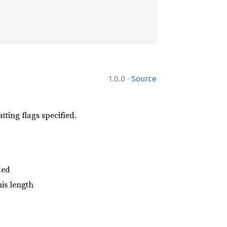
·
1.0.0
Source
tting flags specified.
ded
his length