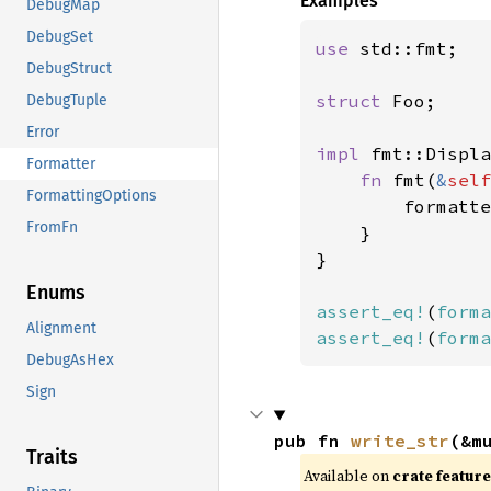
Examples
DebugMap
DebugSet
use 
std::fmt;

DebugStruct
struct 
Foo;

DebugTuple
Error
impl 
fmt::Displa
Formatter
fn 
fmt(
&
self
FormattingOptions
        formatte
FromFn
    }

}

Enums
assert_eq!
(
forma
Alignment
assert_eq!
(
forma
DebugAsHex
Sign
pub fn 
write_str
(&m
Traits
Available on
crate featur