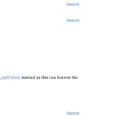
Source
Source
instead as this can borrow the
_options
Source