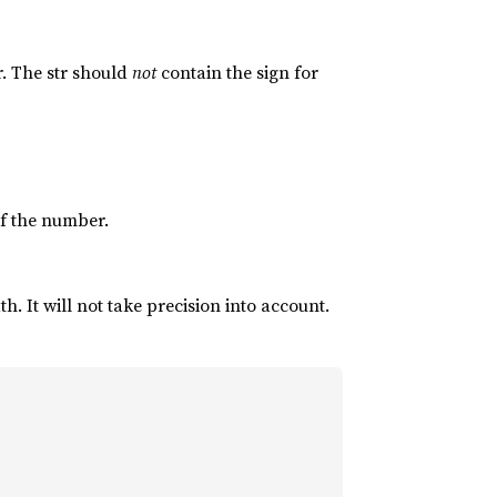
r. The str should
not
contain the sign for
 of the number.
. It will not take precision into account.