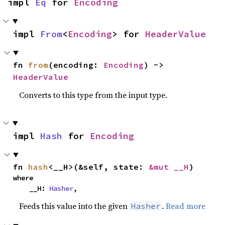
impl 
Eq
 for 
Encoding
impl 
From
<
Encoding
> for 
HeaderValue
fn 
from
(encoding: 
Encoding
) -> 
HeaderValue
Converts to this type from the input type.
impl 
Hash
 for 
Encoding
fn 
hash
<__H>(&self, state: 
&mut __H
)
where

    __H: 
Hasher
,
Feeds this value into the given
.
Read more
Hasher