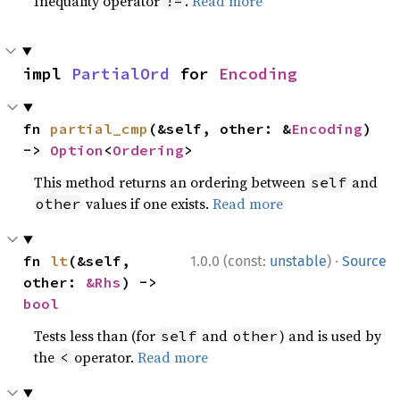
Inequality operator
.
Read more
!=
impl 
PartialOrd
 for 
Encoding
fn 
partial_cmp
(&self, other: &
Encoding
) 
-> 
Option
<
Ordering
>
This method returns an ordering between
and
self
values if one exists.
Read more
other
·
fn 
lt
(&self, 
1.0.0 (const:
unstable
)
Source
other: 
&Rhs
) -> 
bool
Tests less than (for
and
) and is used by
self
other
the
operator.
Read more
<