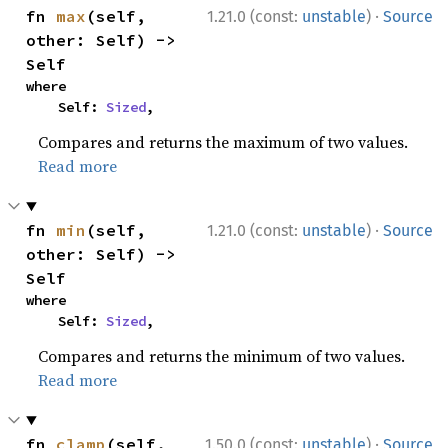
·
fn 
max
(self, 
1.21.0 (const:
unstable
)
Source
other: Self) -> 
Self
where

    Self: 
Sized
,
Compares and returns the maximum of two values.
Read more
·
fn 
min
(self, 
1.21.0 (const:
unstable
)
Source
other: Self) -> 
Self
where

    Self: 
Sized
,
Compares and returns the minimum of two values.
Read more
·
fn 
clamp
(self, 
1.50.0 (const:
unstable
)
Source