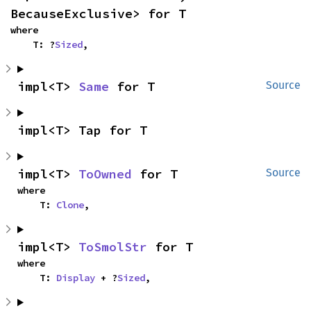
BecauseExclusive> for T
where

    T: ?
Sized
,
impl<T> 
Same
 for T
Source
impl<T> Tap for T
impl<T> 
ToOwned
 for T
Source
where

    T: 
Clone
,
impl<T> 
ToSmolStr
 for T
where

    T: 
Display
 + ?
Sized
,