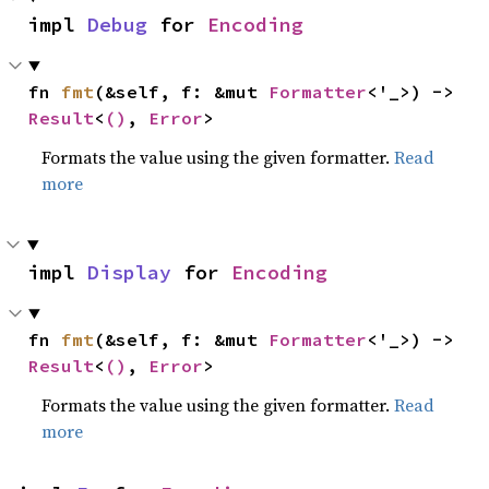
impl 
Debug
 for 
Encoding
fn 
fmt
(&self, f: &mut 
Formatter
<'_>) -> 
Result
<
()
, 
Error
>
Formats the value using the given formatter.
Read
more
impl 
Display
 for 
Encoding
fn 
fmt
(&self, f: &mut 
Formatter
<'_>) -> 
Result
<
()
, 
Error
>
Formats the value using the given formatter.
Read
more