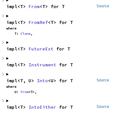
impl<T> 
From
<T> for T
Source
impl<T> 
FromRef
<T> for T
where

    T: 
Clone
,
impl<T> 
FutureExt
 for T
impl<T> 
Instrument
 for T
impl<T, U> 
Into
<U> for T
Source
where

    U: 
From
<T>,
impl<T> 
IntoEither
 for T
Source