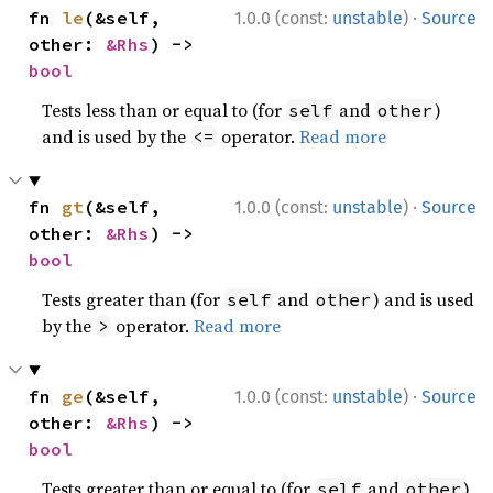
·
fn 
le
(&self, 
1.0.0 (const:
unstable
)
Source
other: 
&Rhs
) -> 
bool
Tests less than or equal to (for
and
)
self
other
and is used by the
operator.
Read more
<=
·
fn 
gt
(&self, 
1.0.0 (const:
unstable
)
Source
other: 
&Rhs
) -> 
bool
Tests greater than (for
and
) and is used
self
other
by the
operator.
Read more
>
·
fn 
ge
(&self, 
1.0.0 (const:
unstable
)
Source
other: 
&Rhs
) -> 
bool
Tests greater than or equal to (for
and
)
self
other