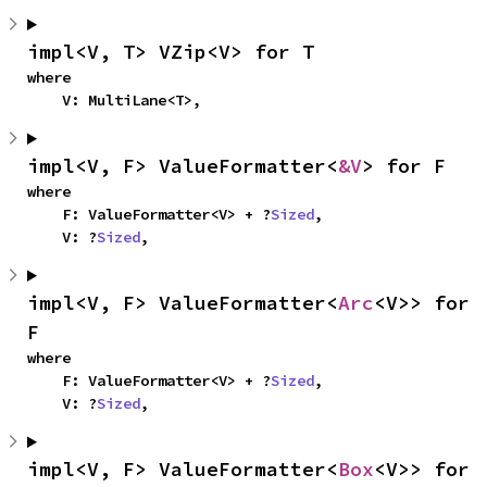
impl<V, T> VZip<V> for T
where

    V: MultiLane<T>,
impl<V, F> ValueFormatter<
&V
> for F
where

    F: ValueFormatter<V> + ?
Sized
,

    V: ?
Sized
,
impl<V, F> ValueFormatter<
Arc
<V>> for 
F
where

    F: ValueFormatter<V> + ?
Sized
,

    V: ?
Sized
,
impl<V, F> ValueFormatter<
Box
<V>> for 