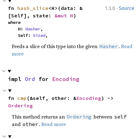
·
fn 
hash_slice
<H>(data: &
1.3.0
Source
[Self], state: 
&mut H
)
where

    H: 
Hasher
,

    Self: 
Sized
,
Feeds a slice of this type into the given
.
Read
Hasher
more
impl 
Ord
 for 
Encoding
fn 
cmp
(&self, other: &
Encoding
) -> 
Ordering
This method returns an
between
Ordering
self
and
.
Read more
other