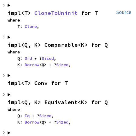
impl<T> 
CloneToUninit
 for T
Source
where

    T: 
Clone
,
impl<Q, K> Comparable<K> for Q
where

    Q: 
Ord
 + ?
Sized
,

    K: 
Borrow
<Q> + ?
Sized
,
impl<T> Conv for T
impl<Q, K> Equivalent<K> for Q
where

    Q: 
Eq
 + ?
Sized
,

    K: 
Borrow
<Q> + ?
Sized
,