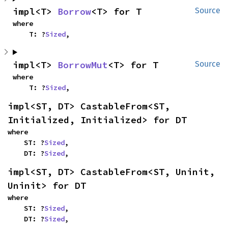
impl<T> 
Borrow
<T> for T
Source
where

    T: ?
Sized
,
impl<T> 
BorrowMut
<T> for T
Source
where

    T: ?
Sized
,
impl<ST, DT> CastableFrom<ST, 
Initialized, Initialized> for DT
where

    ST: ?
Sized
,

    DT: ?
Sized
,
impl<ST, DT> CastableFrom<ST, Uninit, 
Uninit> for DT
where

    ST: ?
Sized
,

    DT: ?
Sized
,