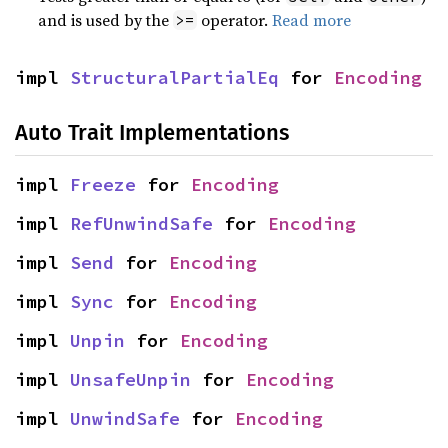
and is used by the
operator.
Read more
>=
impl 
StructuralPartialEq
 for 
Encoding
Auto Trait Implementations
impl 
Freeze
 for 
Encoding
impl 
RefUnwindSafe
 for 
Encoding
impl 
Send
 for 
Encoding
impl 
Sync
 for 
Encoding
impl 
Unpin
 for 
Encoding
impl 
UnsafeUnpin
 for 
Encoding
impl 
UnwindSafe
 for 
Encoding