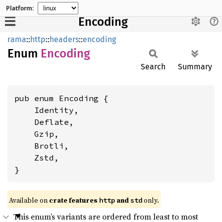
Platform:
Encoding
rama
::
http
::
headers
::
encoding
Enum
Encoding
Search
Summary
pub enum Encoding {

    Identity,

    Deflate,

    Gzip,

    Brotli,

    Zstd,

}
Available on
crate features
and
only.
http
std
This enum’s variants are ordered from least to most