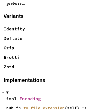
preferred.
Variants
Identity
Deflate
Gzip
Brotli
Zstd
Implementations
impl 
Encoding
pub fn 
to_file_extension
(self) -> 