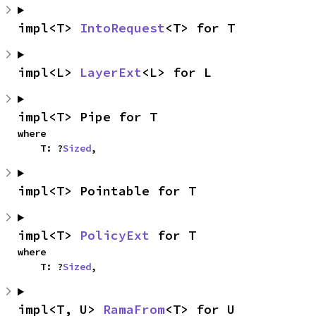
impl<T> 
IntoRequest
<T> for T
impl<L> 
LayerExt
<L> for L
impl<T> Pipe for T
where

    T: ?
Sized
,
impl<T> Pointable for T
impl<T> 
PolicyExt
 for T
where

    T: ?
Sized
,
impl<T, U> 
RamaFrom
<T> for U