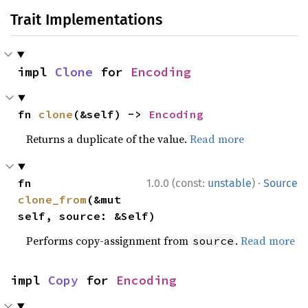
Trait Implementations
impl 
Clone
 for 
Encoding
fn 
clone
(&self) -> 
Encoding
Returns a duplicate of the value.
Read more
·
fn 
1.0.0 (const:
unstable
)
Source
clone_from
(&mut 
self, source: &Self)
Performs copy-assignment from
.
Read more
source
impl 
Copy
 for 
Encoding