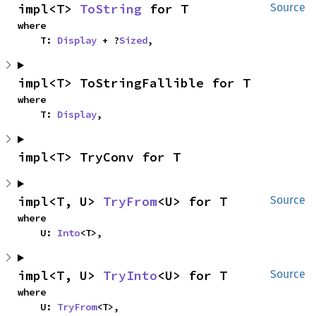
impl<T> 
ToString
 for T
Source
where

    T: 
Display
 + ?
Sized
,
impl<T> ToStringFallible for T
where

    T: 
Display
,
impl<T> TryConv for T
impl<T, U> 
TryFrom
<U> for T
Source
where

    U: 
Into
<T>,
impl<T, U> 
TryInto
<U> for T
Source
where

    U: 
TryFrom
<T>,