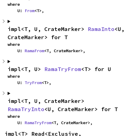
where

    U: 
From
<T>,
impl<T, U, CrateMarker> 
RamaInto
<U, 
CrateMarker> for T
where

    U: 
RamaFrom
<T, CrateMarker>,
impl<T, U> 
RamaTryFrom
<T> for U
where

    U: 
TryFrom
<T>,
impl<T, U, CrateMarker> 
RamaTryInto
<U, CrateMarker> for T
where

    U: 
RamaTryFrom
<T, CrateMarker>,
impl<T> Read<Exclusive, 