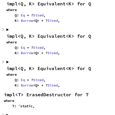
impl<Q, K> Equivalent<K> for Q
where

    Q: 
Eq
 + ?
Sized
,

    K: 
Borrow
<Q> + ?
Sized
,
impl<Q, K> Equivalent<K> for Q
where

    Q: 
Eq
 + ?
Sized
,

    K: 
Borrow
<Q> + ?
Sized
,
impl<Q, K> Equivalent<K> for Q
where

    Q: 
Eq
 + ?
Sized
,

    K: 
Borrow
<Q> + ?
Sized
,
impl<T> ErasedDestructor for T
where

    T: 'static,