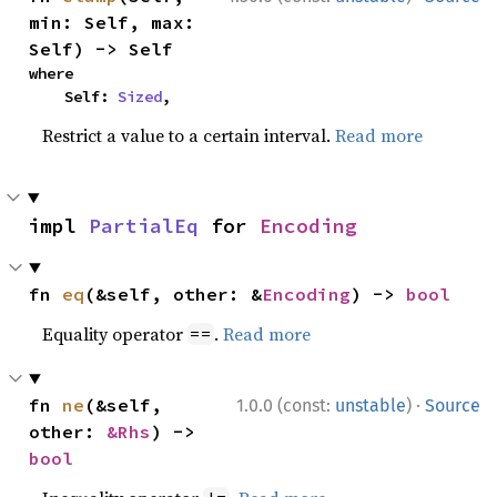
min: Self, max: 
Self) -> Self
where

    Self: 
Sized
,
Restrict a value to a certain interval.
Read more
impl 
PartialEq
 for 
Encoding
fn 
eq
(&self, other: &
Encoding
) -> 
bool
Equality operator
.
Read more
==
·
fn 
ne
(&self, 
1.0.0 (const:
unstable
)
Source
other: 
&Rhs
) -> 
bool