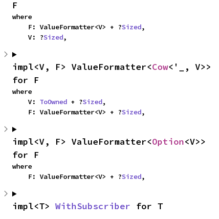
F
where

    F: ValueFormatter<V> + ?
Sized
,

    V: ?
Sized
,
impl<V, F> ValueFormatter<
Cow
<'_, V>> 
for F
where

    V: 
ToOwned
 + ?
Sized
,

    F: ValueFormatter<V> + ?
Sized
,
impl<V, F> ValueFormatter<
Option
<V>> 
for F
where

    F: ValueFormatter<V> + ?
Sized
,
impl<T> 
WithSubscriber
 for T