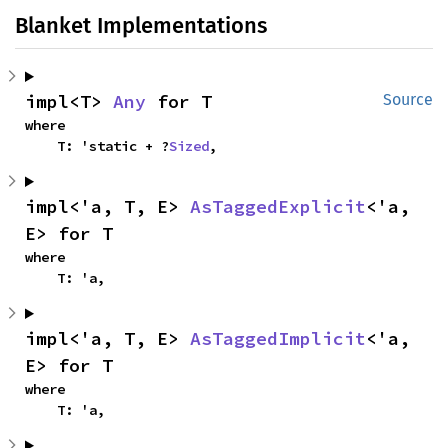
Blanket Implementations
impl<T> 
Any
 for T
Source
where

    T: 'static + ?
Sized
,
impl<'a, T, E> 
AsTaggedExplicit
<'a, 
E> for T
where

    T: 'a,
impl<'a, T, E> 
AsTaggedImplicit
<'a, 
E> for T
where

    T: 'a,