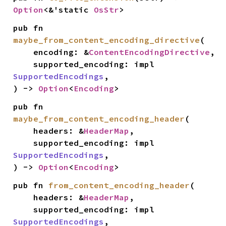
Option
<&'static 
OsStr
>
pub fn 
maybe_from_content_encoding_directive
(

    encoding: &
ContentEncodingDirective
,

    supported_encoding: impl 
SupportedEncodings
,

) -> 
Option
<
Encoding
>
pub fn 
maybe_from_content_encoding_header
(

    headers: &
HeaderMap
,

    supported_encoding: impl 
SupportedEncodings
,

) -> 
Option
<
Encoding
>
pub fn 
from_content_encoding_header
(

    headers: &
HeaderMap
,

    supported_encoding: impl 
SupportedEncodings
,
