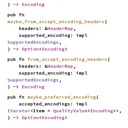
) -> 
Encoding
pub fn 
maybe_from_accept_encoding_headers
(

    headers: &
HeaderMap
,

    supported_encoding: impl 
SupportedEncodings
,

) -> 
Option
<
Encoding
>
pub fn 
from_accept_encoding_headers
(

    headers: &
HeaderMap
,

    supported_encoding: impl 
SupportedEncodings
,

) -> 
Encoding
pub fn 
maybe_preferred_encoding
(

    accepted_encodings: impl 
Iterator
<Item = 
QualityValue
<
Encoding
>>,

) -> 
Option
<
Encoding
>