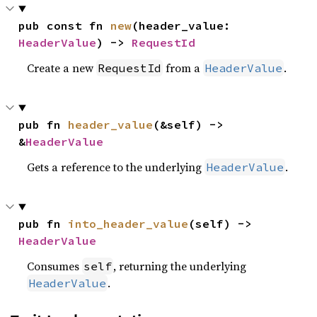
pub const fn 
new
(header_value: 
HeaderValue
) -> 
RequestId
Create a new
from a
.
RequestId
HeaderValue
pub fn 
header_value
(&self) -> 
&
HeaderValue
Gets a reference to the underlying
.
HeaderValue
pub fn 
into_header_value
(self) -> 
HeaderValue
Consumes
, returning the underlying
self
.
HeaderValue