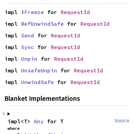
impl !
Freeze
 for 
RequestId
impl 
RefUnwindSafe
 for 
RequestId
impl 
Send
 for 
RequestId
impl 
Sync
 for 
RequestId
impl 
Unpin
 for 
RequestId
impl 
UnsafeUnpin
 for 
RequestId
impl 
UnwindSafe
 for 
RequestId
Blanket Implementations
impl<T> 
Any
 for T
Source
where
