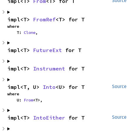
impl<T> 
From
<T> for T
Source
impl<T> 
FromRef
<T> for T
where

    T: 
Clone
,
impl<T> 
FutureExt
 for T
impl<T> 
Instrument
 for T
impl<T, U> 
Into
<U> for T
Source
where

    U: 
From
<T>,
impl<T> 
IntoEither
 for T
Source