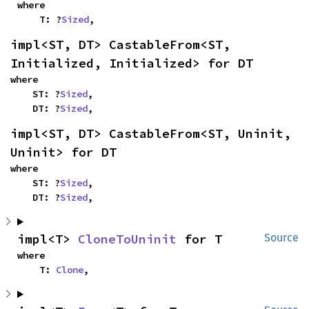
where

    T: ?
Sized
,
impl<ST, DT> CastableFrom<ST, 
Initialized, Initialized> for DT
where

    ST: ?
Sized
,

    DT: ?
Sized
,
impl<ST, DT> CastableFrom<ST, Uninit, 
Uninit> for DT
where

    ST: ?
Sized
,

    DT: ?
Sized
,
impl<T> 
CloneToUninit
 for T
Source
where

    T: 
Clone
,