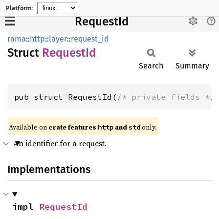
Platform:
RequestId
rama
::
http
::
layer
::
request_id
Struct
Request
Id
Search
Summary
pub struct RequestId(
/* private fields */
Available on
crate features
and
only.
http
std
An identifier for a request.
Implementations
impl 
RequestId