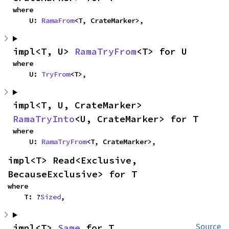
where

    U: 
RamaFrom
<T, CrateMarker>,
impl<T, U> 
RamaTryFrom
<T> for U
where

    U: 
TryFrom
<T>,
impl<T, U, CrateMarker> 
RamaTryInto
<U, CrateMarker> for T
where

    U: 
RamaTryFrom
<T, CrateMarker>,
impl<T> Read<Exclusive, 
BecauseExclusive> for T
where

    T: ?
Sized
,
impl<T> 
Same
 for T
Source