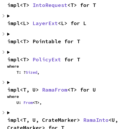
impl<T> 
IntoRequest
<T> for T
impl<L> 
LayerExt
<L> for L
impl<T> Pointable for T
impl<T> 
PolicyExt
 for T
where

    T: ?
Sized
,
impl<T, U> 
RamaFrom
<T> for U
where

    U: 
From
<T>,
impl<T, U, CrateMarker> 
RamaInto
<U, 
CrateMarker> for T