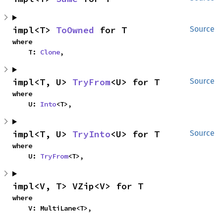
impl<T> 
ToOwned
 for T
Source
where

    T: 
Clone
,
impl<T, U> 
TryFrom
<U> for T
Source
where

    U: 
Into
<T>,
impl<T, U> 
TryInto
<U> for T
Source
where

    U: 
TryFrom
<T>,
impl<V, T> VZip<V> for T
where

    V: MultiLane<T>,