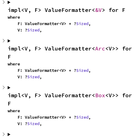
impl<V, F> ValueFormatter<
&V
> for F
where

    F: ValueFormatter<V> + ?
Sized
,

    V: ?
Sized
,
impl<V, F> ValueFormatter<
Arc
<V>> for 
F
where

    F: ValueFormatter<V> + ?
Sized
,

    V: ?
Sized
,
impl<V, F> ValueFormatter<
Box
<V>> for 
F
where

    F: ValueFormatter<V> + ?
Sized
,

    V: ?
Sized
,