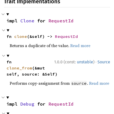
Trait Implementations
impl 
Clone
 for 
RequestId
fn 
clone
(&self) -> 
RequestId
Returns a duplicate of the value.
Read more
·
fn 
1.0.0 (const:
unstable
)
Source
clone_from
(&mut 
self, source: &Self)
Performs copy-assignment from
.
Read more
source
impl 
Debug
 for 
RequestId