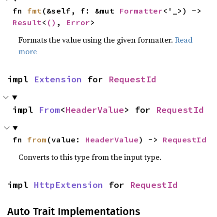
fn 
fmt
(&self, f: &mut 
Formatter
<'_>) -> 
Result
<
()
, 
Error
>
Formats the value using the given formatter.
Read
more
impl 
Extension
 for 
RequestId
impl 
From
<
HeaderValue
> for 
RequestId
fn 
from
(value: 
HeaderValue
) -> 
RequestId
Converts to this type from the input type.
impl 
HttpExtension
 for 
RequestId
Auto Trait Implementations