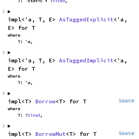
    T: 'static + ?
Sized
,
impl<'a, T, E> 
AsTaggedExplicit
<'a, 
E> for T
where

    T: 'a,
impl<'a, T, E> 
AsTaggedImplicit
<'a, 
E> for T
where

    T: 'a,
impl<T> 
Borrow
<T> for T
Source
where

    T: ?
Sized
,
impl<T> 
BorrowMut
<T> for T
Source