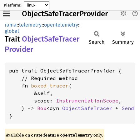
Platform:
ObjectSafeTracerProvider
rama
::
telemetry
::
opentelemetry
::
global
Trait
Object
Safe
Tracer
Search
Summary
Provider
pub trait ObjectSafeTracerProvider {

    // Required method

    fn 
boxed_tracer
(

        &self,

        scope: 
InstrumentationScope
,

    ) -> 
Box
<dyn 
ObjectSafeTracer
 + 
Send
 
}
Available on
crate feature
only.
opentelemetry