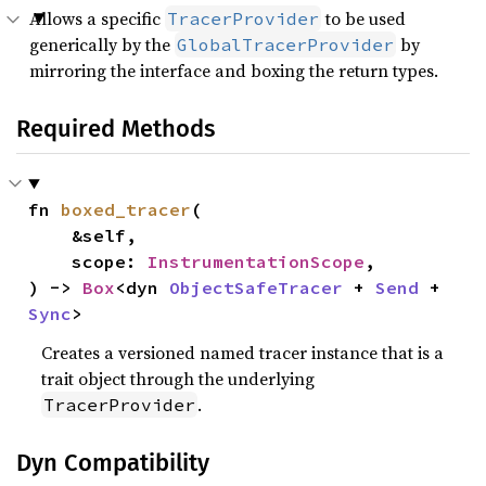
Allows a specific
to be used
TracerProvider
generically by the
by
GlobalTracerProvider
mirroring the interface and boxing the return types.
Required Methods
fn 
boxed_tracer
(

    &self,

    scope: 
InstrumentationScope
,

) -> 
Box
<dyn 
ObjectSafeTracer
 + 
Send
 + 
Sync
>
Creates a versioned named tracer instance that is a
trait object through the underlying
.
TracerProvider
Dyn Compatibility