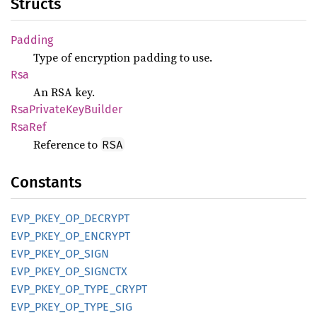
Structs
Padding
Type of encryption padding to use.
Rsa
An RSA key.
RsaPrivate
KeyBuilder
RsaRef
Reference to
RSA
Constants
EVP_
PKEY_
OP_
DECRYPT
EVP_
PKEY_
OP_
ENCRYPT
EVP_
PKEY_
OP_
SIGN
EVP_
PKEY_
OP_
SIGNCTX
EVP_
PKEY_
OP_
TYPE_
CRYPT
EVP_
PKEY_
OP_
TYPE_
SIG