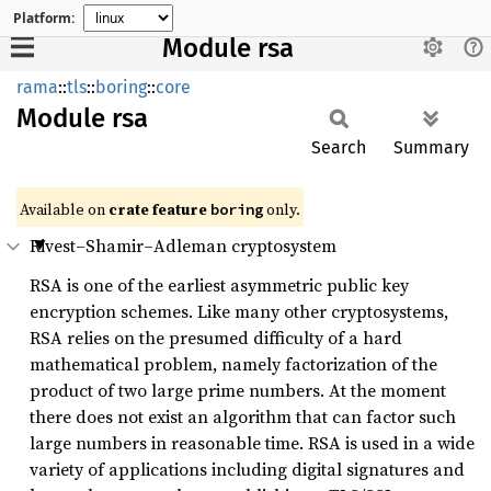
Platform:
Module rsa
rama
::
tls
::
boring
::
core
Module
rsa
Search
Summary
Available on
crate feature
only.
boring
Rivest–Shamir–Adleman cryptosystem
RSA is one of the earliest asymmetric public key
encryption schemes. Like many other cryptosystems,
RSA relies on the presumed difficulty of a hard
mathematical problem, namely factorization of the
product of two large prime numbers. At the moment
there does not exist an algorithm that can factor such
large numbers in reasonable time. RSA is used in a wide
variety of applications including digital signatures and