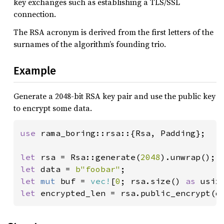
key exchanges such as establishing a TLS/SSL
connection.
The RSA acronym is derived from the first letters of the
surnames of the algorithm’s founding trio.
Example
Generate a 2048-bit RSA key pair and use the public key
to encrypt some data.
use 
rama_boring::rsa::{Rsa, Padding};

let 
rsa = Rsa::generate(
2048
let 
data = 
b"foobar"
let 
mut 
buf = 
vec!
[
0
; rsa.size() 
as 
let 
encrypted_len = rsa.public_encrypt(d