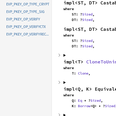
impl<ST, DT> Casta
EVP_PKEY_OP_TYPE_CRYPT
where

EVP_PKEY_OP_TYPE_SIG
    ST: ?
Sized
,

EVP_PKEY_OP_VERIFY
    DT: ?
Sized
,
EVP_PKEY_OP_VERIFYCTX
impl<ST, DT> Casta
EVP_PKEY_OP_VERIFYRECOVER
where

    ST: ?
Sized
,

    DT: ?
Sized
,
impl<T> 
CloneToUni
where

    T: 
Clone
,
impl<Q, K> Equival
where

    Q: 
Eq
 + ?
Sized
,

    K: 
Borrow
<Q> + ?
Sized