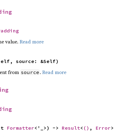
ding
Padding
he value.
Read more
self, source: &Self)
ent from
.
Read more
source
ing
ding
ut 
Formatter
<'_>) -> 
Result
<
()
, 
Error
>