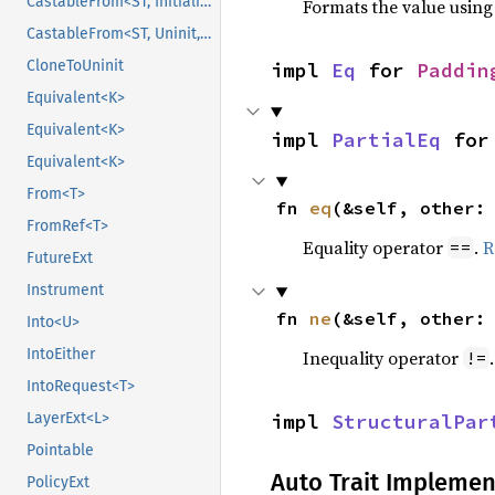
CastableFrom<ST, Initialized, Initialized>
Formats the value using
CastableFrom<ST, Uninit, Uninit>
CloneToUninit
impl 
Eq
 for 
Paddin
Equivalent<K>
Equivalent<K>
impl 
PartialEq
 for
Equivalent<K>
From<T>
fn 
eq
(&self, other:
FromRef<T>
Equality operator
.
R
==
FutureExt
Instrument
fn 
ne
(&self, other:
Into<U>
IntoEither
Inequality operator
!=
IntoRequest<T>
impl 
StructuralPar
LayerExt<L>
Pointable
Auto Trait Implemen
PolicyExt