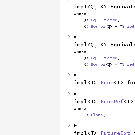
impl<Q, K> Equival
where

    Q: 
Eq
 + ?
Sized
,

    K: 
Borrow
<Q> + ?
Sized
impl<Q, K> Equival
where

    Q: 
Eq
 + ?
Sized
,

    K: 
Borrow
<Q> + ?
Sized
impl<T> 
From
<T> fo
impl<T> 
FromRef
<T>
where

    T: 
Clone
,
impl<T> 
FutureExt
 