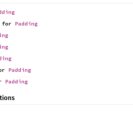
dding
 for 
Padding
ing
ing
ding
or 
Padding
r 
Padding
tions