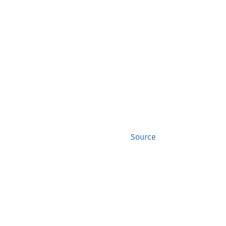
Source