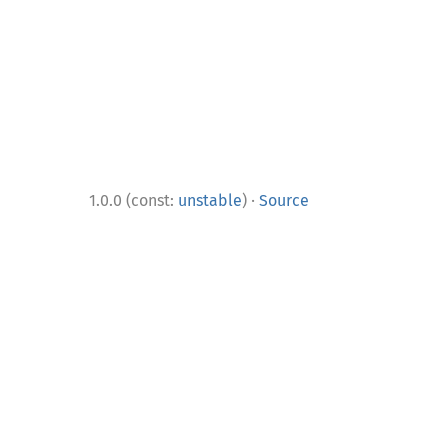
·
1.0.0 (const:
unstable
)
Source