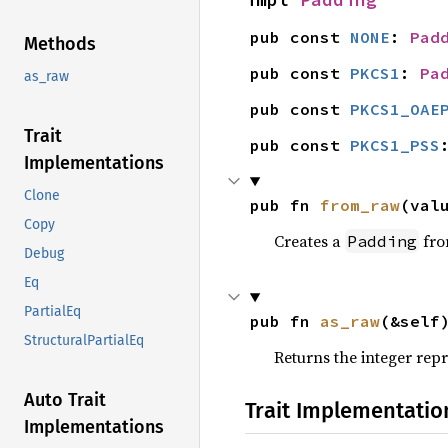
pub const 
NONE
: 
Pad
Methods
pub const 
PKCS1
: 
Pa
as_raw
pub const 
PKCS1_OAE
Trait
pub const 
PKCS1_PSS
Implementations
Clone
pub fn 
from_raw
(val
Copy
Creates a
fro
Padding
Debug
Eq
PartialEq
pub fn 
as_raw
(&self
StructuralPartialEq
Returns the integer rep
Auto Trait
Trait Implementatio
Implementations