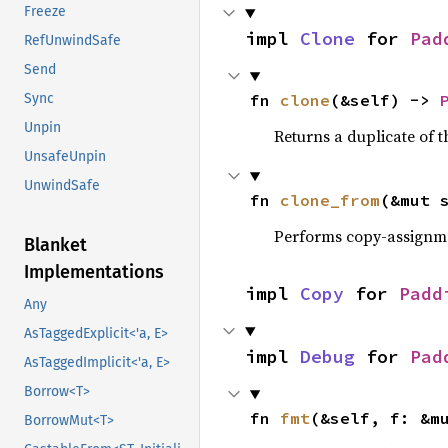
Freeze
impl 
Clone
 for 
Pad
RefUnwindSafe
Send
fn 
clone
(&self) -> 
Sync
Unpin
Returns a duplicate of t
UnsafeUnpin
UnwindSafe
fn 
clone_from
(&mut 
Performs copy-assignm
Blanket
Implementations
impl 
Copy
 for 
Padd
Any
AsTaggedExplicit<'a, E>
impl 
Debug
 for 
Pad
AsTaggedImplicit<'a, E>
Borrow<T>
fn 
fmt
(&self, f: &m
BorrowMut<T>