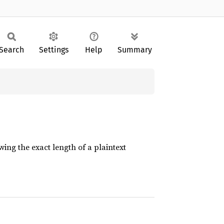
Search
Settings
Help
Summary
ing the exact length of a plaintext