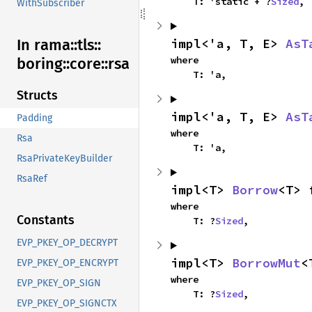
    T: 'static + ?
Sized
,
WithSubscriber
impl<'a, T, E> 
AsT
In rama::
tls::
where

boring::
core::
rsa
    T: 'a,
Structs
impl<'a, T, E> 
AsT
Padding
where

Rsa
    T: 'a,
RsaPrivateKeyBuilder
RsaRef
impl<T> 
Borrow
<T> 
where

Constants
    T: ?
Sized
,
EVP_PKEY_OP_DECRYPT
impl<T> 
BorrowMut
<
EVP_PKEY_OP_ENCRYPT
where

EVP_PKEY_OP_SIGN
    T: ?
Sized
,
EVP_PKEY_OP_SIGNCTX