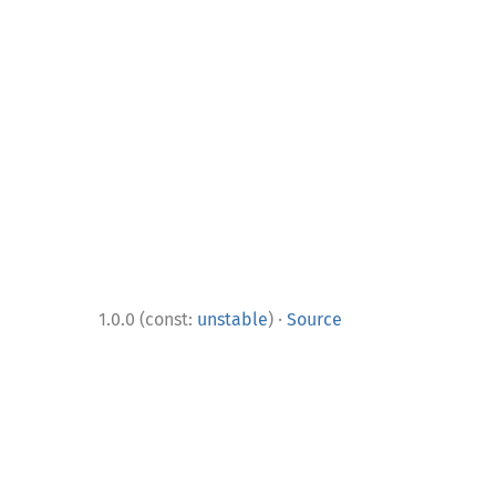
·
1.0.0 (const:
unstable
)
Source