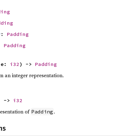
ding
dding
P
: 
Padding
: 
Padding
ue: 
i32
) -> 
Padding
m an integer representation.
) -> 
i32
resentation of
.
Padding
ns