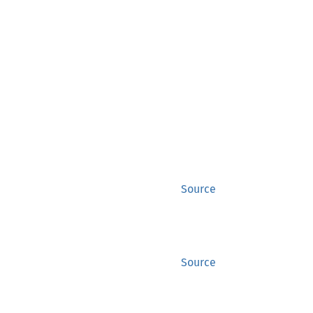
Source
Source