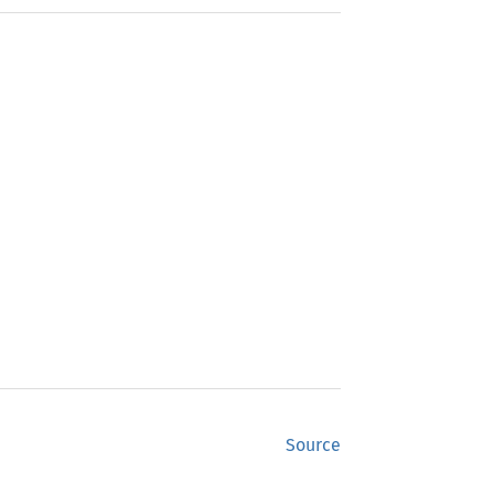
Source