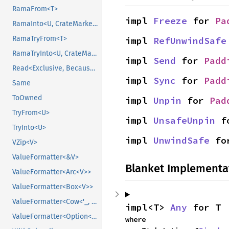
RamaFrom<T>
impl 
Freeze
 for 
Pa
RamaInto<U, CrateMarker>
RamaTryFrom<T>
impl 
RefUnwindSafe
RamaTryInto<U, CrateMarker>
impl 
Send
 for 
Padd
Read<Exclusive, BecauseExclusive>
impl 
Sync
 for 
Padd
Same
ToOwned
impl 
Unpin
 for 
Pad
TryFrom<U>
impl 
UnsafeUnpin
 f
TryInto<U>
impl 
UnwindSafe
 fo
VZip<V>
ValueFormatter<&V>
Blanket Implementa
ValueFormatter<Arc<V>>
ValueFormatter<Box<V>>
ValueFormatter<Cow<'_, V>>
impl<T> 
Any
 for T
ValueFormatter<Option<V>>
where
