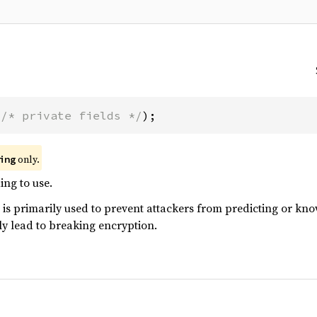
(
/* private fields */
);
only.
ing
ng to use.
 primarily used to prevent attackers from predicting or know
y lead to breaking encryption.