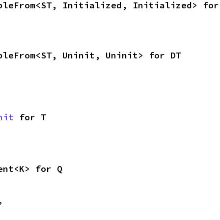
bleFrom<ST, Initialized, Initialized> for
bleFrom<ST, Uninit, Uninit> for DT
nit
 for T
ent<K> for Q
,