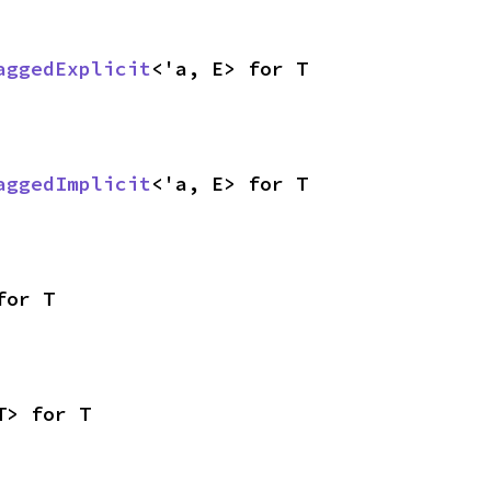
aggedExplicit
<'a, E> for T
aggedImplicit
<'a, E> for T
for T
T> for T