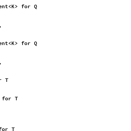
ent<K> for Q
,
ent<K> for Q
,
r T
 for T
for T