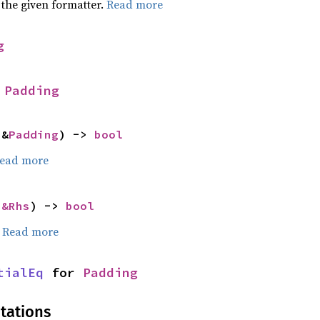
 the given formatter.
Read more
g
 
Padding
 &
Padding
) -> 
bool
ead more
 
&Rhs
) -> 
bool
.
Read more
tialEq
 for 
Padding
tations