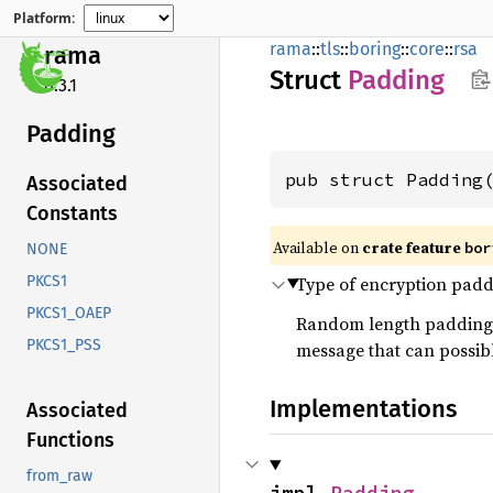
Platform:
rama
::
tls
::
boring
::
core
::
rsa
rama
Struct
Padding
0.3.1
Padding
pub struct Padding
Associated
Constants
Available on
crate feature
bor
NONE
Type of encryption paddi
PKCS1
PKCS1_OAEP
Random length padding is
PKCS1_PSS
message that can possibl
Implementations
Associated
Functions
from_raw
impl 
Padding