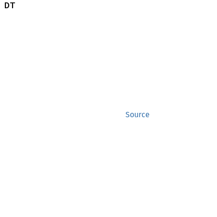
 DT
Source