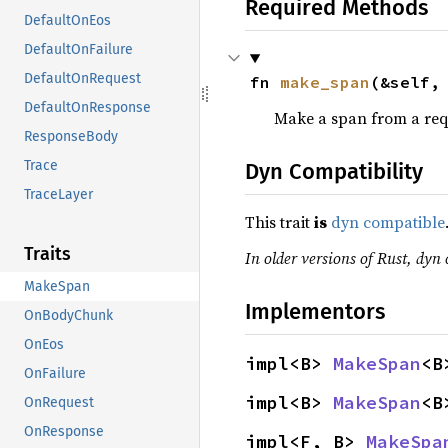
Required Methods
DefaultOnEos
DefaultOnFailure
DefaultOnRequest
fn 
make_span
(&self,
DefaultOnResponse
Make a span from a req
ResponseBody
Trace
Dyn Compatibility
TraceLayer
This trait
is
dyn compatible
Traits
In older versions of Rust, dyn 
MakeSpan
Implementors
OnBodyChunk
OnEos
impl<B> 
MakeSpan
<B
OnFailure
impl<B> 
MakeSpan
<B
OnRequest
OnResponse
impl<F, B> 
MakeSpa