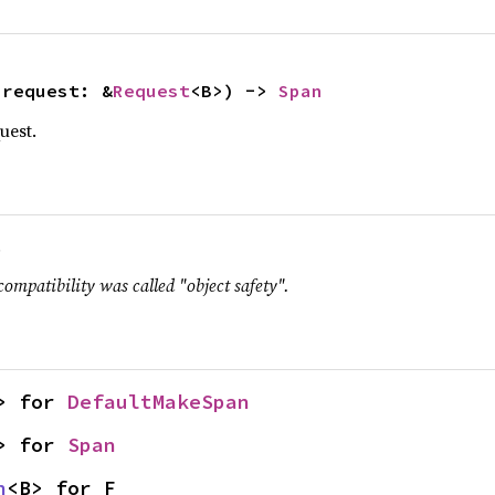
 request: &
Request
<B>) -> 
Span
uest.
.
compatibility was called "object safety".
> for 
DefaultMakeSpan
> for 
Span
n
<B> for F