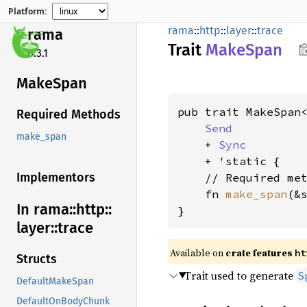
Platform:
rama
::
http
::
layer
::
trace
rama
Trait
Make
Span
0.3.1
Make
Span
pub trait MakeSpan<
Required Methods
Send
make_span
    + 
Sync
    + 'static {

Implementors
    // Required met
    fn 
make_span
(&
In rama::
http::
}
layer::
trace
Available on
crate features
ht
Structs
Trait used to generate
S
DefaultMakeSpan
DefaultOnBodyChunk