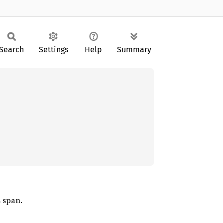
Search
Settings
Help
Summary
s span.