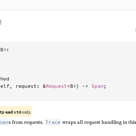
B>:

hod

self, request: &
Request
<B>) -> 
Span
;

and
only.
tp
std
s from requests.
wraps all request handling in thi
pan
Trace