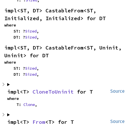
    T: ?
Sized
,
impl<ST, DT> CastableFrom<ST, 
Initialized, Initialized> for DT
where

    ST: ?
Sized
,

    DT: ?
Sized
,
impl<ST, DT> CastableFrom<ST, Uninit, 
Uninit> for DT
where

    ST: ?
Sized
,

    DT: ?
Sized
,
impl<T> 
CloneToUninit
 for T
Source
where

    T: 
Clone
,
impl<T> 
From
<T> for T
Source