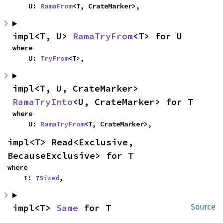
    U: 
RamaFrom
<T, CrateMarker>,
impl<T, U> 
RamaTryFrom
<T> for U
where

    U: 
TryFrom
<T>,
impl<T, U, CrateMarker> 
RamaTryInto
<U, CrateMarker> for T
where

    U: 
RamaTryFrom
<T, CrateMarker>,
impl<T> Read<Exclusive, 
BecauseExclusive> for T
where

    T: ?
Sized
,
impl<T> 
Same
 for T
Source