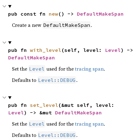
pub const fn 
new
() -> 
DefaultMakeSpan
Create a new
.
DefaultMakeSpan
pub fn 
with_level
(self, level: 
Level
) -> 
DefaultMakeSpan
Set the
used for the
tracing span
.
Level
Defaults to
.
Level::DEBUG
pub fn 
set_level
(&mut self, level: 
Level
) -> &mut 
DefaultMakeSpan
Set the
used for the
tracing span
.
Level
Defaults to
.
Level::DEBUG