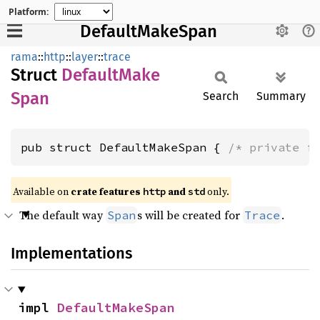
Platform:
DefaultMakeSpan
rama
::
http
::
layer
::
trace
Struct
Default
Make
Span
Search
Summary
pub struct DefaultMakeSpan { 
/* private f
Available on
crate features
and
only.
http
std
The default way
s will be created for
.
Span
Trace
Implementations
impl 
DefaultMakeSpan