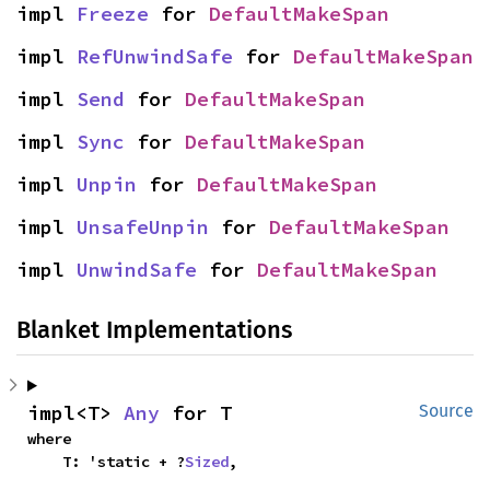
impl 
Freeze
 for 
DefaultMakeSpan
impl 
RefUnwindSafe
 for 
DefaultMakeSpan
impl 
Send
 for 
DefaultMakeSpan
impl 
Sync
 for 
DefaultMakeSpan
impl 
Unpin
 for 
DefaultMakeSpan
impl 
UnsafeUnpin
 for 
DefaultMakeSpan
impl 
UnwindSafe
 for 
DefaultMakeSpan
Blanket Implementations
impl<T> 
Any
 for T
Source
where

    T: 'static + ?
Sized
,