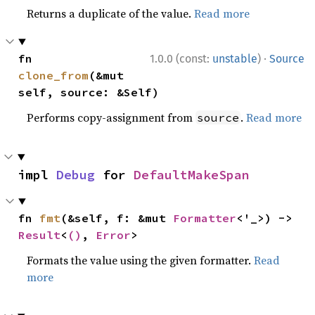
Returns a duplicate of the value.
Read more
·
fn 
1.0.0 (const:
unstable
)
Source
clone_from
(&mut 
self, source: &Self)
Performs copy-assignment from
.
Read more
source
impl 
Debug
 for 
DefaultMakeSpan
fn 
fmt
(&self, f: &mut 
Formatter
<'_>) -> 
Result
<
()
, 
Error
>
Formats the value using the given formatter.
Read
more