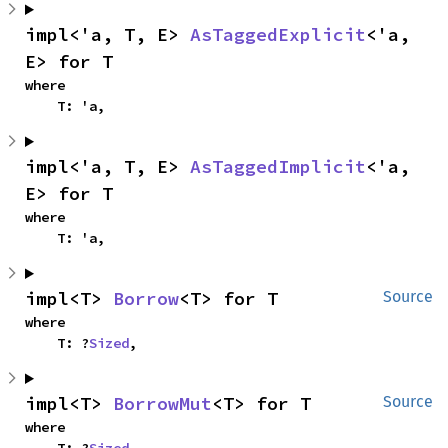
impl<'a, T, E> 
AsTaggedExplicit
<'a, 
E> for T
where

    T: 'a,
impl<'a, T, E> 
AsTaggedImplicit
<'a, 
E> for T
where

    T: 'a,
impl<T> 
Borrow
<T> for T
Source
where

    T: ?
Sized
,
impl<T> 
BorrowMut
<T> for T
Source
where
