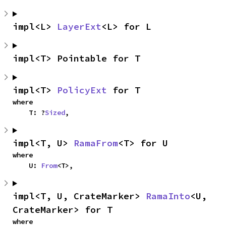
impl<L> 
LayerExt
<L> for L
impl<T> Pointable for T
impl<T> 
PolicyExt
 for T
where

    T: ?
Sized
,
impl<T, U> 
RamaFrom
<T> for U
where

    U: 
From
<T>,
impl<T, U, CrateMarker> 
RamaInto
<U, 
CrateMarker> for T
where
