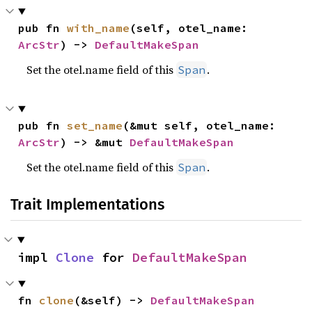
pub fn 
with_name
(self, otel_name: 
ArcStr
) -> 
DefaultMakeSpan
Set the otel.name field of this
.
Span
pub fn 
set_name
(&mut self, otel_name: 
ArcStr
) -> &mut 
DefaultMakeSpan
Set the otel.name field of this
.
Span
Trait Implementations
impl 
Clone
 for 
DefaultMakeSpan
fn 
clone
(&self) -> 
DefaultMakeSpan