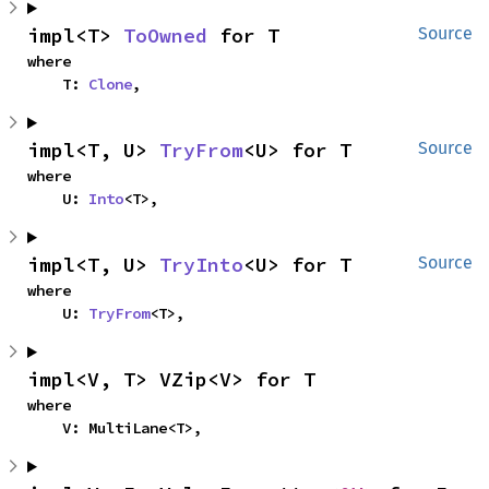
impl<T> 
ToOwned
 for T
Source
where

    T: 
Clone
,
impl<T, U> 
TryFrom
<U> for T
Source
where

    U: 
Into
<T>,
impl<T, U> 
TryInto
<U> for T
Source
where

    U: 
TryFrom
<T>,
impl<V, T> VZip<V> for T
where

    V: MultiLane<T>,