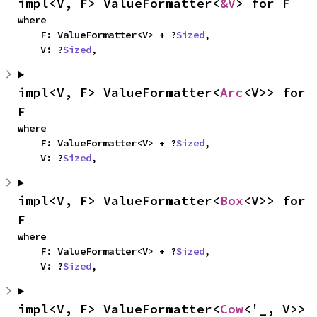
impl<V, F> ValueFormatter<
&V
> for F
where

    F: ValueFormatter<V> + ?
Sized
,

    V: ?
Sized
,
impl<V, F> ValueFormatter<
Arc
<V>> for 
F
where

    F: ValueFormatter<V> + ?
Sized
,

    V: ?
Sized
,
impl<V, F> ValueFormatter<
Box
<V>> for 
F
where

    F: ValueFormatter<V> + ?
Sized
,

    V: ?
Sized
,
impl<V, F> ValueFormatter<
Cow
<'_, V>> 