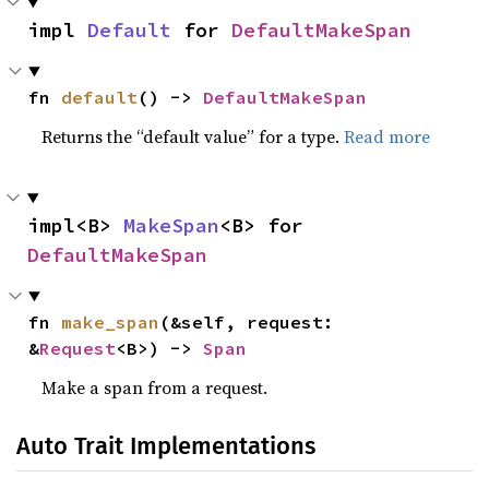
impl 
Default
 for 
DefaultMakeSpan
fn 
default
() -> 
DefaultMakeSpan
Returns the “default value” for a type.
Read more
impl<B> 
MakeSpan
<B> for 
DefaultMakeSpan
fn 
make_span
(&self, request: 
&
Request
<B>) -> 
Span
Make a span from a request.
Auto Trait Implementations