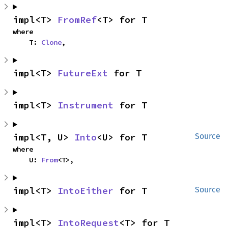
impl<T> 
FromRef
<T> for T
where

    T: 
Clone
,
impl<T> 
FutureExt
 for T
impl<T> 
Instrument
 for T
impl<T, U> 
Into
<U> for T
Source
where

    U: 
From
<T>,
impl<T> 
IntoEither
 for T
Source
impl<T> 
IntoRequest
<T> for T