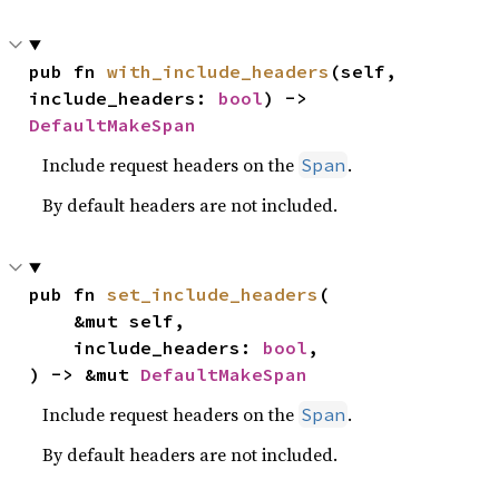
pub fn 
with_include_headers
(self, 
include_headers: 
bool
) -> 
DefaultMakeSpan
Include request headers on the
.
Span
By default headers are not included.
pub fn 
set_include_headers
(

    &mut self,

    include_headers: 
bool
,

) -> &mut 
DefaultMakeSpan
Include request headers on the
.
Span
By default headers are not included.