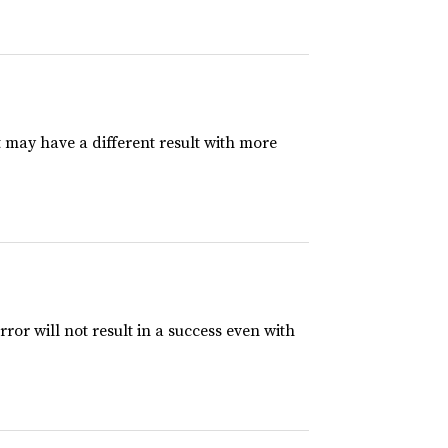
t may have a different result with more
rror will not result in a success even with