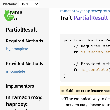
Platform:
rama
::
proxy
::
haproxy
::
proto
rama
Trait
Partial
Result
0.3.1
Partial
Result
pub trait PartialRe
Required Methods
    // Required met
is_incomplete
    fn 
is_incomple
Provided Methods
    // Provided met
    fn 
is_complete
is_complete
}
Implementors
Available on
crate feature
hap
In rama::
proxy::
The canonical way to det
haproxy::
servers may choose to sup