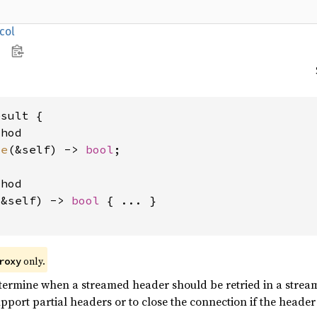
col
sult {

hod

te
(&self) -> 
bool
;

hod

(&self) -> 
bool
 { ... }

only.
roxy
ermine when a streamed header should be retried in a streami
port partial headers or to close the connection if the header i