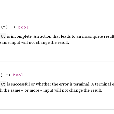
elf) -> 
bool
is incomplete. An action that leads to an incomplete resul
ult
 same input will not change the result.
f) -> 
bool
is successful or whether the error is terminal. A terminal e
ult
h the same – or more – input will not change the result.