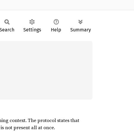
Search
Settings
Help
Summary
ng context. The protocol states that
s not present all at once.