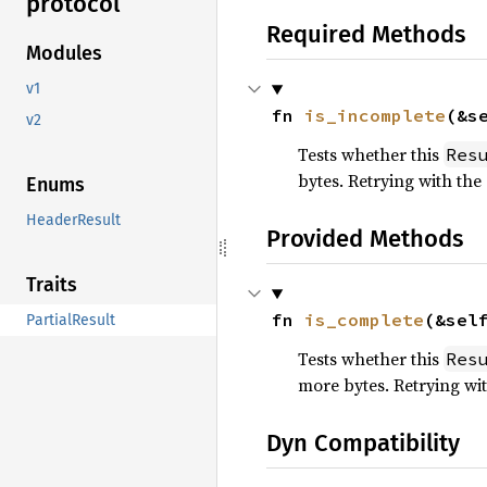
protocol
Required Methods
Modules
v1
fn 
is_incomplete
(&s
v2
Tests whether this
Res
bytes. Retrying with the
Enums
HeaderResult
Provided Methods
Traits
fn 
is_complete
(&sel
PartialResult
Tests whether this
Res
more bytes. Retrying wit
Dyn Compatibility