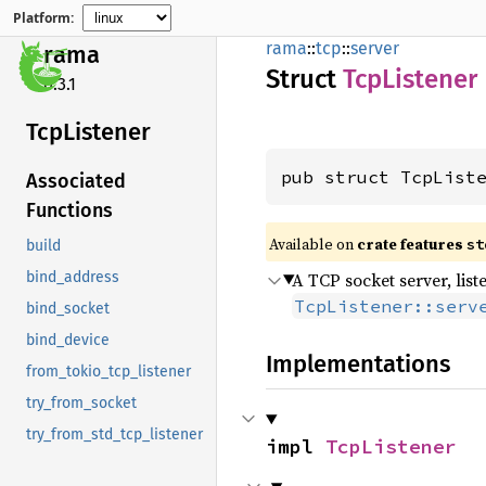
Platform:
rama
::
tcp
::
server
rama
Struct
TcpListener
0.3.1
TcpListener
pub struct TcpList
Associated
Functions
Available on
crate features
st
build
A TCP socket server, lis
bind_address
TcpListener::serv
bind_socket
bind_device
Implementations
from_tokio_tcp_listener
try_from_socket
try_from_std_tcp_listener
impl 
TcpListener