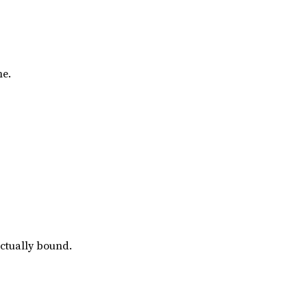
me.
actually bound.