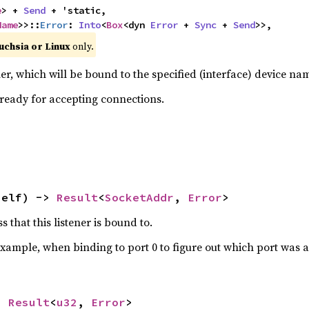
e
> + 
Send
 + 'static,

Name
>>::
Error
: 
Into
<
Box
<dyn 
Error
 + 
Sync
 + 
Send
>>,
uchsia or Linux
only.
r, which will be bound to the specified (interface) device na
 ready for accepting connections.
self) -> 
Result
<
SocketAddr
, 
Error
>
 that this listener is bound to.
 example, when binding to port 0 to figure out which port was 
> 
Result
<
u32
, 
Error
>