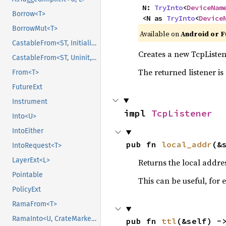
    N: 
TryInto
<
DeviceNam
Borrow<T>
    <N as 
TryInto
<
Device
BorrowMut<T>
Available on
Android or F
CastableFrom<ST, Initialized, Initialized>
Creates a new TcpListene
CastableFrom<ST, Uninit, Uninit>
The returned listener is
From<T>
FutureExt
Instrument
impl 
TcpListener
Into<U>
IntoEither
pub fn 
local_addr
(&
IntoRequest<T>
LayerExt<L>
Returns the local address
Pointable
This can be useful, for
PolicyExt
RamaFrom<T>
RamaInto<U, CrateMarker>
pub fn 
ttl
(&self) -