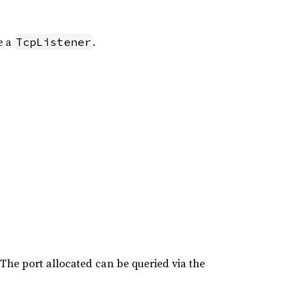
e a
.
TcpListener
. The port allocated can be queried via the