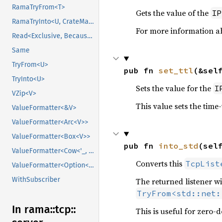
RamaTryFrom<T>
Gets the value of the
IP
RamaTryInto<U, CrateMarker>
For more information ab
Read<Exclusive, BecauseExclusive>
Same
TryFrom<U>
pub fn 
set_ttl
(&sel
TryInto<U>
Sets the value for the
I
VZip<V>
This value sets the time-
ValueFormatter<&V>
ValueFormatter<Arc<V>>
ValueFormatter<Box<V>>
pub fn 
into_std
(sel
ValueFormatter<Cow<'_, V>>
Converts this
TcpList
ValueFormatter<Option<V>>
WithSubscriber
The returned listener w
TryFrom<std::net:
In rama::
tcp::
This is useful for zero-