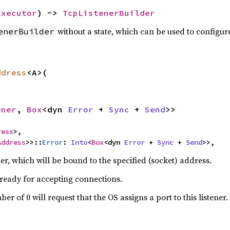
Executor
) -> 
TcpListenerBuilder
without a state, which can be used to configur
enerBuilder
ddress
<A>(

ener
, 
Box
<dyn 
Error
 + 
Sync
 + 
Send
>>
ress
>,

Address
>>::
Error
: 
Into
<
Box
<dyn 
Error
 + 
Sync
 + 
Send
>>,
r, which will be bound to the specified (socket) address.
 ready for accepting connections.
er of 0 will request that the OS assigns a port to this listener