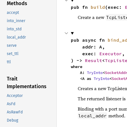
Methods
pub fn 
build
(exec: 
accept
Create a new
TcpList
into_inner
into_std
local_addr
pub async fn 
bind_a
serve
    addr: A,

    exec: 
Executor
,

set_ttl
) -> 
Result
<
TcpList
ttl
where

    A: 
TryInto
<
SocketAdd
Trait
    <A as 
TryInto
<
Socket
Implementations
Creates a new TcpListene
Acceptor
The returned listener is
AsFd
Binding with a port numb
AsRawFd
method.
local_addr
Debug