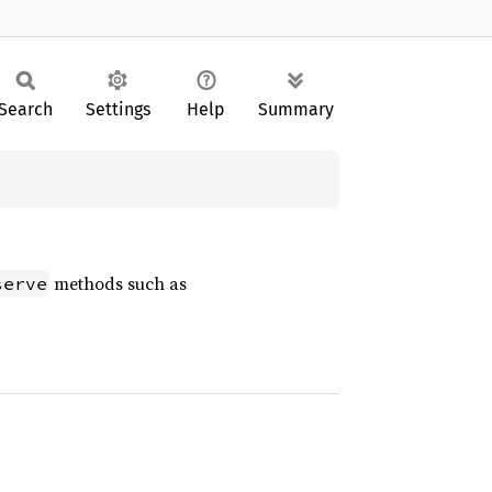
Search
Settings
Help
Summary
methods such as
serve