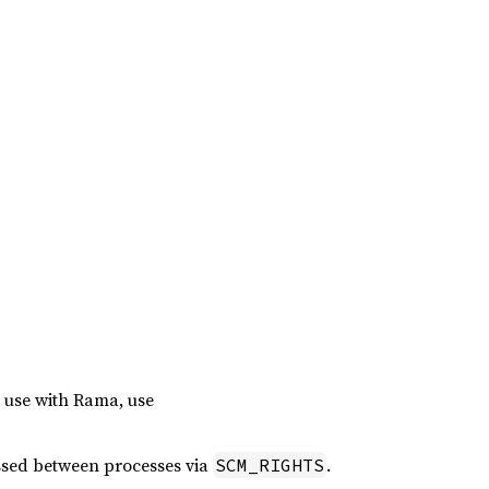
r use with Rama, use
assed between processes via
.
SCM_RIGHTS