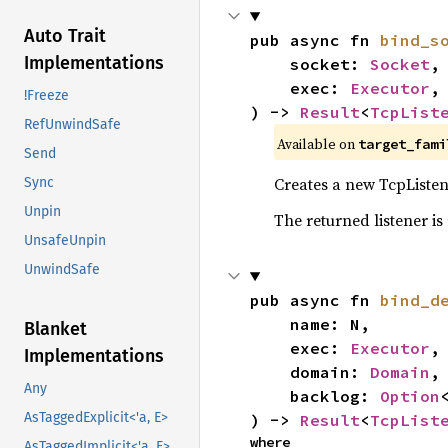
Auto Trait
pub async fn 
bind_s
Implementations
    socket: 
Socket
,

    exec: 
Executor
,

!Freeze
) -> 
Result
<
TcpList
RefUnwindSafe
Available on
target_fami
Send
Creates a new TcpListene
Sync
Unpin
The returned listener is
UnsafeUnpin
UnwindSafe
pub async fn 
bind_d
    name: N,

Blanket
    exec: 
Executor
,

Implementations
    domain: 
Domain
,

Any
    backlog: 
Option
AsTaggedExplicit<'a, E>
) -> 
Result
<
TcpList
where

AsTaggedImplicit<'a, E>