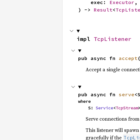
    exec: 
Executor
,

) -> 
Result
<
TcpList
impl 
TcpListener
pub async fn 
accept
Accept a single connect
pub async fn 
serve
<
where

    S: 
Service
<
TcpStream
Serve connections from t
This listener will spaw
gracefully if the
TcpLi