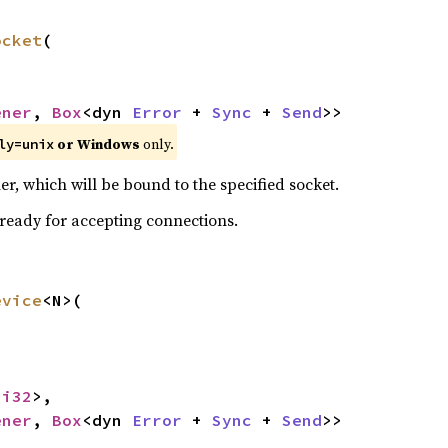
ocket
(

ener
, 
Box
<dyn 
Error
 + 
Sync
 + 
Send
>>
or Windows
only.
ly=unix
r, which will be bound to the specified socket.
 ready for accepting connections.
evice
<N>(

<
i32
>,

ener
, 
Box
<dyn 
Error
 + 
Sync
 + 
Send
>>