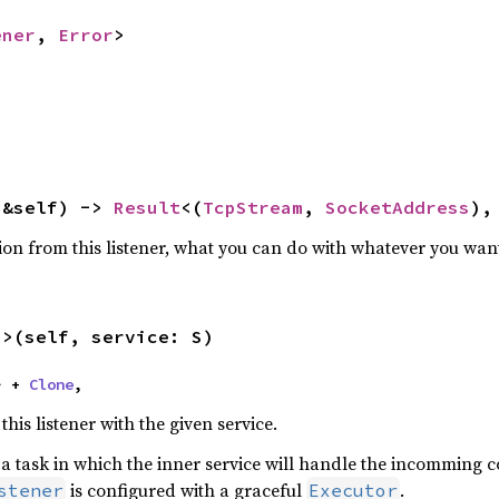
ener
, 
Error
>
(&self) -> 
Result
<(
TcpStream
, 
SocketAddress
),
ion from this listener, what you can do with whatever you wan
S>(self, service: S)
> + 
Clone
,
his listener with the given service.
n a task in which the inner service will handle the incomming 
is configured with a graceful
.
stener
Executor