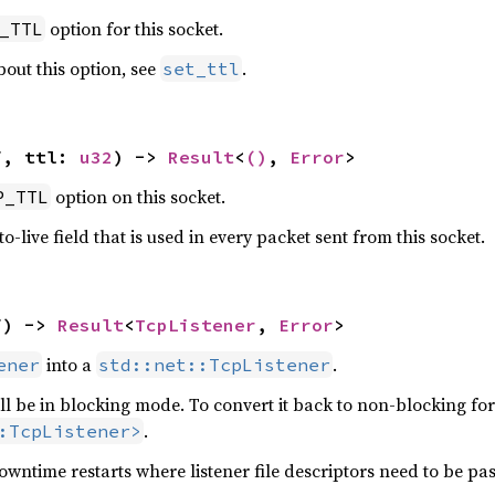
option for this socket.
_TTL
out this option, see
.
set_ttl
f, ttl: 
u32
) -> 
Result
<
()
, 
Error
>
option on this socket.
P_TTL
to-live field that is used in every packet sent from this socket.
f) -> 
Result
<
TcpListener
, 
Error
>
into a
.
ener
std::net::TcpListener
ill be in blocking mode. To convert it back to non-blocking fo
.
:TcpListener>
downtime restarts where listener file descriptors need to be p