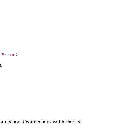
 
Error
>
t.
connection. Cconnections will be served