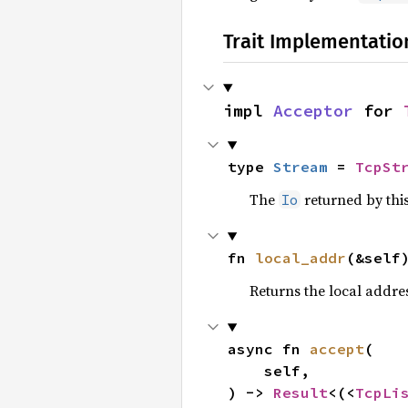
Trait Implementatio
impl 
Acceptor
 for 
type 
Stream
 = 
TcpSt
The
returned by thi
Io
fn 
local_addr
(&self
Returns the local address
async fn 
accept
(

    self,

) -> 
Result
<(<
TcpLi