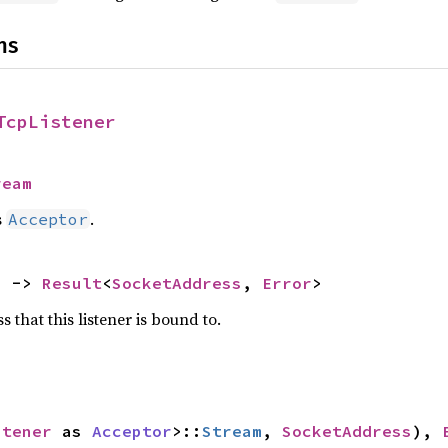
ns
TcpListener
ream
s
.
Acceptor
) -> 
Result
<
SocketAddress
, 
Error
>
 that this listener is bound to.
stener
 as 
Acceptor
>::
Stream
, 
SocketAddress
), 