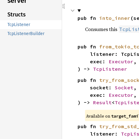
server
Structs
pub fn 
into_inner
(s
TcpListener
Consumes this
TcpLis
TcpListenerBuilder
pub fn 
from_tokio_t
    listener: TcpListener,

    exec: 
Executor
,

) -> 
TcpListener
pub fn 
try_from_soc
    socket: 
Socket
,

    exec: 
Executor
,

) -> 
Result
<
TcpList
Available on
target_fami
pub fn 
try_from_std
    listener: 
TcpLi