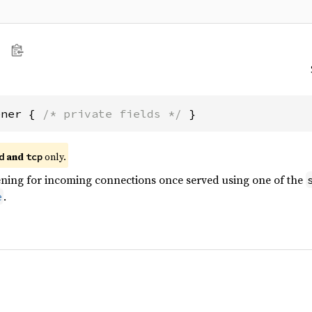
ener { 
/* private fields */
 }
and
only.
d
tcp
tening for incoming connections once served using one of the
.
e