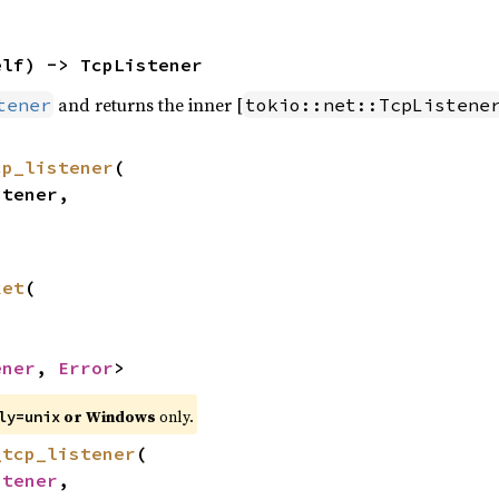
elf) -> TcpListener
and returns the inner [
tener
tokio::net::TcpListene
cp_listener
(

ket
(

ener
, 
Error
>
or Windows
only.
ly=unix
_tcp_listener
(

stener
,
