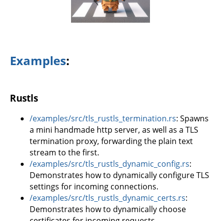
Examples
:
Rustls
/examples/src/tls_rustls_termination.rs
: Spawns
a mini handmade http server, as well as a TLS
termination proxy, forwarding the plain text
stream to the first.
/examples/src/tls_rustls_dynamic_config.rs
:
Demonstrates how to dynamically configure TLS
settings for incoming connections.
/examples/src/tls_rustls_dynamic_certs.rs
:
Demonstrates how to dynamically choose
certificates for incoming requests.