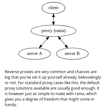
client
proxy (rama)
server A
server B
Reverse proxies are very common and chances are
big that you’ve set it up yourself already, beknowingly
or not. For standard proxy cases like this, the default
proxy solutions available are usually good enough. It
is however just as simple to make with rama, which
gives you a degree of freedom that might come in
handy.