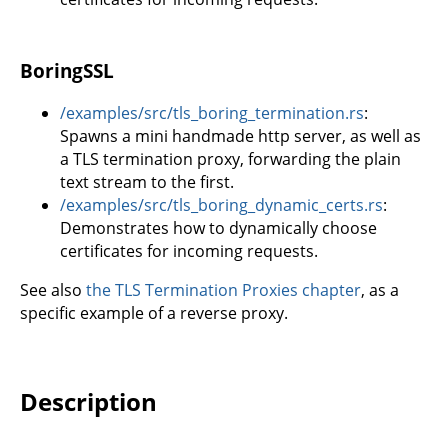
BoringSSL
/examples/src/tls_boring_termination.rs
:
Spawns a mini handmade http server, as well as
a TLS termination proxy, forwarding the plain
text stream to the first.
/examples/src/tls_boring_dynamic_certs.rs
:
Demonstrates how to dynamically choose
certificates for incoming requests.
See also
the TLS Termination Proxies chapter
, as a
specific example of a reverse proxy.
Description