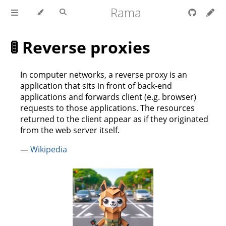
Rama
🚦 Reverse proxies
In computer networks, a reverse proxy is an
application that sits in front of back-end
applications and forwards client (e.g. browser)
requests to those applications. The resources
returned to the client appear as if they originated
from the web server itself.
—
Wikipedia