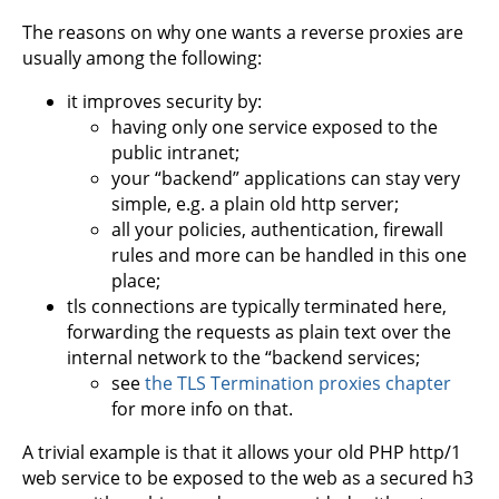
The reasons on why one wants a reverse proxies are
usually among the following:
it improves security by:
having only one service exposed to the
public intranet;
your “backend” applications can stay very
simple, e.g. a plain old http server;
all your policies, authentication, firewall
rules and more can be handled in this one
place;
tls connections are typically terminated here,
forwarding the requests as plain text over the
internal network to the “backend services;
see
the TLS Termination proxies chapter
for more info on that.
A trivial example is that it allows your old PHP http/1
web service to be exposed to the web as a secured h3