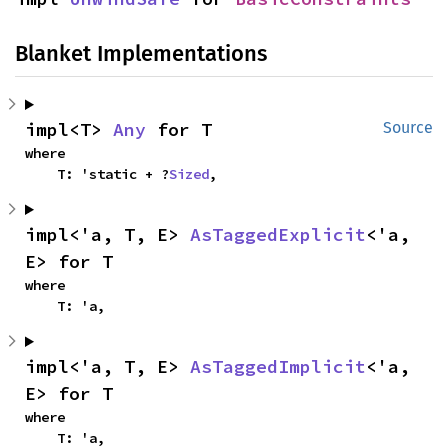
Blanket Implementations
impl<T> 
Any
 for T
Source
where

    T: 'static + ?
Sized
,
impl<'a, T, E> 
AsTaggedExplicit
<'a, 
E> for T
where

    T: 'a,
impl<'a, T, E> 
AsTaggedImplicit
<'a, 
E> for T
where

    T: 'a,