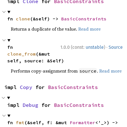
impl 
Clone
 for 
BasicConstraints
fn 
clone
(&self) -> 
BasicConstraints
Returns a duplicate of the value.
Read more
·
fn 
1.0.0 (const:
unstable
)
Source
clone_from
(&mut 
self, source: &Self)
Performs copy-assignment from
.
Read more
source
impl 
Copy
 for 
BasicConstraints
impl 
Debug
 for 
BasicConstraints
fn 
fmt
(&self, f: &mut 
Formatter
<'_>) -> 