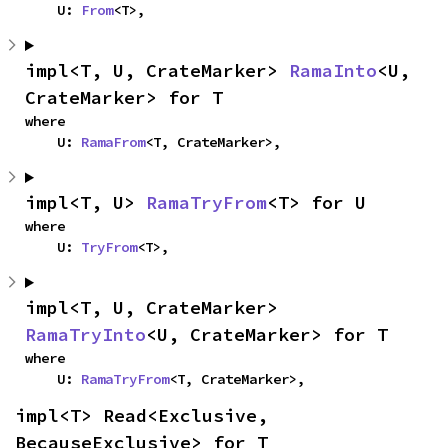
    U: 
From
<T>,
impl<T, U, CrateMarker> 
RamaInto
<U, 
CrateMarker> for T
where

    U: 
RamaFrom
<T, CrateMarker>,
impl<T, U> 
RamaTryFrom
<T> for U
where

    U: 
TryFrom
<T>,
impl<T, U, CrateMarker> 
RamaTryInto
<U, CrateMarker> for T
where

    U: 
RamaTryFrom
<T, CrateMarker>,
impl<T> Read<Exclusive, 
BecauseExclusive> for T