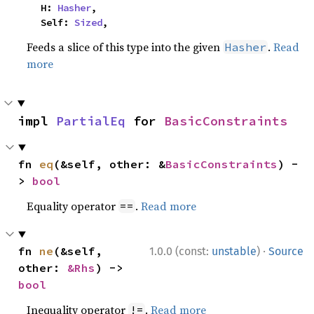
    H: 
Hasher
,

    Self: 
Sized
,
Feeds a slice of this type into the given
.
Read
Hasher
more
impl 
PartialEq
 for 
BasicConstraints
fn 
eq
(&self, other: &
BasicConstraints
) -
> 
bool
Equality operator
.
Read more
==
·
fn 
ne
(&self, 
1.0.0 (const:
unstable
)
Source
other: 
&Rhs
) -> 
bool
Inequality operator
.
Read more
!=