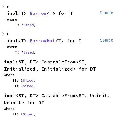
impl<T> 
Borrow
<T> for T
Source
where

    T: ?
Sized
,
impl<T> 
BorrowMut
<T> for T
Source
where

    T: ?
Sized
,
impl<ST, DT> CastableFrom<ST, 
Initialized, Initialized> for DT
where

    ST: ?
Sized
,

    DT: ?
Sized
,
impl<ST, DT> CastableFrom<ST, Uninit, 
Uninit> for DT
where

    ST: ?
Sized
,
