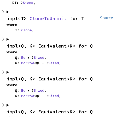
    DT: ?
Sized
,
impl<T> 
CloneToUninit
 for T
Source
where

    T: 
Clone
,
impl<Q, K> Equivalent<K> for Q
where

    Q: 
Eq
 + ?
Sized
,

    K: 
Borrow
<Q> + ?
Sized
,
impl<Q, K> Equivalent<K> for Q
where

    Q: 
Eq
 + ?
Sized
,

    K: 
Borrow
<Q> + ?
Sized
,
impl<Q, K> Equivalent<K> for Q