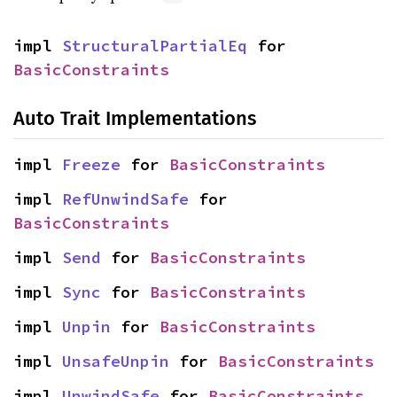
impl 
StructuralPartialEq
 for 
BasicConstraints
Auto Trait Implementations
impl 
Freeze
 for 
BasicConstraints
impl 
RefUnwindSafe
 for 
BasicConstraints
impl 
Send
 for 
BasicConstraints
impl 
Sync
 for 
BasicConstraints
impl 
Unpin
 for 
BasicConstraints
impl 
UnsafeUnpin
 for 
BasicConstraints
impl 
UnwindSafe
 for 
BasicConstraints