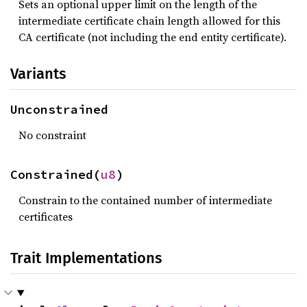
Sets an optional upper limit on the length of the
intermediate certificate chain length allowed for this
CA certificate (not including the end entity certificate).
Variants
Unconstrained
No constraint
Constrained(
u8
)
Constrain to the contained number of intermediate
certificates
Trait Implementations