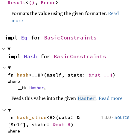
Result
<
()
, 
Error
>
Formats the value using the given formatter.
Read
more
impl 
Eq
 for 
BasicConstraints
impl 
Hash
 for 
BasicConstraints
fn 
hash
<__H>(&self, state: 
&mut __H
)
where

    __H: 
Hasher
,
Feeds this value into the given
.
Read more
Hasher
·
fn 
hash_slice
<H>(data: &
1.3.0
Source
[Self], state: 
&mut H
)
where
