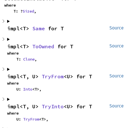
where

    T: ?
Sized
,
impl<T> 
Same
 for T
Source
impl<T> 
ToOwned
 for T
Source
where

    T: 
Clone
,
impl<T, U> 
TryFrom
<U> for T
Source
where

    U: 
Into
<T>,
impl<T, U> 
TryInto
<U> for T
Source
where

    U: 
TryFrom
<T>,