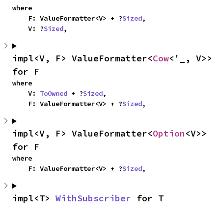
where

    F: ValueFormatter<V> + ?
Sized
,

    V: ?
Sized
,
impl<V, F> ValueFormatter<
Cow
<'_, V>> 
for F
where

    V: 
ToOwned
 + ?
Sized
,

    F: ValueFormatter<V> + ?
Sized
,
impl<V, F> ValueFormatter<
Option
<V>> 
for F
where

    F: ValueFormatter<V> + ?
Sized
,
impl<T> 
WithSubscriber
 for T