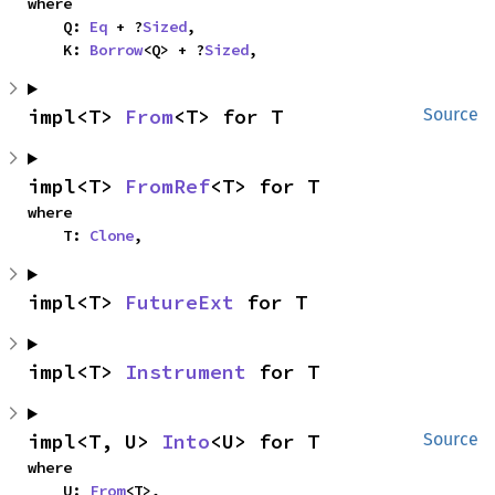
where

    Q: 
Eq
 + ?
Sized
,

    K: 
Borrow
<Q> + ?
Sized
,
impl<T> 
From
<T> for T
Source
impl<T> 
FromRef
<T> for T
where

    T: 
Clone
,
impl<T> 
FutureExt
 for T
impl<T> 
Instrument
 for T
impl<T, U> 
Into
<U> for T
Source
where

    U: 
From
<T>,