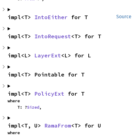
impl<T> 
IntoEither
 for T
Source
impl<T> 
IntoRequest
<T> for T
impl<L> 
LayerExt
<L> for L
impl<T> Pointable for T
impl<T> 
PolicyExt
 for T
where

    T: ?
Sized
,
impl<T, U> 
RamaFrom
<T> for U
where
