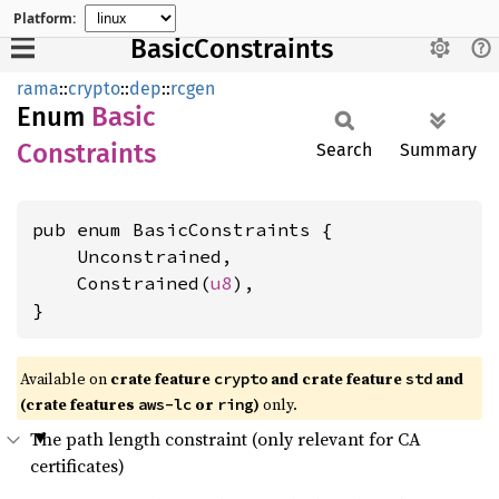
Platform:
BasicConstraints
rama
::
crypto
::
dep
::
rcgen
Enum
Basic
Constraints
Search
Summary
pub enum BasicConstraints {

    Unconstrained,

    Constrained(
u8
),

}
Available on
crate feature
and crate feature
and
crypto
std
(crate features
or
)
only.
aws-lc
ring
The path length constraint (only relevant for CA
certificates)