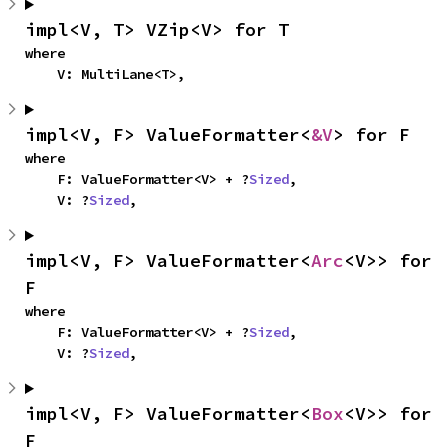
impl<V, T> VZip<V> for T
where

    V: MultiLane<T>,
impl<V, F> ValueFormatter<
&V
> for F
where

    F: ValueFormatter<V> + ?
Sized
,

    V: ?
Sized
,
impl<V, F> ValueFormatter<
Arc
<V>> for 
F
where

    F: ValueFormatter<V> + ?
Sized
,

    V: ?
Sized
,
impl<V, F> ValueFormatter<
Box
<V>> for 
F