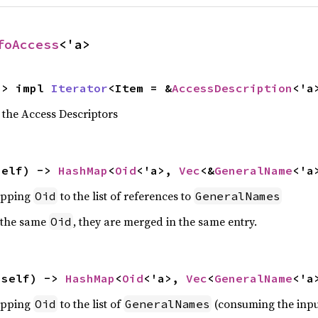
foAccess
<'a>
-> impl 
Iterator
<Item = &
AccessDescription
<'a
 the Access Descriptors
self) -> 
HashMap
<
Oid
<'a>, 
Vec
<&
GeneralName
<'a
pping
to the list of references to
Oid
GeneralNames
 the same
, they are merged in the same entry.
Oid
(self) -> 
HashMap
<
Oid
<'a>, 
Vec
<
GeneralName
<'a
pping
to the list of
(consuming the inpu
Oid
GeneralNames