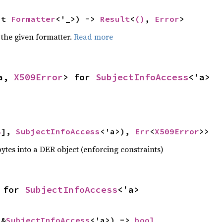
ut 
Formatter
<'_>) -> 
Result
<
()
, 
Error
>
 the given formatter.
Read more
a, 
X509Error
> for 
SubjectInfoAccess
<'a>
8
], 
SubjectInfoAccess
<'a>), 
Err
<
X509Error
>>
ytes into a DER object (enforcing constraints)
 for 
SubjectInfoAccess
<'a>
 &
SubjectInfoAccess
<'a>) -> 
bool