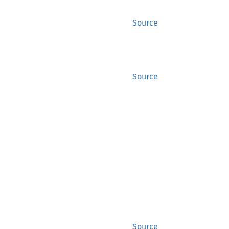
Source
Source
Source