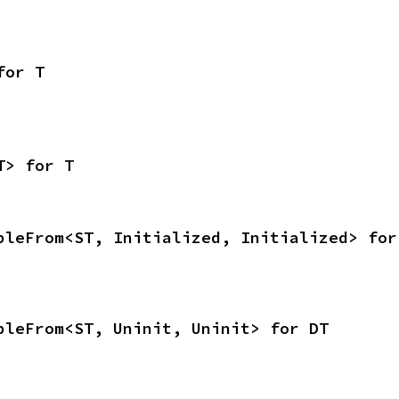
for T
T> for T
bleFrom<ST, Initialized, Initialized> for
bleFrom<ST, Uninit, Uninit> for DT