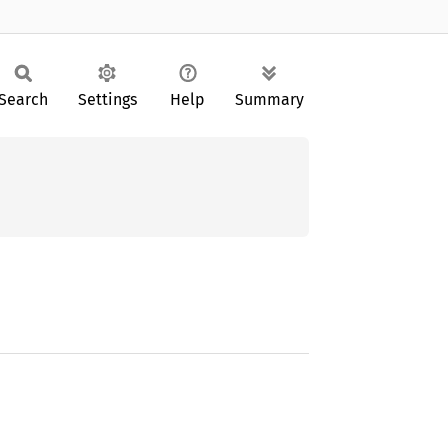
Search
Settings
Help
Summary