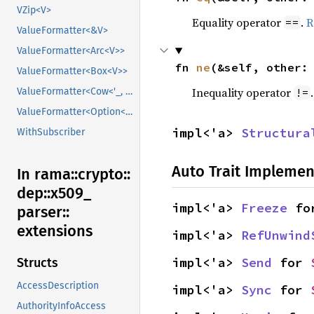
VZip<V>
Equality operator
.
R
==
ValueFormatter<&V>
ValueFormatter<Arc<V>>
fn 
ne
(&self, other:
ValueFormatter<Box<V>>
Inequality operator
!=
ValueFormatter<Cow<'_, V>>
ValueFormatter<Option<V>>
impl<'a> 
Structura
WithSubscriber
Auto Trait Implemen
In rama::
crypto::
dep::
x509_
impl<'a> 
Freeze
 fo
parser::
extensions
impl<'a> 
RefUnwind
impl<'a> 
Send
 for 
Structs
AccessDescription
impl<'a> 
Sync
 for 
AuthorityInfoAccess