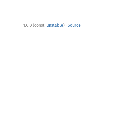
·
1.0.0 (const:
unstable
)
Source