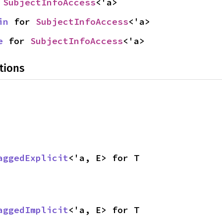
 
SubjectInfoAccess
<'a>
in
 for 
SubjectInfoAccess
<'a>
e
 for 
SubjectInfoAccess
<'a>
tions
aggedExplicit
<'a, E> for T
aggedImplicit
<'a, E> for T