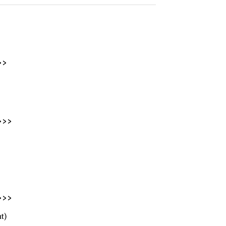
>>
>>>
>>>
t)