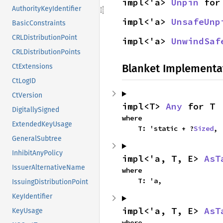
impl<'a> 
Unpin
 for
AuthorityKeyIdentifier
impl<'a> 
UnsafeUnp
BasicConstraints
CRLDistributionPoint
impl<'a> 
UnwindSaf
CRLDistributionPoints
Blanket Implementa
CtExtensions
CtLogID
CtVersion
impl<T> 
Any
 for T
DigitallySigned
where

ExtendedKeyUsage
    T: 'static + ?
Sized
,
GeneralSubtree
InhibitAnyPolicy
impl<'a, T, E> 
AsT
IssuerAlternativeName
where

    T: 'a,
IssuingDistributionPoint
KeyIdentifier
impl<'a, T, E> 
AsT
KeyUsage
where
