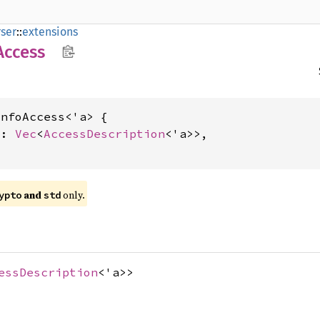
ser
::
extensions
Access
nfoAccess<'a> {

s: 
Vec
<
AccessDescription
<'a>>,

and
only.
ypto
std
essDescription
<'a>>