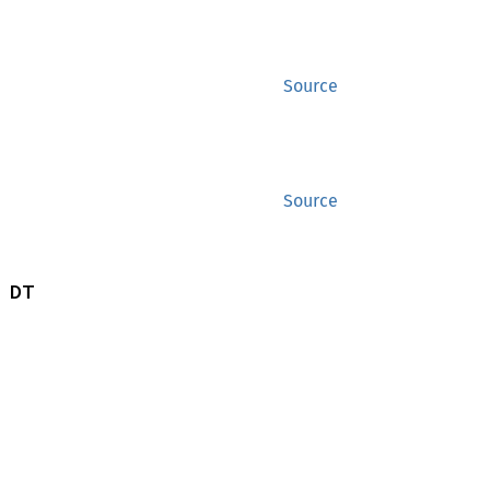
Source
Source
 DT