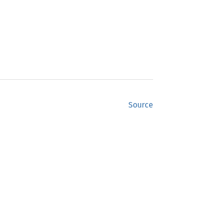
Source