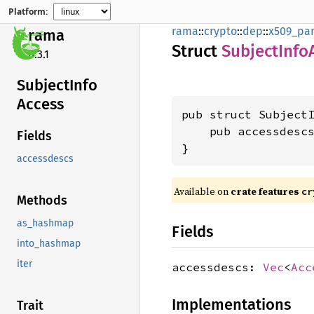
Platform:
rama
::
crypto
::
dep
::
x509_par
rama
Struct
Subject
Info
0.3.1
Subject
Info
Access
pub struct SubjectI
    pub accessdesc
Fields
}
accessdescs
Available on
crate features
cr
Methods
as_hashmap
Fields
into_hashmap
iter
accessdescs:
Vec
<
Acc
Implementations
Trait