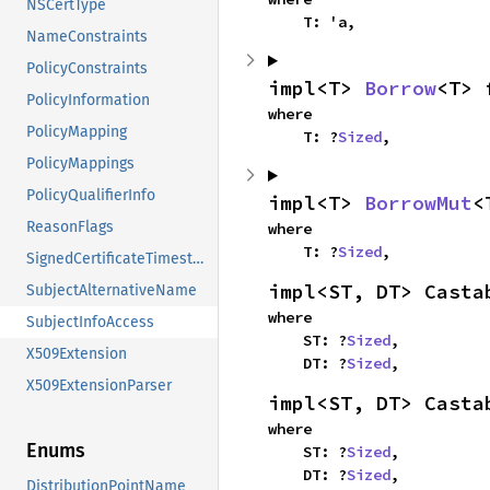
NSCertType
    T: 'a,
NameConstraints
PolicyConstraints
impl<T> 
Borrow
<T> 
PolicyInformation
where

PolicyMapping
    T: ?
Sized
,
PolicyMappings
PolicyQualifierInfo
impl<T> 
BorrowMut
<
ReasonFlags
where

    T: ?
Sized
,
SignedCertificateTimestamp
impl<ST, DT> Casta
SubjectAlternativeName
where

SubjectInfoAccess
    ST: ?
Sized
,

X509Extension
    DT: ?
Sized
,
X509ExtensionParser
impl<ST, DT> Casta
where

Enums
    ST: ?
Sized
,

    DT: ?
Sized
,
DistributionPointName