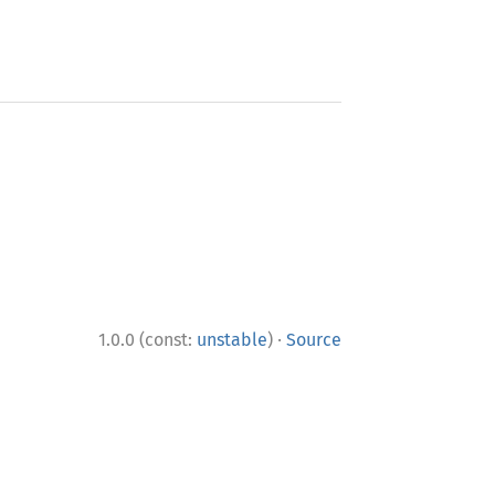
·
1.0.0 (const:
unstable
)
Source