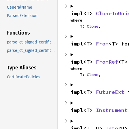
GeneralName
impl<T> 
CloneToUni
ParsedExtension
where

    T: 
Clone
,
Functions
parse_ct_signed_certificate_timestamp
impl<T> 
From
<T> fo
parse_ct_signed_certificate_timestamp_list
impl<T> 
FromRef
<T>
Type Aliases
where

    T: 
Clone
,
CertificatePolicies
impl<T> 
FutureExt
 
impl<T> 
Instrument
impl<T, U> 
Into
<U>