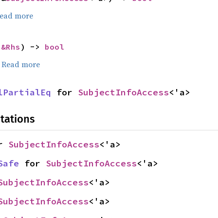
ead more
 
&Rhs
) -> 
bool
.
Read more
lPartialEq
 for 
SubjectInfoAccess
<'a>
tations
r 
SubjectInfoAccess
<'a>
Safe
 for 
SubjectInfoAccess
<'a>
SubjectInfoAccess
<'a>
SubjectInfoAccess
<'a>