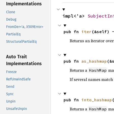
Implementations
Clone
impl<'a> 
SubjectIn
Debug
FromDer<'a, X509Error>
pub fn 
iter
(&self) 
PartialEq
Returns an iterator over
StructuralPartialEq
Auto Trait
pub fn 
as_hashmap
(&
Implementations
Returns a
ma
HashMap
Freeze
If several names match
RefUnwindSafe
Send
Sync
pub fn 
into_hashmap
Unpin
Returns a
ma
HashMap
UnsafeUnpin