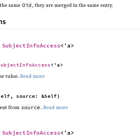
 the same
, they are merged in the same entry.
Oid
ns
 
SubjectInfoAccess
<'a>
SubjectInfoAccess
<'a>
he value.
Read more
self, source: &Self)
ent from
.
Read more
source
 
SubjectInfoAccess
<'a>