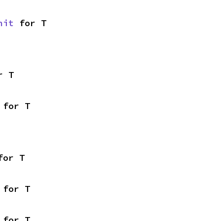
nit
 for T
r T
 for T
for T
 for T
 for T