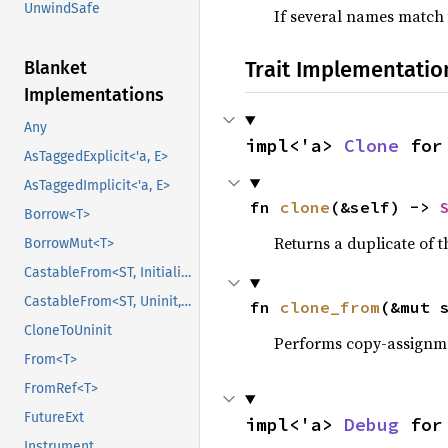
UnwindSafe
If several names match
Trait Implementatio
Blanket
Implementations
Any
impl<'a> 
Clone
 for
AsTaggedExplicit<'a, E>
AsTaggedImplicit<'a, E>
fn 
clone
(&self) -> 
Borrow<T>
Returns a duplicate of t
BorrowMut<T>
CastableFrom<ST, Initialized, Initialized>
CastableFrom<ST, Uninit, Uninit>
fn 
clone_from
(&mut 
CloneToUninit
Performs copy-assignm
From<T>
FromRef<T>
FutureExt
impl<'a> 
Debug
 for
Instrument