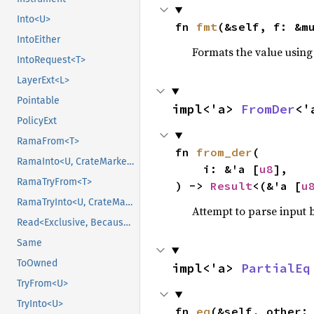
Into<U>
fn 
fmt
(&self, f: &m
IntoEither
Formats the value using
IntoRequest<T>
LayerExt<L>
Pointable
impl<'a> 
FromDer
<'
PolicyExt
RamaFrom<T>
fn 
from_der
(

RamaInto<U, CrateMarker>
    i: &'a [
u8
],

RamaTryFrom<T>
) -> 
Result
<(&'a [
u
RamaTryInto<U, CrateMarker>
Attempt to parse input b
Read<Exclusive, BecauseExclusive>
Same
ToOwned
impl<'a> 
PartialEq
TryFrom<U>
TryInto<U>
fn 
eq
(&self, other: