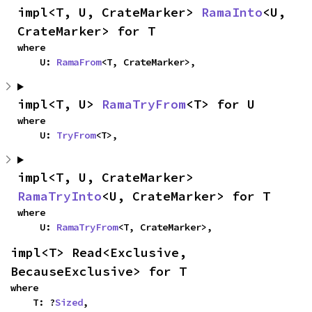
impl<T, U, CrateMarker> 
RamaInto
<U, 
CrateMarker> for T
where

    U: 
RamaFrom
<T, CrateMarker>,
impl<T, U> 
RamaTryFrom
<T> for U
where

    U: 
TryFrom
<T>,
impl<T, U, CrateMarker> 
RamaTryInto
<U, CrateMarker> for T
where

    U: 
RamaTryFrom
<T, CrateMarker>,
impl<T> Read<Exclusive, 
BecauseExclusive> for T
where

    T: ?
Sized
,