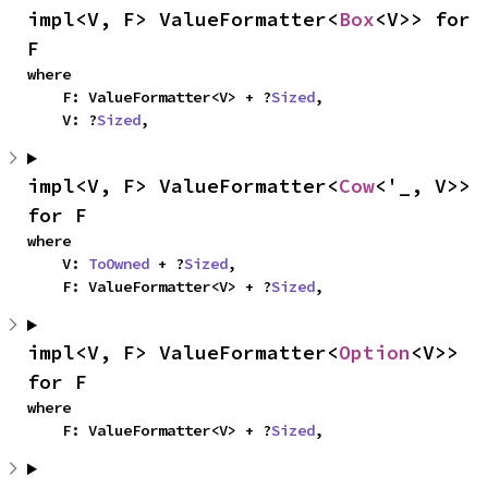
impl<V, F> ValueFormatter<
Box
<V>> for 
F
where

    F: ValueFormatter<V> + ?
Sized
,

    V: ?
Sized
,
impl<V, F> ValueFormatter<
Cow
<'_, V>> 
for F
where

    V: 
ToOwned
 + ?
Sized
,

    F: ValueFormatter<V> + ?
Sized
,
impl<V, F> ValueFormatter<
Option
<V>> 
for F
where

    F: ValueFormatter<V> + ?
Sized
,