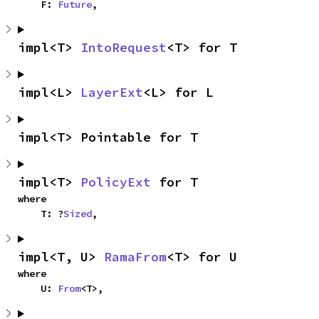
    F: 
Future
,
impl<T> 
IntoRequest
<T> for T
impl<L> 
LayerExt
<L> for L
impl<T> Pointable for T
impl<T> 
PolicyExt
 for T
where

    T: ?
Sized
,
impl<T, U> 
RamaFrom
<T> for U
where

    U: 
From
<T>,