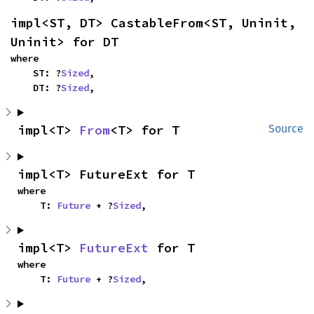
impl<ST, DT> CastableFrom<ST, Uninit, 
Uninit> for DT
where

    ST: ?
Sized
,

    DT: ?
Sized
,
impl<T> 
From
<T> for T
Source
impl<T> FutureExt for T
where

    T: 
Future
 + ?
Sized
,
impl<T> 
FutureExt
 for T
where

    T: 
Future
 + ?
Sized
,