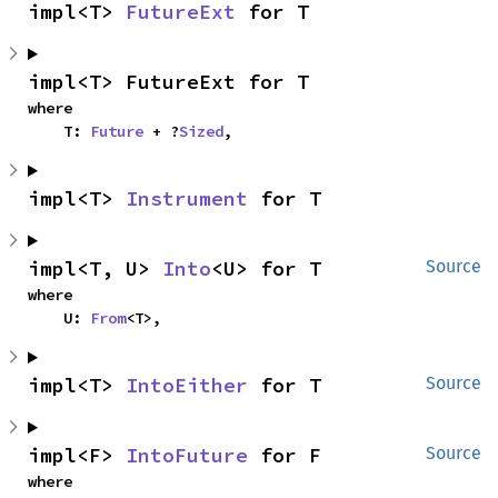
impl<T> 
FutureExt
 for T
impl<T> FutureExt for T
where

    T: 
Future
 + ?
Sized
,
impl<T> 
Instrument
 for T
impl<T, U> 
Into
<U> for T
Source
where

    U: 
From
<T>,
impl<T> 
IntoEither
 for T
Source
impl<F> 
IntoFuture
 for F
Source
where
