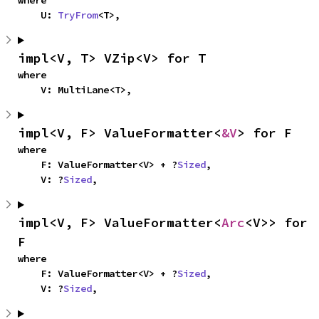
where

    U: 
TryFrom
<T>,
impl<V, T> VZip<V> for T
where

    V: MultiLane<T>,
impl<V, F> ValueFormatter<
&V
> for F
where

    F: ValueFormatter<V> + ?
Sized
,

    V: ?
Sized
,
impl<V, F> ValueFormatter<
Arc
<V>> for 
F
where

    F: ValueFormatter<V> + ?
Sized
,

    V: ?
Sized
,