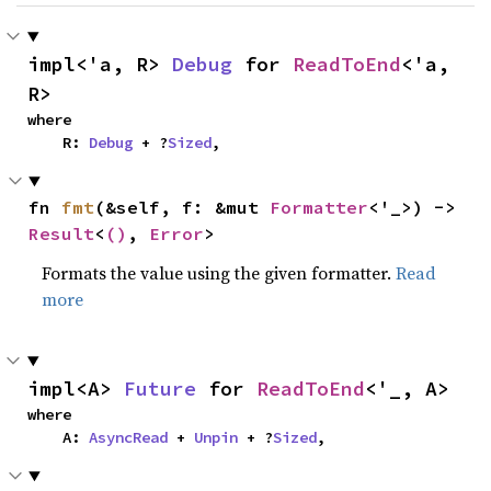
impl<'a, R> 
Debug
 for 
ReadToEnd
<'a, 
R>
where

    R: 
Debug
 + ?
Sized
,
fn 
fmt
(&self, f: &mut 
Formatter
<'_>) -> 
Result
<
()
, 
Error
>
Formats the value using the given formatter.
Read
more
impl<A> 
Future
 for 
ReadToEnd
<'_, A>
where

    A: 
AsyncRead
 + 
Unpin
 + ?
Sized
,