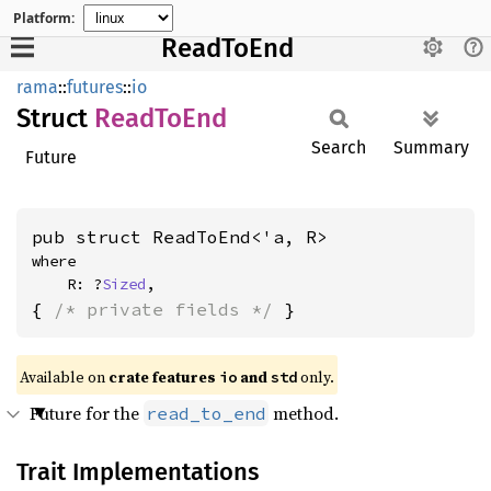
Platform:
ReadToEnd
rama
::
futures
::
io
Struct
Read
ToEnd
Search
Summary
Future
pub struct ReadToEnd<'a, R>
where

    R: ?
Sized
,
{ 
/* private fields */
 }
Available on
crate features
and
only.
io
std
Future for the
method.
read_to_end
Trait Implementations