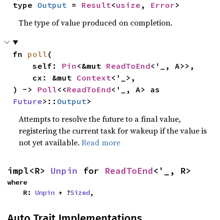
type 
Output
 = 
Result
<
usize
, 
Error
>
The type of value produced on completion.
fn 
poll
(

    self: 
Pin
<&mut 
ReadToEnd
<'_, A>>,

    cx: &mut 
Context
<'_>,

) -> 
Poll
<<
ReadToEnd
<'_, A> as 
Future
>::
Output
>
Attempts to resolve the future to a final value,
registering the current task for wakeup if the value is
not yet available.
Read more
impl<R> 
Unpin
 for 
ReadToEnd
<'_, R>
where

    R: 
Unpin
 + ?
Sized
,
Auto Trait Implementations