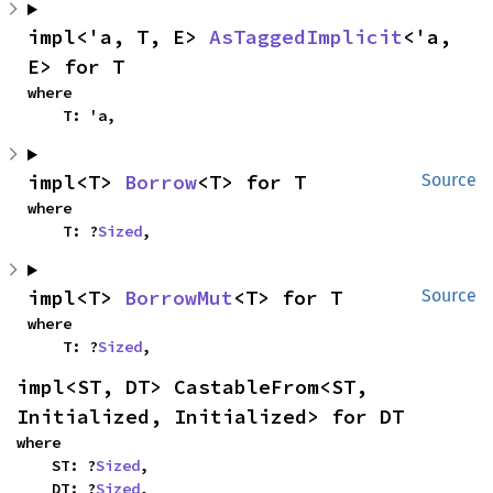
impl<'a, T, E> 
AsTaggedImplicit
<'a, 
E> for T
where

    T: 'a,
impl<T> 
Borrow
<T> for T
Source
where

    T: ?
Sized
,
impl<T> 
BorrowMut
<T> for T
Source
where

    T: ?
Sized
,
impl<ST, DT> CastableFrom<ST, 
Initialized, Initialized> for DT
where

    ST: ?
Sized
,

    DT: ?
Sized
,