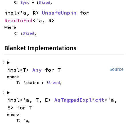
    R: 
Sync
 + ?
Sized
,
impl<'a, R> 
UnsafeUnpin
 for 
ReadToEnd
<'a, R>
where

    R: ?
Sized
,
Blanket Implementations
impl<T> 
Any
 for T
Source
where

    T: 'static + ?
Sized
,
impl<'a, T, E> 
AsTaggedExplicit
<'a, 
E> for T
where

    T: 'a,