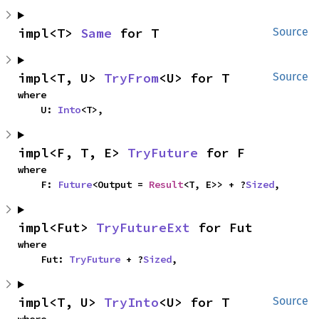
impl<T> 
Same
 for T
Source
impl<T, U> 
TryFrom
<U> for T
Source
where

    U: 
Into
<T>,
impl<F, T, E> 
TryFuture
 for F
where

    F: 
Future
<Output = 
Result
<T, E>> + ?
Sized
,
impl<Fut> 
TryFutureExt
 for Fut
where

    Fut: 
TryFuture
 + ?
Sized
,
impl<T, U> 
TryInto
<U> for T
Source