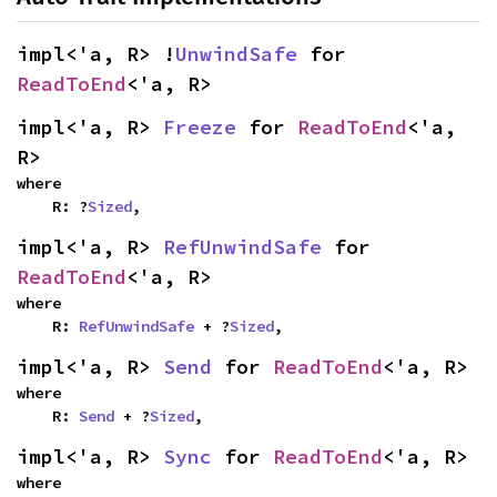
impl<'a, R> !
UnwindSafe
 for 
ReadToEnd
<'a, R>
impl<'a, R> 
Freeze
 for 
ReadToEnd
<'a, 
R>
where

    R: ?
Sized
,
impl<'a, R> 
RefUnwindSafe
 for 
ReadToEnd
<'a, R>
where

    R: 
RefUnwindSafe
 + ?
Sized
,
impl<'a, R> 
Send
 for 
ReadToEnd
<'a, R>
where

    R: 
Send
 + ?
Sized
,
impl<'a, R> 
Sync
 for 
ReadToEnd
<'a, R>
where
