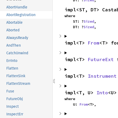
    DT: ?
Sized
,
AbortHandle
impl<ST, DT> Casta
AbortRegistration
where

    ST: ?
Sized
,

Abortable
    DT: ?
Sized
,
Aborted
AlwaysReady
impl<T> 
From
<T> fo
AndThen
CatchUnwind
impl<T> 
FutureExt
 
ErrInto
Flatten
impl<T> 
Instrument
FlattenSink
FlattenStream
Fuse
impl<T, U> 
Into
<U>
where

FutureObj
    U: 
From
<T>,
Inspect
InspectErr