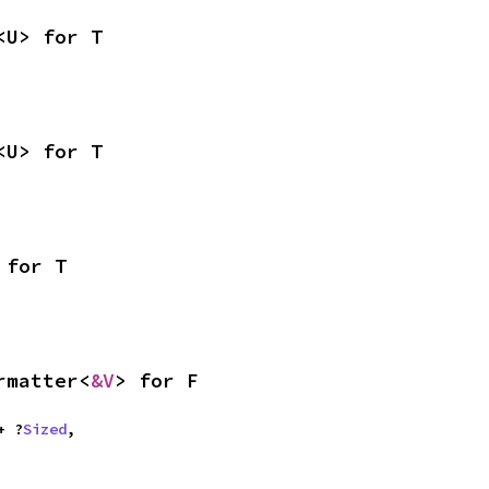
<U> for T
<U> for T
 for T
rmatter<
&V
> for F
 + ?
Sized
,
