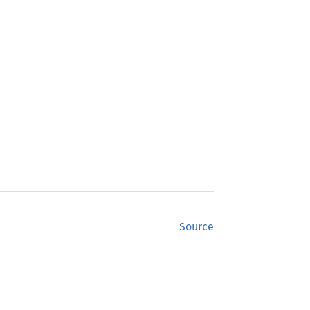
Source