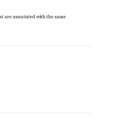
at are associated with the same