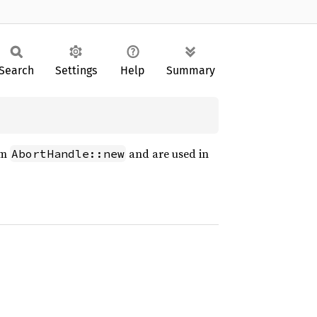
Search
Settings
Help
Summary
om
and are used in
AbortHandle::new