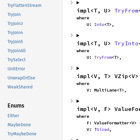
TryFlattenStream
impl<T, U> 
TryFrom
TryJoin
where

TryJoin3
    U: 
Into
<T>,
TryJoin4
TryJoin5
impl<T, U> 
TryInto
where

TryJoinAll
    U: 
TryFrom
<T>,
TrySelect
UnitError
impl<V, T> VZip<V>
UnwrapOrElse
where

WeakShared
    V: MultiLane<T>,
Enums
impl<V, F> ValueFo
Either
where

    F: ValueFormatter<V>
MaybeDone
    V: ?
Sized
,
TryMaybeDone