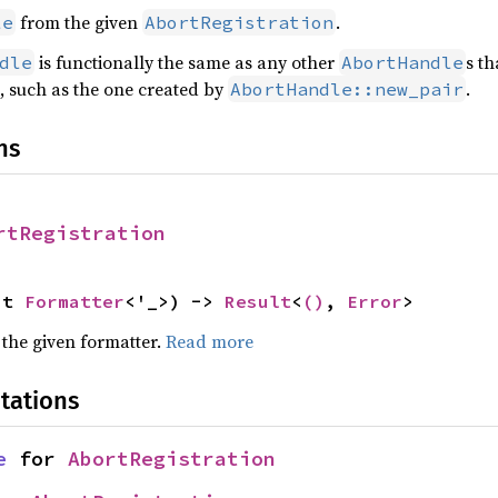
from the given
.
le
AbortRegistration
is functionally the same as any other
s th
dle
AbortHandle
, such as the one created by
.
AbortHandle::new_pair
ns
rtRegistration
ut 
Formatter
<'_>) -> 
Result
<
()
, 
Error
>
 the given formatter.
Read more
tations
e
 for 
AbortRegistration