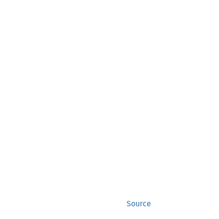
Source