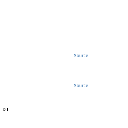
Source
Source
 DT