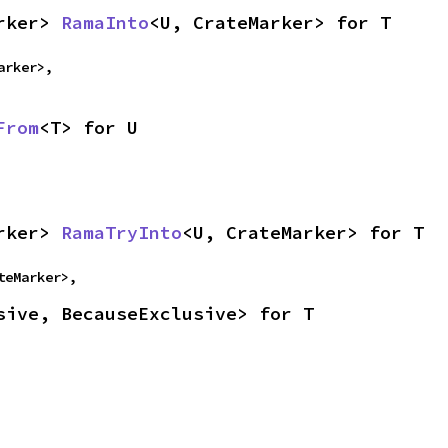
rker> 
RamaInto
<U, CrateMarker> for T
arker>,
From
<T> for U
rker> 
RamaTryInto
<U, CrateMarker> for T
teMarker>,
sive, BecauseExclusive> for T