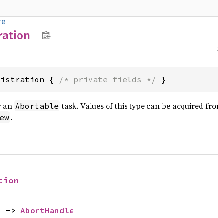
re
ration
gistration { 
/* private fields */
 }
r an
task. Values of this type can be acquired fr
Abortable
.
ew
tion
) -> 
AbortHandle