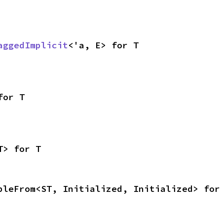
aggedImplicit
<'a, E> for T
for T
T> for T
bleFrom<ST, Initialized, Initialized> for