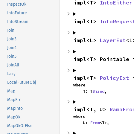
impl<T> 
IntoEither
InspectOk
IntoFuture
impl<T> 
IntoReques
IntoStream
Join
Join3
impl<L> 
LayerExt
<L
Join4
Join5
impl<T> Pointable 
JoinAll
Lazy
impl<T> 
PolicyExt
 
LocalFutureObj
where

    T: ?
Sized
,
Map
MapErr
impl<T, U> 
RamaFro
MapInto
where

MapOk
    U: 
From
<T>,
MapOkOrElse