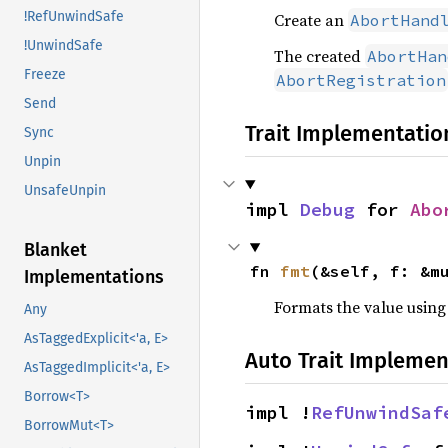
!RefUnwindSafe
Create an
AbortHand
!UnwindSafe
The created
AbortHan
Freeze
AbortRegistration
Send
Trait Implementatio
Sync
Unpin
UnsafeUnpin
impl 
Debug
 for 
Abo
Blanket
fn 
fmt
(&self, f: &m
Implementations
Formats the value using
Any
AsTaggedExplicit<'a, E>
Auto Trait Implemen
AsTaggedImplicit<'a, E>
Borrow<T>
impl !
RefUnwindSaf
BorrowMut<T>