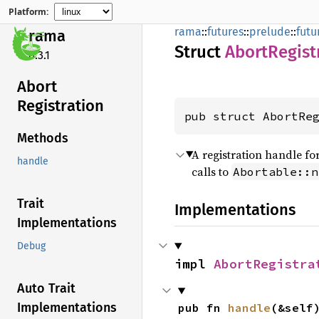
Platform:
rama
::
futures
::
prelude
::
futu
rama
Struct
Abort
Regist
0.3.1
Abort
Registration
pub struct AbortRe
Methods
A registration handle fo
handle
calls to
Abortable::n
Trait
Implementations
Implementations
Debug
impl 
AbortRegistra
Auto Trait
Implementations
pub fn 
handle
(&self