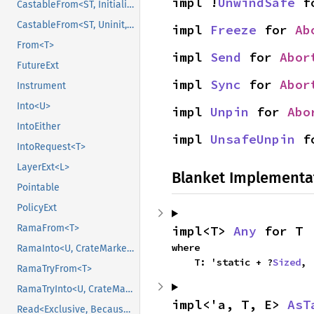
impl !
UnwindSafe
 f
CastableFrom<ST, Initialized, Initialized>
CastableFrom<ST, Uninit, Uninit>
impl 
Freeze
 for 
Ab
From<T>
impl 
Send
 for 
Abor
FutureExt
impl 
Sync
 for 
Abor
Instrument
Into<U>
impl 
Unpin
 for 
Abo
IntoEither
impl 
UnsafeUnpin
 f
IntoRequest<T>
LayerExt<L>
Blanket Implementa
Pointable
PolicyExt
RamaFrom<T>
impl<T> 
Any
 for T
where

RamaInto<U, CrateMarker>
    T: 'static + ?
Sized
,
RamaTryFrom<T>
RamaTryInto<U, CrateMarker>
impl<'a, T, E> 
AsT
Read<Exclusive, BecauseExclusive>