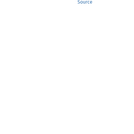
Source