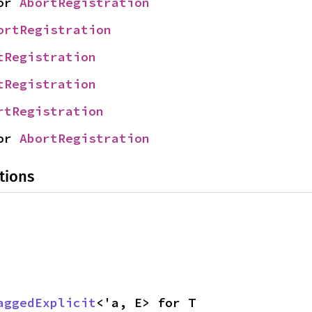
or 
AbortRegistration
ortRegistration
tRegistration
tRegistration
rtRegistration
or 
AbortRegistration
tions
aggedExplicit
<'a, E> for T