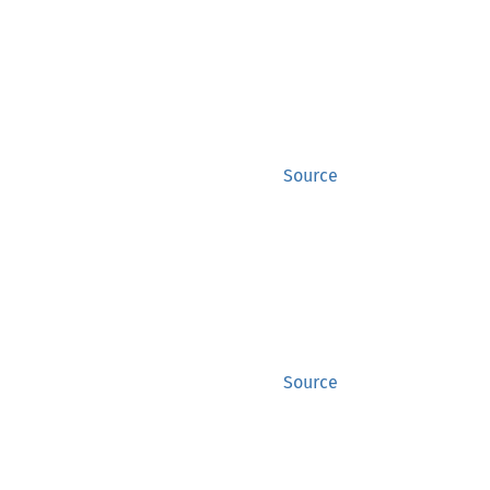
Source
Source