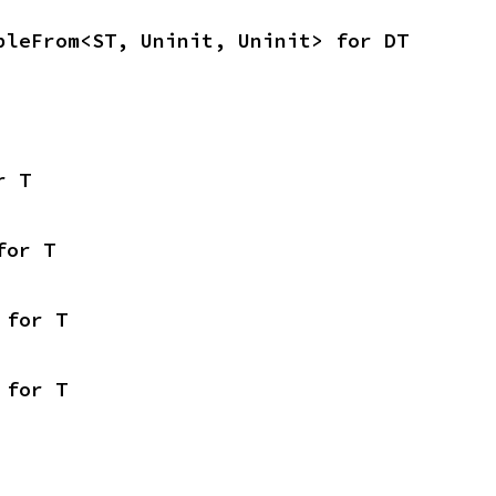
bleFrom<ST, Uninit, Uninit> for DT
r T
for T
 for T
 for T