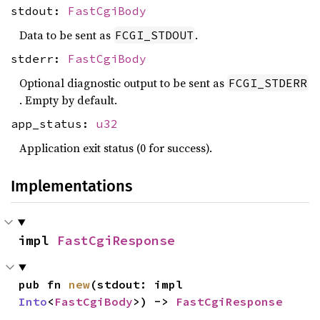
stdout:
FastCgiBody
Data to be sent as
.
FCGI_STDOUT
stderr:
FastCgiBody
Optional diagnostic output to be sent as
FCGI_STDERR
. Empty by default.
app_status:
u32
Application exit status (0 for success).
Implementations
impl 
FastCgiResponse
pub fn 
new
(stdout: impl 
Into
<
FastCgiBody
>) -> 
FastCgiResponse