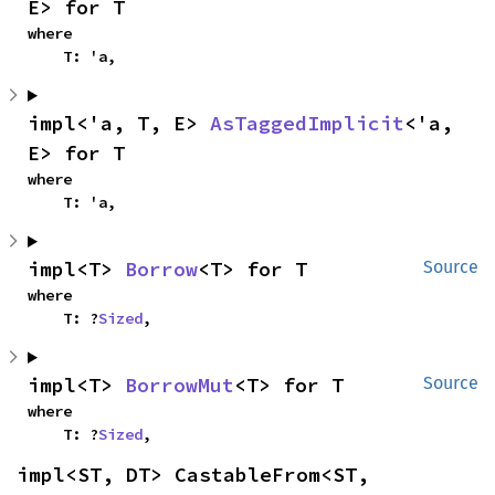
E> for T
where

    T: 'a,
impl<'a, T, E> 
AsTaggedImplicit
<'a, 
E> for T
where

    T: 'a,
impl<T> 
Borrow
<T> for T
Source
where

    T: ?
Sized
,
impl<T> 
BorrowMut
<T> for T
Source
where

    T: ?
Sized
,
impl<ST, DT> CastableFrom<ST, 