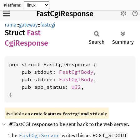
Platform:
FastCgiResponse
rama
::
gateway
::
fastcgi
Struct
Fast
CgiResponse
Search
Summary
pub struct FastCgiResponse {

    pub stdout: 
FastCgiBody
,

    pub stderr: 
FastCgiBody
,

    pub app_status: 
u32
,

}
Available on
crate features
and
only.
fastcgi
std
A FastCGI response to be sent back to the web server.
The
writes this as
FastCgiServer
FCGI_STDOUT