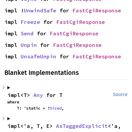
impl !
UnwindSafe
 for 
FastCgiResponse
impl 
Freeze
 for 
FastCgiResponse
impl 
Send
 for 
FastCgiResponse
impl 
Unpin
 for 
FastCgiResponse
impl 
UnsafeUnpin
 for 
FastCgiResponse
Blanket Implementations
impl<T> 
Any
 for T
Source
where

    T: 'static + ?
Sized
,
impl<'a, T, E> 
AsTaggedExplicit
<'a, 