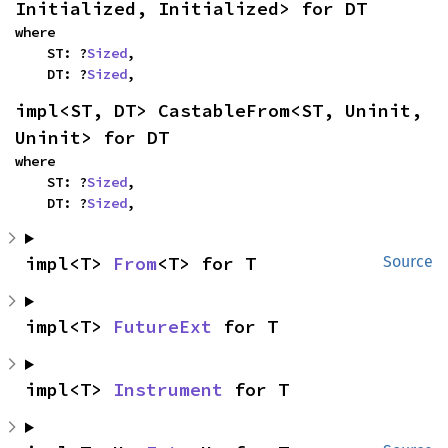
Initialized, Initialized> for DT
where

    ST: ?
Sized
,

    DT: ?
Sized
,
impl<ST, DT> CastableFrom<ST, Uninit, 
Uninit> for DT
where

    ST: ?
Sized
,

    DT: ?
Sized
,
impl<T> 
From
<T> for T
Source
impl<T> 
FutureExt
 for T
impl<T> 
Instrument
 for T