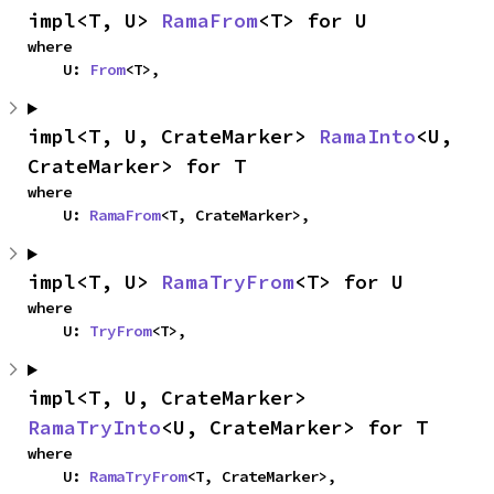
impl<T, U> 
RamaFrom
<T> for U
where

    U: 
From
<T>,
impl<T, U, CrateMarker> 
RamaInto
<U, 
CrateMarker> for T
where

    U: 
RamaFrom
<T, CrateMarker>,
impl<T, U> 
RamaTryFrom
<T> for U
where

    U: 
TryFrom
<T>,
impl<T, U, CrateMarker> 
RamaTryInto
<U, CrateMarker> for T
where

    U: 
RamaTryFrom
<T, CrateMarker>,