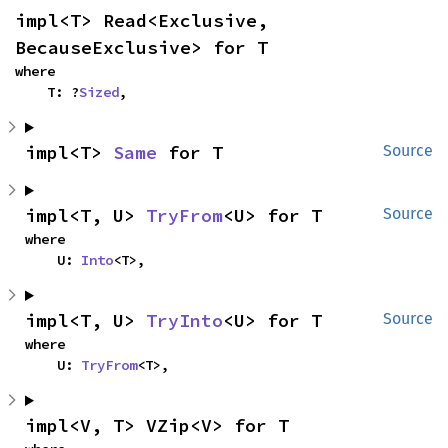
impl<T> Read<Exclusive, 
BecauseExclusive> for T
where

    T: ?
Sized
,
impl<T> 
Same
 for T
Source
impl<T, U> 
TryFrom
<U> for T
Source
where

    U: 
Into
<T>,
impl<T, U> 
TryInto
<U> for T
Source
where

    U: 
TryFrom
<T>,
impl<V, T> VZip<V> for T