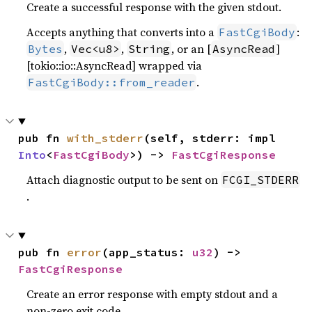
Create a successful response with the given stdout.
Accepts anything that converts into a
:
FastCgiBody
,
,
, or an [
]
Bytes
Vec<u8>
String
AsyncRead
[tokio::io::AsyncRead] wrapped via
.
FastCgiBody::from_reader
pub fn 
with_stderr
(self, stderr: impl 
Into
<
FastCgiBody
>) -> 
FastCgiResponse
Attach diagnostic output to be sent on
FCGI_STDERR
.
pub fn 
error
(app_status: 
u32
) -> 
FastCgiResponse
Create an error response with empty stdout and a
non-zero exit code.