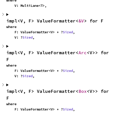
where

    V: MultiLane<T>,
impl<V, F> ValueFormatter<
&V
> for F
where

    F: ValueFormatter<V> + ?
Sized
,

    V: ?
Sized
,
impl<V, F> ValueFormatter<
Arc
<V>> for 
F
where

    F: ValueFormatter<V> + ?
Sized
,

    V: ?
Sized
,
impl<V, F> ValueFormatter<
Box
<V>> for 
F
where

    F: ValueFormatter<V> + ?
Sized
,
