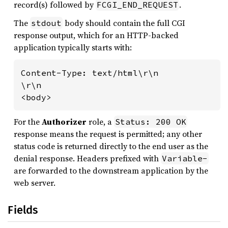
record(s) followed by
.
FCGI_END_REQUEST
The
body should contain the full CGI
stdout
response output, which for an HTTP-backed
application typically starts with:
Content-Type: text/html\r\n

\r\n

<body>
For the
Authorizer
role, a
Status: 200 OK
response means the request is permitted; any other
status code is returned directly to the end user as the
denial response. Headers prefixed with
Variable-
are forwarded to the downstream application by the
web server.
Fields