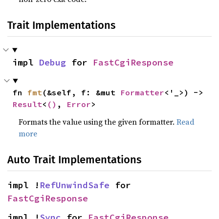
Trait Implementations
impl 
Debug
 for 
FastCgiResponse
fn 
fmt
(&self, f: &mut 
Formatter
<'_>) -> 
Result
<
()
, 
Error
>
Formats the value using the given formatter.
Read
more
Auto Trait Implementations
impl !
RefUnwindSafe
 for 
FastCgiResponse
impl !
Sync
 for 
FastCgiResponse