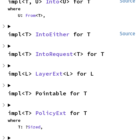
impl<T, U> 
Into
<U> for T
Source
where

    U: 
From
<T>,
impl<T> 
IntoEither
 for T
Source
impl<T> 
IntoRequest
<T> for T
impl<L> 
LayerExt
<L> for L
impl<T> Pointable for T
impl<T> 
PolicyExt
 for T
where

    T: ?
Sized
,