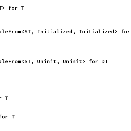
T> for T
bleFrom<ST, Initialized, Initialized> for
bleFrom<ST, Uninit, Uninit> for DT
r T
for T