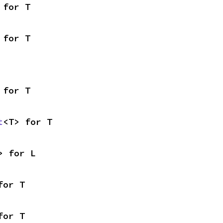
 for T
 for T
 for T
t
<T> for T
> for L
for T
for T