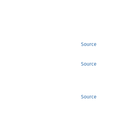
Source
Source
Source