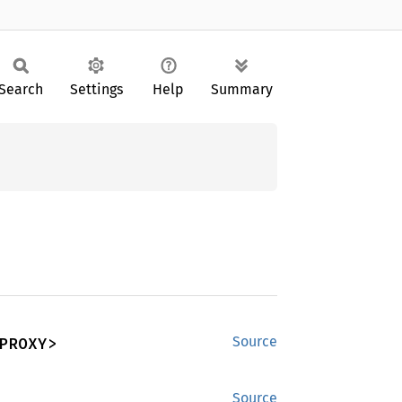
Search
Settings
Help
Summary
PROXY>
Source
Source