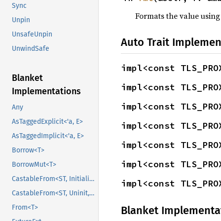
Sync
Formats the value using
Unpin
UnsafeUnpin
Auto Trait Implemen
UnwindSafe
impl<const TLS_PRO
Blanket
impl<const TLS_PRO
Implementations
impl<const TLS_PRO
Any
AsTaggedExplicit<'a, E>
impl<const TLS_PRO
AsTaggedImplicit<'a, E>
impl<const TLS_PRO
Borrow<T>
impl<const TLS_PRO
BorrowMut<T>
CastableFrom<ST, Initialized, Initialized>
impl<const TLS_PRO
CastableFrom<ST, Uninit, Uninit>
From<T>
Blanket Implementa