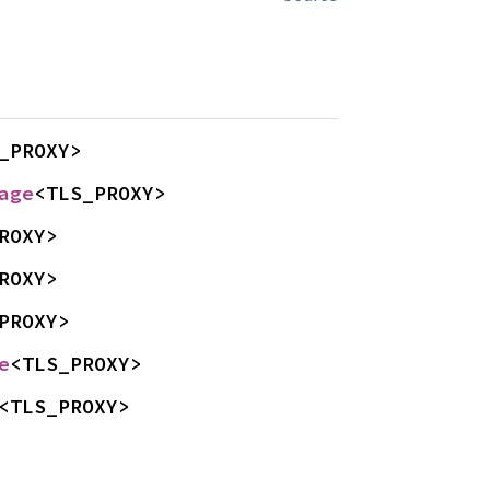
_PROXY>
age
<TLS_PROXY>
ROXY>
ROXY>
PROXY>
e
<TLS_PROXY>
<TLS_PROXY>