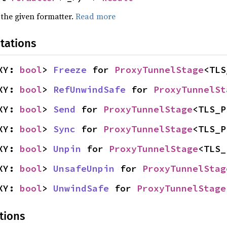
 the given formatter.
Read more
tations
XY: 
bool
> 
Freeze
 for 
ProxyTunnelStage
<TLS
XY: 
bool
> 
RefUnwindSafe
 for 
ProxyTunnelSt
XY: 
bool
> 
Send
 for 
ProxyTunnelStage
<TLS_P
XY: 
bool
> 
Sync
 for 
ProxyTunnelStage
<TLS_P
XY: 
bool
> 
Unpin
 for 
ProxyTunnelStage
<TLS_
XY: 
bool
> 
UnsafeUnpin
 for 
ProxyTunnelStag
XY: 
bool
> 
UnwindSafe
 for 
ProxyTunnelStage
tions