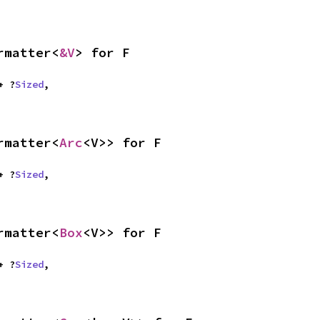
rmatter<
&V
> for F
 + ?
Sized
,

rmatter<
Arc
<V>> for F
 + ?
Sized
,

rmatter<
Box
<V>> for F
 + ?
Sized
,
