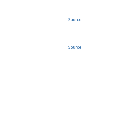
Source
Source