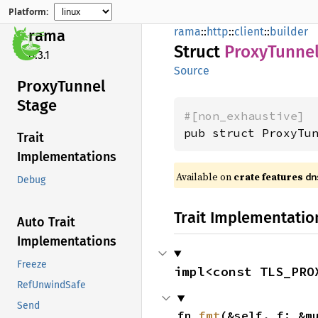
Platform:
rama
::
http
::
client
::
builder
rama
Struct
Proxy
Tunne
0.3.1
Source
Proxy
Tunnel
Stage
#[non_exhaustive]
pub struct ProxyTu
Trait
Implementations
Available on
crate features
dn
Debug
Trait Implementatio
Auto Trait
Implementations
Freeze
impl<const TLS_PRO
RefUnwindSafe
Send
fn 
fmt
(&self, f: &m