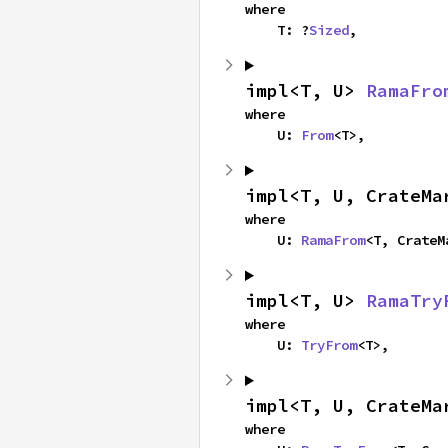
where

    T: ?
Sized
,
impl<T, U> 
RamaFro
where

    U: 
From
<T>,
impl<T, U, CrateMa
where

    U: 
RamaFrom
<T, CrateM
impl<T, U> 
RamaTry
where

    U: 
TryFrom
<T>,
impl<T, U, CrateMa
where
