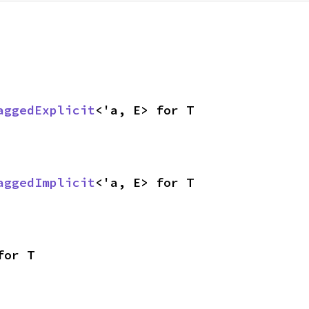
aggedExplicit
<'a, E> for T
aggedImplicit
<'a, E> for T
for T