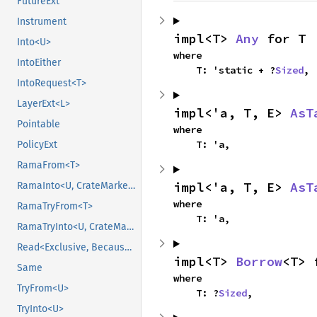
FutureExt
Instrument
impl<T> 
Any
 for T
Into<U>
where

IntoEither
    T: 'static + ?
Sized
,
IntoRequest<T>
LayerExt<L>
impl<'a, T, E> 
AsT
Pointable
where

    T: 'a,
PolicyExt
RamaFrom<T>
impl<'a, T, E> 
AsT
RamaInto<U, CrateMarker>
where

RamaTryFrom<T>
    T: 'a,
RamaTryInto<U, CrateMarker>
Read<Exclusive, BecauseExclusive>
impl<T> 
Borrow
<T> 
Same
where

TryFrom<U>
    T: ?
Sized
,
TryInto<U>