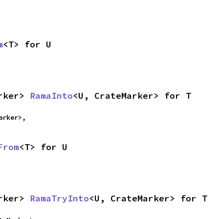
m
<T> for U
rker> 
RamaInto
<U, CrateMarker> for T
arker>,
From
<T> for U
rker> 
RamaTryInto
<U, CrateMarker> for T