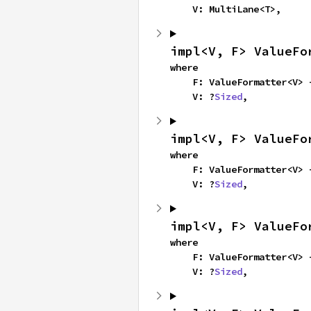
    V: MultiLane<T>,
impl<V, F> ValueFo
where

    F: ValueFormatter<V>
    V: ?
Sized
,
impl<V, F> ValueFo
where

    F: ValueFormatter<V>
    V: ?
Sized
,
impl<V, F> ValueFo
where

    F: ValueFormatter<V>
    V: ?
Sized
,