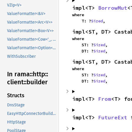
VZip<V>
impl<T> 
BorrowMut
<
ValueFormatter<&V>
where

    T: ?
Sized
,
ValueFormatter<Arc<V>>
impl<ST, DT> Casta
ValueFormatter<Box<V>>
where

ValueFormatter<Cow<'_, V>>
    ST: ?
Sized
,

ValueFormatter<Option<V>>
    DT: ?
Sized
,
WithSubscriber
impl<ST, DT> Casta
where

In rama::
http::
    ST: ?
Sized
,

client::
builder
    DT: ?
Sized
,
Structs
impl<T> 
From
<T> fo
DnsStage
EasyHttpConnectorBuilder
impl<T> 
FutureExt
 
HttpStage
PoolStage