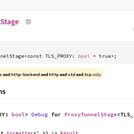
l
Stage
nnelStage<const TLS_PROXY: 
bool
 = true>;
and
and
and
and
only.
s
http-backend
http
std
tcp
ns
XY: 
bool
> 
Debug
 for 
ProxyTunnelStage
<TLS_
ut 
Formatter
<'_>) -> 
Result