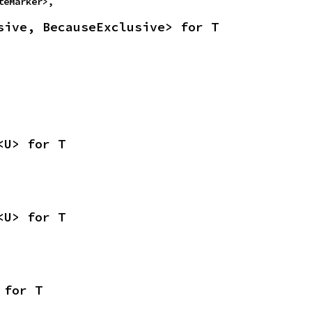
teMarker>,
sive, BecauseExclusive> for T
<U> for T
<U> for T
 for T