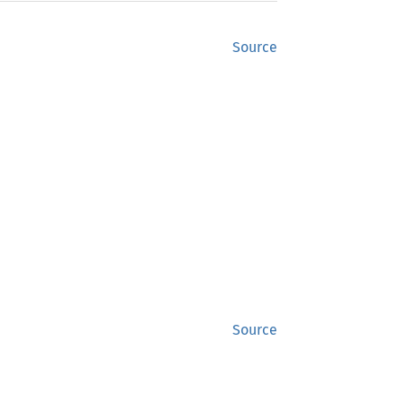
Source
Source