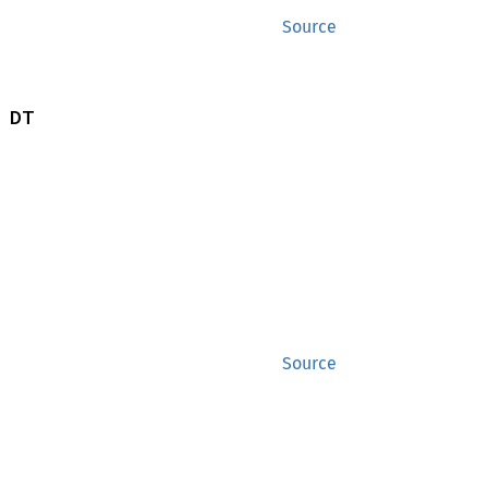
Source
 DT
Source