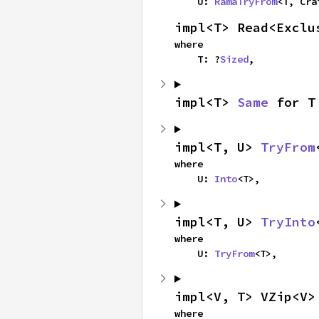
    U: 
RamaTryFrom
<T, Cra
impl<T> Read<Exclu
where

    T: ?
Sized
,
impl<T> 
Same
 for T
impl<T, U> 
TryFrom
where

    U: 
Into
<T>,
impl<T, U> 
TryInto
where

    U: 
TryFrom
<T>,
impl<V, T> VZip<V>
where
