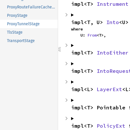
impl<T> 
Instrument
ProxyRouteFailureCacheStage
ProxyStage
impl<T, U> 
Into
<U>
ProxyTunnelStage
where

TlsStage
    U: 
From
<T>,
TransportStage
impl<T> 
IntoEither
impl<T> 
IntoReques
impl<L> 
LayerExt
<L
impl<T> Pointable 
impl<T> 
PolicyExt
 