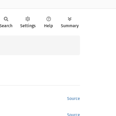
Search
Settings
Help
Summary
Source
Source