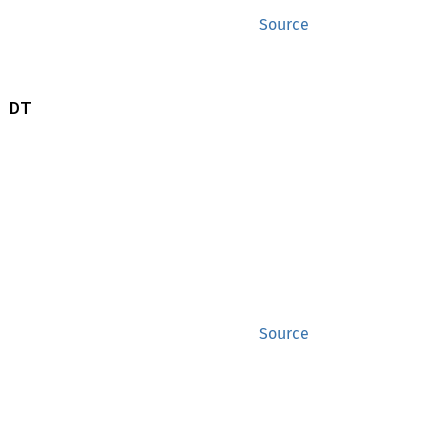
Source
 DT
Source