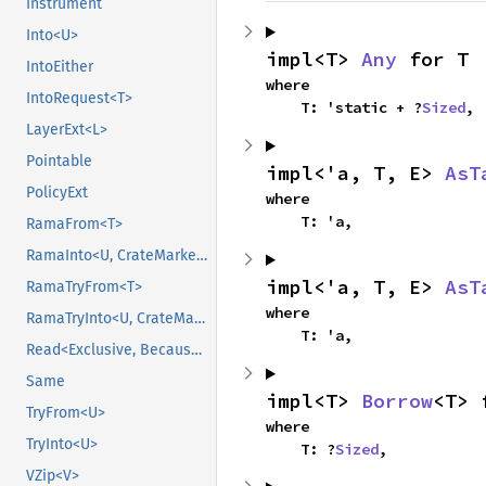
Instrument
Into<U>
impl<T> 
Any
 for T
IntoEither
where

IntoRequest<T>
    T: 'static + ?
Sized
,
LayerExt<L>
Pointable
impl<'a, T, E> 
AsT
PolicyExt
where

    T: 'a,
RamaFrom<T>
RamaInto<U, CrateMarker>
impl<'a, T, E> 
AsT
RamaTryFrom<T>
where

RamaTryInto<U, CrateMarker>
    T: 'a,
Read<Exclusive, BecauseExclusive>
Same
impl<T> 
Borrow
<T> 
TryFrom<U>
where

TryInto<U>
    T: ?
Sized
,
VZip<V>