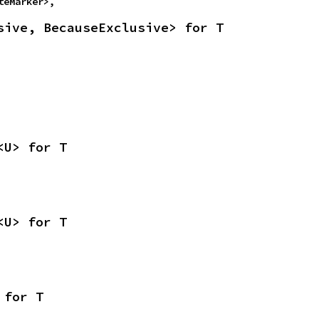
teMarker>,
sive, BecauseExclusive> for T
<U> for T
<U> for T
 for T