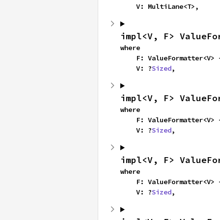
    V: MultiLane<T>,
impl<V, F> ValueFo
where

    F: ValueFormatter<V>
    V: ?
Sized
,
impl<V, F> ValueFo
where

    F: ValueFormatter<V>
    V: ?
Sized
,
impl<V, F> ValueFo
where

    F: ValueFormatter<V>
    V: ?
Sized
,