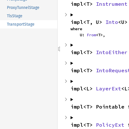
impl<T> 
Instrument
ProxyTunnelStage
TlsStage
impl<T, U> 
Into
<U>
TransportStage
where

    U: 
From
<T>,
impl<T> 
IntoEither
impl<T> 
IntoReques
impl<L> 
LayerExt
<L
impl<T> Pointable 
impl<T> 
PolicyExt
 