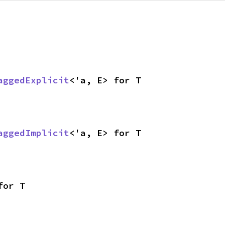
aggedExplicit
<'a, E> for T
aggedImplicit
<'a, E> for T
for T