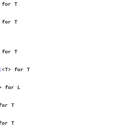
 for T
 for T
 for T
t
<T> for T
> for L
for T
for T