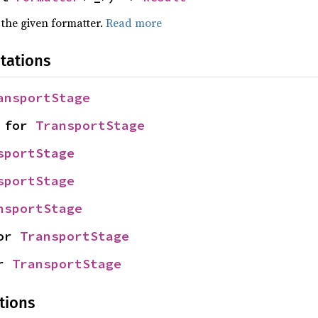
 the given formatter.
Read more
tations
ansportStage
 for 
TransportStage
sportStage
sportStage
nsportStage
or 
TransportStage
r 
TransportStage
tions