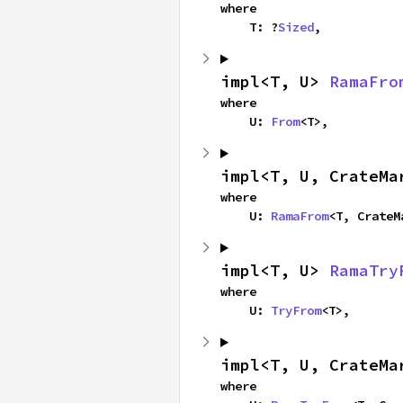
where

    T: ?
Sized
,
impl<T, U> 
RamaFro
where

    U: 
From
<T>,
impl<T, U, CrateMa
where

    U: 
RamaFrom
<T, CrateM
impl<T, U> 
RamaTry
where

    U: 
TryFrom
<T>,
impl<T, U, CrateMa
where
