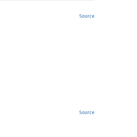
Source
Source