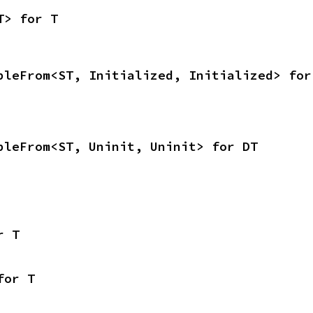
T> for T
bleFrom<ST, Initialized, Initialized> for
bleFrom<ST, Uninit, Uninit> for DT
r T
for T