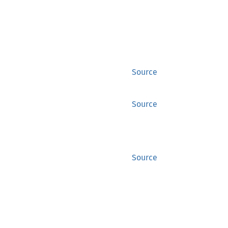
Source
Source
Source