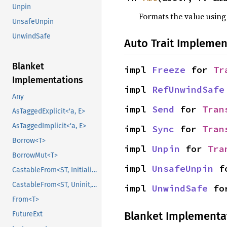
Unpin
Formats the value using
UnsafeUnpin
UnwindSafe
Auto Trait Implemen
Blanket
impl 
Freeze
 for 
Tr
Implementations
impl 
RefUnwindSafe
Any
impl 
Send
 for 
Tran
AsTaggedExplicit<'a, E>
AsTaggedImplicit<'a, E>
impl 
Sync
 for 
Tran
Borrow<T>
impl 
Unpin
 for 
Tra
BorrowMut<T>
impl 
UnsafeUnpin
 f
CastableFrom<ST, Initialized, Initialized>
CastableFrom<ST, Uninit, Uninit>
impl 
UnwindSafe
 fo
From<T>
Blanket Implementa
FutureExt