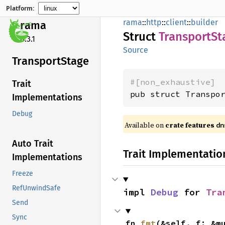
Platform:
rama
::
http
::
client
::
builder
rama
Struct
Transport
St
0.3.1
Source
Transport
Stage
#[non_exhaustive]
Trait
pub struct Transpo
Implementations
Debug
Available on
crate features
dn
Auto Trait
Trait Implementatio
Implementations
Freeze
RefUnwindSafe
impl 
Debug
 for 
Tra
Send
Sync
fn 
fmt
(&self, f: &m