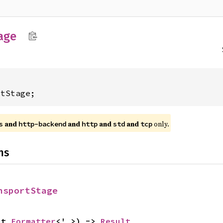
age
rtStage;
and
and
and
and
only.
s
http-backend
http
std
tcp
ns
nsportStage
ut 
Formatter
<'_>) -> 
Result