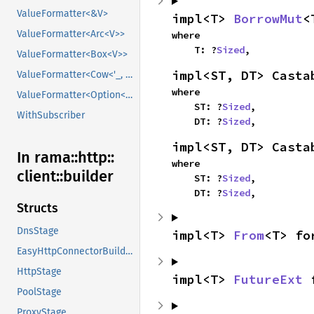
ValueFormatter<&V>
impl<T> 
BorrowMut
<
ValueFormatter<Arc<V>>
where

    T: ?
Sized
,
ValueFormatter<Box<V>>
impl<ST, DT> Casta
ValueFormatter<Cow<'_, V>>
where

ValueFormatter<Option<V>>
    ST: ?
Sized
,

WithSubscriber
    DT: ?
Sized
,
impl<ST, DT> Casta
In rama::
http::
where

client::
builder
    ST: ?
Sized
,

    DT: ?
Sized
,
Structs
DnsStage
impl<T> 
From
<T> fo
EasyHttpConnectorBuilder
HttpStage
impl<T> 
FutureExt
 
PoolStage
ProxyStage