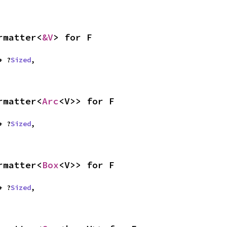
rmatter<
&V
> for F
 + ?
Sized
,

rmatter<
Arc
<V>> for F
 + ?
Sized
,

rmatter<
Box
<V>> for F
 + ?
Sized
,
