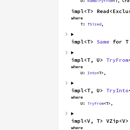
    U: 
RamaTryFrom
<T, Cra
impl<T> Read<Exclu
where

    T: ?
Sized
,
impl<T> 
Same
 for T
impl<T, U> 
TryFrom
where

    U: 
Into
<T>,
impl<T, U> 
TryInto
where

    U: 
TryFrom
<T>,
impl<V, T> VZip<V>
where
