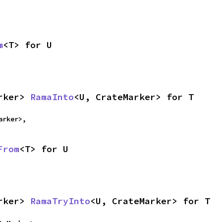
m
<T> for U
rker> 
RamaInto
<U, CrateMarker> for T
arker>,
From
<T> for U
rker> 
RamaTryInto
<U, CrateMarker> for T