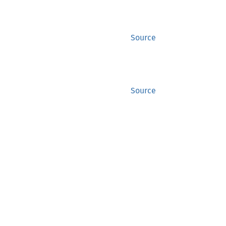
Source
Source