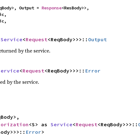
qBody>, Output = 
Response
<ResBody>>,

c,

ic,
 
Service
<
Request
<ReqBody>>>::
Output
eturned by the service.
Service
<
Request
<ReqBody>>>::
Error
ed by the service.
Body>,

horization
<S> as 
Service
<
Request
<ReqBody>>>::
Body>>>::
Error
>