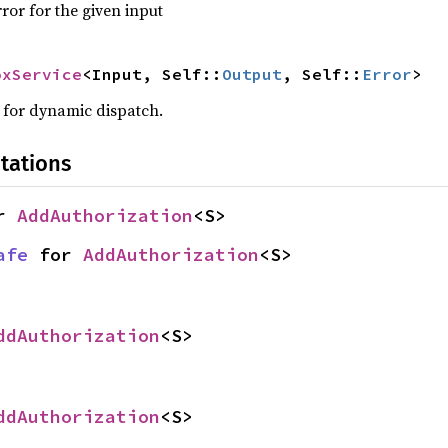
ror for the given input
oxService
<Input, Self::
Output
, Self::
Error
>
w for dynamic dispatch.
tations
r 
AddAuthorization
<S>
afe
 for 
AddAuthorization
<S>
ddAuthorization
<S>
ddAuthorization
<S>