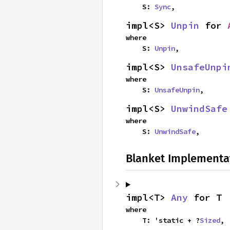
    S: 
Sync
,
impl<S> 
Unpin
 for 
where

    S: 
Unpin
,
impl<S> 
UnsafeUnpi
where

    S: 
UnsafeUnpin
,
impl<S> 
UnwindSafe
where

    S: 
UnwindSafe
,
Blanket Implementa
impl<T> 
Any
 for T
where

    T: 'static + ?
Sized
,