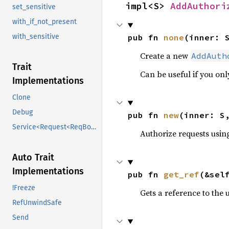
impl<S> 
AddAuthori
set_sensitive
with_if_not_present
pub fn 
none
(inner: 
with_sensitive
Create a new
AddAuth
Trait
Can be useful if you on
Implementations
Clone
Debug
pub fn 
new
(inner: S
Service<Request<ReqBody>>
Authorize requests usin
Auto Trait
Implementations
pub fn 
get_ref
(&sel
!Freeze
Gets a reference to the 
RefUnwindSafe
Send