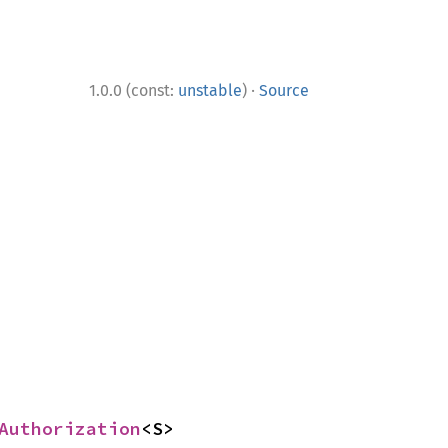
·
1.0.0 (const:
unstable
)
Source
Authorization
<S>