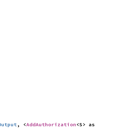
Output
, <
AddAuthorization
<S> as 