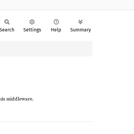
Search
Settings
Help
Summary
this middleware.