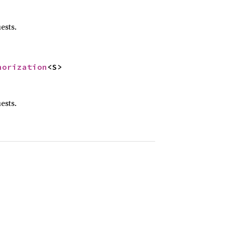
ests.
horization
<S>
ests.