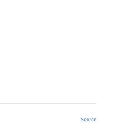
Source