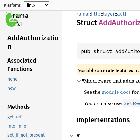
Platform:
rama
::
http
::
layer
::
auth
rama
Struct
AddAuthoriz
0.3.1
AddAuthorizatio
n
pub struct AddAuth
Associated
Functions
Available on
crate features
ht
none
Middleware that adds aut
new
See the
module docs
for
You can also use
SetRe
Methods
get_ref
Implementations
into_inner
set_if_not_present