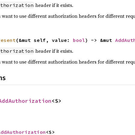
header if it exists.
uthorization
u want to use different authorization headers for different requ
resent
(&mut self, value: 
bool
) -> &mut 
AddAut
header if it exists.
uthorization
u want to use different authorization headers for different requ
ns
AddAuthorization
<S>
AddAuthorization
<S>