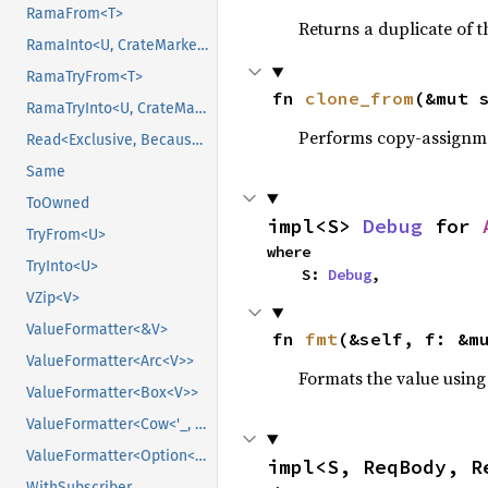
RamaFrom<T>
Returns a duplicate of t
RamaInto<U, CrateMarker>
RamaTryFrom<T>
fn 
clone_from
(&mut 
RamaTryInto<U, CrateMarker>
Performs copy-assignm
Read<Exclusive, BecauseExclusive>
Same
ToOwned
impl<S> 
Debug
 for 
TryFrom<U>
where

TryInto<U>
    S: 
Debug
,
VZip<V>
ValueFormatter<&V>
fn 
fmt
(&self, f: &m
ValueFormatter<Arc<V>>
Formats the value using
ValueFormatter<Box<V>>
ValueFormatter<Cow<'_, V>>
ValueFormatter<Option<V>>
impl<S, ReqBody, R
WithSubscriber