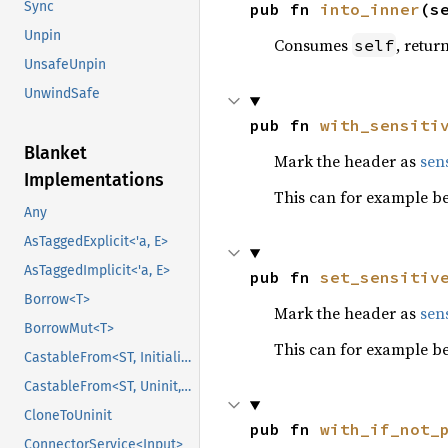
Sync
pub fn 
into_inner
(s
Unpin
Consumes
, retur
self
UnsafeUnpin
UnwindSafe
pub fn 
with_sensiti
Blanket
Mark the header as
sens
Implementations
This can for example be
Any
AsTaggedExplicit<'a, E>
AsTaggedImplicit<'a, E>
pub fn 
set_sensitiv
Borrow<T>
Mark the header as
sens
BorrowMut<T>
This can for example be
CastableFrom<ST, Initialized, Initialized>
CastableFrom<ST, Uninit, Uninit>
CloneToUninit
pub fn 
with_if_not_
ConnectorService<Input>