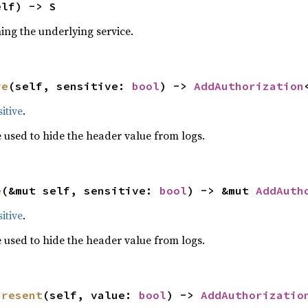
elf) -> S
ning the underlying service.
ve
(self, sensitive: 
bool
) -> 
AddAuthorization
itive
.
 used to hide the header value from logs.
e
(&mut self, sensitive: 
bool
) -> &mut 
AddAuth
itive
.
 used to hide the header value from logs.
present
(self, value: 
bool
) -> 
AddAuthorizatio