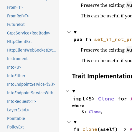
Preserve the existing
A
From<T>
This can be useful if yo
FromRef<T>
FutureExt
GrpcService<ReqBody>
pub fn 
set_if_not_p
HttpClientExt
Preserve the existing
A
HttpClientWebSocketExt<Body>
Instrument
This can be useful if yo
Into<U>
Trait Implementatio
IntoEither
IntoEndpointService<(S,)>
IntoEndpointServiceWithState<(S,), State>
impl<S> 
Clone
 for 
IntoRequest<T>
where

LayerExt<L>
    S: 
Clone
,
Pointable
PolicyExt
fn 
clone
(&self) -> 