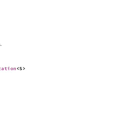
.
zation
<S>