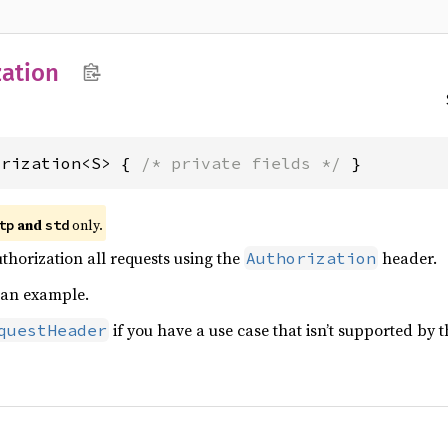
ation
orization<S> { 
/* private fields */
 }
and
only.
tp
std
horization all requests using the
header.
Authorization
 an example.
if you have a use case that isn’t supported by 
questHeader