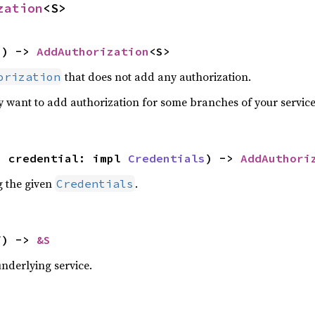
zation
<S>
S) -> 
AddAuthorization
<S>
that does not add any authorization.
orization
ly want to add authorization for some branches of your service
, credential: impl 
Credentials
) -> 
AddAuthori
g the given
.
Credentials
f) -> 
&S
underlying service.