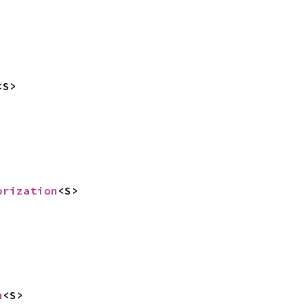
<S>
orization
<S>
n
<S>