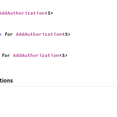
AddAuthorization
<S>
n
 for 
AddAuthorization
<S>
 for 
AddAuthorization
<S>
tions