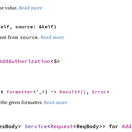
he value.
Read more
self, source: &Self)
ent from
.
Read more
source
AddAuthorization
<S>
ut 
Formatter
<'_>) -> 
Result
<
()
, 
Error
>
 the given formatter.
Read more
esBody> 
Service
<
Request
<ReqBody>> for 
Add