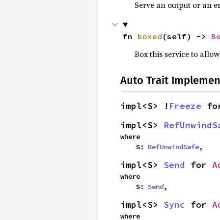
Serve an output or an er
fn 
boxed
(self) -> 
B
Box this service to allo
Auto Trait Implemen
impl<S> !
Freeze
 fo
impl<S> 
RefUnwindS
where

    S: 
RefUnwindSafe
,
impl<S> 
Send
 for 
A
where

    S: 
Send
,
impl<S> 
Sync
 for 
A
where
