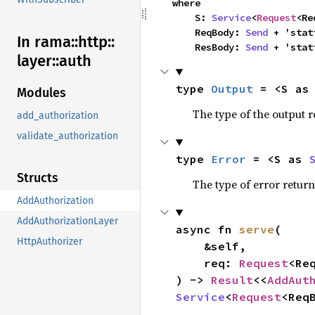
where

    S: 
Service
<
Request
<Re
    ReqBody: 
Send
 + 'stati
In rama::
http::
    ResBody: 
Send
 + 'stat
layer::
auth
type 
Output
 = <S as
Modules
The type of the output r
add_authorization
validate_authorization
type 
Error
 = <S as 
Structs
The type of error return
AddAuthorization
AddAuthorizationLayer
async fn 
serve
(

HttpAuthorizer
    &self,

    req: 
Request
<Req
) -> 
Result
<<
AddAut
Service
<
Request
<Req