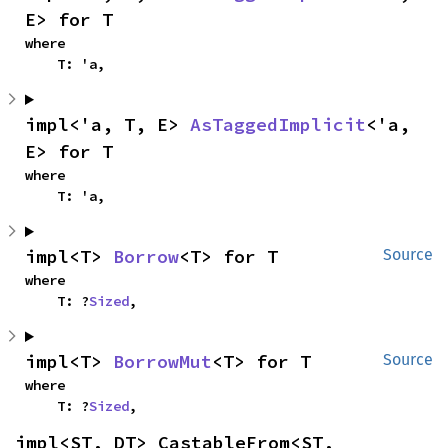
E> for T
where

    T: 'a,
impl<'a, T, E> 
AsTaggedImplicit
<'a, 
E> for T
where

    T: 'a,
impl<T> 
Borrow
<T> for T
Source
where

    T: ?
Sized
,
impl<T> 
BorrowMut
<T> for T
Source
where

    T: ?
Sized
,
impl<ST, DT> CastableFrom<ST, 