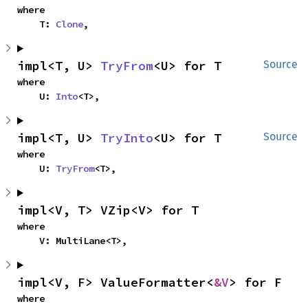
where

    T: 
Clone
,
impl<T, U> 
TryFrom
<U> for T
Source
where

    U: 
Into
<T>,
impl<T, U> 
TryInto
<U> for T
Source
where

    U: 
TryFrom
<T>,
impl<V, T> VZip<V> for T
where

    V: MultiLane<T>,
impl<V, F> ValueFormatter<
&V
> for F
where
