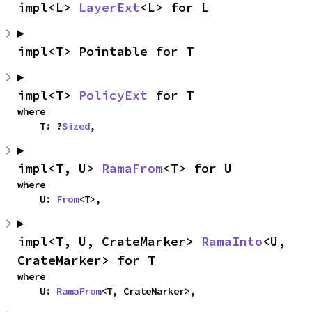
impl<L> 
LayerExt
<L> for L
impl<T> Pointable for T
impl<T> 
PolicyExt
 for T
where

    T: ?
Sized
,
impl<T, U> 
RamaFrom
<T> for U
where

    U: 
From
<T>,
impl<T, U, CrateMarker> 
RamaInto
<U, 
CrateMarker> for T
where

    U: 
RamaFrom
<T, CrateMarker>,