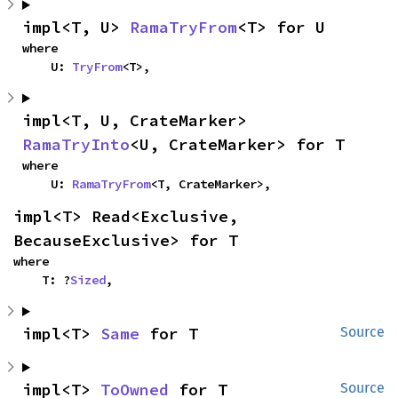
impl<T, U> 
RamaTryFrom
<T> for U
where

    U: 
TryFrom
<T>,
impl<T, U, CrateMarker> 
RamaTryInto
<U, CrateMarker> for T
where

    U: 
RamaTryFrom
<T, CrateMarker>,
impl<T> Read<Exclusive, 
BecauseExclusive> for T
where

    T: ?
Sized
,
impl<T> 
Same
 for T
Source
impl<T> 
ToOwned
 for T
Source