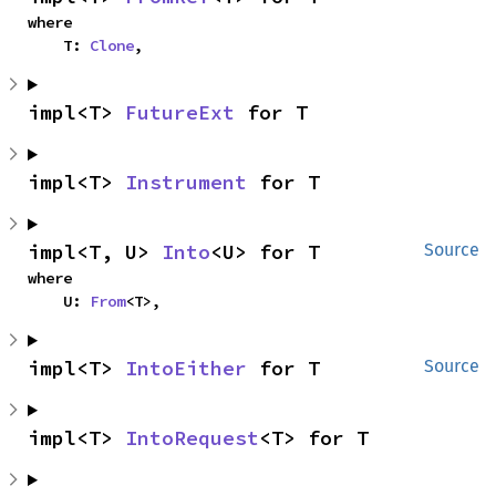
where

    T: 
Clone
,
impl<T> 
FutureExt
 for T
impl<T> 
Instrument
 for T
impl<T, U> 
Into
<U> for T
Source
where

    U: 
From
<T>,
impl<T> 
IntoEither
 for T
Source
impl<T> 
IntoRequest
<T> for T