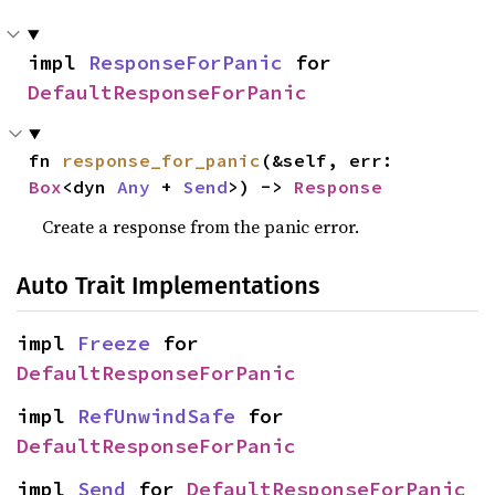
impl 
ResponseForPanic
 for 
DefaultResponseForPanic
fn 
response_for_panic
(&self, err: 
Box
<dyn 
Any
 + 
Send
>) -> 
Response
Create a response from the panic error.
Auto Trait Implementations
impl 
Freeze
 for 
DefaultResponseForPanic
impl 
RefUnwindSafe
 for 
DefaultResponseForPanic
impl 
Send
 for 
DefaultResponseForPanic