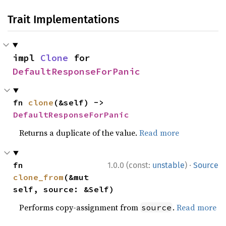
Trait Implementations
impl 
Clone
 for 
DefaultResponseForPanic
fn 
clone
(&self) -> 
DefaultResponseForPanic
Returns a duplicate of the value.
Read more
·
fn 
1.0.0 (const:
unstable
)
Source
clone_from
(&mut 
self, source: &Self)
Performs copy-assignment from
.
Read more
source