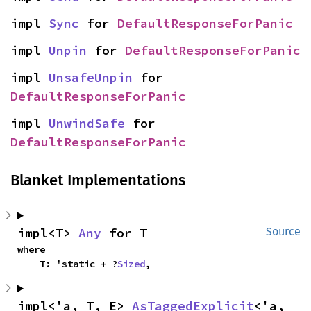
impl 
Sync
 for 
DefaultResponseForPanic
impl 
Unpin
 for 
DefaultResponseForPanic
impl 
UnsafeUnpin
 for 
DefaultResponseForPanic
impl 
UnwindSafe
 for 
DefaultResponseForPanic
Blanket Implementations
impl<T> 
Any
 for T
Source
where

    T: 'static + ?
Sized
,
impl<'a, T, E> 
AsTaggedExplicit
<'a, 