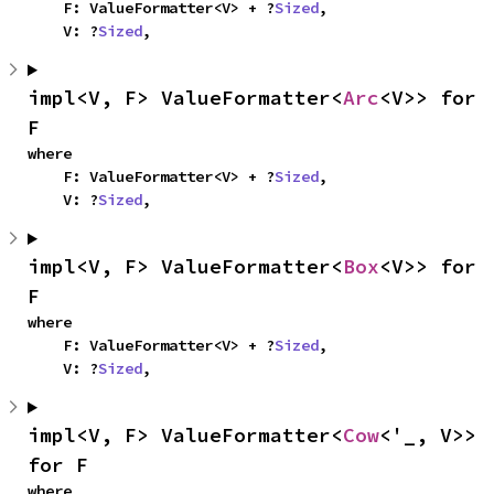
    F: ValueFormatter<V> + ?
Sized
,

    V: ?
Sized
,
impl<V, F> ValueFormatter<
Arc
<V>> for 
F
where

    F: ValueFormatter<V> + ?
Sized
,

    V: ?
Sized
,
impl<V, F> ValueFormatter<
Box
<V>> for 
F
where

    F: ValueFormatter<V> + ?
Sized
,

    V: ?
Sized
,
impl<V, F> ValueFormatter<
Cow
<'_, V>> 
for F
where
