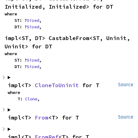
Initialized, Initialized> for DT
where

    ST: ?
Sized
,

    DT: ?
Sized
,
impl<ST, DT> CastableFrom<ST, Uninit, 
Uninit> for DT
where

    ST: ?
Sized
,

    DT: ?
Sized
,
impl<T> 
CloneToUninit
 for T
Source
where

    T: 
Clone
,
impl<T> 
From
<T> for T
Source
impl<T> 
FromRef
<T> for T