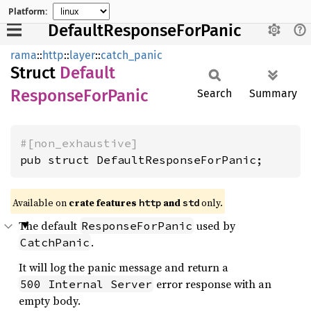
Platform:
DefaultResponseForPanic
rama
::
http
::
layer
::
catch_panic
Struct
Default
Response
ForPanic
Search
Summary
#[non_exhaustive]
pub struct DefaultResponseForPanic;
Available on
crate features
and
only.
http
std
The default
used by
ResponseForPanic
.
CatchPanic
It will log the panic message and return a
error response with an
500 Internal Server
empty body.