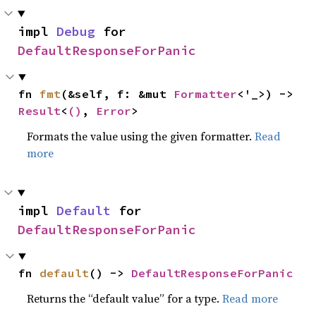
impl 
Debug
 for 
DefaultResponseForPanic
fn 
fmt
(&self, f: &mut 
Formatter
<'_>) -> 
Result
<
()
, 
Error
>
Formats the value using the given formatter.
Read
more
impl 
Default
 for 
DefaultResponseForPanic
fn 
default
() -> 
DefaultResponseForPanic
Returns the “default value” for a type.
Read more