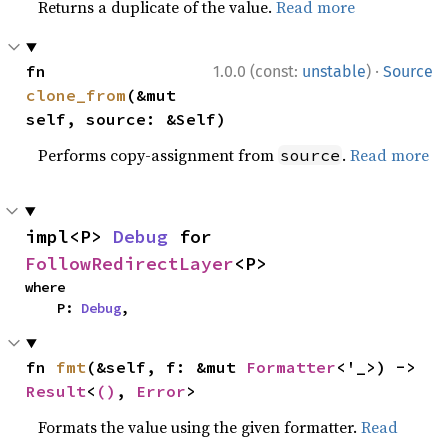
Returns a duplicate of the value.
Read more
·
fn 
1.0.0 (const:
unstable
)
Source
clone_from
(&mut 
self, source: &Self)
Performs copy-assignment from
.
Read more
source
impl<P> 
Debug
 for 
FollowRedirectLayer
<P>
where

    P: 
Debug
,
fn 
fmt
(&self, f: &mut 
Formatter
<'_>) -> 
Result
<
()
, 
Error
>
Formats the value using the given formatter.
Read