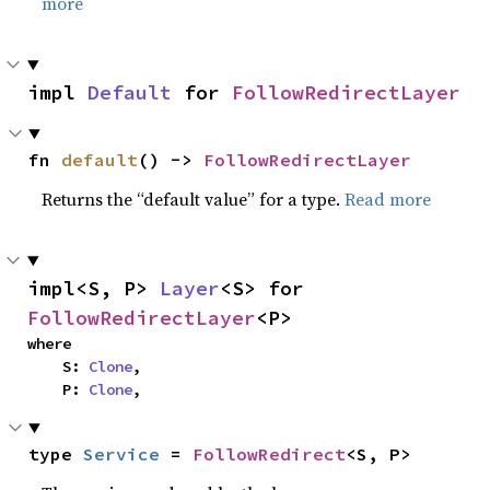
more
impl 
Default
 for 
FollowRedirectLayer
fn 
default
() -> 
FollowRedirectLayer
Returns the “default value” for a type.
Read more
impl<S, P> 
Layer
<S> for 
FollowRedirectLayer
<P>
where

    S: 
Clone
,

    P: 
Clone
,
type 
Service
 = 
FollowRedirect
<S, P>