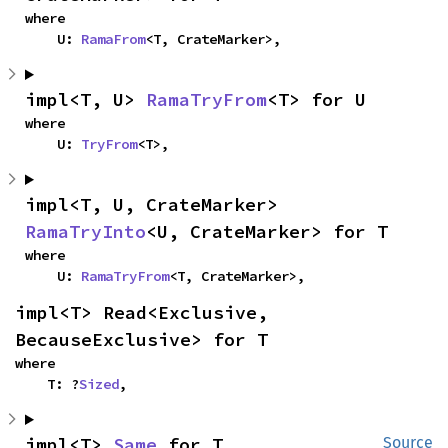
where

    U: 
RamaFrom
<T, CrateMarker>,
impl<T, U> 
RamaTryFrom
<T> for U
where

    U: 
TryFrom
<T>,
impl<T, U, CrateMarker> 
RamaTryInto
<U, CrateMarker> for T
where

    U: 
RamaTryFrom
<T, CrateMarker>,
impl<T> Read<Exclusive, 
BecauseExclusive> for T
where

    T: ?
Sized
,
impl<T> 
Same
 for T
Source