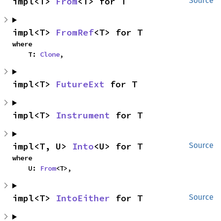
impl<T> 
From
<T> for T
Source
impl<T> 
FromRef
<T> for T
where

    T: 
Clone
,
impl<T> 
FutureExt
 for T
impl<T> 
Instrument
 for T
impl<T, U> 
Into
<U> for T
Source
where

    U: 
From
<T>,
impl<T> 
IntoEither
 for T
Source