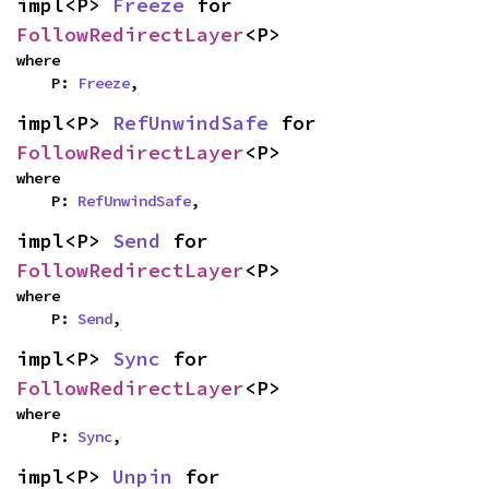
impl<P> 
Freeze
 for 
FollowRedirectLayer
<P>
where

    P: 
Freeze
,
impl<P> 
RefUnwindSafe
 for 
FollowRedirectLayer
<P>
where

    P: 
RefUnwindSafe
,
impl<P> 
Send
 for 
FollowRedirectLayer
<P>
where

    P: 
Send
,
impl<P> 
Sync
 for 
FollowRedirectLayer
<P>
where

    P: 
Sync
,
impl<P> 
Unpin
 for 