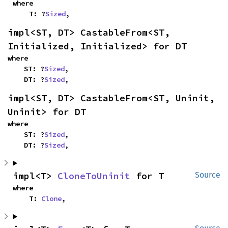
where

    T: ?
Sized
,
impl<ST, DT> CastableFrom<ST, 
Initialized, Initialized> for DT
where

    ST: ?
Sized
,

    DT: ?
Sized
,
impl<ST, DT> CastableFrom<ST, Uninit, 
Uninit> for DT
where

    ST: ?
Sized
,

    DT: ?
Sized
,
impl<T> 
CloneToUninit
 for T
Source
where

    T: 
Clone
,