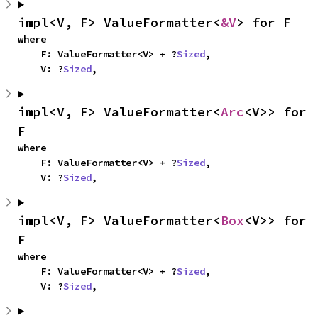
impl<V, F> ValueFormatter<
&V
> for F
where

    F: ValueFormatter<V> + ?
Sized
,

    V: ?
Sized
,
impl<V, F> ValueFormatter<
Arc
<V>> for 
F
where

    F: ValueFormatter<V> + ?
Sized
,

    V: ?
Sized
,
impl<V, F> ValueFormatter<
Box
<V>> for 
F
where

    F: ValueFormatter<V> + ?
Sized
,

    V: ?
Sized
,