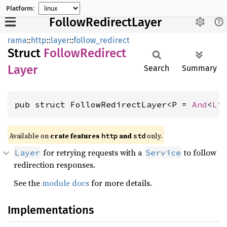
Platform:
FollowRedirectLayer
rama
::
http
::
layer
::
follow_redirect
Struct
Follow
Redirect
Layer
Search
Summary
pub struct FollowRedirectLayer<P = 
And
<
Li
Available on
crate features
and
only.
http
std
for retrying requests with a
to follow
Layer
Service
redirection responses.
See the
module docs
for more details.
Implementations