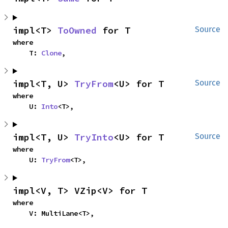
impl<T> 
ToOwned
 for T
Source
where

    T: 
Clone
,
impl<T, U> 
TryFrom
<U> for T
Source
where

    U: 
Into
<T>,
impl<T, U> 
TryInto
<U> for T
Source
where

    U: 
TryFrom
<T>,
impl<V, T> VZip<V> for T
where

    V: MultiLane<T>,