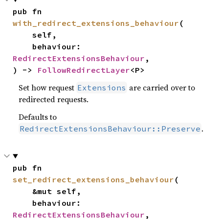
pub fn 
with_redirect_extensions_behaviour
(

    self,

    behaviour: 
RedirectExtensionsBehaviour
,

) -> 
FollowRedirectLayer
<P>
Set how request
are carried over to
Extensions
redirected requests.
Defaults to
.
RedirectExtensionsBehaviour::Preserve
pub fn 
set_redirect_extensions_behaviour
(

    &mut self,

    behaviour: 
RedirectExtensionsBehaviour
,
