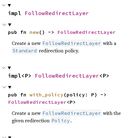
impl 
FollowRedirectLayer
pub fn 
new
() -> 
FollowRedirectLayer
Create a new
with a
FollowRedirectLayer
redirection policy.
Standard
impl<P> 
FollowRedirectLayer
<P>
pub fn 
with_policy
(policy: P) -> 
FollowRedirectLayer
<P>
Create a new
with the
FollowRedirectLayer
given redirection
.
Policy