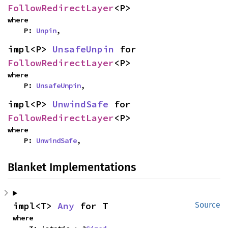
FollowRedirectLayer
<P>
where

    P: 
Unpin
,
impl<P> 
UnsafeUnpin
 for 
FollowRedirectLayer
<P>
where

    P: 
UnsafeUnpin
,
impl<P> 
UnwindSafe
 for 
FollowRedirectLayer
<P>
where

    P: 
UnwindSafe
,
Blanket Implementations
impl<T> 
Any
 for T
Source
where
