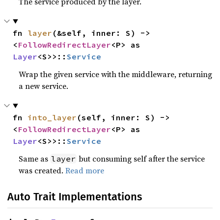
The service produced by the layer.
fn 
layer
(&self, inner: S) -> 
<
FollowRedirectLayer
<P> as 
Layer
<S>>::
Service
Wrap the given service with the middleware, returning
a new service.
fn 
into_layer
(self, inner: S) -> 
<
FollowRedirectLayer
<P> as 
Layer
<S>>::
Service
Same as
but consuming self after the service
layer
was created.
Read more
Auto Trait Implementations