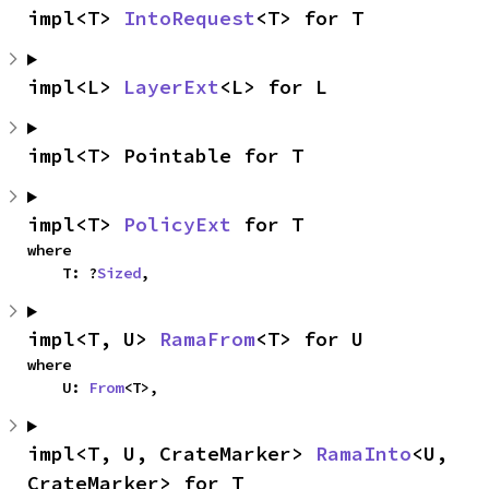
impl<T> 
IntoRequest
<T> for T
impl<L> 
LayerExt
<L> for L
impl<T> Pointable for T
impl<T> 
PolicyExt
 for T
where

    T: ?
Sized
,
impl<T, U> 
RamaFrom
<T> for U
where

    U: 
From
<T>,
impl<T, U, CrateMarker> 
RamaInto
<U, 
CrateMarker> for T