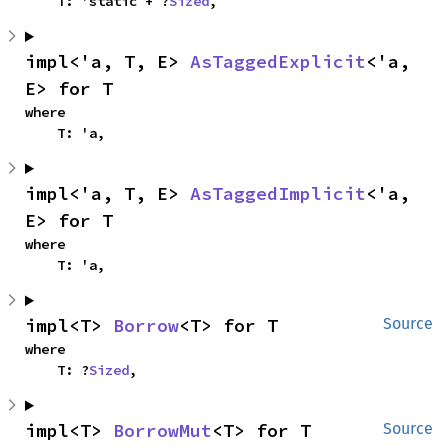
    T: 'static + ?
Sized
,
impl<'a, T, E> 
AsTaggedExplicit
<'a, 
E> for T
where

    T: 'a,
impl<'a, T, E> 
AsTaggedImplicit
<'a, 
E> for T
where

    T: 'a,
impl<T> 
Borrow
<T> for T
Source
where

    T: ?
Sized
,
impl<T> 
BorrowMut
<T> for T
Source