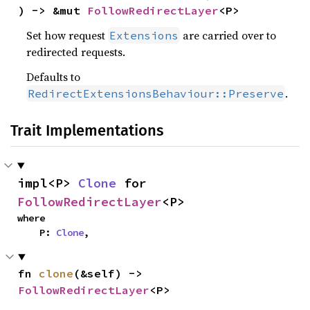
) -> &mut 
FollowRedirectLayer
<P>
Set how request
are carried over to
Extensions
redirected requests.
Defaults to
.
RedirectExtensionsBehaviour::Preserve
Trait Implementations
impl<P> 
Clone
 for 
FollowRedirectLayer
<P>
where

    P: 
Clone
,
fn 
clone
(&self) -> 
FollowRedirectLayer
<P>