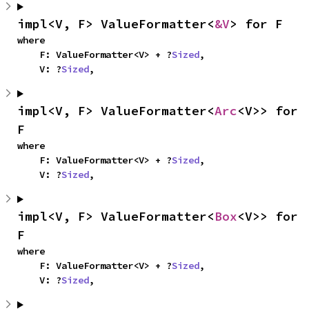
impl<V, F> ValueFormatter<
&V
> for F
where

    F: ValueFormatter<V> + ?
Sized
,

    V: ?
Sized
,
impl<V, F> ValueFormatter<
Arc
<V>> for 
F
where

    F: ValueFormatter<V> + ?
Sized
,

    V: ?
Sized
,
impl<V, F> ValueFormatter<
Box
<V>> for 
F
where

    F: ValueFormatter<V> + ?
Sized
,

    V: ?
Sized
,