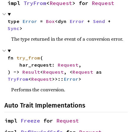
impl 
TryFrom
<
Request
> for 
Request
type 
Error
 = 
Box
<dyn 
Error
 + 
Send
 + 
Sync
>
The type returned in the event of a conversion error.
fn 
try_from
(

    har_request: 
Request
,

) -> 
Result
<
Request
, <
Request
 as 
TryFrom
<
Request
>>::
Error
>
Performs the conversion.
Auto Trait Implementations
impl 
Freeze
 for 
Request