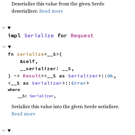
Deserialize this value from the given Serde
deserializer.
Read more
impl 
Serialize
 for 
Request
fn 
serialize
<__S>(

    &self,

    __serializer: __S,

) -> 
Result
<<__S as 
Serializer
>::
Ok
, 
<__S as 
Serializer
>::
Error
>
where

    __S: 
Serializer
,
Serialize this value into the given Serde serializer.
Read more