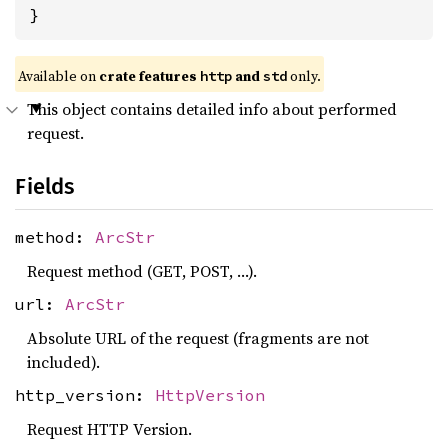
}
Available on
crate features
and
only.
http
std
This object contains detailed info about performed
request.
Fields
method:
ArcStr
Request method (GET, POST, …).
url:
ArcStr
Absolute URL of the request (fragments are not
included).
http_version:
HttpVersion
Request HTTP Version.