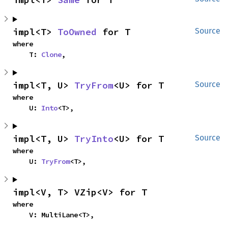
impl<T> 
ToOwned
 for T
Source
where

    T: 
Clone
,
impl<T, U> 
TryFrom
<U> for T
Source
where

    U: 
Into
<T>,
impl<T, U> 
TryInto
<U> for T
Source
where

    U: 
TryFrom
<T>,
impl<V, T> VZip<V> for T
where

    V: MultiLane<T>,