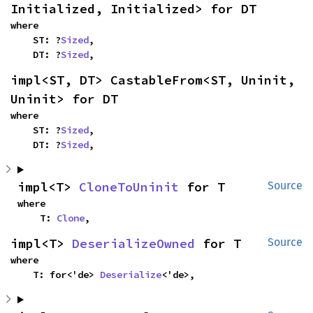
Initialized, Initialized> for DT
where

    ST: ?
Sized
,

    DT: ?
Sized
,
impl<ST, DT> CastableFrom<ST, Uninit, 
Uninit> for DT
where

    ST: ?
Sized
,

    DT: ?
Sized
,
impl<T> 
CloneToUninit
 for T
Source
where

    T: 
Clone
,
impl<T> 
DeserializeOwned
 for T
Source
where

    T: for<'de> 
Deserialize
<'de>,