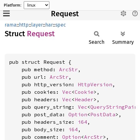
Platform:
Request
rama
::
http
::
layer
::
har
::
spec
Struct
Request
Search
Summary
pub struct Request {

    pub method: 
ArcStr
,

    pub url: 
ArcStr
,

    pub http_version: 
HttpVersion
,

    pub cookies: 
Vec
<
Cookie
>,

    pub headers: 
Vec
<
Header
>,

    pub query_string: 
Vec
<
QueryStringPair
>
    pub post_data: 
Option
<
PostData
>,

    pub headers_size: 
i64
,

    pub body_size: 
i64
,

    pub comment: 
Option
<
ArcStr
>,
