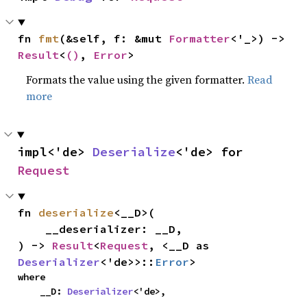
fn 
fmt
(&self, f: &mut 
Formatter
<'_>) -> 
Result
<
()
, 
Error
>
Formats the value using the given formatter.
Read
more
impl<'de> 
Deserialize
<'de> for 
Request
fn 
deserialize
<__D>(

    __deserializer: __D,

) -> 
Result
<
Request
, <__D as 
Deserializer
<'de>>::
Error
>
where

    __D: 
Deserializer
<'de>,