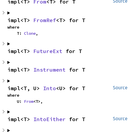
impl<T> 
From
<T> for T
Source
impl<T> 
FromRef
<T> for T
where

    T: 
Clone
,
impl<T> 
FutureExt
 for T
impl<T> 
Instrument
 for T
impl<T, U> 
Into
<U> for T
Source
where

    U: 
From
<T>,
impl<T> 
IntoEither
 for T
Source