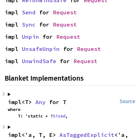
impl 
RefUnwindSafe
 for 
Request
impl 
Send
 for 
Request
impl 
Sync
 for 
Request
impl 
Unpin
 for 
Request
impl 
UnsafeUnpin
 for 
Request
impl 
UnwindSafe
 for 
Request
Blanket Implementations
impl<T> 
Any
 for T
Source
where

    T: 'static + ?
Sized
,
impl<'a, T, E> 
AsTaggedExplicit
<'a, 