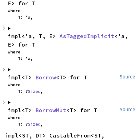
E> for T
where

    T: 'a,
impl<'a, T, E> 
AsTaggedImplicit
<'a, 
E> for T
where

    T: 'a,
impl<T> 
Borrow
<T> for T
Source
where

    T: ?
Sized
,
impl<T> 
BorrowMut
<T> for T
Source
where

    T: ?
Sized
,
impl<ST, DT> CastableFrom<ST, 