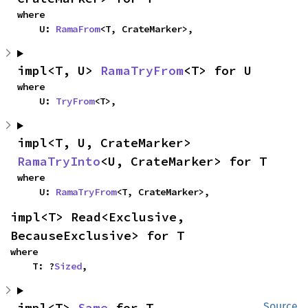
where

    U: 
RamaFrom
<T, CrateMarker>,
impl<T, U> 
RamaTryFrom
<T> for U
where

    U: 
TryFrom
<T>,
impl<T, U, CrateMarker> 
RamaTryInto
<U, CrateMarker> for T
where

    U: 
RamaTryFrom
<T, CrateMarker>,
impl<T> Read<Exclusive, 
BecauseExclusive> for T
where

    T: ?
Sized
,
impl<T> 
Same
 for T
Source