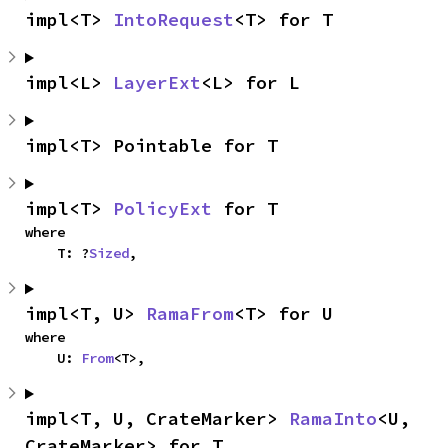
impl<T> 
IntoRequest
<T> for T
impl<L> 
LayerExt
<L> for L
impl<T> Pointable for T
impl<T> 
PolicyExt
 for T
where

    T: ?
Sized
,
impl<T, U> 
RamaFrom
<T> for U
where

    U: 
From
<T>,
impl<T, U, CrateMarker> 
RamaInto
<U, 
CrateMarker> for T