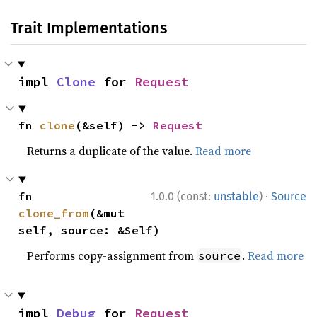
Trait Implementations
impl 
Clone
 for 
Request
fn 
clone
(&self) -> 
Request
Returns a duplicate of the value.
Read more
·
fn 
1.0.0 (const:
unstable
)
Source
clone_from
(&mut 
self, source: &Self)
Performs copy-assignment from
.
Read more
source
impl 
Debug
 for 
Request