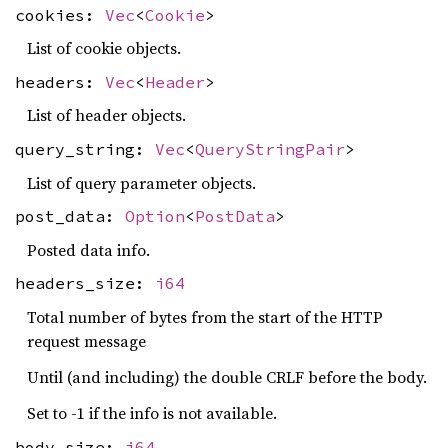
cookies:
Vec
<
Cookie
>
List of cookie objects.
headers:
Vec
<
Header
>
List of header objects.
query_string:
Vec
<
QueryStringPair
>
List of query parameter objects.
post_data:
Option
<
PostData
>
Posted data info.
headers_size:
i64
Total number of bytes from the start of the HTTP
request message
Until (and including) the double CRLF before the body.
Set to -1 if the info is not available.
body_size:
i64