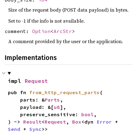
Size of the request body (POST data payload) in bytes.
Set to -1 if the info is not available.
comment:
Option
<
ArcStr
>
A comment provided by the user or the application.
Implementations
impl 
Request
pub fn 
from_http_request_parts
(

    parts: &
Parts
,

    payload: &[
u8
],

    preserve_sensitive: 
bool
,

) -> 
Result
<
Request
, 
Box
<dyn 
Error
 + 
Send
 + 
Sync
>>