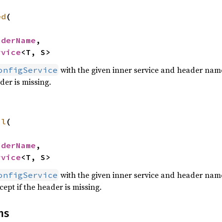
ed
(

aderName
,

rvice
<T, S>
with the given inner service and header name
onfigService
ader is missing.
al
(

aderName
,

rvice
<T, S>
with the given inner service and header name
onfigService
cept if the header is missing.
ns