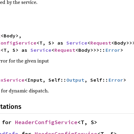
ed by the service.
t
<Body>,

ConfigService
<T, S> as 
Service
<
Request
<Body>>
e
<T, S> as 
Service
<
Request
<Body>>>::
Error
>
ror for the given input
oxService
<Input, Self::
Output
, Self::
Error
>
w for dynamic dispatch.
tations
 for 
HeaderConfigService
<T, S>
ndSafe
 for 
HeaderConfigService
<T, S>