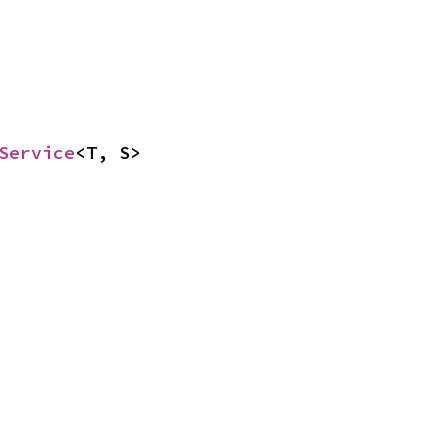
Service
<T, S>