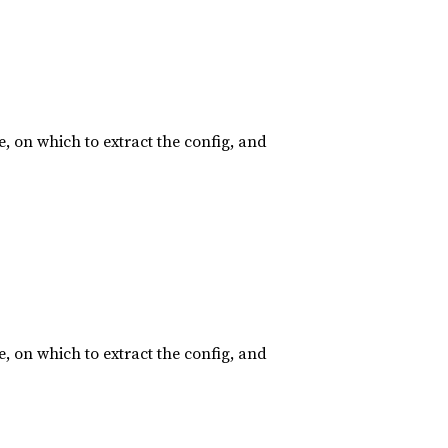
, on which to extract the config, and
, on which to extract the config, and