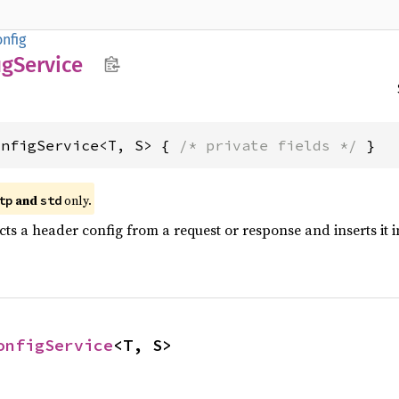
nfig
ig
Service
onfigService<T, S> { 
/* private fields */
 }
and
only.
tp
std
ts a header config from a request or response and inserts it 
onfigService
<T, S>