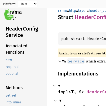
Platform:
rama
::
http
::
layer
::
header_co
rama
Struct
Header
Conf
0.3.1
Header
Config
Service
pub struct HeaderC
Associated
Functions
Available on
crate features
ht
new
A
which extrac
Service
required
Implementations
optional
Methods
impl<T, S> 
HeaderC
get_ref
into_inner