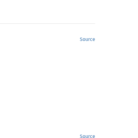
Source
Source