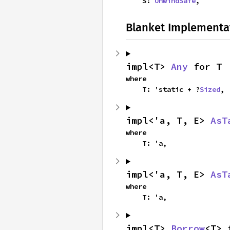
    S: 
UnwindSafe
,
Blanket Implementa
impl<T> 
Any
 for T
where

    T: 'static + ?
Sized
,
impl<'a, T, E> 
AsT
where

    T: 'a,
impl<'a, T, E> 
AsT
where

    T: 'a,
impl<T> 
Borrow
<T> 