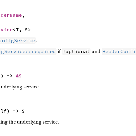
aderName
,

rvice
<T, S>
.
onfigService
if
and
igService::required
!optional
HeaderConfi
f) -> 
&S
underlying service.
elf) -> S
ning the underlying service.