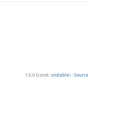
·
1.0.0 (const:
unstable
)
Source