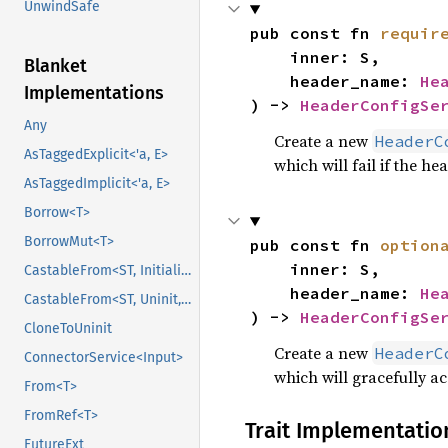
UnwindSafe
pub const fn 
requir
    inner: S,

Blanket
    header_name: 
He
Implementations
) -> 
HeaderConfigSe
Any
Create a new
HeaderC
AsTaggedExplicit<'a, E>
which will fail if the he
AsTaggedImplicit<'a, E>
Borrow<T>
BorrowMut<T>
pub const fn 
option
    inner: S,

CastableFrom<ST, Initialized, Initialized>
    header_name: 
He
CastableFrom<ST, Uninit, Uninit>
) -> 
HeaderConfigSe
CloneToUninit
Create a new
HeaderC
ConnectorService<Input>
which will gracefully ac
From<T>
FromRef<T>
Trait Implementatio
FutureExt