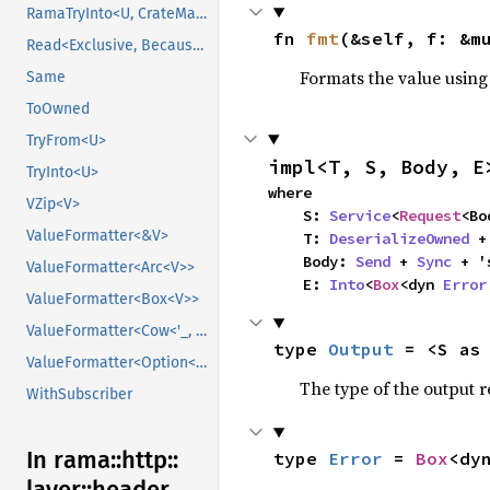
RamaTryInto<U, CrateMarker>
fn 
fmt
(&self, f: &m
Read<Exclusive, BecauseExclusive>
Formats the value using
Same
ToOwned
TryFrom<U>
impl<T, S, Body, E
TryInto<U>
where

VZip<V>
    S: 
Service
<
Request
<Bo
ValueFormatter<&V>
    T: 
DeserializeOwned
 +
    Body: 
Send
 + 
Sync
 + '
ValueFormatter<Arc<V>>
    E: 
Into
<
Box
<dyn 
Error
ValueFormatter<Box<V>>
ValueFormatter<Cow<'_, V>>
type 
Output
 = <S as
ValueFormatter<Option<V>>
The type of the output r
WithSubscriber
In rama::
http::
type 
Error
 = 
Box
<dy
layer::
header_