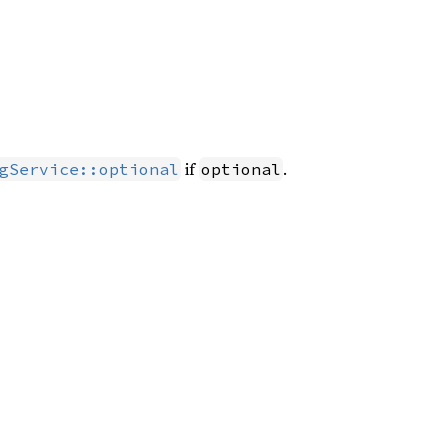
if
.
gService::optional
optional