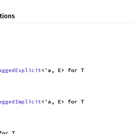
tions
aggedExplicit
<'a, E> for T
aggedImplicit
<'a, E> for T
for T