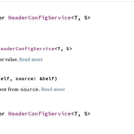
or 
HeaderConfigService
<T, S>
HeaderConfigService
<T, S>
he value.
Read more
self, source: &Self)
ent from
.
Read more
source
or 
HeaderConfigService
<T, S>