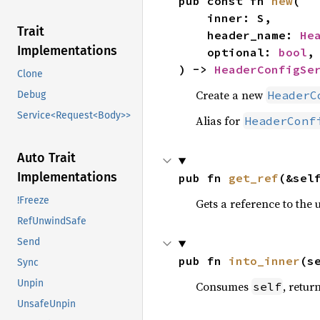
pub const fn 
new
(

    inner: S,

Trait
    header_name: 
He
Implementations
    optional: 
bool
,

) -> 
HeaderConfigSe
Clone
Create a new
HeaderC
Debug
Service<Request<Body>>
Alias for
HeaderConf
Auto Trait
Implementations
pub fn 
get_ref
(&sel
!Freeze
Gets a reference to the 
RefUnwindSafe
Send
pub fn 
into_inner
(s
Sync
Unpin
Consumes
, retur
self
UnsafeUnpin