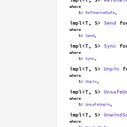
where

    S: 
RefUnwindSafe
,
impl<T, S> 
Send
 fo
where

    S: 
Send
,
impl<T, S> 
Sync
 fo
where

    S: 
Sync
,
impl<T, S> 
Unpin
 f
where

    S: 
Unpin
,
impl<T, S> 
UnsafeU
where

    S: 
UnsafeUnpin
,
impl<T, S> 
UnwindS
where
