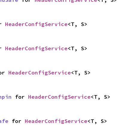
r 
HeaderConfigService
<T, S>
r 
HeaderConfigService
<T, S>
or 
HeaderConfigService
<T, S>
npin
 for 
HeaderConfigService
<T, S>
afe
 for 
HeaderConfigService
<T, S>