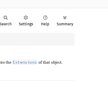
Search
Settings
Help
Summary
into the
of that object.
Extensions