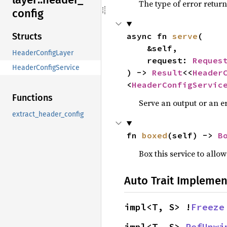
The type of error return
config
async fn 
serve
(

Structs
    &self,

HeaderConfigLayer
    request: 
Reques
HeaderConfigService
) -> 
Result
<<
Header
<
HeaderConfigServic
Functions
Serve an output or an er
extract_header_config
fn 
boxed
(self) -> 
B
Box this service to allo
Auto Trait Implemen
impl<T, S> !
Freeze
impl<T, S> 
RefUnwi