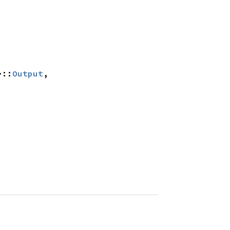
>::
Output
, 