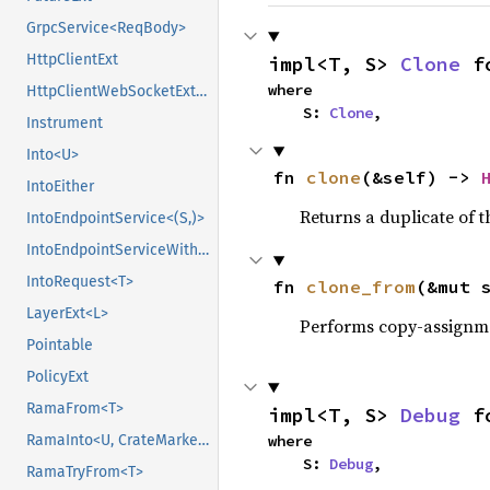
GrpcService<ReqBody>
HttpClientExt
impl<T, S> 
Clone
 f
where

HttpClientWebSocketExt<Body>
    S: 
Clone
,
Instrument
Into<U>
fn 
clone
(&self) -> 
IntoEither
Returns a duplicate of t
IntoEndpointService<(S,)>
IntoEndpointServiceWithState<(S,), State>
IntoRequest<T>
fn 
clone_from
(&mut 
LayerExt<L>
Performs copy-assignm
Pointable
PolicyExt
RamaFrom<T>
impl<T, S> 
Debug
 f
where

RamaInto<U, CrateMarker>
    S: 
Debug
,
RamaTryFrom<T>