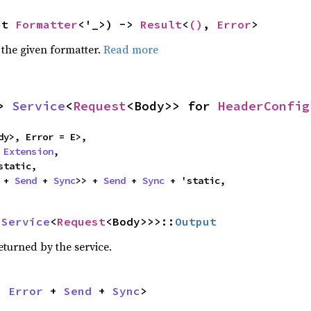
ut 
Formatter
<'_>) -> 
Result
<
()
, 
Error
>
 the given formatter.
Read more
> 
Service
<
Request
<Body>> for 
HeaderConfig
dy>, Error = E>,

 
Extension
,

static,

 + 
Send
 + 
Sync
>> + 
Send
 + 
Sync
 + 'static,
 
Service
<
Request
<Body>>>::
Output
eturned by the service.
n 
Error
 + 
Send
 + 
Sync
>