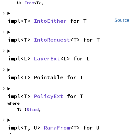
    U: 
From
<T>,
impl<T> 
IntoEither
 for T
Source
impl<T> 
IntoRequest
<T> for T
impl<L> 
LayerExt
<L> for L
impl<T> Pointable for T
impl<T> 
PolicyExt
 for T
where

    T: ?
Sized
,
impl<T, U> 
RamaFrom
<T> for U