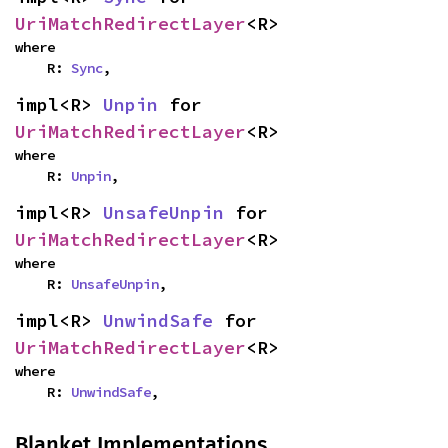
UriMatchRedirectLayer
<R>
where

    R: 
Sync
,
impl<R> 
Unpin
 for 
UriMatchRedirectLayer
<R>
where

    R: 
Unpin
,
impl<R> 
UnsafeUnpin
 for 
UriMatchRedirectLayer
<R>
where

    R: 
UnsafeUnpin
,
impl<R> 
UnwindSafe
 for 
UriMatchRedirectLayer
<R>
where

    R: 
UnwindSafe
,
Blanket Implementations