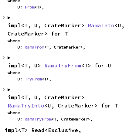
where

    U: 
From
<T>,
impl<T, U, CrateMarker> 
RamaInto
<U, 
CrateMarker> for T
where

    U: 
RamaFrom
<T, CrateMarker>,
impl<T, U> 
RamaTryFrom
<T> for U
where

    U: 
TryFrom
<T>,
impl<T, U, CrateMarker> 
RamaTryInto
<U, CrateMarker> for T
where

    U: 
RamaTryFrom
<T, CrateMarker>,
impl<T> Read<Exclusive, 