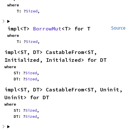
where

    T: ?
Sized
,
impl<T> 
BorrowMut
<T> for T
Source
where

    T: ?
Sized
,
impl<ST, DT> CastableFrom<ST, 
Initialized, Initialized> for DT
where

    ST: ?
Sized
,

    DT: ?
Sized
,
impl<ST, DT> CastableFrom<ST, Uninit, 
Uninit> for DT
where

    ST: ?
Sized
,

    DT: ?
Sized
,