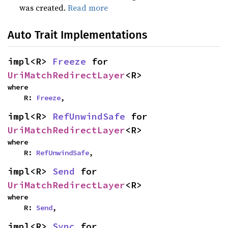
was created.
Read more
Auto Trait Implementations
impl<R> 
Freeze
 for 
UriMatchRedirectLayer
<R>
where

    R: 
Freeze
,
impl<R> 
RefUnwindSafe
 for 
UriMatchRedirectLayer
<R>
where

    R: 
RefUnwindSafe
,
impl<R> 
Send
 for 
UriMatchRedirectLayer
<R>
where

    R: 
Send
,
impl<R> 
Sync
 for 