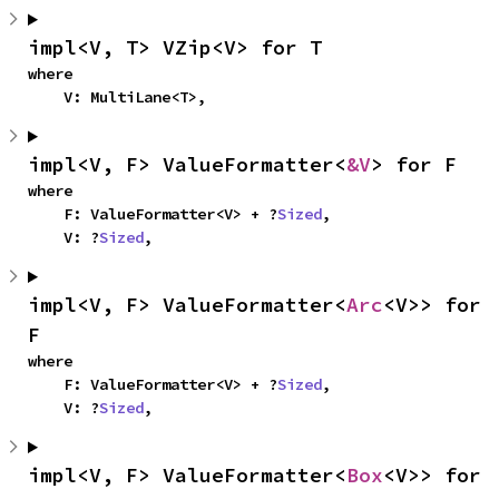
impl<V, T> VZip<V> for T
where

    V: MultiLane<T>,
impl<V, F> ValueFormatter<
&V
> for F
where

    F: ValueFormatter<V> + ?
Sized
,

    V: ?
Sized
,
impl<V, F> ValueFormatter<
Arc
<V>> for 
F
where

    F: ValueFormatter<V> + ?
Sized
,

    V: ?
Sized
,
impl<V, F> ValueFormatter<
Box
<V>> for 