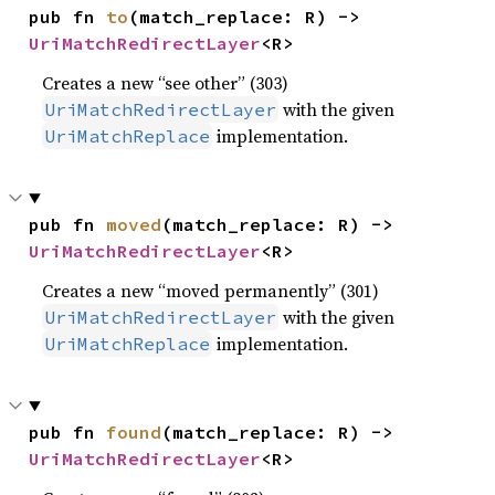
pub fn 
to
(match_replace: R) -> 
UriMatchRedirectLayer
<R>
Creates a new “see other” (303)
with the given
UriMatchRedirectLayer
implementation.
UriMatchReplace
pub fn 
moved
(match_replace: R) -> 
UriMatchRedirectLayer
<R>
Creates a new “moved permanently” (301)
with the given
UriMatchRedirectLayer
implementation.
UriMatchReplace
pub fn 
found
(match_replace: R) -> 
UriMatchRedirectLayer
<R>