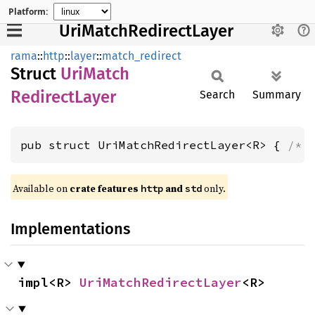
Platform:
UriMatchRedirectLayer
rama
::
http
::
layer
::
match_redirect
Struct
UriMatch
Redirect
Layer
Search
Summary
pub struct UriMatchRedirectLayer<R> { 
/* 
Available on
crate features
and
only.
http
std
Implementations
impl<R> 
UriMatchRedirectLayer
<R>