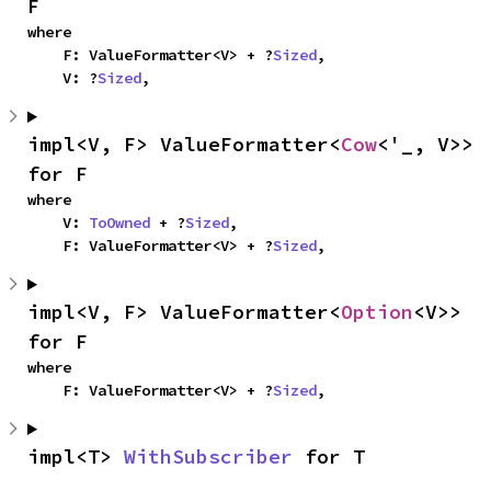
F
where

    F: ValueFormatter<V> + ?
Sized
,

    V: ?
Sized
,
impl<V, F> ValueFormatter<
Cow
<'_, V>> 
for F
where

    V: 
ToOwned
 + ?
Sized
,

    F: ValueFormatter<V> + ?
Sized
,
impl<V, F> ValueFormatter<
Option
<V>> 
for F
where

    F: ValueFormatter<V> + ?
Sized
,
impl<T> 
WithSubscriber
 for T