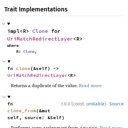
Trait Implementations
impl<R> 
Clone
 for 
UriMatchRedirectLayer
<R>
where

    R: 
Clone
,
fn 
clone
(&self) -> 
UriMatchRedirectLayer
<R>
Returns a duplicate of the value.
Read more
·
fn 
1.0.0 (const:
unstable
)
Source
clone_from
(&mut 
self, source: &Self)
Performs copy-assignment from
.
Read more
source