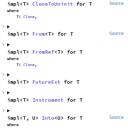
impl<T> 
CloneToUninit
 for T
Source
where

    T: 
Clone
,
impl<T> 
From
<T> for T
Source
impl<T> 
FromRef
<T> for T
where

    T: 
Clone
,
impl<T> 
FutureExt
 for T
impl<T> 
Instrument
 for T
impl<T, U> 
Into
<U> for T
Source
where
