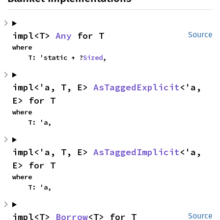
impl<T> 
Any
 for T
Source
where

    T: 'static + ?
Sized
,
impl<'a, T, E> 
AsTaggedExplicit
<'a, 
E> for T
where

    T: 'a,
impl<'a, T, E> 
AsTaggedImplicit
<'a, 
E> for T
where

    T: 'a,
impl<T> 
Borrow
<T> for T
Source