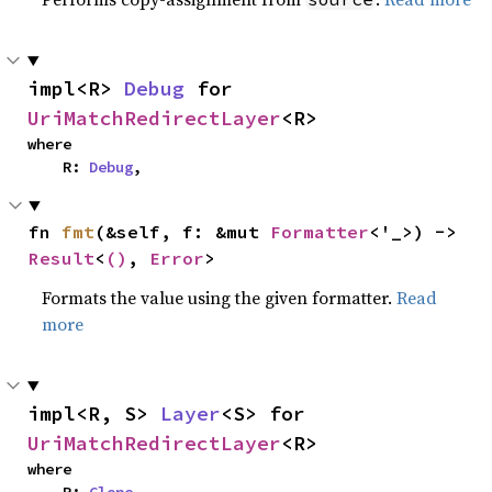
impl<R> 
Debug
 for 
UriMatchRedirectLayer
<R>
where

    R: 
Debug
,
fn 
fmt
(&self, f: &mut 
Formatter
<'_>) -> 
Result
<
()
, 
Error
>
Formats the value using the given formatter.
Read
more
impl<R, S> 
Layer
<S> for 
UriMatchRedirectLayer
<R>
where
