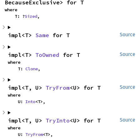
BecauseExclusive> for T
where

    T: ?
Sized
,
impl<T> 
Same
 for T
Source
impl<T> 
ToOwned
 for T
Source
where

    T: 
Clone
,
impl<T, U> 
TryFrom
<U> for T
Source
where

    U: 
Into
<T>,
impl<T, U> 
TryInto
<U> for T
Source
where

    U: 
TryFrom
<T>,