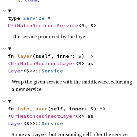
    R: 
Clone
,
type 
Service
 = 
UriMatchRedirectService
<R, S>
The service produced by the layer.
fn 
layer
(&self, inner: S) -> 
<
UriMatchRedirectLayer
<R> as 
Layer
<S>>::
Service
Wrap the given service with the middleware, returning
a new service.
fn 
into_layer
(self, inner: S) -> 
<
UriMatchRedirectLayer
<R> as 
Layer
<S>>::
Service
Same as
but consuming self after the service
layer