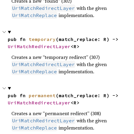
Creates a new “found” (302)
with the given
UriMatchRedirectLayer
implementation.
UriMatchReplace
pub fn 
temporary
(match_replace: R) -> 
UriMatchRedirectLayer
<R>
Creates a new “temporary redirect” (307)
with the given
UriMatchRedirectLayer
implementation.
UriMatchReplace
pub fn 
permanent
(match_replace: R) -> 
UriMatchRedirectLayer
<R>
Creates a new “permanent redirect” (308)
with the given
UriMatchRedirectLayer
implementation.
UriMatchReplace