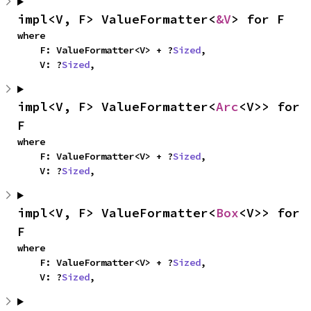
impl<V, F> ValueFormatter<
&V
> for F
where

    F: ValueFormatter<V> + ?
Sized
,

    V: ?
Sized
,
impl<V, F> ValueFormatter<
Arc
<V>> for 
F
where

    F: ValueFormatter<V> + ?
Sized
,

    V: ?
Sized
,
impl<V, F> ValueFormatter<
Box
<V>> for 
F
where

    F: ValueFormatter<V> + ?
Sized
,

    V: ?
Sized
,