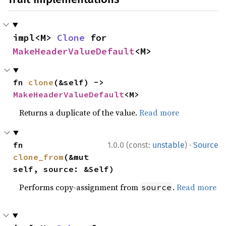
impl<M> 
Clone
 for 
MakeHeaderValueDefault
<M>
fn 
clone
(&self) -> 
MakeHeaderValueDefault
<M>
Returns a duplicate of the value.
Read more
·
fn 
1.0.0 (const:
unstable
)
Source
clone_from
(&mut 
self, source: &Self)
Performs copy-assignment from
.
Read more
source