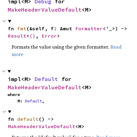
impl<M> 
Debug
 for 
MakeHeaderValueDefault
<M>
fn 
fmt
(&self, f: &mut 
Formatter
<'_>) -> 
Result
<
()
, 
Error
>
Formats the value using the given formatter.
Read
more
impl<M> 
Default
 for 
MakeHeaderValueDefault
<M>
where

    M: 
Default
,
fn 
default
() -> 
MakeHeaderValueDefault
<M>