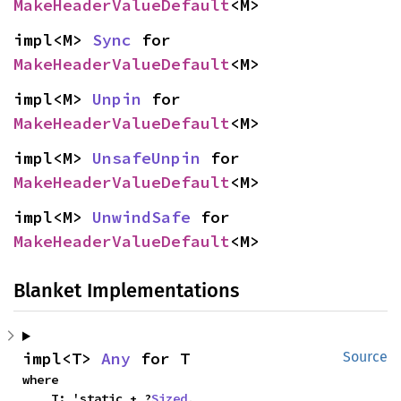
MakeHeaderValueDefault
<M>
impl<M> 
Sync
 for 
MakeHeaderValueDefault
<M>
impl<M> 
Unpin
 for 
MakeHeaderValueDefault
<M>
impl<M> 
UnsafeUnpin
 for 
MakeHeaderValueDefault
<M>
impl<M> 
UnwindSafe
 for 
MakeHeaderValueDefault
<M>
Blanket Implementations
impl<T> 
Any
 for T
Source
where

    T: 'static + ?
Sized
,