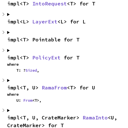
impl<T> 
IntoRequest
<T> for T
impl<L> 
LayerExt
<L> for L
impl<T> Pointable for T
impl<T> 
PolicyExt
 for T
where

    T: ?
Sized
,
impl<T, U> 
RamaFrom
<T> for U
where

    U: 
From
<T>,
impl<T, U, CrateMarker> 
RamaInto
<U, 
CrateMarker> for T