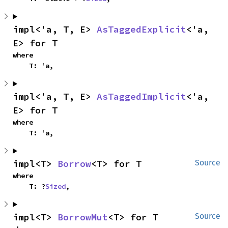
impl<'a, T, E> 
AsTaggedExplicit
<'a, 
E> for T
where

    T: 'a,
impl<'a, T, E> 
AsTaggedImplicit
<'a, 
E> for T
where

    T: 'a,
impl<T> 
Borrow
<T> for T
Source
where

    T: ?
Sized
,
impl<T> 
BorrowMut
<T> for T
Source