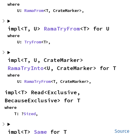
where

    U: 
RamaFrom
<T, CrateMarker>,
impl<T, U> 
RamaTryFrom
<T> for U
where

    U: 
TryFrom
<T>,
impl<T, U, CrateMarker> 
RamaTryInto
<U, CrateMarker> for T
where

    U: 
RamaTryFrom
<T, CrateMarker>,
impl<T> Read<Exclusive, 
BecauseExclusive> for T
where

    T: ?
Sized
,
impl<T> 
Same
 for T
Source