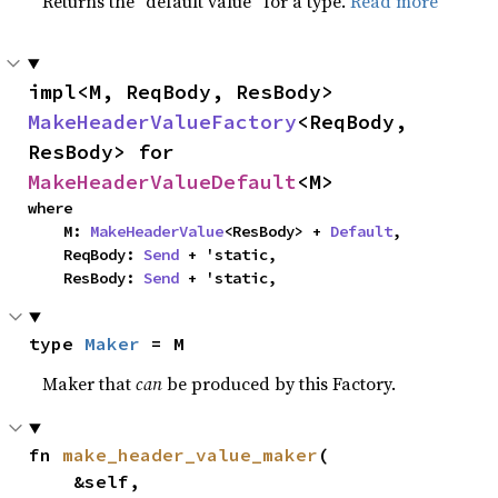
Returns the “default value” for a type.
Read more
impl<M, ReqBody, ResBody> 
MakeHeaderValueFactory
<ReqBody, 
ResBody> for 
MakeHeaderValueDefault
<M>
where

    M: 
MakeHeaderValue
<ResBody> + 
Default
,

    ReqBody: 
Send
 + 'static,

    ResBody: 
Send
 + 'static,
type 
Maker
 = M
Maker that
can
be produced by this Factory.
fn 
make_header_value_maker
(

    &self,
