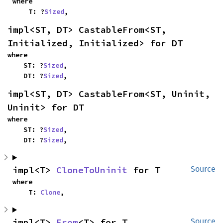
where

    T: ?
Sized
,
impl<ST, DT> CastableFrom<ST, 
Initialized, Initialized> for DT
where

    ST: ?
Sized
,

    DT: ?
Sized
,
impl<ST, DT> CastableFrom<ST, Uninit, 
Uninit> for DT
where

    ST: ?
Sized
,

    DT: ?
Sized
,
impl<T> 
CloneToUninit
 for T
Source
where

    T: 
Clone
,
impl<T> 
From
<T> for T
Source