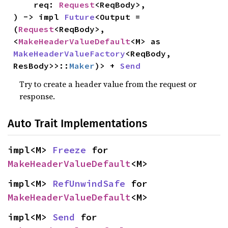
    req: 
Request
<ReqBody>,

) -> impl 
Future
<Output = 
(
Request
<ReqBody>, 
<
MakeHeaderValueDefault
<M> as 
MakeHeaderValueFactory
<ReqBody, 
ResBody>>::
Maker
)> + 
Send
Try to create a header value from the request or
response.
Auto Trait Implementations
impl<M> 
Freeze
 for 
MakeHeaderValueDefault
<M>
impl<M> 
RefUnwindSafe
 for 
MakeHeaderValueDefault
<M>
impl<M> 
Send
 for 