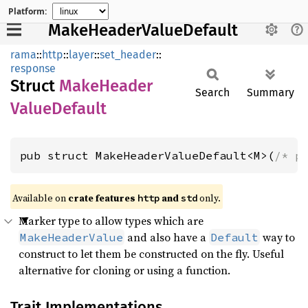
Platform:
MakeHeaderValueDefault
rama
::
http
::
layer
::
set_header
::
response
Struct
Make
Header
Search
Summary
Value
Default
pub struct MakeHeaderValueDefault<M>(
/* p
Available on
crate features
and
only.
http
std
Marker type to allow types which are
and also have a
way to
MakeHeaderValue
Default
construct to let them be constructed on the fly. Useful
alternative for cloning or using a function.
Trait Implementations