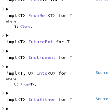
impl<T> 
FromRef
<T> for T
where

    T: 
Clone
,
impl<T> 
FutureExt
 for T
impl<T> 
Instrument
 for T
impl<T, U> 
Into
<U> for T
Source
where

    U: 
From
<T>,
impl<T> 
IntoEither
 for T
Source