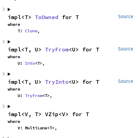
impl<T> 
ToOwned
 for T
Source
where

    T: 
Clone
,
impl<T, U> 
TryFrom
<U> for T
Source
where

    U: 
Into
<T>,
impl<T, U> 
TryInto
<U> for T
Source
where

    U: 
TryFrom
<T>,
impl<V, T> VZip<V> for T
where

    V: MultiLane<T>,