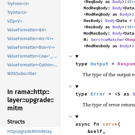
    <ReqBody as 
Body
>::
Er
TryFrom<U>
    ModReqBody: 
Body
<Data
TryInto<U>
    <ModReqBody as 
Body
>:
    ResBody: 
Body
<Data = 
VZip<V>
    <ResBody as 
Body
>::
Er
ValueFormatter<&V>
    ModResBody: 
Body
<Data
ValueFormatter<Arc<V>>
    M: 
ServiceMatcher
<
Req
    <ModResBody as 
Body
>:
ValueFormatter<Box<V>>
ValueFormatter<Cow<'_, V>>
type 
Output
 = 
Respo
ValueFormatter<Option<V>>
The type of the output r
WithSubscriber
In rama::
http::
type 
Error
 = <S as 
layer::
upgrade::
The type of error return
mitm
Structs
async fn 
serve
(

    &self,

HttpUpgradeMitmRelay