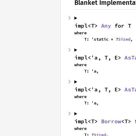
Blanket Implementa
impl<T> 
Any
 for T
where

    T: 'static + ?
Sized
,
impl<'a, T, E> 
AsT
where

    T: 'a,
impl<'a, T, E> 
AsT
where

    T: 'a,
impl<T> 
Borrow
<T> 
where

    T: ?
Sized
,