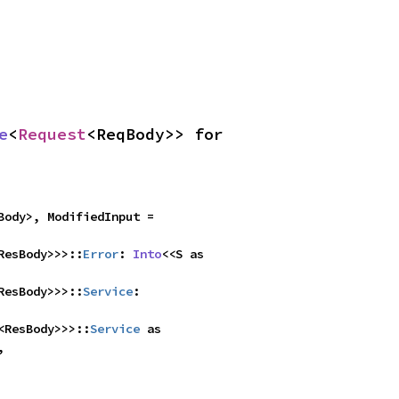
e
<
Request
<ReqBody>> for 
<ResBody>, ModifiedInput = 
ResBody>>>::
Error
: 
Into
<<S as 
ResBody>>>::
Service
: 
<ResBody>>>::
Service
 as 

