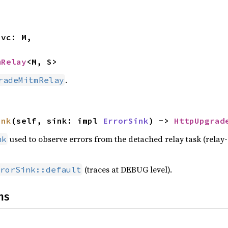
mRelay
<M, S>
.
radeMitmRelay
ink
(self, sink: impl 
ErrorSink
) -> 
HttpUpgrad
used to observe errors from the detached relay task (relay-
nk
(traces at DEBUG level).
rorSink::default
ns