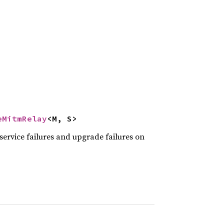
eMitmRelay
<M, S>
service failures and upgrade failures on