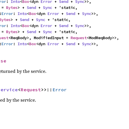
ror
: 
Into
<
Box
<dyn 
Error
 + 
Send
 + 
Sync
>>,

 = 
Bytes
> + 
Send
 + 
Sync
 + 'static,

:
Error
: 
Into
<
Box
<dyn 
Error
 + 
Send
 + 
Sync
>>,

Bytes
> + 
Send
 + 
Sync
 + 'static,

ror
: 
Into
<
Box
<dyn 
Error
 + 
Send
 + 
Sync
>>,

 = 
Bytes
> + 
Send
 + 
Sync
 + 'static,

uest
<ReqBody>, ModifiedInput = 
Request
<ModReqBody>>,

:
Error
: 
Into
<
Box
<dyn 
Error
 + 
Send
 + 
Sync
>>,
nse
eturned by the service.
Service
<
Request
>>::
Error
ed by the service.