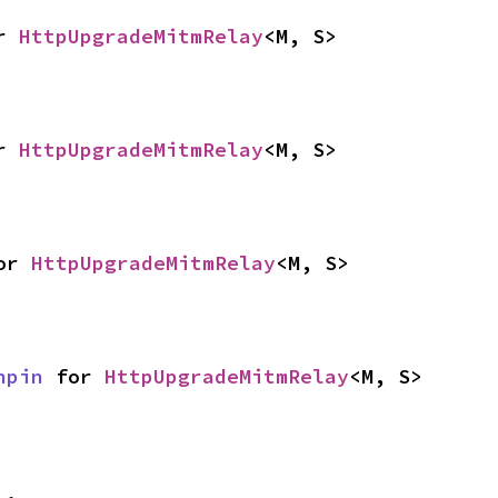
r 
HttpUpgradeMitmRelay
<M, S>
r 
HttpUpgradeMitmRelay
<M, S>
or 
HttpUpgradeMitmRelay
<M, S>
npin
 for 
HttpUpgradeMitmRelay
<M, S>