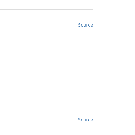
Source
Source