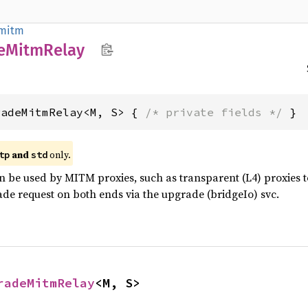
mitm
e
Mitm
Relay
radeMitmRelay<M, S> { 
/* private fields */
 }
and
only.
tp
std
n be used by MITM proxies, such as transparent (L4) proxies 
de request on both ends via the upgrade (bridgeIo) svc.
radeMitmRelay
<M, S>