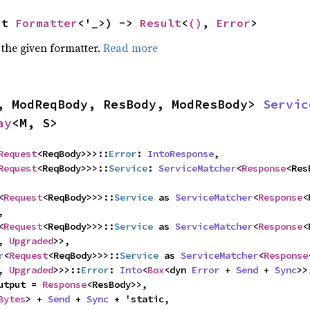
ut 
Formatter
<'_>) -> 
Result
<
()
, 
Error
>
 the given formatter.
Read more
, ModReqBody, ResBody, ModResBody> 
Servic
ay
<M, S>
Request
<ReqBody>>>::
Error
: 
IntoResponse
,

Request
<ReqBody>>>::
Service
: 
ServiceMatcher
<
Response
<
Request
<ReqBody>>>::
Service
 as 
ServiceMatcher
<
Response
<


<
Request
<ReqBody>>>::
Service
 as 
ServiceMatcher
<
Response
<
, 
Upgraded
>>,

r
<
Request
<ReqBody>>>::
Service
 as 
ServiceMatcher
<
Response
, 
Upgraded
>>>::
Error
: 
Into
<
Box
<dyn 
Error
 + 
Send
 + 
Sync
>>,
utput = 
Response
<ResBody>>,

Bytes
> + 
Send
 + 
Sync
 + 'static,
