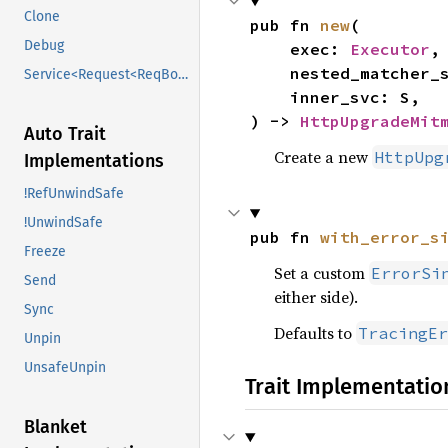
Clone
pub fn 
new
(

Debug
    exec: 
Executor
,

    nested_matcher_svc: M,

Service<Request<ReqBody>>
    inner_svc: S,

) -> 
HttpUpgradeMit
Auto Trait
Create a new
HttpUpg
Implementations
!RefUnwindSafe
!UnwindSafe
pub fn 
with_error_s
Freeze
Set a custom
ErrorSi
Send
either side).
Sync
Defaults to
TracingEr
Unpin
UnsafeUnpin
Trait Implementatio
Blanket