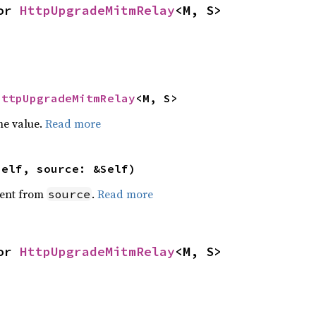
or 
HttpUpgradeMitmRelay
<M, S>
HttpUpgradeMitmRelay
<M, S>
he value.
Read more
self, source: &Self)
ent from
.
Read more
source
or 
HttpUpgradeMitmRelay
<M, S>