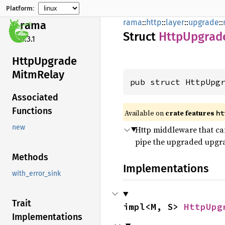
Platform:
rama
::
http
::
layer
::
upgrade
::
rama
Struct
Http
Upgrad
0.3.1
Http
Upgrade
Mitm
Relay
pub struct HttpUpg
Associated
Functions
Available on
crate features
ht
new
Http middleware that ca
pipe the upgraded upgra
Methods
Implementations
with_error_sink
Trait
impl<M, S> 
HttpUpg
Implementations