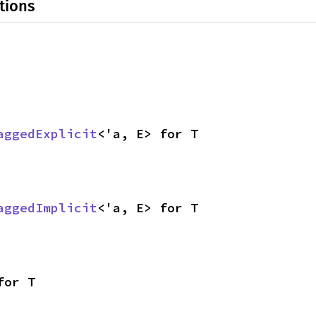
tions
aggedExplicit
<'a, E> for T
aggedImplicit
<'a, E> for T
for T