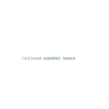
·
1.0.0 (const:
unstable
)
Source