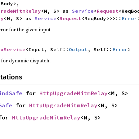
Body>,

gradeMitmRelay
<M, S> as 
Service
<
Request
<ReqBo
ay
<M, S> as 
Service
<
Request
<ReqBody>>>::
Error
ror for the given input
oxService
<Input, Self::
Output
, Self::
Error
>
w for dynamic dispatch.
tations
indSafe
 for 
HttpUpgradeMitmRelay
<M, S>
Safe
 for 
HttpUpgradeMitmRelay
<M, S>
for 
HttpUpgradeMitmRelay
<M, S>