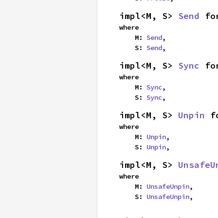
impl<M, S> 
Send
 fo
where

    M: 
Send
,

    S: 
Send
,
impl<M, S> 
Sync
 fo
where

    M: 
Sync
,

    S: 
Sync
,
impl<M, S> 
Unpin
 f
where

    M: 
Unpin
,

    S: 
Unpin
,
impl<M, S> 
UnsafeU
where

    M: 
UnsafeUnpin
,

    S: 
UnsafeUnpin
,