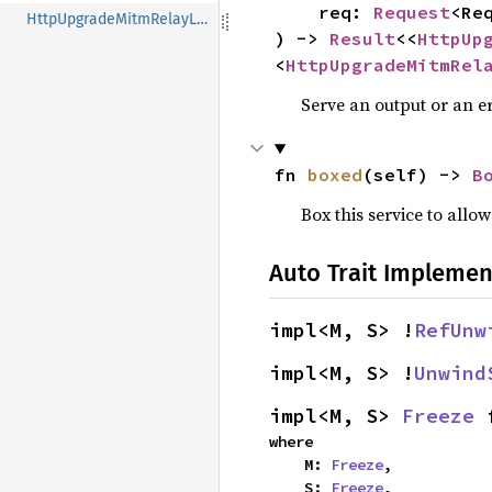
    req: 
Request
<Req
HttpUpgradeMitmRelayLayer
) -> 
Result
<<
HttpUp
<
HttpUpgradeMitmRel
Serve an output or an er
fn 
boxed
(self) -> 
B
Box this service to allo
Auto Trait Implemen
impl<M, S> !
RefUnw
impl<M, S> !
Unwind
impl<M, S> 
Freeze
 
where

    M: 
Freeze
,

    S: 
Freeze
,