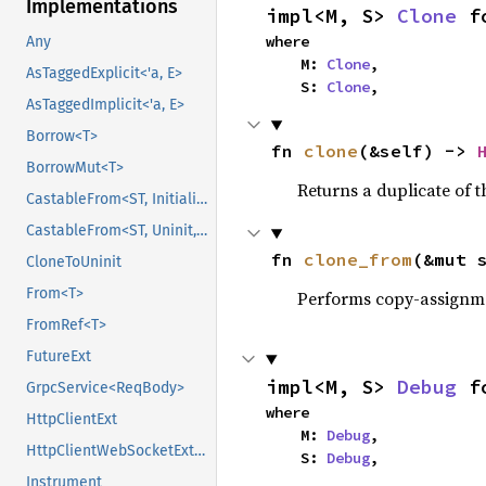
Implementations
impl<M, S> 
Clone
 f
where

Any
    M: 
Clone
,

AsTaggedExplicit<'a, E>
    S: 
Clone
,
AsTaggedImplicit<'a, E>
Borrow<T>
fn 
clone
(&self) -> 
BorrowMut<T>
Returns a duplicate of t
CastableFrom<ST, Initialized, Initialized>
CastableFrom<ST, Uninit, Uninit>
fn 
clone_from
(&mut 
CloneToUninit
From<T>
Performs copy-assignm
FromRef<T>
FutureExt
impl<M, S> 
Debug
 f
GrpcService<ReqBody>
where

HttpClientExt
    M: 
Debug
,

HttpClientWebSocketExt<Body>
    S: 
Debug
,
Instrument