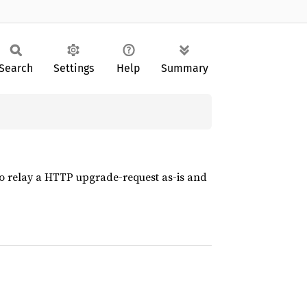
Search
Settings
Help
Summary
to relay a HTTP upgrade-request as-is and