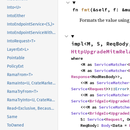
Into<U>
fn 
fmt
(&self, f: &m
IntoEither
Formats the value using
IntoEndpointService<(S,)>
IntoEndpointServiceWithState<(S,), State>
IntoRequest<T>
impl<M, S, ReqBody
LayerExt<L>
HttpUpgradeMitmRel
Pointable
where

    <M as 
ServiceMatcher
<
PolicyExt
    <M as 
ServiceMatcher
<
RamaFrom<T>
Response
<ModResBody>>,

    <<M as 
ServiceMatcher
RamaInto<U, CrateMarker>
Service
<
Request
>>::
Error
>,
RamaTryFrom<T>
    <<M as 
ServiceMatcher
RamaTryInto<U, CrateMarker>
Service
<
BridgeIo
<
Upgraded
    <<<M as 
ServiceMatche
Read<Exclusive, BecauseExclusive>
Service
<
BridgeIo
<
Upgraded
Same
    S: 
Service
<
Request
, O
    ReqBody: 
Body
<Data = 
ToOwned