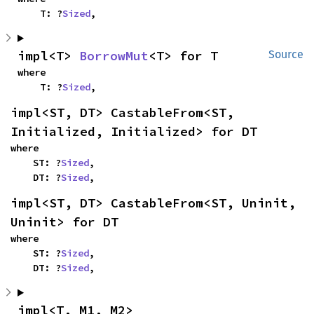
    T: ?
Sized
,
impl<T> 
BorrowMut
<T> for T
Source
where

    T: ?
Sized
,
impl<ST, DT> CastableFrom<ST, 
Initialized, Initialized> for DT
where

    ST: ?
Sized
,

    DT: ?
Sized
,
impl<ST, DT> CastableFrom<ST, Uninit, 
Uninit> for DT
where

    ST: ?
Sized
,

    DT: ?
Sized
,
impl<T, M1, M2> 