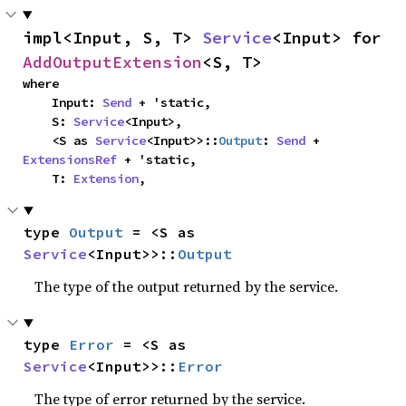
impl<Input, S, T> 
Service
<Input> for 
AddOutputExtension
<S, T>
where

    Input: 
Send
 + 'static,

    S: 
Service
<Input>,

    <S as 
Service
<Input>>::
Output
: 
Send
 + 
ExtensionsRef
 + 'static,

    T: 
Extension
,
type 
Output
 = <S as 
Service
<Input>>::
Output
The type of the output returned by the service.
type 
Error
 = <S as 
Service
<Input>>::
Error
The type of error returned by the service.