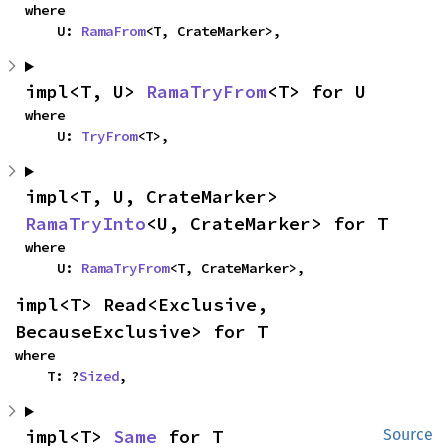
where

    U: 
RamaFrom
<T, CrateMarker>,
impl<T, U> 
RamaTryFrom
<T> for U
where

    U: 
TryFrom
<T>,
impl<T, U, CrateMarker> 
RamaTryInto
<U, CrateMarker> for T
where

    U: 
RamaTryFrom
<T, CrateMarker>,
impl<T> Read<Exclusive, 
BecauseExclusive> for T
where

    T: ?
Sized
,
impl<T> 
Same
 for T
Source