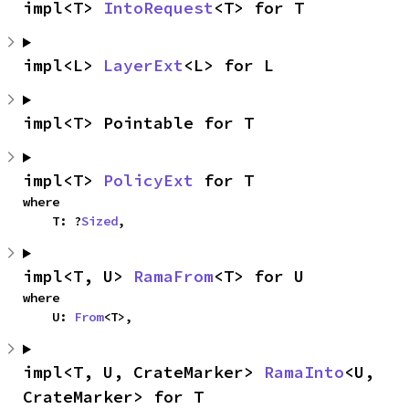
impl<T> 
IntoRequest
<T> for T
impl<L> 
LayerExt
<L> for L
impl<T> Pointable for T
impl<T> 
PolicyExt
 for T
where

    T: ?
Sized
,
impl<T, U> 
RamaFrom
<T> for U
where

    U: 
From
<T>,
impl<T, U, CrateMarker> 
RamaInto
<U, 
CrateMarker> for T