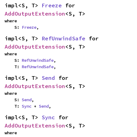
impl<S, T> 
Freeze
 for 
AddOutputExtension
<S, T>
where

    S: 
Freeze
,
impl<S, T> 
RefUnwindSafe
 for 
AddOutputExtension
<S, T>
where

    S: 
RefUnwindSafe
,

    T: 
RefUnwindSafe
,
impl<S, T> 
Send
 for 
AddOutputExtension
<S, T>
where

    S: 
Send
,

    T: 
Sync
 + 
Send
,
impl<S, T> 
Sync
 for 
AddOutputExtension
<S, T>
where
