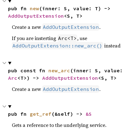
pub fn 
new
(inner: S, value: T) -> 
AddOutputExtension
<S, T>
Create a new
.
AddOutputExtension
If you are insterting
, use
Arc<T>
instead
AddOutputExtension::new_arc()
pub const fn 
new_arc
(inner: S, value: 
Arc
<T>) -> 
AddOutputExtension
<S, T>
Create a new
.
AddOutputExtension
pub fn 
get_ref
(&self) -> 
&S
Gets a reference to the underlying service.