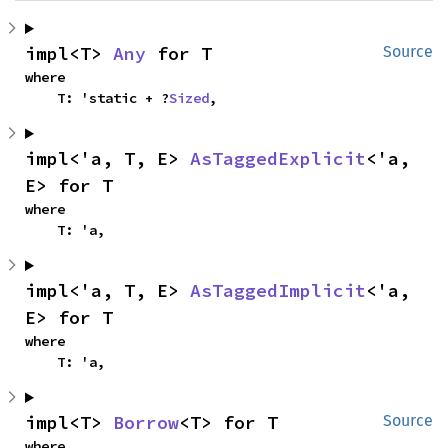
impl<T> 
Any
 for T
Source
where

    T: 'static + ?
Sized
,
impl<'a, T, E> 
AsTaggedExplicit
<'a, 
E> for T
where

    T: 'a,
impl<'a, T, E> 
AsTaggedImplicit
<'a, 
E> for T
where

    T: 'a,
impl<T> 
Borrow
<T> for T
Source
where
