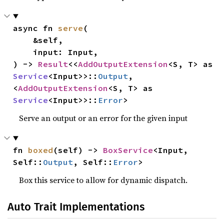
async fn 
serve
(

    &self,

    input: Input,

) -> 
Result
<<
AddOutputExtension
<S, T> as 
Service
<Input>>::
Output
, 
<
AddOutputExtension
<S, T> as 
Service
<Input>>::
Error
>
Serve an output or an error for the given input
fn 
boxed
(self) -> 
BoxService
<Input, 
Self::
Output
, Self::
Error
>
Box this service to allow for dynamic dispatch.
Auto Trait Implementations