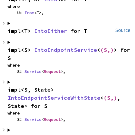
where

    U: 
From
<T>,
impl<T> 
IntoEither
 for T
Source
impl<S> 
IntoEndpointService
<
(S,)
> for 
S
where

    S: 
Service
<
Request
>,
impl<S, State> 
IntoEndpointServiceWithState
<
(S,)
, 
State> for S
where

    S: 
Service
<
Request
>,