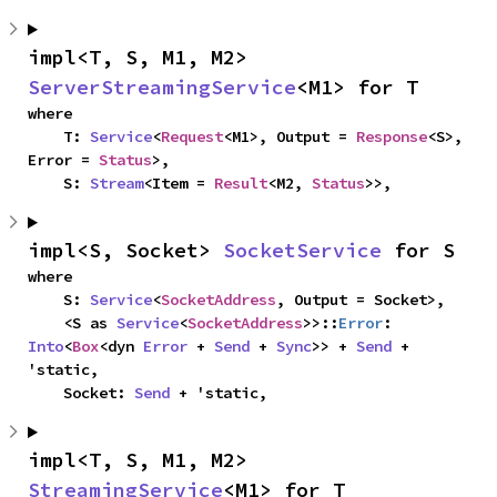
impl<T, S, M1, M2> 
ServerStreamingService
<M1> for T
where

    T: 
Service
<
Request
<M1>, Output = 
Response
<S>, 
Error = 
Status
>,

    S: 
Stream
<Item = 
Result
<M2, 
Status
>>,
impl<S, Socket> 
SocketService
 for S
where

    S: 
Service
<
SocketAddress
, Output = Socket>,

    <S as 
Service
<
SocketAddress
>>::
Error
: 
Into
<
Box
<dyn 
Error
 + 
Send
 + 
Sync
>> + 
Send
 + 
'static,

    Socket: 
Send
 + 'static,
impl<T, S, M1, M2> 
StreamingService
<M1> for T