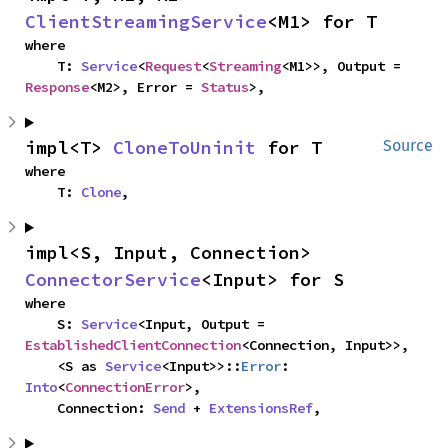
ClientStreamingService
<M1> for T
where

    T: 
Service
<
Request
<
Streaming
<M1>>, Output = 
Response
<M2>, Error = 
Status
>,
impl<T> 
CloneToUninit
 for T
Source
where

    T: 
Clone
,
impl<S, Input, Connection> 
ConnectorService
<Input> for S
where

    S: 
Service
<Input, Output = 
EstablishedClientConnection
<Connection, Input>>,

    <S as 
Service
<Input>>::
Error
: 
Into
<
ConnectionError
>,

    Connection: 
Send
 + 
ExtensionsRef
,