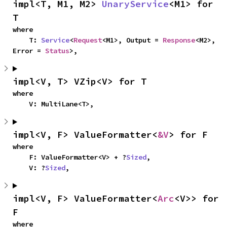
impl<T, M1, M2> 
UnaryService
<M1> for 
T
where

    T: 
Service
<
Request
<M1>, Output = 
Response
<M2>, 
Error = 
Status
>,
impl<V, T> VZip<V> for T
where

    V: MultiLane<T>,
impl<V, F> ValueFormatter<
&V
> for F
where

    F: ValueFormatter<V> + ?
Sized
,

    V: ?
Sized
,
impl<V, F> ValueFormatter<
Arc
<V>> for 
F
where
