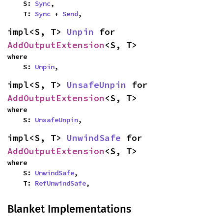
    S: 
Sync
,

    T: 
Sync
 + 
Send
,
impl<S, T> 
Unpin
 for 
AddOutputExtension
<S, T>
where

    S: 
Unpin
,
impl<S, T> 
UnsafeUnpin
 for 
AddOutputExtension
<S, T>
where

    S: 
UnsafeUnpin
,
impl<S, T> 
UnwindSafe
 for 
AddOutputExtension
<S, T>
where

    S: 
UnwindSafe
,

    T: 
RefUnwindSafe
,
Blanket Implementations