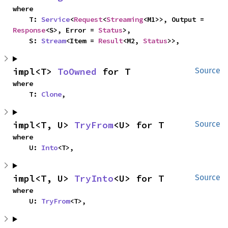
where

    T: 
Service
<
Request
<
Streaming
<M1>>, Output = 
Response
<S>, Error = 
Status
>,

    S: 
Stream
<Item = 
Result
<M2, 
Status
>>,
impl<T> 
ToOwned
 for T
Source
where

    T: 
Clone
,
impl<T, U> 
TryFrom
<U> for T
Source
where

    U: 
Into
<T>,
impl<T, U> 
TryInto
<U> for T
Source
where

    U: 
TryFrom
<T>,