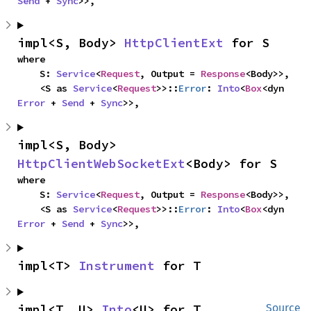
Send
 + 
Sync
>>,
impl<S, Body> 
HttpClientExt
 for S
where

    S: 
Service
<
Request
, Output = 
Response
<Body>>,

    <S as 
Service
<
Request
>>::
Error
: 
Into
<
Box
<dyn 
Error
 + 
Send
 + 
Sync
>>,
impl<S, Body> 
HttpClientWebSocketExt
<Body> for S
where

    S: 
Service
<
Request
, Output = 
Response
<Body>>,

    <S as 
Service
<
Request
>>::
Error
: 
Into
<
Box
<dyn 
Error
 + 
Send
 + 
Sync
>>,
impl<T> 
Instrument
 for T
impl<T, U> 
Into
<U> for T
Source