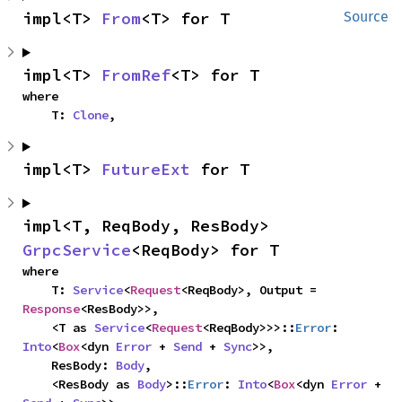
impl<T> 
From
<T> for T
Source
impl<T> 
FromRef
<T> for T
where

    T: 
Clone
,
impl<T> 
FutureExt
 for T
impl<T, ReqBody, ResBody> 
GrpcService
<ReqBody> for T
where

    T: 
Service
<
Request
<ReqBody>, Output = 
Response
<ResBody>>,

    <T as 
Service
<
Request
<ReqBody>>>::
Error
: 
Into
<
Box
<dyn 
Error
 + 
Send
 + 
Sync
>>,

    ResBody: 
Body
,

    <ResBody as 
Body
>::
Error
: 
Into
<
Box
<dyn 
Error
 + 