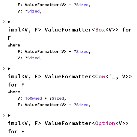
    F: ValueFormatter<V> + ?
Sized
,

    V: ?
Sized
,
impl<V, F> ValueFormatter<
Box
<V>> for 
F
where

    F: ValueFormatter<V> + ?
Sized
,

    V: ?
Sized
,
impl<V, F> ValueFormatter<
Cow
<'_, V>> 
for F
where

    V: 
ToOwned
 + ?
Sized
,

    F: ValueFormatter<V> + ?
Sized
,
impl<V, F> ValueFormatter<
Option
<V>> 
for F