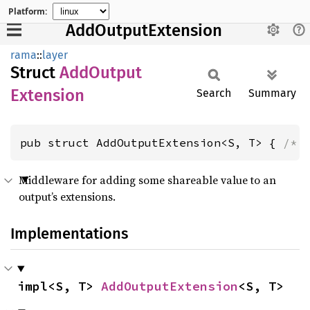
Platform:
AddOutputExtension
rama
::
layer
Struct
AddOutput
Extension
Search
Summary
pub struct AddOutputExtension<S, T> { 
/* 
Middleware for adding some shareable value to an
output’s extensions.
Implementations
impl<S, T> 
AddOutputExtension
<S, T>