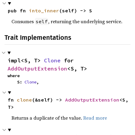
pub fn 
into_inner
(self) -> S
Consumes
, returning the underlying service.
self
Trait Implementations
impl<S, T> 
Clone
 for 
AddOutputExtension
<S, T>
where

    S: 
Clone
,
fn 
clone
(&self) -> 
AddOutputExtension
<S, 
T>
Returns a duplicate of the value.
Read more