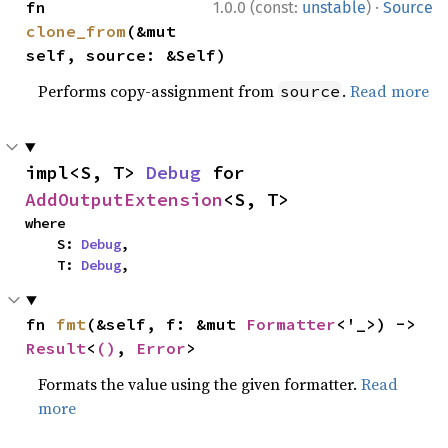
·
fn 
1.0.0 (const:
unstable
)
Source
clone_from
(&mut 
self, source: &Self)
Performs copy-assignment from
.
Read more
source
impl<S, T> 
Debug
 for 
AddOutputExtension
<S, T>
where

    S: 
Debug
,

    T: 
Debug
,
fn 
fmt
(&self, f: &mut 
Formatter
<'_>) -> 
Result
<
()
, 
Error
>
Formats the value using the given formatter.
Read
more