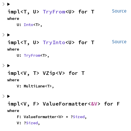
impl<T, U> 
TryFrom
<U> for T
Source
where

    U: 
Into
<T>,
impl<T, U> 
TryInto
<U> for T
Source
where

    U: 
TryFrom
<T>,
impl<V, T> VZip<V> for T
where

    V: MultiLane<T>,
impl<V, F> ValueFormatter<
&V
> for F
where

    F: ValueFormatter<V> + ?
Sized
,

    V: ?
Sized
,