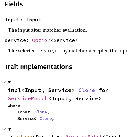
Fields
input: Input
The input after matcher evaluation.
service:
Option
<Service>
The selected service, if any matcher accepted the input.
Trait Implementations
impl<Input, Service> 
Clone
 for 
ServiceMatch
<Input, Service>
where

    Input: 
Clone
,

    Service: 
Clone
,
fn 
clone
(&self) -> 
ServiceMatch
<Input, 