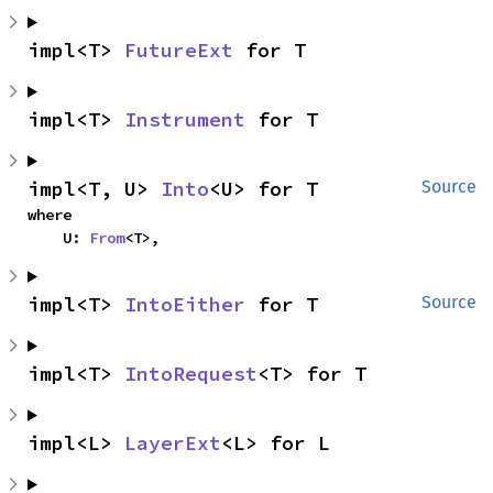
impl<T> 
FutureExt
 for T
impl<T> 
Instrument
 for T
impl<T, U> 
Into
<U> for T
Source
where

    U: 
From
<T>,
impl<T> 
IntoEither
 for T
Source
impl<T> 
IntoRequest
<T> for T
impl<L> 
LayerExt
<L> for L