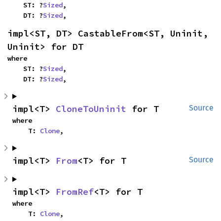
    ST: ?
Sized
,

    DT: ?
Sized
,
impl<ST, DT> CastableFrom<ST, Uninit, 
Uninit> for DT
where

    ST: ?
Sized
,

    DT: ?
Sized
,
impl<T> 
CloneToUninit
 for T
Source
where

    T: 
Clone
,
impl<T> 
From
<T> for T
Source
impl<T> 
FromRef
<T> for T
where

    T: 
Clone
,