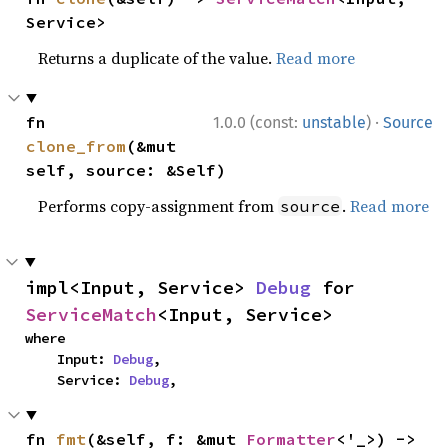
Service>
Returns a duplicate of the value.
Read more
·
fn 
1.0.0 (const:
unstable
)
Source
clone_from
(&mut 
self, source: &Self)
Performs copy-assignment from
.
Read more
source
impl<Input, Service> 
Debug
 for 
ServiceMatch
<Input, Service>
where

    Input: 
Debug
,

    Service: 
Debug
,
fn 
fmt
(&self, f: &mut 
Formatter
<'_>) -> 