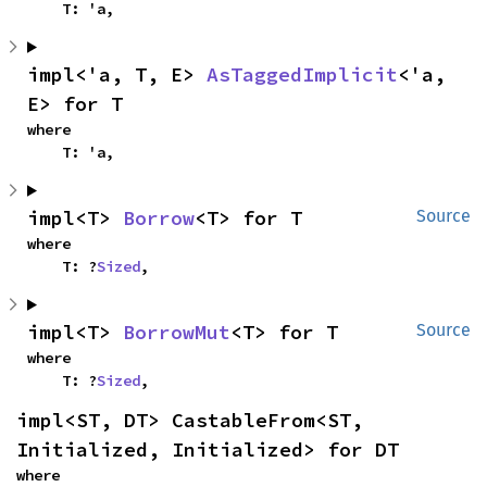
    T: 'a,
impl<'a, T, E> 
AsTaggedImplicit
<'a, 
E> for T
where

    T: 'a,
impl<T> 
Borrow
<T> for T
Source
where

    T: ?
Sized
,
impl<T> 
BorrowMut
<T> for T
Source
where

    T: ?
Sized
,
impl<ST, DT> CastableFrom<ST, 
Initialized, Initialized> for DT
where
