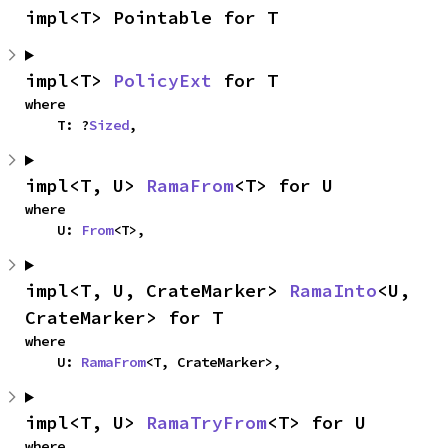
impl<T> Pointable for T
impl<T> 
PolicyExt
 for T
where

    T: ?
Sized
,
impl<T, U> 
RamaFrom
<T> for U
where

    U: 
From
<T>,
impl<T, U, CrateMarker> 
RamaInto
<U, 
CrateMarker> for T
where

    U: 
RamaFrom
<T, CrateMarker>,
impl<T, U> 
RamaTryFrom
<T> for U
where
