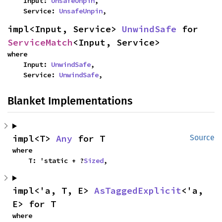
    Input: 
UnsafeUnpin
,

    Service: 
UnsafeUnpin
,
impl<Input, Service> 
UnwindSafe
 for 
ServiceMatch
<Input, Service>
where

    Input: 
UnwindSafe
,

    Service: 
UnwindSafe
,
Blanket Implementations
impl<T> 
Any
 for T
Source
where

    T: 'static + ?
Sized
,
impl<'a, T, E> 
AsTaggedExplicit
<'a, 
E> for T
where
