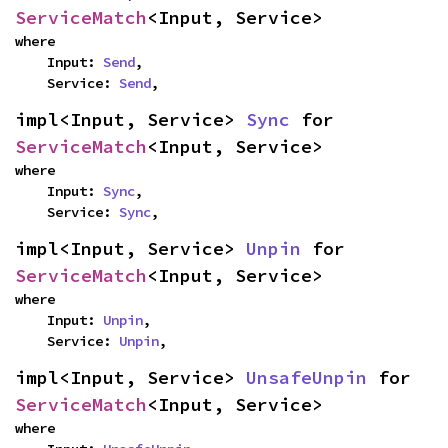
ServiceMatch
<Input, Service>
where

    Input: 
Send
,

    Service: 
Send
,
impl<Input, Service> 
Sync
 for 
ServiceMatch
<Input, Service>
where

    Input: 
Sync
,

    Service: 
Sync
,
impl<Input, Service> 
Unpin
 for 
ServiceMatch
<Input, Service>
where

    Input: 
Unpin
,

    Service: 
Unpin
,
impl<Input, Service> 
UnsafeUnpin
 for 
ServiceMatch
<Input, Service>
where
