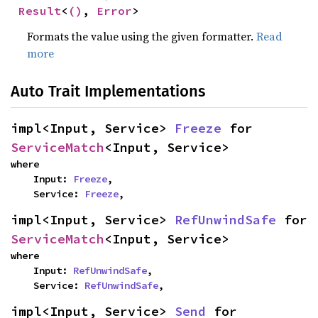
Result
<
()
, 
Error
>
Formats the value using the given formatter.
Read
more
Auto Trait Implementations
impl<Input, Service> 
Freeze
 for 
ServiceMatch
<Input, Service>
where

    Input: 
Freeze
,

    Service: 
Freeze
,
impl<Input, Service> 
RefUnwindSafe
 for 
ServiceMatch
<Input, Service>
where

    Input: 
RefUnwindSafe
,

    Service: 
RefUnwindSafe
,
impl<Input, Service> 
Send
 for 