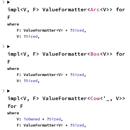
impl<V, F> ValueFormatter<
Arc
<V>> for 
F
where

    F: ValueFormatter<V> + ?
Sized
,

    V: ?
Sized
,
impl<V, F> ValueFormatter<
Box
<V>> for 
F
where

    F: ValueFormatter<V> + ?
Sized
,

    V: ?
Sized
,
impl<V, F> ValueFormatter<
Cow
<'_, V>> 
for F
where

    V: 
ToOwned
 + ?
Sized
,

    F: ValueFormatter<V> + ?
Sized
,