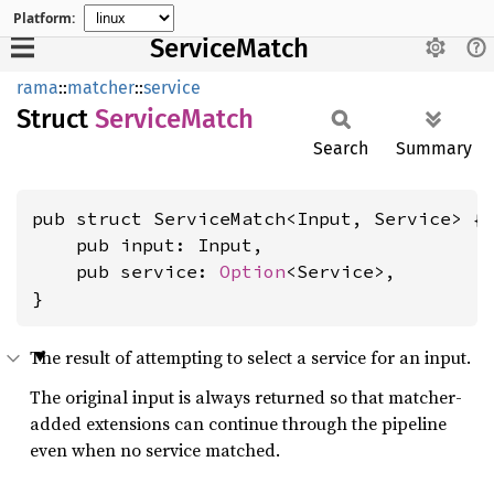
Platform:
ServiceMatch
rama
::
matcher
::
service
Struct
Service
Match
Search
Summary
pub struct ServiceMatch<Input, Service> {

    pub input: Input,

    pub service: 
Option
<Service>,

}
The result of attempting to select a service for an input.
The original input is always returned so that matcher-
added extensions can continue through the pipeline
even when no service matched.