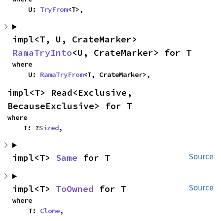
    U: 
TryFrom
<T>,
impl<T, U, CrateMarker> 
RamaTryInto
<U, CrateMarker> for T
where

    U: 
RamaTryFrom
<T, CrateMarker>,
impl<T> Read<Exclusive, 
BecauseExclusive> for T
where

    T: ?
Sized
,
impl<T> 
Same
 for T
Source
impl<T> 
ToOwned
 for T
Source
where

    T: 
Clone
,