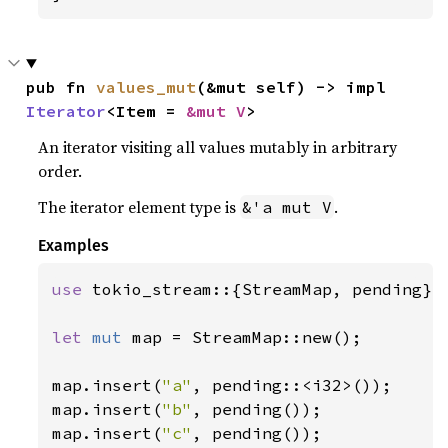
pub fn 
values_mut
(&mut self) -> impl 
Iterator
<Item = 
&mut V
>
An iterator visiting all values mutably in arbitrary
order.
The iterator element type is
.
&'a mut V
Examples
use 
tokio_stream::{StreamMap, pending};

let 
mut 
map = StreamMap::new();

map.insert(
"a"
, pending::<i32>());

map.insert(
"b"
, pending());

map.insert(
"c"
, pending());
