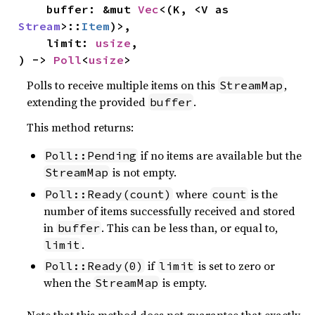
    buffer: &mut 
Vec
<(K, <V as 
Stream
>::
Item
)>,

    limit: 
usize
,

) -> 
Poll
<
usize
>
Polls to receive multiple items on this
,
StreamMap
extending the provided
.
buffer
This method returns:
if no items are available but the
Poll::Pending
is not empty.
StreamMap
where
is the
Poll::Ready(count)
count
number of items successfully received and stored
in
. This can be less than, or equal to,
buffer
.
limit
if
is set to zero or
Poll::Ready(0)
limit
when the
is empty.
StreamMap