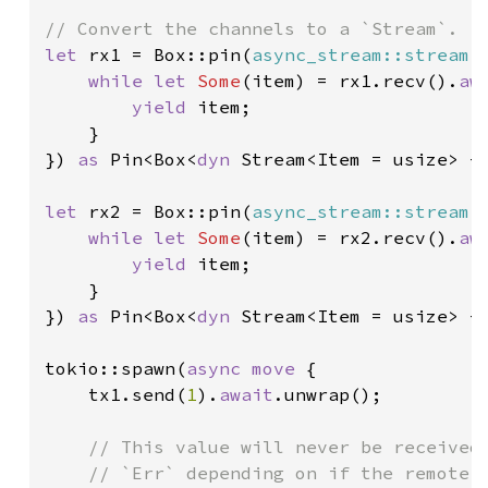
let 
rx1 = Box::pin(
async_stream::stream!
 
while let 
Some
(item) = rx1.recv().
aw
yield 
item;

    }

}) 
as 
Pin<Box<
dyn 
Stream<Item = usize> + 
let 
rx2 = Box::pin(
async_stream::stream!
 
while let 
Some
(item) = rx2.recv().
aw
yield 
item;

    }

}) 
as 
Pin<Box<
dyn 
Stream<Item = usize> + 
tokio::spawn(
async move 
{

    tx1.send(
1
).
await
.unwrap();

// This value will never be received.
    // `Err` depending on if the remote e