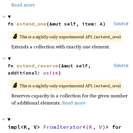
Read more
fn 
extend_one
(&mut self, item: A)
Source
🔬
This is a nightly-only experimental API. (
)
extend_one
Extends a collection with exactly one element.
fn 
extend_reserve
(&mut self, 
Source
additional: 
usize
)
🔬
This is a nightly-only experimental API. (
)
extend_one
Reserves capacity in a collection for the given number
of additional elements.
Read more
impl<K, V> 
FromIterator
<
(K, V)
> for 