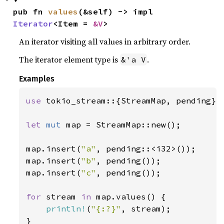
pub fn 
values
(&self) -> impl 
Iterator
<Item = 
&V
>
An iterator visiting all values in arbitrary order.
The iterator element type is
.
&'a V
Examples
use 
tokio_stream::{StreamMap, pending};

let 
mut 
map = StreamMap::new();

map.insert(
"a"
, pending::<i32>());

map.insert(
"b"
, pending());

map.insert(
"c"
, pending());

for 
stream 
in 
map.values() {

println!
(
"{:?}"
, stream);

}