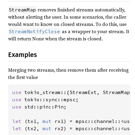
removes finished streams automatically,
StreamMap
without alerting the user. In some scenarios, the caller
would want to know on closed streams. To do this, use
as a wrapper to your stream. It
StreamNotifyClose
will return None when the stream is closed.
Examples
Merging two streams, then remove them after receiving
the first value
use 
use 
use 
std::pin::Pin;

let 
(tx1, 
mut 
rx1) = mpsc::channel::<usi
let 
(tx2, 
mut 
rx2) = mpsc::channel::<usi