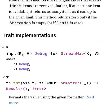
Note that this method does not guarantee that exactly
items are received. Rather, if at least one item
limit
is available, it returns as many items as it can up to
the given limit. This method returns zero only if the
is empty (or if
is zero).
StreamMap
limit
Trait Implementations
impl<K, V> 
Debug
 for 
StreamMap
<K, V>
where

    K: 
Debug
,

    V: 
Debug
,
fn 
fmt
(&self, f: &mut 
Formatter
<'_>) -> 
Result
<
()
, 
Error
>
Formats the value using the given formatter.
Read
more