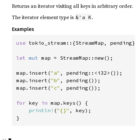
Returns an iterator visiting all keys in arbitrary order.
The iterator element type is
.
&'a K
Examples
use 
tokio_stream::{StreamMap, pending};

let 
mut 
map = StreamMap::new();

map.insert(
"a"
, pending::<i32>());

map.insert(
"b"
, pending());

map.insert(
"c"
, pending());

for 
key 
in 
map.keys() {

println!
(
"{}"
, key);

}