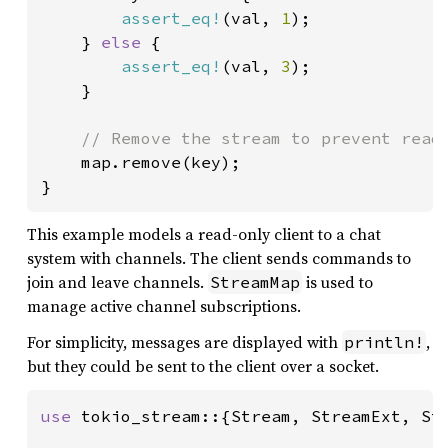
assert_eq!
(val, 
1
);

    } 
else 
{

assert_eq!
(val, 
3
);

    }

// Remove the stream to prevent readi
map.remove(key);

}
This example models a read-only client to a chat
system with channels. The client sends commands to
join and leave channels.
is used to
StreamMap
manage active channel subscriptions.
For simplicity, messages are displayed with
,
println!
but they could be sent to the client over a socket.
use 
tokio_stream::{Stream, StreamExt, Str