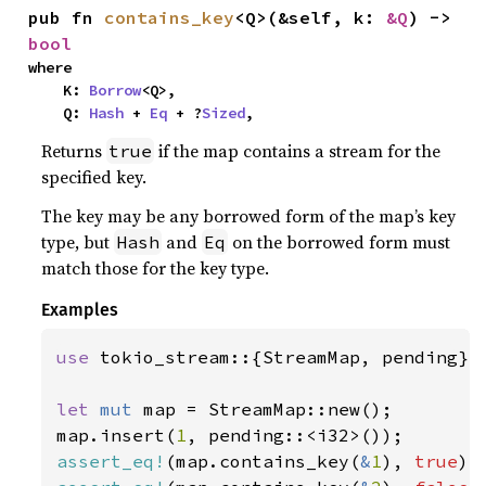
pub fn 
contains_key
<Q>(&self, k: 
&Q
) -> 
bool
where

    K: 
Borrow
<Q>,

    Q: 
Hash
 + 
Eq
 + ?
Sized
,
Returns
if the map contains a stream for the
true
specified key.
The key may be any borrowed form of the map’s key
type, but
and
on the borrowed form must
Hash
Eq
match those for the key type.
Examples
use 
tokio_stream::{StreamMap, pending};

let 
mut 
map = StreamMap::new();

map.insert(
1
assert_eq!
(map.contains_key(
&
1
), 
true