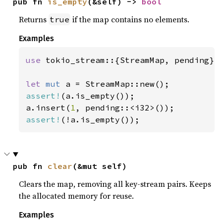
pub fn 
is_empty
(&self) -> 
bool
Returns
if the map contains no elements.
true
Examples
use 
tokio_stream::{StreamMap, pending};

let 
mut 
assert!
(a.is_empty());

a.insert(
1
assert!
(!a.is_empty());
pub fn 
clear
(&mut self)
Clears the map, removing all key-stream pairs. Keeps
the allocated memory for reuse.
Examples