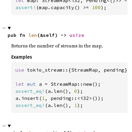
let 
map: StreamMap<i32, Pending<()>> = 
assert!
(map.capacity() >= 
100
);
pub fn 
len
(&self) -> 
usize
Returns the number of streams in the map.
Examples
use 
tokio_stream::{StreamMap, pending};

let 
mut 
assert_eq!
(a.len(), 
0
);

a.insert(
1
assert_eq!
(a.len(), 
1
);