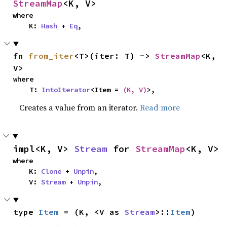
StreamMap
<K, V>
where

    K: 
Hash
 + 
Eq
,
fn 
from_iter
<T>(iter: T) -> 
StreamMap
<K, 
V>
where

    T: 
IntoIterator
<Item = 
(K, V)
>,
Creates a value from an iterator.
Read more
impl<K, V> 
Stream
 for 
StreamMap
<K, V>
where

    K: 
Clone
 + 
Unpin
,

    V: 
Stream
 + 
Unpin
,
type 
Item
 = (K, <V as 
Stream
>::
Item
)