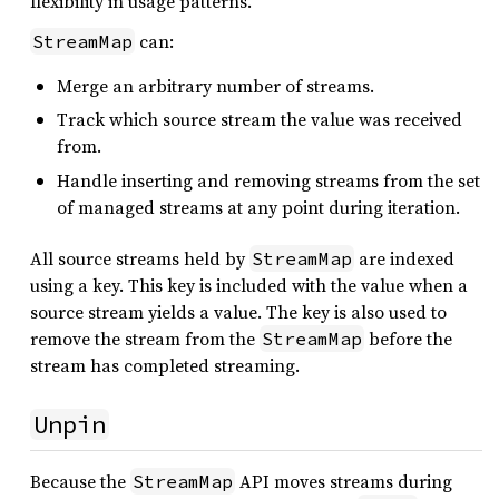
flexibility in usage patterns.
can:
StreamMap
Merge an arbitrary number of streams.
Track which source stream the value was received
from.
Handle inserting and removing streams from the set
of managed streams at any point during iteration.
All source streams held by
are indexed
StreamMap
using a key. This key is included with the value when a
source stream yields a value. The key is also used to
remove the stream from the
before the
StreamMap
stream has completed streaming.
Unpin
Because the
API moves streams during
StreamMap