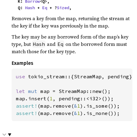
    K: 
Borrow
<Q>,

    Q: 
Hash
 + 
Eq
 + ?
Sized
,
Removes a key from the map, returning the stream at
the key if the key was previously in the map.
The key may be any borrowed form of the map’s key
type, but
and
on the borrowed form must
Hash
Eq
match those for the key type.
Examples
use 
tokio_stream::{StreamMap, pending};

let 
mut 
map = StreamMap::new();

map.insert(
1
assert!
(map.remove(
&
1
assert!
(map.remove(
&
1
).is_none());