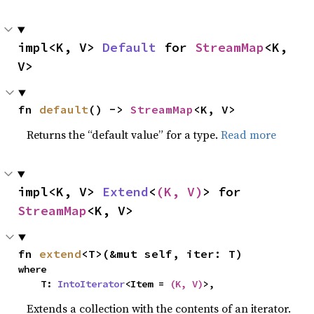
impl<K, V> 
Default
 for 
StreamMap
<K, 
V>
fn 
default
() -> 
StreamMap
<K, V>
Returns the “default value” for a type.
Read more
impl<K, V> 
Extend
<
(K, V)
> for 
StreamMap
<K, V>
fn 
extend
<T>(&mut self, iter: T)
where

    T: 
IntoIterator
<Item = 
(K, V)
>,
Extends a collection with the contents of an iterator.