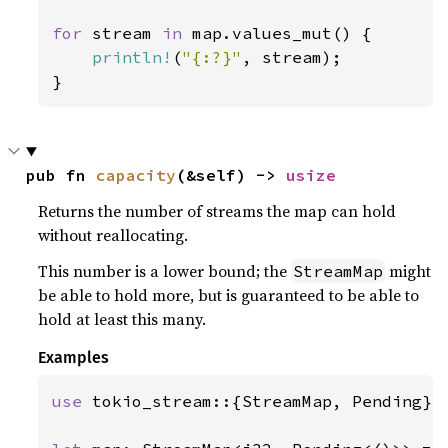
for 
stream 
in 
map.values_mut() {

println!
(
"{:?}"
, stream);

}
pub fn 
capacity
(&self) -> 
usize
Returns the number of streams the map can hold
without reallocating.
This number is a lower bound; the
might
StreamMap
be able to hold more, but is guaranteed to be able to
hold at least this many.
Examples
use 
tokio_stream::{StreamMap, Pending};
