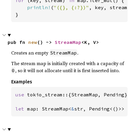
for 
(key, stream) 
in 
map.iter_mut() {

println!
(
"({}, {:?})"
, key, stream);
}
pub fn 
new
() -> 
StreamMap
<K, V>
Creates an empty
.
StreamMap
The stream map is initially created with a capacity of
, so it will not allocate until it is first inserted into.
0
Examples
use 
tokio_stream::{StreamMap, Pending};

let 
map: StreamMap<
&
str, Pending<()>> =