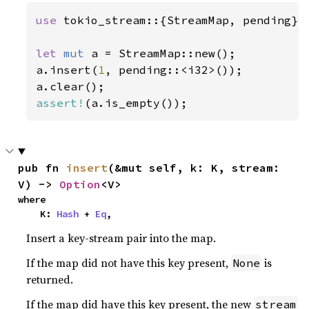
use 
tokio_stream::{StreamMap, pending};

let 
mut 
a = StreamMap::new();

a.insert(
1
, pending::<i32>());

assert!
(a.is_empty());
pub fn 
insert
(&mut self, k: K, stream: 
V) -> 
Option
<V>
where

    K: 
Hash
 + 
Eq
,
Insert a key-stream pair into the map.
If the map did not have this key present,
is
None
returned.
If the map did have this key present, the new
stream