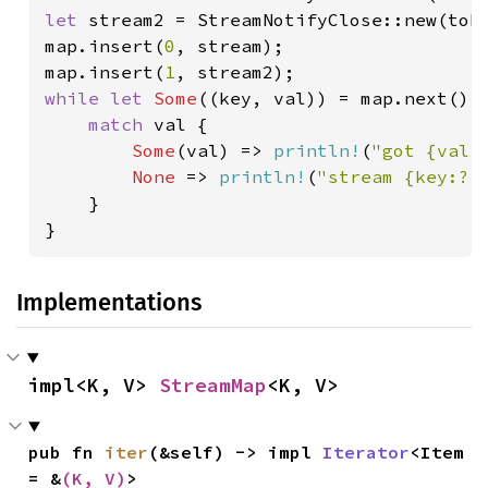
let 
stream2 = StreamNotifyClose::new(tok
map.insert(
0
, stream);

map.insert(
1
while let 
Some
((key, val)) = map.next().
match 
val {

Some
(val) => 
println!
(
"got {val:
None 
=> 
println!
(
"stream {key:?}
    }

}
Implementations
impl<K, V> 
StreamMap
<K, V>
pub fn 
iter
(&self) -> impl 
Iterator
<Item 
= &
(K, V)
>