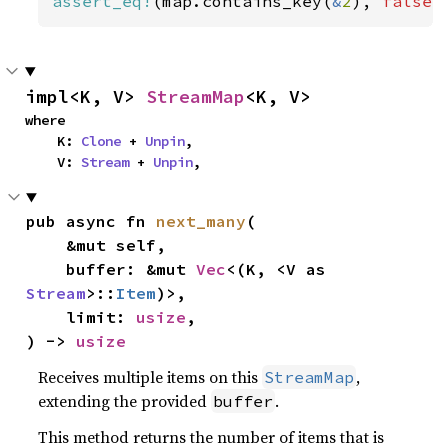
assert_eq!
(map.contains_key(
&
2
), 
false
)
impl<K, V> 
StreamMap
<K, V>
where

    K: 
Clone
 + 
Unpin
,

    V: 
Stream
 + 
Unpin
,
pub async fn 
next_many
(

    &mut self,

    buffer: &mut 
Vec
<(K, <V as 
Stream
>::
Item
)>,

    limit: 
usize
,

) -> 
usize
Receives multiple items on this
,
StreamMap
extending the provided
.
buffer
This method returns the number of items that is