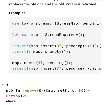
replaces the old one and the old stream is returned.
Examples
use 
tokio_stream::{StreamMap, pending};

let 
mut 
map = StreamMap::new();

assert!
(map.insert(
37
assert!
(!map.is_empty());

map.insert(
37
assert!
(map.insert(
37
, pending()).is_so
pub fn 
remove
<Q>(&mut self, k: 
&Q
) -> 
Option
<V>
where
