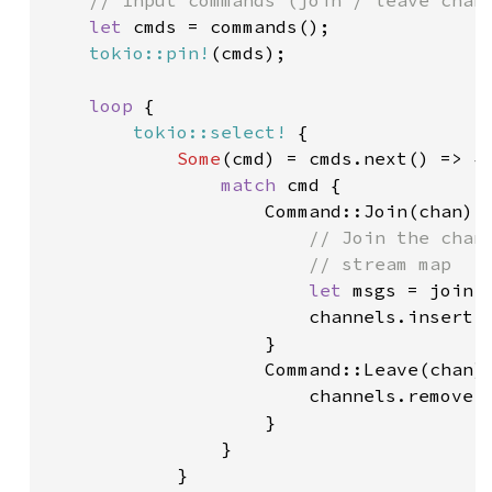
// Input commands (join / leave chann
let 
cmds = commands();

tokio::pin!
(cmds);

loop 
{

tokio::select!
 {

Some
(cmd) = cmds.next() => {

match 
cmd {

                    Command::Join(chan) =
// Join the chann
                        // stream map

let 
msgs = join(
                        channels.insert(c
                    }

                    Command::Leave(chan) 
                        channels.remove(
                    }

                }

            }
