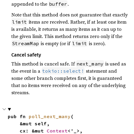
appended to the
.
buffer
Note that this method does not guarantee that exactly
items are received. Rather, if at least one item
limit
is available, it returns as many items as it can up to
the given limit. This method returns zero only if the
is empty (or if
is zero).
StreamMap
limit
Cancel safety
This method is cancel safe. If
is used as
next_many
the event in a
statement and
tokio::select!
some other branch completes first, it is guaranteed
that no items were received on any of the underlying
streams.
pub fn 
poll_next_many
(

    &mut self,

    cx: &mut 
Context
<'_>,
