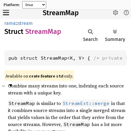
Platform:
StreamMap
rama
::
stream
Struct
Stream
Map
Search
Summary
pub struct StreamMap<K, V> { 
/* private f
Available on
crate feature
only.
std
Combine many streams into one, indexing each source
stream with a unique key.
is similar to
in that
StreamMap
StreamExt::merge
it combines source streams into a single merged stream
that yields values in the order that they arrive from the
source streams. However,
has a lot more
StreamMap