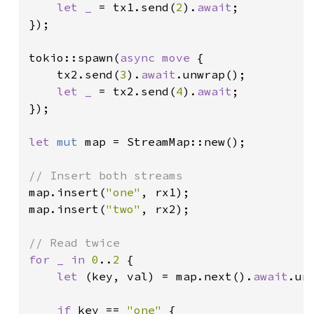
let _ 
= tx1.send(
2
).
await
;

});

tokio::spawn(
async move 
{

    tx2.send(
3
).
await
.unwrap();

let _ 
= tx2.send(
4
).
await
;

});

let 
mut 
map = StreamMap::new();

map.insert(
"one"
, rx1);

map.insert(
"two"
, rx2);

for _ in 
0
..
2 
{

let 
(key, val) = map.next().
await
.unw
if 
key == 
"one" 
{
