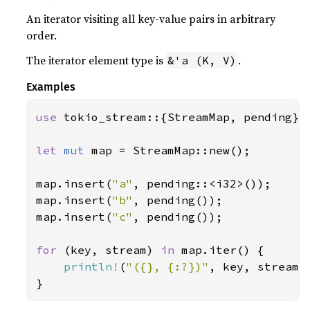
An iterator visiting all key-value pairs in arbitrary
order.
The iterator element type is
.
&'a (K, V)
Examples
use 
tokio_stream::{StreamMap, pending};

let 
mut 
map = StreamMap::new();

map.insert(
"a"
, pending::<i32>());

map.insert(
"b"
, pending());

map.insert(
"c"
, pending());

for 
(key, stream) 
in 
map.iter() {

println!
(
"({}, {:?})"
, key, stream);
}