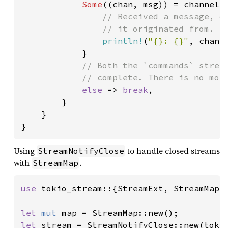
Some
((chan, msg)) = channels.
// Received a message, di
                // it originated from.

println!
(
"{}: {}"
, chan, 
            }

// Both the `commands` stream
            // complete. There is no more
else 
=> 
break
,

        }

    }

}
Using
to handle closed streams
StreamNotifyClose
with
.
StreamMap
use 
tokio_stream::{StreamExt, StreamMap, 
let 
mut 
let 
stream = StreamNotifyClose::new(toki