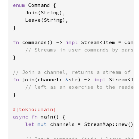
enum 
Command {

    Join(String),

    Leave(String),

}

fn 
commands() -> 
impl 
Stream<Item = Comma
}

fn 
join(channel: 
&
str) -> 
impl 
Stream<Ite
}

async fn 
main() {

let 
mut 
channels = StreamMap::new();
