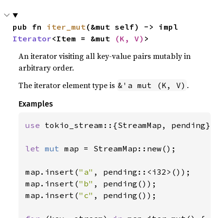
pub fn 
iter_mut
(&mut self) -> impl 
Iterator
<Item = &mut 
(K, V)
>
An iterator visiting all key-value pairs mutably in
arbitrary order.
The iterator element type is
.
&'a mut (K, V)
Examples
use 
tokio_stream::{StreamMap, pending};

let 
mut 
map = StreamMap::new();

map.insert(
"a"
, pending::<i32>());

map.insert(
"b"
, pending());

map.insert(
"c"
, pending());
