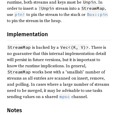
runtime, both streams and keys must be
. In
Unpin
order to insert a
stream into a
,
!Unpin
StreamMap
use
to pin the stream to the stack or
pin!
Box::pin
to pin the stream in the heap.
Implementation
is backed by a
. There is
StreamMap
Vec<(K, V)>
no guarantee that this internal implementation detail
will persist in future versions, but it is important to
know the runtime implications. In general,
works best with a “smallish” number of
StreamMap
streams as all entries are scanned on insert, remove,
and polling. In cases where a large number of streams
need to be merged, it may be advisable to use tasks
sending values on a shared
channel.
mpsc
Notes