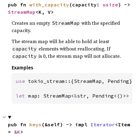
pub fn 
with_capacity
(capacity: 
usize
) -> 
StreamMap
<K, V>
Creates an empty
with the specified
StreamMap
capacity.
The stream map will be able to hold at least
elements without reallocating. If
capacity
is 0, the stream map will not allocate.
capacity
Examples
use 
tokio_stream::{StreamMap, Pending};

let 
map: StreamMap<
&
str, Pending<()>> =
pub fn 
keys
(&self) -> impl 
Iterator
<Item 
= 
&K
>