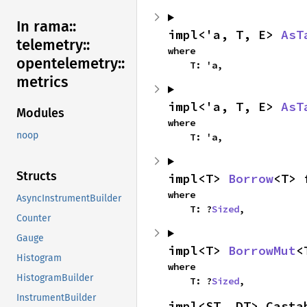
In rama::
impl<'a, T, E> 
AsT
telemetry::
where

opentelemetry::
    T: 'a,
metrics
impl<'a, T, E> 
AsT
Modules
where

noop
    T: 'a,
Structs
impl<T> 
Borrow
<T> 
where

AsyncInstrumentBuilder
    T: ?
Sized
,
Counter
Gauge
impl<T> 
BorrowMut
<
Histogram
where

HistogramBuilder
    T: ?
Sized
,
InstrumentBuilder
impl<ST, DT> Casta