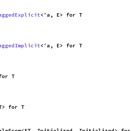
aggedExplicit
<'a, E> for T
aggedImplicit
<'a, E> for T
for T
T> for T
bleFrom<ST, Initialized, Initialized> for