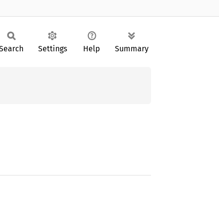
Search
Settings
Help
Summary