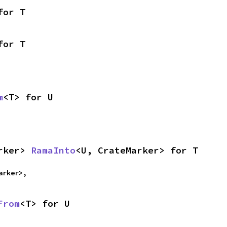
for T
for T
m
<T> for U
rker> 
RamaInto
<U, CrateMarker> for T
arker>,
From
<T> for U