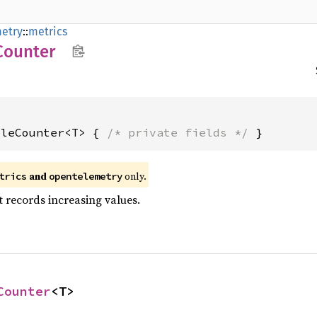
etry
::
metrics
Counter
bleCounter<T> { 
/* private fields */
 }
and
only.
trics
opentelemetry
 records increasing values.
Counter
<T>