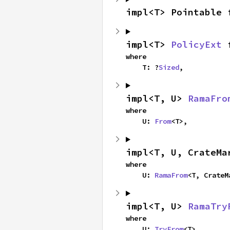
impl<T> Pointable 
impl<T> 
PolicyExt
 
where

    T: ?
Sized
,
impl<T, U> 
RamaFro
where

    U: 
From
<T>,
impl<T, U, CrateMa
where

    U: 
RamaFrom
<T, CrateM
impl<T, U> 
RamaTry
where

    U: 
TryFrom
<T>,