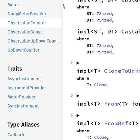
Meter
where

    ST: ?
Sized
,

NoopMeterProvider
    DT: ?
Sized
,
ObservableCounter
impl<ST, DT> Casta
ObservableGauge
where

ObservableUpDownCounter
    ST: ?
Sized
,

UpDownCounter
    DT: ?
Sized
,
Traits
impl<T> 
CloneToUni
where

AsyncInstrument
    T: 
Clone
,
InstrumentProvider
MeterProvider
impl<T> 
From
<T> fo
SyncInstrument
impl<T> 
FromRef
<T>
Type Aliases
where

Callback
    T: 
Clone
,