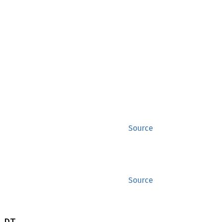
Source
Source
 DT