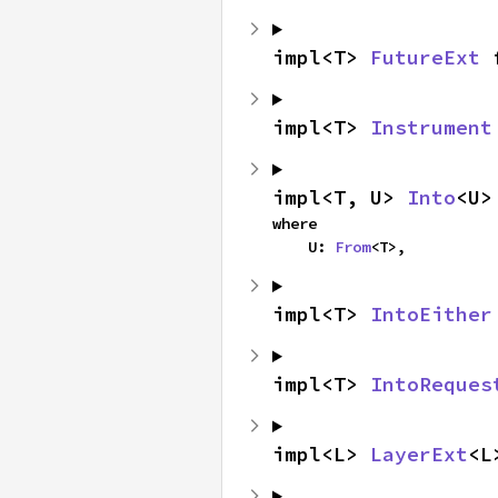
impl<T> 
FutureExt
 
impl<T> 
Instrument
impl<T, U> 
Into
<U>
where

    U: 
From
<T>,
impl<T> 
IntoEither
impl<T> 
IntoReques
impl<L> 
LayerExt
<L