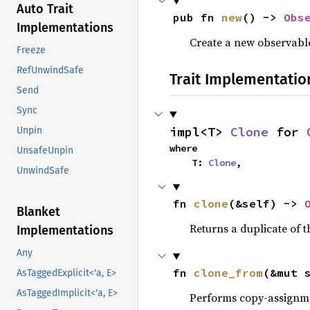
Auto Trait
pub fn 
new
() -> 
Obs
Implementations
Create a new observable
Freeze
RefUnwindSafe
Trait Implementatio
Send
Sync
impl<T> 
Clone
 for 
Unpin
where

UnsafeUnpin
    T: 
Clone
,
UnwindSafe
fn 
clone
(&self) -> 
Blanket
Returns a duplicate of t
Implementations
Any
fn 
clone_from
(&mut 
AsTaggedExplicit<'a, E>
AsTaggedImplicit<'a, E>
Performs copy-assignm