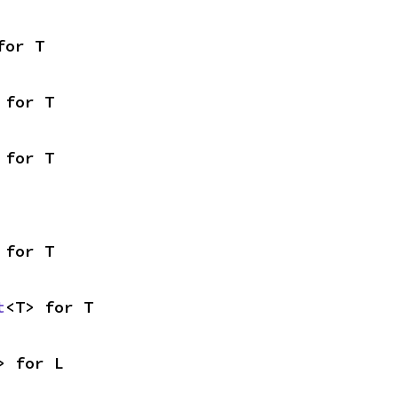
for T
 for T
 for T
 for T
t
<T> for T
> for L