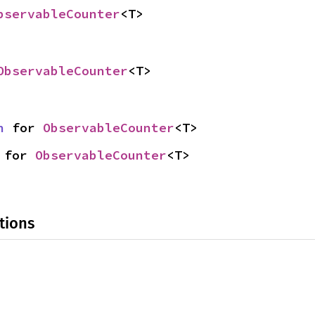
bservableCounter
<T>
ObservableCounter
<T>
n
 for 
ObservableCounter
<T>
 for 
ObservableCounter
<T>
tions