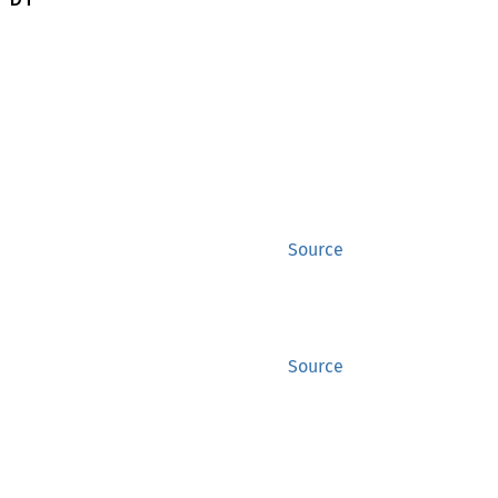
Source
Source