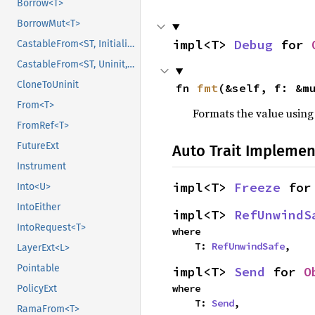
Borrow<T>
BorrowMut<T>
impl<T> 
Debug
 for 
CastableFrom<ST, Initialized, Initialized>
CastableFrom<ST, Uninit, Uninit>
CloneToUninit
fn 
fmt
(&self, f: &m
From<T>
Formats the value using
FromRef<T>
FutureExt
Auto Trait Implemen
Instrument
impl<T> 
Freeze
 for
Into<U>
IntoEither
impl<T> 
RefUnwindS
IntoRequest<T>
where

    T: 
RefUnwindSafe
,
LayerExt<L>
Pointable
impl<T> 
Send
 for 
O
where

PolicyExt
    T: 
Send
,
RamaFrom<T>