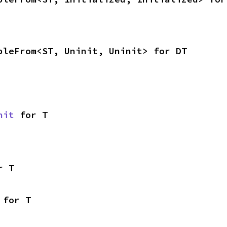
bleFrom<ST, Uninit, Uninit> for DT
nit
 for T
r T
 for T