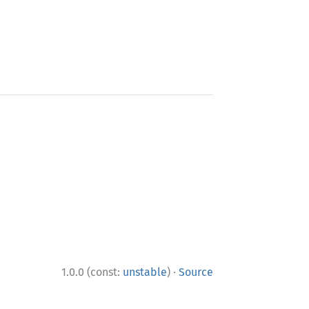
·
1.0.0 (const:
unstable
)
Source