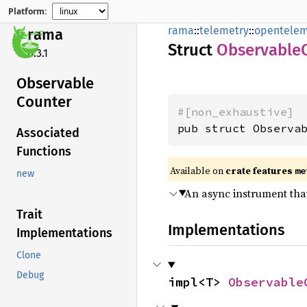
Platform:
rama
::
telemetry
::
opentelem
rama
Struct
Observable
0.3.1
Observable
Counter
#[non_exhaustive]
pub struct Observa
Associated
Functions
Available on
crate features
me
new
An async instrument that
Trait
Implementations
Implementations
Clone
Debug
impl<T> 
Observable