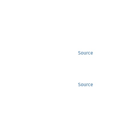
Source
Source