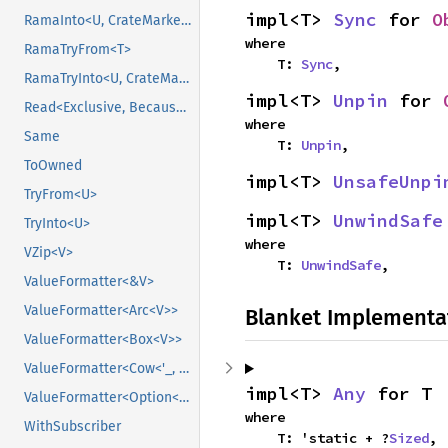
impl<T> 
Sync
 for 
O
RamaInto<U, CrateMarker>
where

RamaTryFrom<T>
    T: 
Sync
,
RamaTryInto<U, CrateMarker>
impl<T> 
Unpin
 for 
Read<Exclusive, BecauseExclusive>
where

Same
    T: 
Unpin
,
ToOwned
impl<T> 
UnsafeUnpi
TryFrom<U>
impl<T> 
UnwindSafe
TryInto<U>
where

VZip<V>
    T: 
UnwindSafe
,
ValueFormatter<&V>
ValueFormatter<Arc<V>>
Blanket Implementa
ValueFormatter<Box<V>>
ValueFormatter<Cow<'_, V>>
impl<T> 
Any
 for T
ValueFormatter<Option<V>>
where

WithSubscriber
    T: 'static + ?
Sized
,