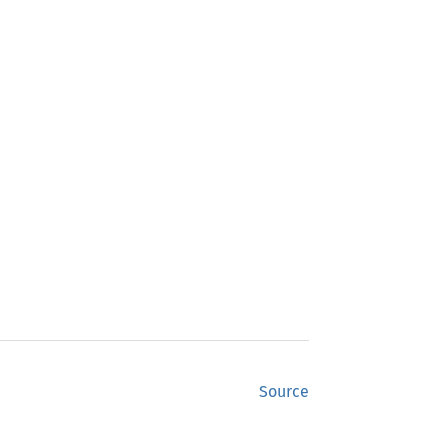
Source