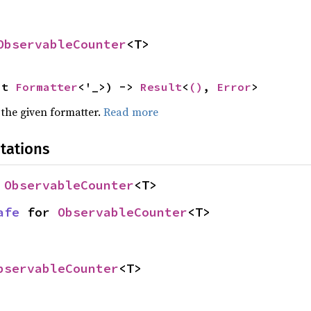
ObservableCounter
<T>
ut 
Formatter
<'_>) -> 
Result
<
()
, 
Error
>
 the given formatter.
Read more
tations
 
ObservableCounter
<T>
afe
 for 
ObservableCounter
<T>
bservableCounter
<T>