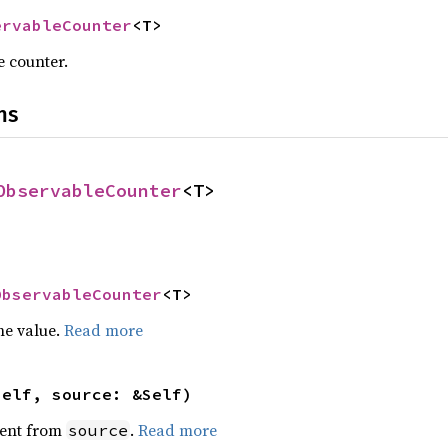
ervableCounter
<T>
 counter.
ns
ObservableCounter
<T>
ObservableCounter
<T>
he value.
Read more
self, source: &Self)
ent from
.
Read more
source