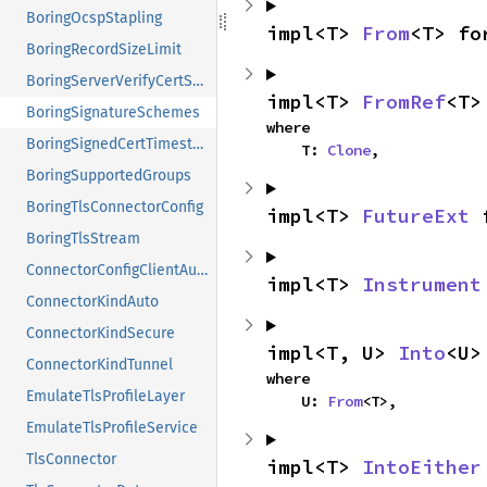
BoringOcspStapling
impl<T> 
From
<T> fo
BoringRecordSizeLimit
BoringServerVerifyCertStore
impl<T> 
FromRef
<T>
BoringSignatureSchemes
where

BoringSignedCertTimestamps
    T: 
Clone
,
BoringSupportedGroups
BoringTlsConnectorConfig
impl<T> 
FutureExt
 
BoringTlsStream
ConnectorConfigClientAuth
impl<T> 
Instrument
ConnectorKindAuto
ConnectorKindSecure
impl<T, U> 
Into
<U>
ConnectorKindTunnel
where

EmulateTlsProfileLayer
    U: 
From
<T>,
EmulateTlsProfileService
TlsConnector
impl<T> 
IntoEither