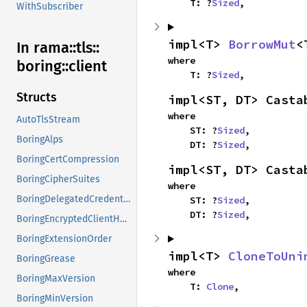
    T: ?
Sized
,
WithSubscriber
impl<T> 
BorrowMut
<
In rama::
tls::
where

boring::
client
    T: ?
Sized
,
Structs
impl<ST, DT> Casta
where

AutoTlsStream
    ST: ?
Sized
,

BoringAlps
    DT: ?
Sized
,
BoringCertCompression
impl<ST, DT> Casta
BoringCipherSuites
where

BoringDelegatedCredentials
    ST: ?
Sized
,

    DT: ?
Sized
,
BoringEncryptedClientHello
BoringExtensionOrder
impl<T> 
CloneToUni
BoringGrease
where

BoringMaxVersion
    T: 
Clone
,
BoringMinVersion