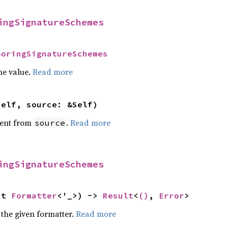
ingSignatureSchemes
BoringSignatureSchemes
he value.
Read more
self, source: &Self)
ent from
.
Read more
source
ingSignatureSchemes
ut 
Formatter
<'_>) -> 
Result
<
()
, 
Error
>
 the given formatter.
Read more