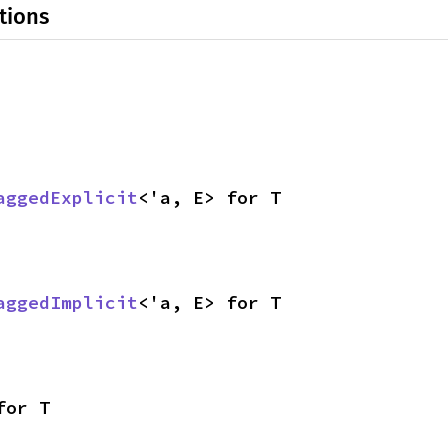
tions
aggedExplicit
<'a, E> for T
aggedImplicit
<'a, E> for T
for T