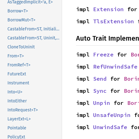
AsTaggedImplicit<'a, E>
impl 
Extension
 for
Borrow<T>
BorrowMut<T>
impl 
TlsExtension
 
CastableFrom<ST, Initialized, Initialized>
Auto Trait Implemen
CastableFrom<ST, Uninit, Uninit>
CloneToUninit
impl 
Freeze
 for 
Bo
From<T>
FromRef<T>
impl 
RefUnwindSafe
FutureExt
impl 
Send
 for 
Bori
Instrument
impl 
Sync
 for 
Bori
Into<U>
IntoEither
impl 
Unpin
 for 
Bor
IntoRequest<T>
impl 
UnsafeUnpin
 f
LayerExt<L>
impl 
UnwindSafe
 fo
Pointable
PolicyExt