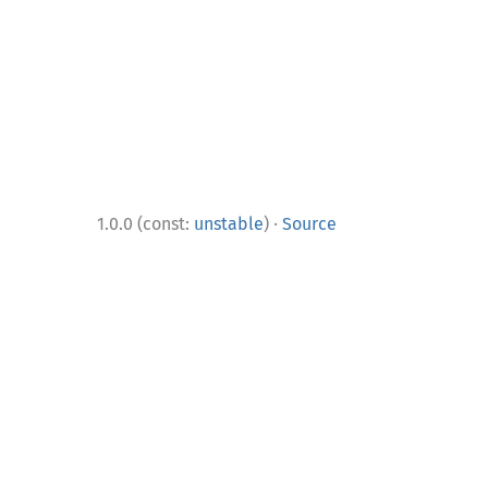
·
1.0.0 (const:
unstable
)
Source