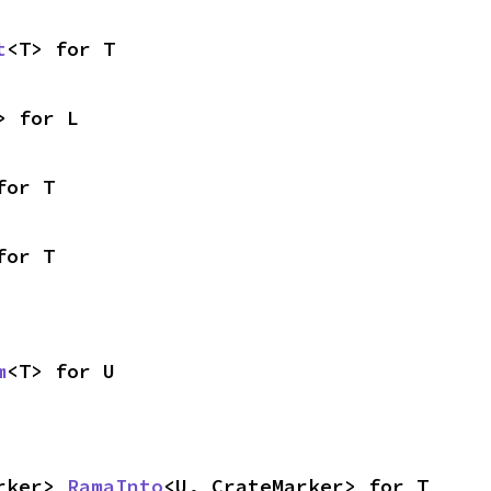
t
<T> for T
> for L
for T
for T
m
<T> for U
rker> 
RamaInto
<U, CrateMarker> for T