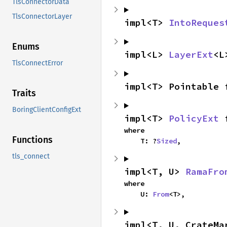
TlsConnectorData
TlsConnectorLayer
impl<T> 
IntoReques
Enums
impl<L> 
LayerExt
<L
TlsConnectError
impl<T> Pointable 
Traits
BoringClientConfigExt
impl<T> 
PolicyExt
 
where

Functions
    T: ?
Sized
,
tls_connect
impl<T, U> 
RamaFro
where

    U: 
From
<T>,
impl<T, U, CrateMa