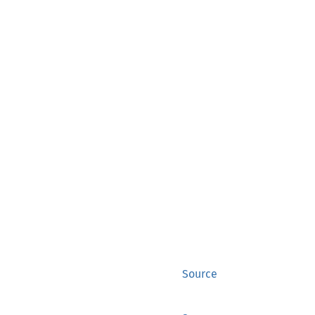
Source