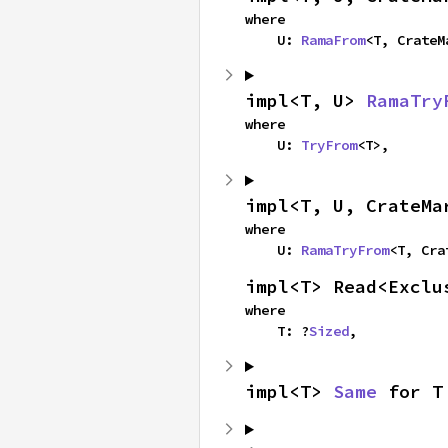
where

    U: 
RamaFrom
<T, CrateM
impl<T, U> 
RamaTry
where

    U: 
TryFrom
<T>,
impl<T, U, CrateMa
where

    U: 
RamaTryFrom
<T, Cra
impl<T> Read<Exclu
where

    T: ?
Sized
,
impl<T> 
Same
 for T