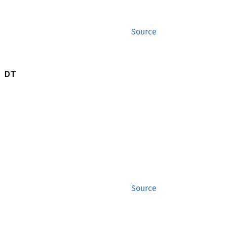
Source
 DT
Source