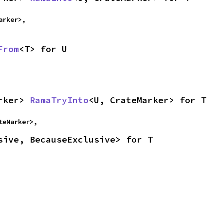
arker>,
From
<T> for U
rker> 
RamaTryInto
<U, CrateMarker> for T
teMarker>,
sive, BecauseExclusive> for T