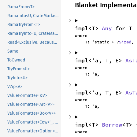
Blanket Implementa
RamaFrom<T>
RamaInto<U, CrateMarker>
RamaTryFrom<T>
impl<T> 
Any
 for T
RamaTryInto<U, CrateMarker>
where

    T: 'static + ?
Sized
,
Read<Exclusive, BecauseExclusive>
Same
impl<'a, T, E> 
AsT
ToOwned
where

TryFrom<U>
    T: 'a,
TryInto<U>
VZip<V>
impl<'a, T, E> 
AsT
ValueFormatter<&V>
where

ValueFormatter<Arc<V>>
    T: 'a,
ValueFormatter<Box<V>>
ValueFormatter<Cow<'_, V>>
impl<T> 
Borrow
<T> 
ValueFormatter<Option<V>>
where
