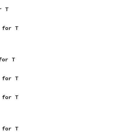
r T
 for T
for T
 for T
 for T
 for T