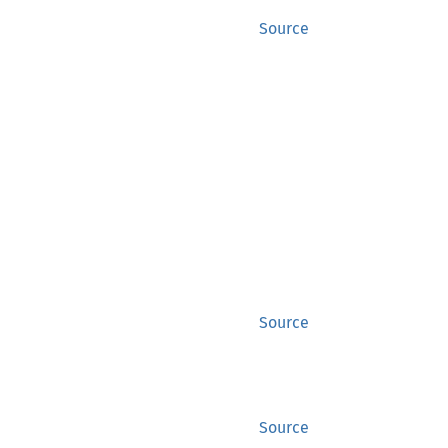
Source
Source
Source