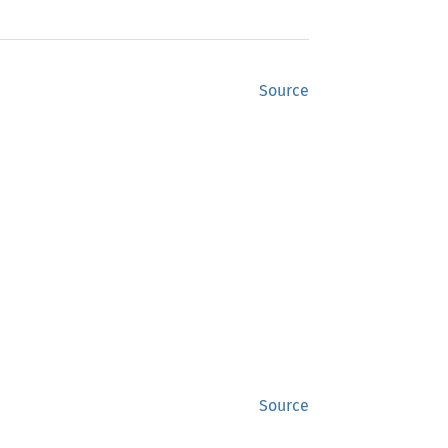
Source
Source