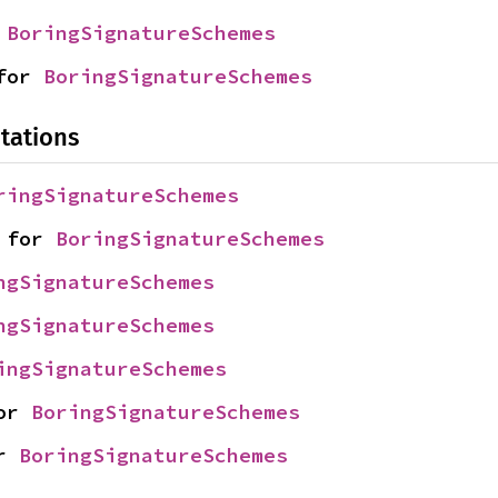
 
BoringSignatureSchemes
for 
BoringSignatureSchemes
tations
ringSignatureSchemes
 for 
BoringSignatureSchemes
ngSignatureSchemes
ngSignatureSchemes
ingSignatureSchemes
or 
BoringSignatureSchemes
r 
BoringSignatureSchemes