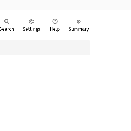
Search
Settings
Help
Summary