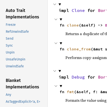
impl 
Clone
 for 
Bor
Auto Trait
Implementations
fn 
clone
(&self) -> 
Freeze
RefUnwindSafe
Returns a duplicate of t
Send
Sync
fn 
clone_from
(&mut 
Unpin
Performs copy-assignm
UnsafeUnpin
UnwindSafe
impl 
Debug
 for 
Bor
Blanket
Implementations
fn 
fmt
(&self, f: &m
Any
Formats the value using
AsTaggedExplicit<'a, E>