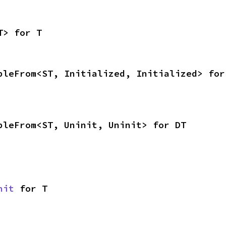
T> for T
bleFrom<ST, Initialized, Initialized> for
bleFrom<ST, Uninit, Uninit> for DT
nit
 for T