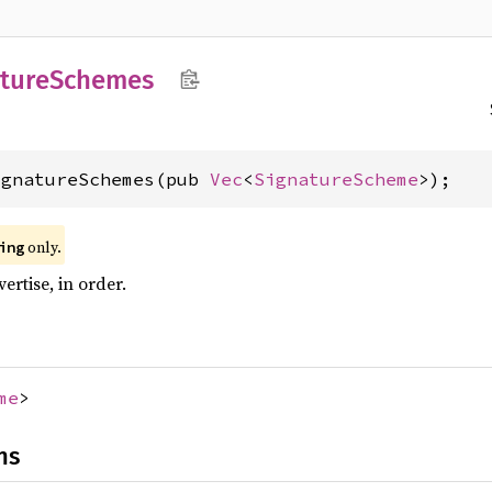
ture
Schemes
ignatureSchemes(pub 
Vec
<
SignatureScheme
>);
only.
ing
ertise, in order.
me
>
ns