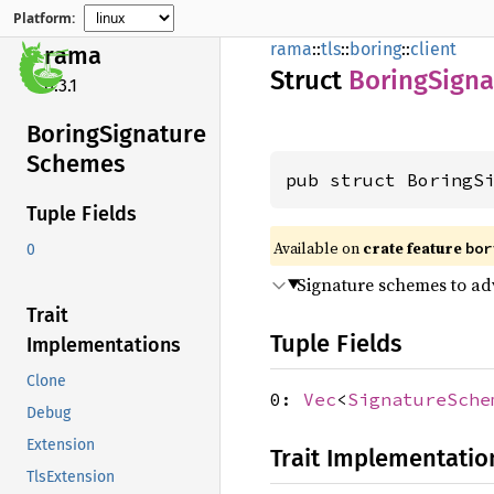
Platform:
rama
::
tls
::
boring
::
client
rama
Struct
Boring
Signa
0.3.1
Boring
Signature
Schemes
pub struct BoringS
Tuple Fields
Available on
crate feature
bor
0
Signature schemes to adv
Trait
Tuple Fields
Implementations
Clone
0:
Vec
<
SignatureSche
Debug
Extension
Trait Implementatio
TlsExtension